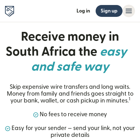
Log in
Sign up
Receive money in
South Africa the
easy
and safe way
Skip expensive wire transfers and long waits.
Money from family and friends goes straight to
1
your bank, wallet, or cash pickup in minutes.
No fees to receive money
Easy for your sender — send your link, not your
private details