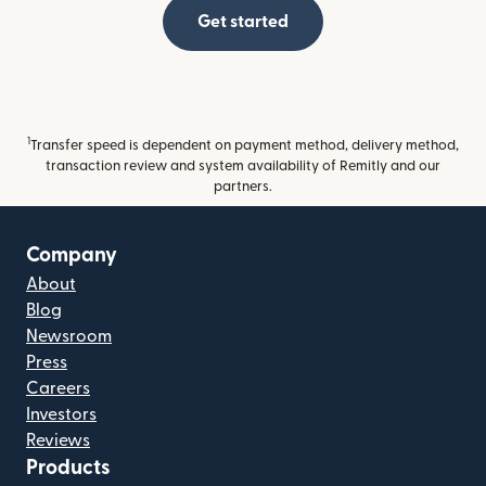
Get started
1
Transfer speed is dependent on payment method, delivery method,
transaction review and system availability of Remitly and our
partners.
Company
About
Blog
Newsroom
Press
Careers
Investors
Reviews
Products