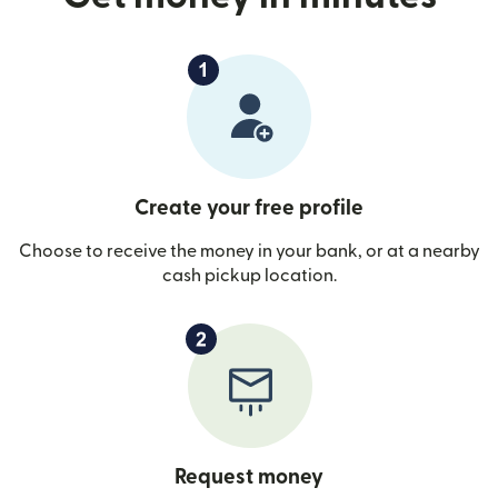
Create your free profile
Choose to receive the money in your bank, or at a nearby
cash pickup location.
Request money