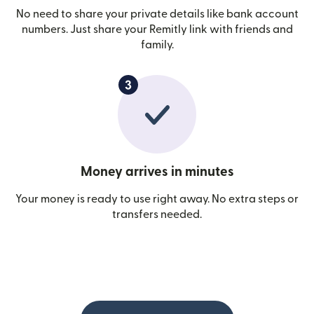
No need to share your private details like bank account
numbers. Just share your Remitly link with friends and
family.
Money arrives in minutes
Your money is ready to use right away. No extra steps or
transfers needed.