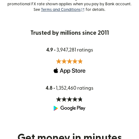
promotional FX rate shown applies when you pay by Bank account.
(opens in new window)
See
Terms and Conditions
for details.
Trusted by millions since 2011
4.9 •
3,947,281 ratings
4.8 •
1,352,460 ratings
Get money in minutes