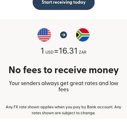
Start receiving today
1
=
16.31
USD
ZAR
No fees to receive money
Your senders always get great rates and low
fees
Any FX rate shown applies when you pay by Bank account. Any
rates shown are subject to change.