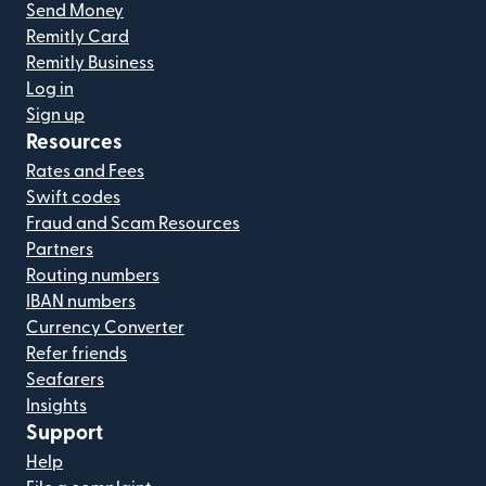
Send Money
Remitly Card
Remitly Business
Log in
Sign up
Resources
Rates and Fees
Swift codes
Fraud and Scam Resources
Partners
Routing numbers
IBAN numbers
Currency Converter
Refer friends
Seafarers
Insights
Support
Help