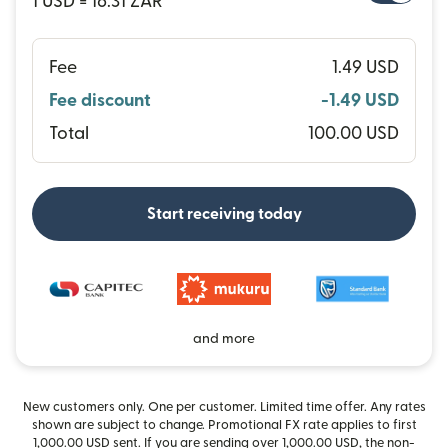
1 USD = 16.31 ZAR
Fee
1.49 USD
Fee discount
-1.49 USD
Total
100.00 USD
Start receiving today
and more
New customers only. One per customer. Limited time offer. Any rates
shown are subject to change. Promotional FX rate applies to first
1,000.00 USD sent. If you are sending over 1,000.00 USD, the non-