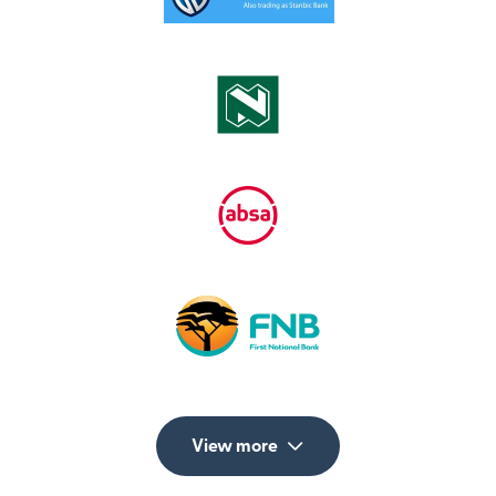
View more