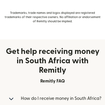
Trademarks, trade names and logos displayed are registered
trademarks of their respective owners. No affiliation or endorsement
of Remitly should be implied.
Get help receiving money
in South Africa with
Remitly
Remitly FAQ
How do I receive money in South Africa?