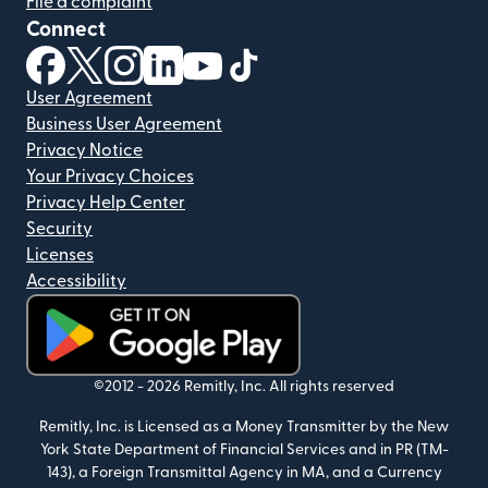
File a complaint
Connect
(opens in new window)
(opens in new window)
(opens in new window)
(opens in new window)
(opens in new window)
(opens in new window)
User Agreement
Business User Agreement
Privacy Notice
Your Privacy Choices
Privacy Help Center
Security
Licenses
Accessibility
(opens in new window)
©2012 -
2026
Remitly, Inc.
All rights reserved
Remitly, Inc. is Licensed as a Money Transmitter by the New
York State Department of Financial Services and in PR (TM-
143), a Foreign Transmittal Agency in MA, and a Currency