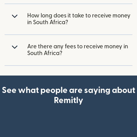
How long does it take to receive money
in South Africa?
Are there any fees to receive money in
South Africa?
See what people are saying about
Remitly