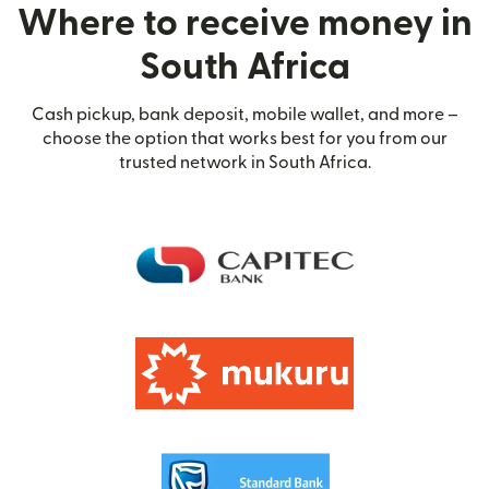
Where to receive money in
South Africa
Cash pickup, bank deposit, mobile wallet, and more –
choose the option that works best for you from our
trusted network in South Africa.