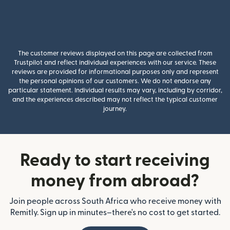
The customer reviews displayed on this page are collected from
Trustpilot and reflect individual experiences with our service. These
reviews are provided for informational purposes only and represent
the personal opinions of our customers. We do not endorse any
particular statement. Individual results may vary, including by corridor,
and the experiences described may not reflect the typical customer
journey.
Ready to start receiving
money from abroad?
Join people across South Africa who receive money with
Remitly. Sign up in minutes–there's no cost to get started.