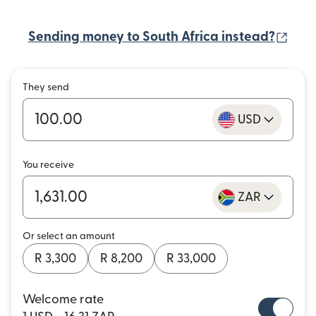
(ope
Sending money to South Africa instead?
They send
USD
You receive
ZAR
Or select an amount
R 3,300
R 8,200
R 33,000
Welcome rate