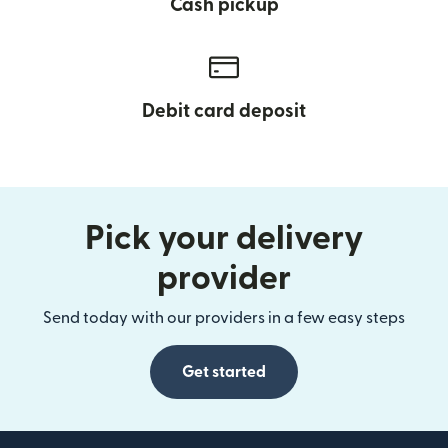
Cash pickup
Debit card deposit
Pick your delivery
provider
Send today with our providers in a few easy steps
Get started