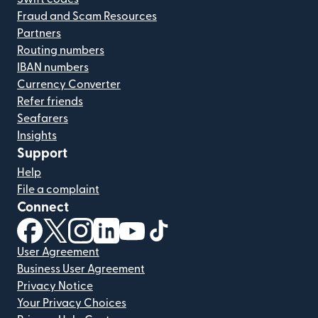
Fraud and Scam Resources
Partners
Routing numbers
IBAN numbers
Currency Converter
Refer friends
Seafarers
Insights
Support
Help
File a complaint
Connect
(opens in new window)
(opens in new window)
(opens in new window)
(opens in new window)
(opens in new window)
(opens in new window)
User Agreement
Business User Agreement
Privacy Notice
Your Privacy Choices