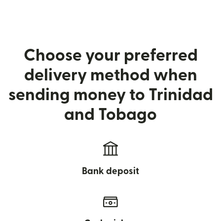
Choose your preferred
delivery method when
sending money to Trinidad
and Tobago
Bank deposit