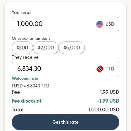
You send
USD
Or select an amount
$
200
$
2,000
$
5,000
They receive
TTD
Welcome rate
1 USD = 6.8343 TTD
Fee
1.99 USD
Fee discount
-1.99 USD
Total
1,000.00 USD
Get this rate