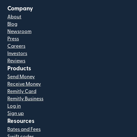
Company
About
Blog
Newsroom
Press
Careers
Investors
Reviews
Products
Send Money
Receive Money
Remitly Card
Remitly Business
Log in
Sign up
Resources
Rates and Fees
Swift codes