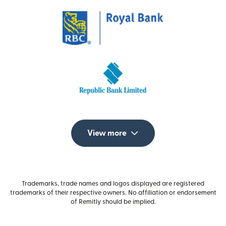
View more
Trademarks, trade names and logos displayed are registered
trademarks of their respective owners. No affiliation or endorsement
of Remitly should be implied.