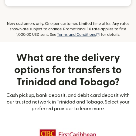
New customers only. One per customer. Limited time offer. Any rates
shown are subject to change. Promotional FX rate applies to first
(opens in new wind
1,000.00 USD sent. See
Terms and Conditions
for details.
What are the delivery
options for transfers to
Trinidad and Tobago?
Cash pickup, bank deposit, and debit card deposit with
our trusted network in Trinidad and Tobago. Select your
preferred provider to learn more.