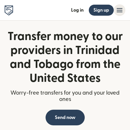
Log in
Sign up
Transfer money to our
providers in Trinidad
and Tobago from the
United States
Worry-free transfers for you and your loved
ones
Send now