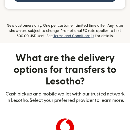
New customers only. One per customer. Limited time offer. Any rates
shown are subject to change. Promotional FX rate applies to first
(opens in new windo
500.00 USD sent. See
Terms and Conditions
for details.
What are the delivery
options for transfers to
Lesotho?
Cash pickup and mobile wallet with our trusted network
in Lesotho. Select your preferred provider to learn more.