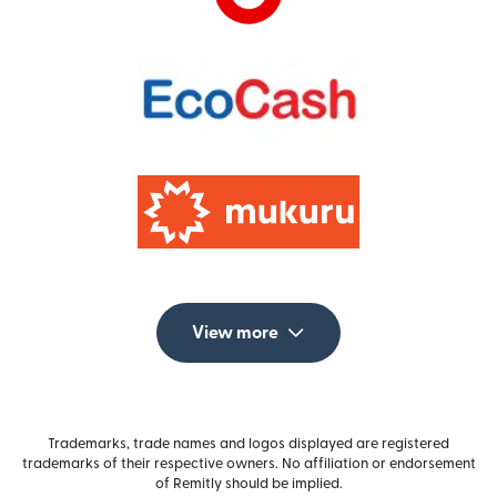
View more
Trademarks, trade names and logos displayed are registered
trademarks of their respective owners. No affiliation or endorsement
of Remitly should be implied.