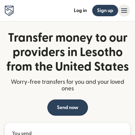
Log in
Sign up
Transfer money to our
providers in Lesotho
from the United States
Worry-free transfers for you and your loved
ones
Send now
You send