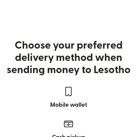
Choose your preferred
delivery method when
sending money to Lesotho
Mobile wallet