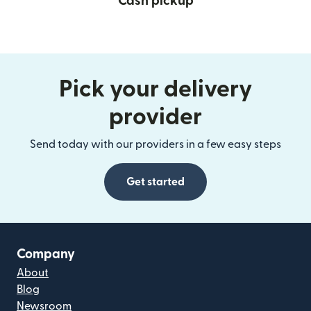
Cash pickup
Pick your delivery
provider
Send today with our providers in a few easy steps
Get started
Company
About
Blog
Newsroom