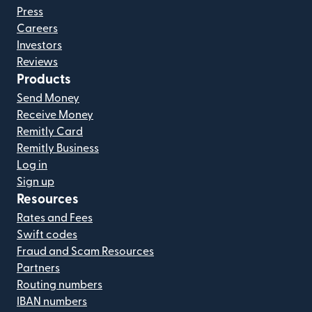
Press
Careers
Investors
Reviews
Products
Send Money
Receive Money
Remitly Card
Remitly Business
Log in
Sign up
Resources
Rates and Fees
Swift codes
Fraud and Scam Resources
Partners
Routing numbers
IBAN numbers