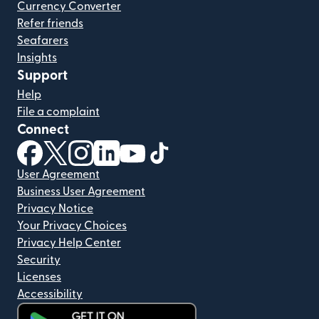
Currency Converter
Refer friends
Seafarers
Insights
Support
Help
File a complaint
Connect
(opens in new window)
(opens in new window)
(opens in new window)
(opens in new window)
(opens in new window)
(opens in new window)
User Agreement
Business User Agreement
Privacy Notice
Your Privacy Choices
Privacy Help Center
Security
Licenses
Accessibility