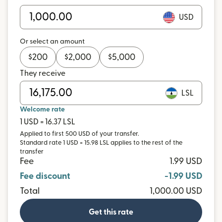
USD
Or select an amount
$
200
$
2,000
$
5,000
They receive
LSL
Welcome rate
1 USD = 16.37 LSL
Applied to first 500 USD of your transfer.
Standard rate 1 USD = 15.98 LSL applies to the rest of the
transfer
Fee
1.99 USD
Fee discount
-1.99 USD
Total
1,000.00 USD
Get this rate