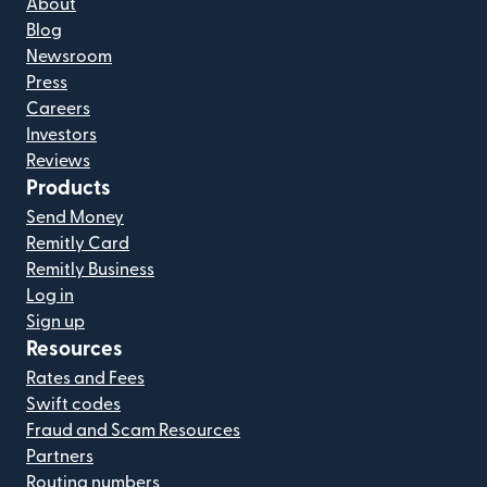
About
Blog
Newsroom
Press
Careers
Investors
Reviews
Products
Send Money
Remitly Card
Remitly Business
Log in
Sign up
Resources
Rates and Fees
Swift codes
Fraud and Scam Resources
Partners
Routing numbers