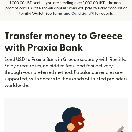
1,000.00 USD sent. If you are sending over 1,000.00 USD, the non-
promotional FX rate shown applies when you pay by Bank account or
(opens in new window
Remitly Wallet. See
Terms and Conditions
for details.
Transfer money to Greece
with Praxia Bank
Send USD to Praxia Bank in Greece securely with Remitly.
Enjoy great rates, no hidden fees, and fast delivery
through your preferred method. Popular currencies are
supported, with access to thousands of trusted providers
worldwide.