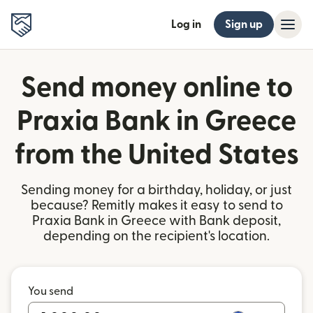
Log in
Sign up
Send money online to
Praxia Bank in Greece
from the United States
Sending money for a birthday, holiday, or just
because? Remitly makes it easy to send to
Praxia Bank in Greece with Bank deposit,
depending on the recipient's location.
You send