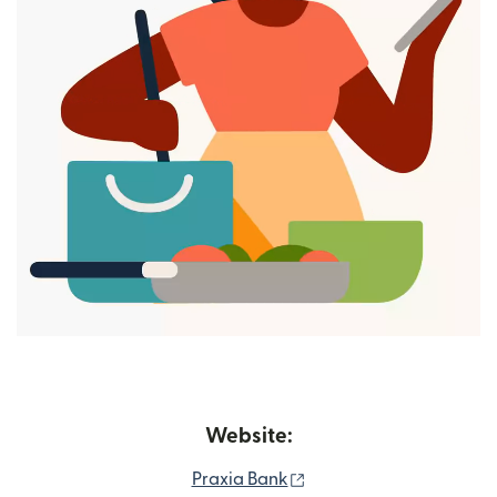
Website:
(opens in new window)
Praxia Bank