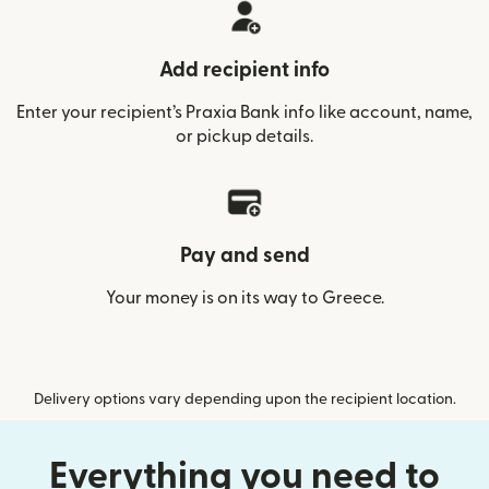
Add recipient info
Enter your recipient’s Praxia Bank info like account, name,
or pickup details.
Pay and send
Your money is on its way to Greece.
Delivery options vary depending upon the recipient location.
Everything you need to