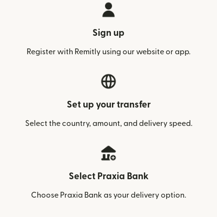
Sign up
Register with Remitly using our website or app.
Set up your transfer
Select the country, amount, and delivery speed.
Select Praxia Bank
Choose Praxia Bank as your delivery option.