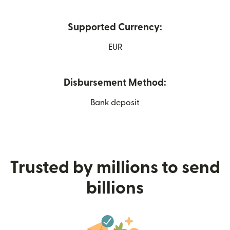
Supported Currency:
EUR
Disbursement Method:
Bank deposit
Trusted by millions to send
billions