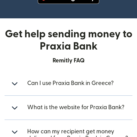
(opens in new window)
Get help sending money to
Praxia Bank
Remitly FAQ
Can I use Praxia Bank in Greece?
What is the website for Praxia Bank?
How can my recipient get money