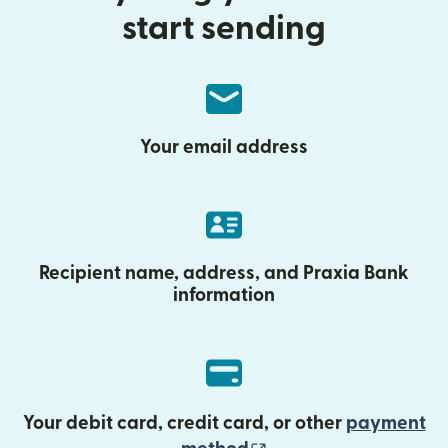
start sending
Your email address
Recipient name, address, and Praxia Bank
information
Your debit card, credit card, or other
payment