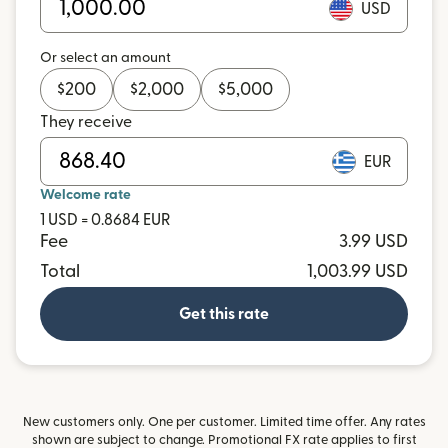
USD
Or select an amount
$
200
$
2,000
$
5,000
They receive
EUR
Welcome rate
1 USD = 0.8684 EUR
Fee
3.99 USD
Total
1,003.99 USD
Get this rate
New customers only. One per customer. Limited time offer. Any rates
shown are subject to change. Promotional FX rate applies to first