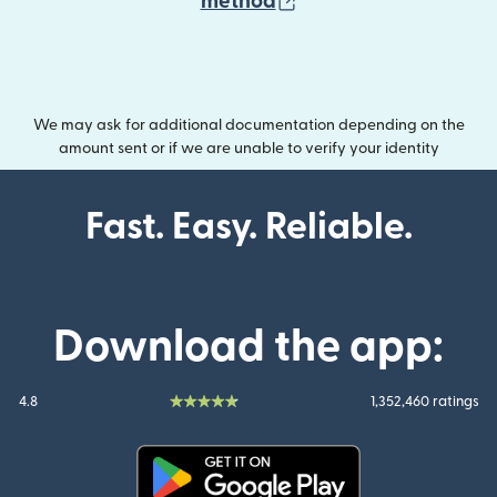
(opens in new wind
method
We may ask for additional documentation depending on the
amount sent or if we are unable to verify your identity
Fast. Easy. Reliable.
Download the app:
4.8
1,352,460 ratings