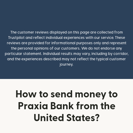
The customer reviews displayed on this page are collected from
Trustpilot and reflect individual experiences with our service. These
reviews are provided for informational purposes only and represent
the personal opinions of our customers. We do not endorse any
particular statement. Individual results may vary, including by corridor,
and the experiences described may not reflect the typical customer
journey.
How to send money to
Praxia Bank from the
United States?