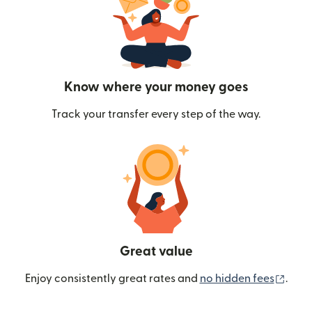
Know where your money goes
Track your transfer every step of the way.
Great value
(ope
Enjoy consistently great rates and
no hidden fees
.