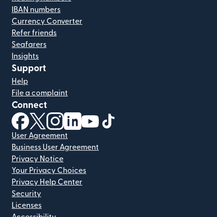
IBAN numbers
Currency Converter
Refer friends
Seafarers
Insights
Support
Help
File a complaint
Connect
(opens in new window)
(opens in new window)
(opens in new window)
(opens in new window)
(opens in new window)
(opens in new window)
User Agreement
Business User Agreement
Privacy Notice
Your Privacy Choices
Privacy Help Center
Security
Licenses