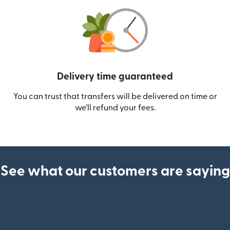
Delivery time guaranteed
You can trust that transfers will be delivered on time or
we’ll refund your fees.
See what our customers are saying