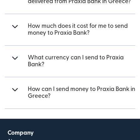
delivered from Praxia Bank in Greece?
How much does it cost for me to send
money to Praxia Bank?
What currency can I send to Praxia
Bank?
How can I send money to Praxia Bank in
Greece?
Company