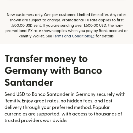
New customers only. One per customer. Limited time offer. Any rates
shown are subject to change. Promotional FX rate applies to first
1,500.00 USD sent. If you are sending over 1,500.00 USD, the non-
promotional FX rate shown applies when you pay by Bank account or
(opens in new window
Remitly Wallet. See
Terms and Conditions
for details.
Transfer money to
Germany with Banco
Santander
Send USD to Banco Santander in Germany securely with
Remitly. Enjoy great rates, no hidden fees, and fast
delivery through your preferred method. Popular
currencies are supported, with access to thousands of
trusted providers worldwide.