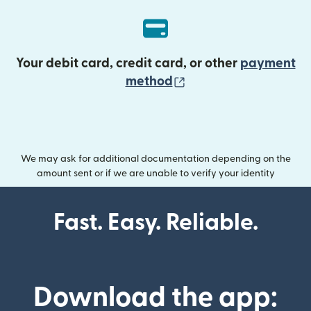
Your debit card, credit card, or other
payment
(opens in new wind
method
We may ask for additional documentation depending on the
amount sent or if we are unable to verify your identity
Fast. Easy. Reliable.
Download the app: