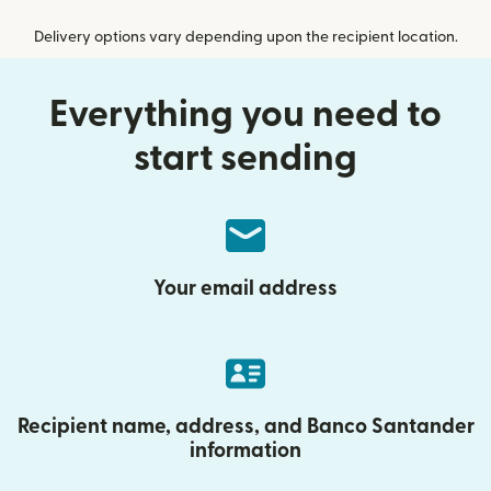
Delivery options vary depending upon the recipient location.
Everything you need to
start sending
Your email address
Recipient name, address, and Banco Santander
information