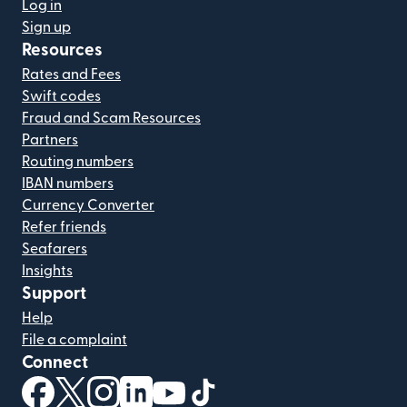
Log in
Sign up
Resources
Rates and Fees
Swift codes
Fraud and Scam Resources
Partners
Routing numbers
IBAN numbers
Currency Converter
Refer friends
Seafarers
Insights
Support
Help
File a complaint
Connect
(opens in new window)
(opens in new window)
(opens in new window)
(opens in new window)
(opens in new window)
(opens in new window)