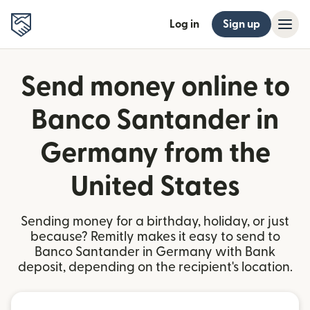
Log in
Sign up
Send money online to
Banco Santander in
Germany from the
United States
Sending money for a birthday, holiday, or just
because? Remitly makes it easy to send to
Banco Santander in Germany with Bank
deposit, depending on the recipient's location.