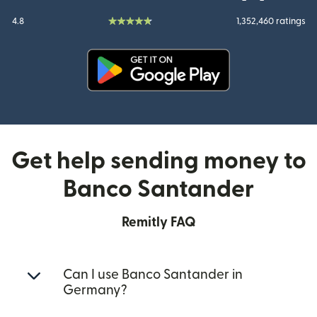
4.8
1,352,460 ratings
(opens in new window)
Get help sending money to
Banco Santander
Remitly FAQ
Can I use Banco Santander in
Germany?