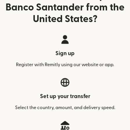
Banco Santander from the
United States?
Sign up
Register with Remitly using our website or app.
Set up your transfer
Select the country, amount, and delivery speed.