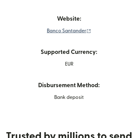
Website:
(opens in new windo
Banco Santander
Supported Currency:
EUR
Disbursement Method:
Bank deposit
Trusted by millions to send