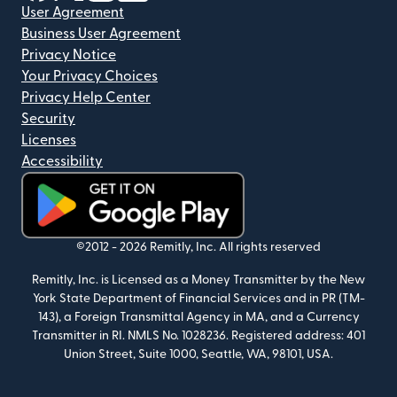
User Agreement
Business User Agreement
Privacy Notice
Your Privacy Choices
Privacy Help Center
Security
Licenses
Accessibility
(opens in new window)
©2012 -
2026
Remitly, Inc.
All rights reserved
Remitly, Inc. is Licensed as a Money Transmitter by the New
York State Department of Financial Services and in PR (TM-
143), a Foreign Transmittal Agency in MA, and a Currency
Transmitter in RI. NMLS No. 1028236. Registered address: 401
Union Street, Suite 1000, Seattle, WA, 98101, USA.