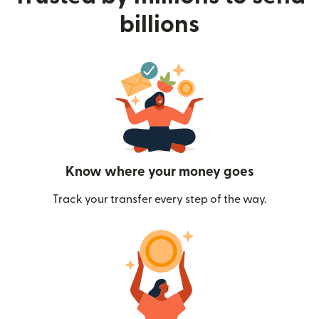
billions
Know where your money goes
Track your transfer every step of the way.