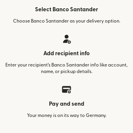
Select Banco Santander
Choose Banco Santander as your delivery option.
Add recipient info
Enter your recipient’s Banco Santander info like account,
name, or pickup details.
Pay and send
Your money is on its way to Germany.