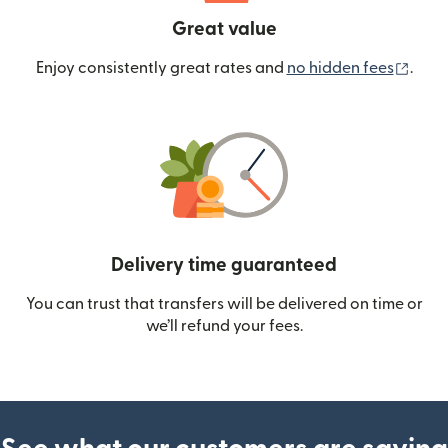
Great value
(ope
Enjoy consistently great rates and
no hidden fees
.
Delivery time guaranteed
You can trust that transfers will be delivered on time or
we’ll refund your fees.