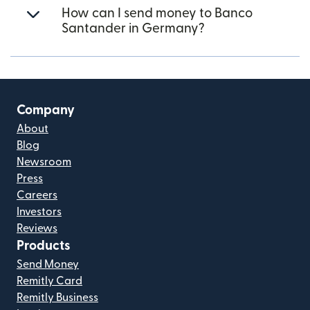
How can I send money to Banco
Santander in Germany?
Company
About
Blog
Newsroom
Press
Careers
Investors
Reviews
Products
Send Money
Remitly Card
Remitly Business