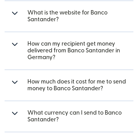
What is the website for Banco
Santander?
How can my recipient get money
delivered from Banco Santander in
Germany?
How much does it cost for me to send
money to Banco Santander?
What currency can I send to Banco
Santander?