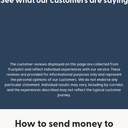
See what our customers are saying
The customer reviews displayed on this page are collected from
Trustpilot and reflect individual experiences with our service. These
reviews are provided for informational purposes only and represent
the personal opinions of our customers. We do not endorse any
particular statement. Individual results may vary, including by corridor,
and the experiences described may not reflect the typical customer
journey.
How to send money to