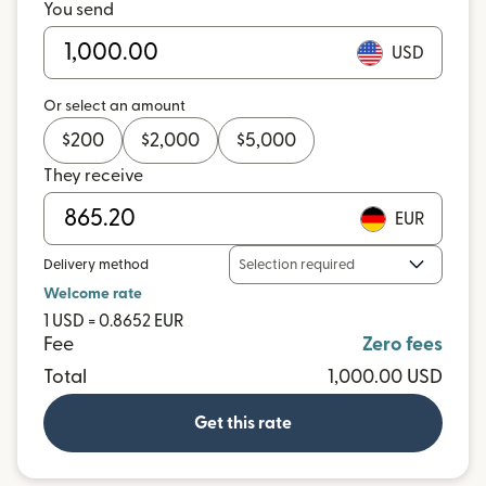
You send
USD
Or select an amount
$
200
$
2,000
$
5,000
They receive
EUR
Delivery method
Selection required
Welcome rate
1 USD = 0.8652 EUR
Fee
Zero fees
Total
1,000.00 USD
Get this rate