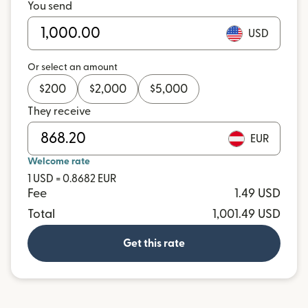
You send
USD
Or select an amount
$
200
$
2,000
$
5,000
They receive
EUR
Welcome rate
1 USD = 0.8682 EUR
Fee
1.49 USD
Total
1,001.49 USD
Get this rate