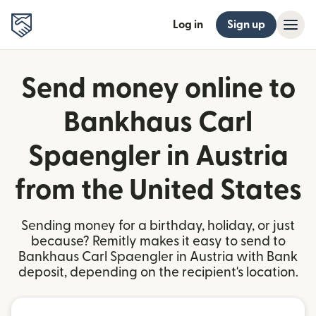
Log in
Sign up
Send money online to
Bankhaus Carl
Spaengler in Austria
from the United States
Sending money for a birthday, holiday, or just
because? Remitly makes it easy to send to
Bankhaus Carl Spaengler in Austria with Bank
deposit, depending on the recipient's location.