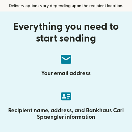
Delivery options vary depending upon the recipient location.
Everything you need to
start sending
Your email address
Recipient name, address, and Bankhaus Carl
Spaengler information