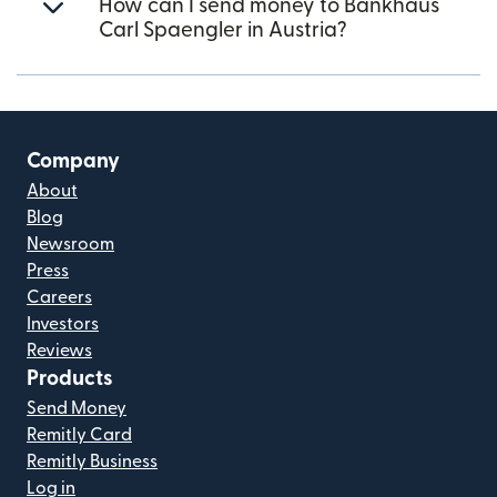
How can I send money to Bankhaus
Carl Spaengler in Austria?
Company
About
Blog
Newsroom
Press
Careers
Investors
Reviews
Products
Send Money
Remitly Card
Remitly Business
Log in