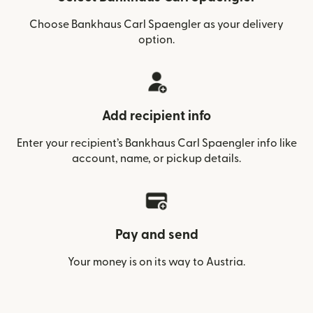
Choose Bankhaus Carl Spaengler as your delivery
option.
Add recipient info
Enter your recipient’s Bankhaus Carl Spaengler info like
account, name, or pickup details.
Pay and send
Your money is on its way to Austria.