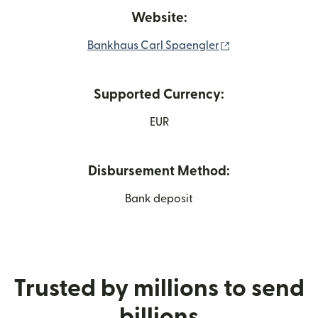
Website:
(opens in new w
Bankhaus Carl Spaengler
Supported Currency:
EUR
Disbursement Method:
Bank deposit
Trusted by millions to send
billions