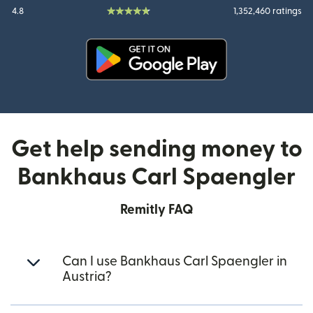
4.8
1,352,460 ratings
(opens in new window)
Get help sending money to
Bankhaus Carl Spaengler
Remitly FAQ
Can I use Bankhaus Carl Spaengler in
Austria?