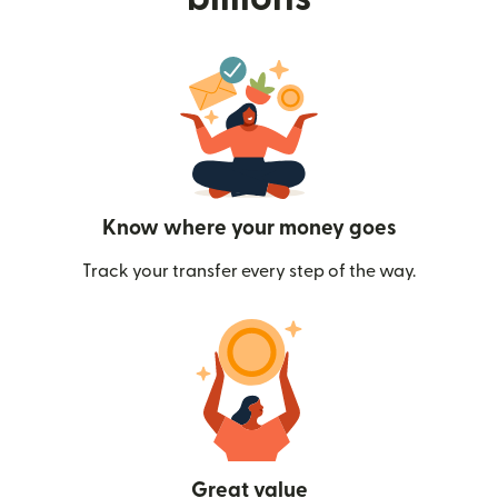
Know where your money goes
Track your transfer every step of the way.
Great value