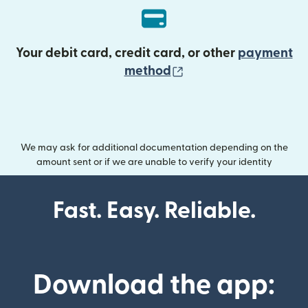
Your debit card, credit card, or other
payment
(opens in new wind
method
We may ask for additional documentation depending on the
amount sent or if we are unable to verify your identity
Fast. Easy. Reliable.
Download the app: