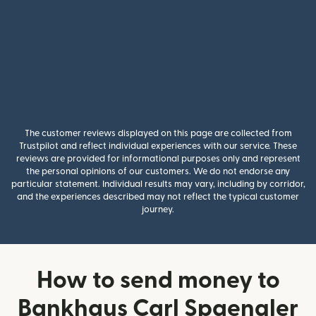
The customer reviews displayed on this page are collected from
Trustpilot and reflect individual experiences with our service. These
reviews are provided for informational purposes only and represent
the personal opinions of our customers. We do not endorse any
particular statement. Individual results may vary, including by corridor,
and the experiences described may not reflect the typical customer
journey.
How to send money to
Bankhaus Carl Spaengler