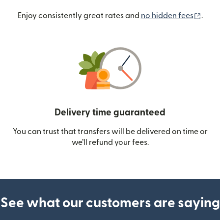
(ope
Enjoy consistently great rates and
no hidden fees
.
Delivery time guaranteed
You can trust that transfers will be delivered on time or
we’ll refund your fees.
See what our customers are saying