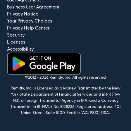
User Agreement
Business User Agreement
Privacy Notice
Your Privacy Choices
Privacy Help Center
Security
Licenses
Accessibility
(opens in new window)
©2012 -
2026
Remitly, Inc.
All rights reserved
Remitly, Inc. is Licensed as a Money Transmitter by the New
York State Department of Financial Services and in PR (TM-
143), a Foreign Transmittal Agency in MA, and a Currency
Transmitter in RI. NMLS No. 1028236. Registered address: 401
Union Street, Suite 1000, Seattle, WA, 98101, USA.