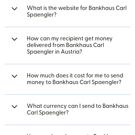
What is the website for Bankhaus Carl
Spaengler?
How can my recipient get money
delivered from Bankhaus Carl
Spaengler in Austria?
How much does it cost for me to send
money to Bankhaus Carl Spaengler?
What currency can I send to Bankhaus
Carl Spaengler?