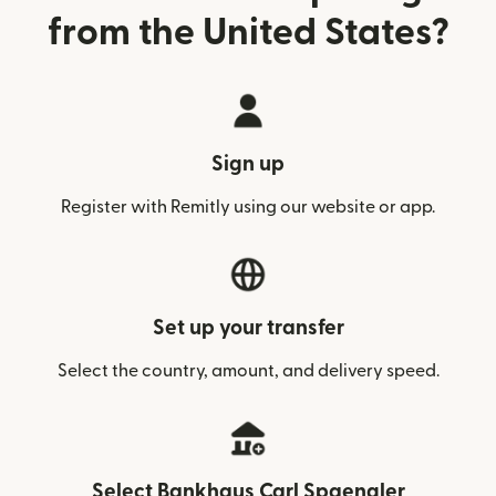
from the United States?
Sign up
Register with Remitly using our website or app.
Set up your transfer
Select the country, amount, and delivery speed.
Select Bankhaus Carl Spaengler