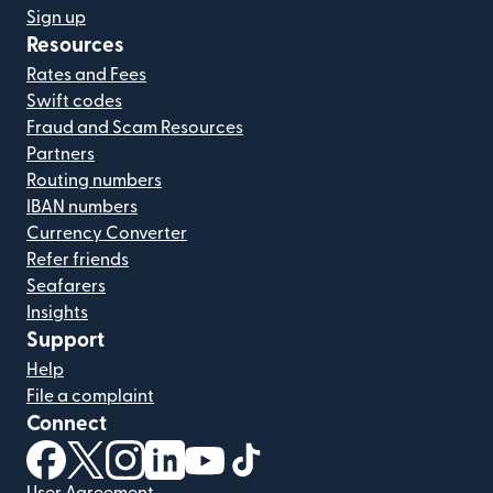
Sign up
Resources
Rates and Fees
Swift codes
Fraud and Scam Resources
Partners
Routing numbers
IBAN numbers
Currency Converter
Refer friends
Seafarers
Insights
Support
Help
File a complaint
Connect
(opens in new window)
(opens in new window)
(opens in new window)
(opens in new window)
(opens in new window)
(opens in new window)