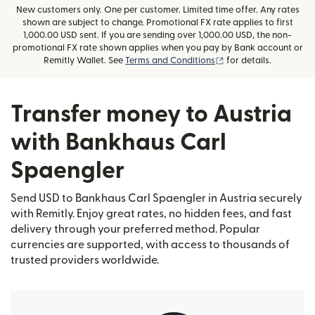
New customers only. One per customer. Limited time offer. Any rates
shown are subject to change. Promotional FX rate applies to first
1,000.00 USD sent. If you are sending over 1,000.00 USD, the non-
promotional FX rate shown applies when you pay by Bank account or
(opens in new window
Remitly Wallet. See
Terms and Conditions
for details.
Transfer money to Austria
with Bankhaus Carl
Spaengler
Send USD to Bankhaus Carl Spaengler in Austria securely
with Remitly. Enjoy great rates, no hidden fees, and fast
delivery through your preferred method. Popular
currencies are supported, with access to thousands of
trusted providers worldwide.