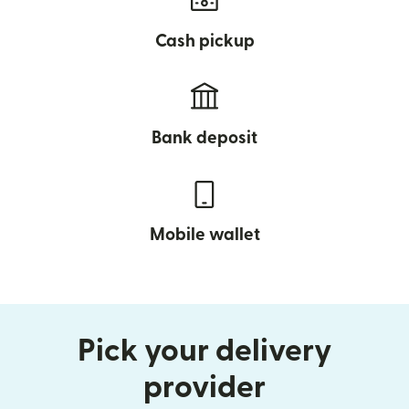
Cash pickup
Bank deposit
Mobile wallet
Pick your delivery
provider