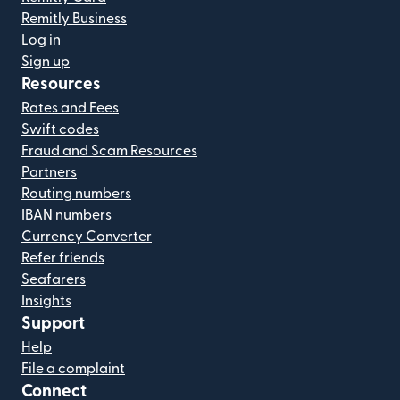
Remitly Business
Log in
Sign up
Resources
Rates and Fees
Swift codes
Fraud and Scam Resources
Partners
Routing numbers
IBAN numbers
Currency Converter
Refer friends
Seafarers
Insights
Support
Help
File a complaint
Connect