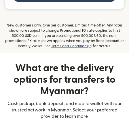
New customers only. One per customer. Limited time offer. Any rates
shown are subject to change. Promotional FX rate applies to first
500.00 USD sent. If you are sending over 500.00 USD, the non-
promotional FX rate shown applies when you pay by Bank account or
(opens in new window
Remitly Wallet. See
Terms and Conditions
for details.
What are the delivery
options for transfers to
Myanmar?
Cash pickup, bank deposit, and mobile wallet with our
trusted network in Myanmar. Select your preferred
provider to learn more.