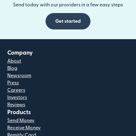
Send today with our providers in a few easy steps
Get started
Company
About
Blog
Newsroom
Press
Careers
Investors
Reviews
Products
Send Money
Receive Money
Remitly Card