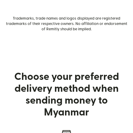
Trademarks, trade names and logos displayed are registered
trademarks of their respective owners. No affiliation or endorsement
of Remitly should be implied.
Choose your preferred
delivery method when
sending money to
Myanmar