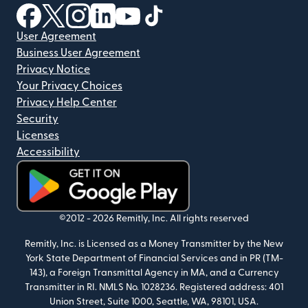
(opens in new window)
(opens in new window)
(opens in new window)
(opens in new window)
(opens in new window)
(opens in new window)
User Agreement
Business User Agreement
Privacy Notice
Your Privacy Choices
Privacy Help Center
Security
Licenses
Accessibility
(opens in new window)
©2012 -
2026
Remitly, Inc.
All rights reserved
Remitly, Inc. is Licensed as a Money Transmitter by the New
York State Department of Financial Services and in PR (TM-
143), a Foreign Transmittal Agency in MA, and a Currency
Transmitter in RI. NMLS No. 1028236. Registered address: 401
Union Street, Suite 1000, Seattle, WA, 98101, USA.