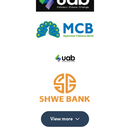
View more