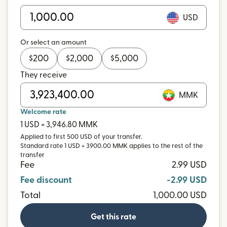
USD
Or select an amount
$
200
$
2,000
$
5,000
They receive
MMK
Welcome rate
1 USD = 3,946.80 MMK
Applied to first 500 USD of your transfer.
Standard rate 1 USD = 3900.00 MMK applies to the rest of the
transfer
Fee
2.99 USD
Fee discount
-2.99 USD
Total
1,000.00 USD
Get this rate