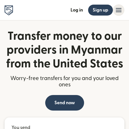
Log in
Sign up
Transfer money to our
providers in Myanmar
from the United States
Worry-free transfers for you and your loved
ones
Send now
You send