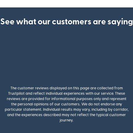
See what our customers are saying
The customer reviews displayed on this page are collected from
Trustpilot and reflect individual experiences with our service. These
reviews are provided for informational purposes only and represent
the personal opinions of our customers. We do not endorse any
particular statement. Individual results may vary, including by corridor,
and the experiences described may not reflect the typical customer
journey.