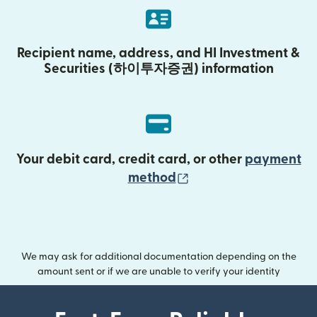
Recipient name, address, and HI Investment &
Securities (하이투자증권) information
Your debit card, credit card, or other
payment
(opens in new wind
method
We may ask for additional documentation depending on the
amount sent or if we are unable to verify your identity