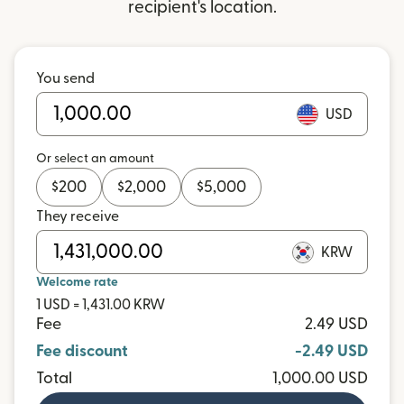
recipient's location.
You send
USD
Or select an amount
$
200
$
2,000
$
5,000
They receive
KRW
Welcome rate
1 USD = 1,431.00 KRW
Fee
2.49 USD
Fee discount
-2.49 USD
Total
1,000.00 USD