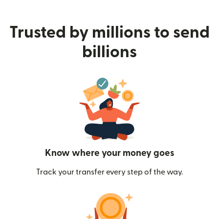
Trusted by millions to send
billions
Know where your money goes
Track your transfer every step of the way.