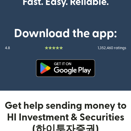
Fast. Easy. Reliable.
Download the app:
4.8
1,352,460 ratings
(opens in new window)
Get help sending money to
HI Investment & Securities
(하이투자증권)