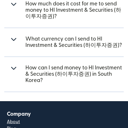
How much does it cost for me to send
money to HI Investment & Securities (하
이투자증권)?
What currency can I send to HI
Investment & Securities (하이투자증권)?
How can I send money to HI Investment
& Securities (하이투자증권) in South
Korea?
Company
About