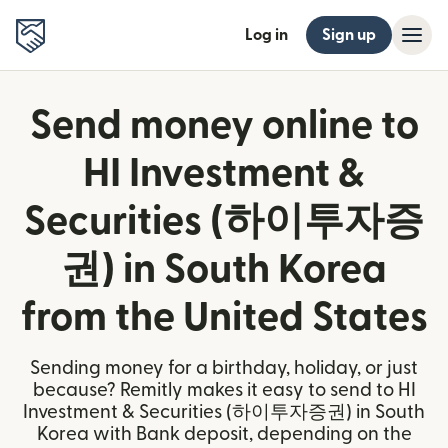
Log in
Sign up
Send money online to
HI Investment &
Securities (하이투자증
권) in South Korea
from the United States
Sending money for a birthday, holiday, or just
because? Remitly makes it easy to send to HI
Investment & Securities (하이투자증권) in South
Korea with Bank deposit, depending on the