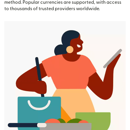
method. Popular currencies are supported, with access
to thousands of trusted providers worldwide.