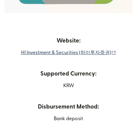
Website:
(opens i
HI Investment & Securities (하이투자증권)
Supported Currency:
KRW
Disbursement Method:
Bank deposit