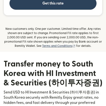
Get this rate
New customers only. One per customer. Limited time offer. Any rates
shown are subject to change. Promotional FX rate applies to first
2,000.00 USD sent. If you are sending over 2,000.00 USD, the non-
promotional FX rate shown applies when you pay by Bank account or
(opens in new window
Remitly Wallet. See
Terms and Conditions
for details.
Transfer money to South
Korea with HI Investment
& Securities (하이투자증권)
Send USD to HI Investment & Securities (하이투자증권) in
South Korea securely with Remitly. Enjoy great rates, no
hidden fees, and fast delivery through your preferred