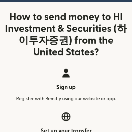
How to send money to HI
Investment & Securities (하
이투자증권) from the
United States?
Sign up
Register with Remitly using our website or app.
Set up your transfer