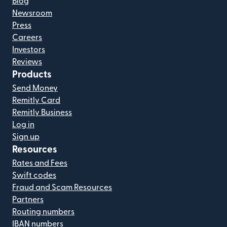
Blog
Newsroom
Press
Careers
Investors
Reviews
Products
Send Money
Remitly Card
Remitly Business
Log in
Sign up
Resources
Rates and Fees
Swift codes
Fraud and Scam Resources
Partners
Routing numbers
IBAN numbers