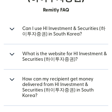
Remitly FAQ
Can I use HI Investment & Securities (하
이투자증권) in South Korea?
What is the website for HI Investment &
Securities (하이투자증권)?
How can my recipient get money
delivered from HI Investment &
Securities (하이투자증권) in South
Korea?