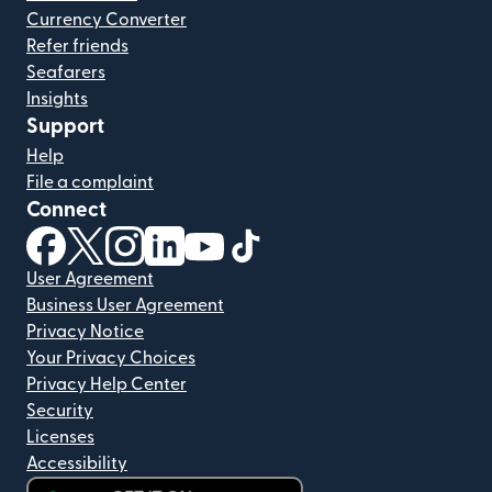
Currency Converter
Refer friends
Seafarers
Insights
Support
Help
File a complaint
Connect
(opens in new window)
(opens in new window)
(opens in new window)
(opens in new window)
(opens in new window)
(opens in new window)
User Agreement
Business User Agreement
Privacy Notice
Your Privacy Choices
Privacy Help Center
Security
Licenses
Accessibility