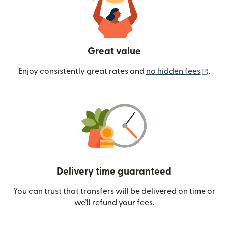
Great value
(ope
Enjoy consistently great rates and
no hidden fees
.
Delivery time guaranteed
You can trust that transfers will be delivered on time or
we’ll refund your fees.