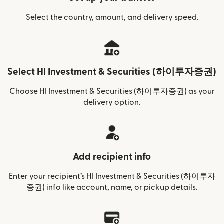
Select the country, amount, and delivery speed.
Select HI Investment & Securities (하이투자증권)
Choose HI Investment & Securities (하이투자증권) as your
delivery option.
Add recipient info
Enter your recipient’s HI Investment & Securities (하이투자
증권) info like account, name, or pickup details.