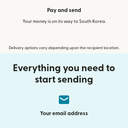
Pay and send
Your money is on its way to South Korea.
Delivery options vary depending upon the recipient location.
Everything you need to
start sending
Your email address