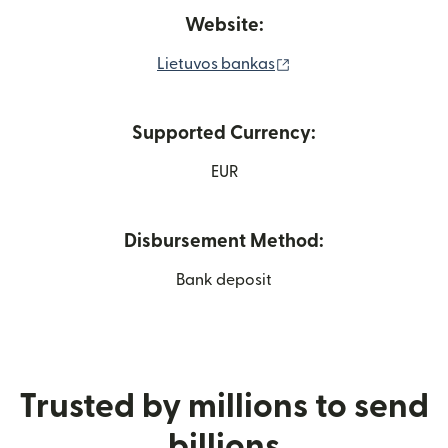
Website:
(opens in new windo
Lietuvos bankas
Supported Currency:
EUR
Disbursement Method:
Bank deposit
Trusted by millions to send
billions