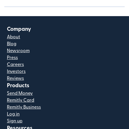
Company
About
Blog
Newsroom
Press
Careers
Investors
Reviews
Products
Send Money
Remitly Card
Remitly Business
Log in
Sign up
Resources