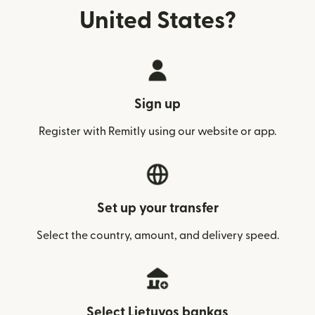
United States?
Sign up
Register with Remitly using our website or app.
Set up your transfer
Select the country, amount, and delivery speed.
Select Lietuvos bankas