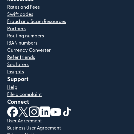
Rates and Fees
Swift codes
Fraud and Scam Resources
Partners
Routing numbers
IBAN numbers
Currency Converter
Refer friends
Seafarers
Insights
Support
Help
File a complaint
Connect
(opens in new window)
(opens in new window)
(opens in new window)
(opens in new window)
(opens in new window)
(opens in new window)
User Agreement
Business User Agreement