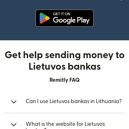
(opens in new window)
Get help sending money to
Lietuvos bankas
Remitly FAQ
Can I use Lietuvos bankas in Lithuania?
What is the website for Lietuvos