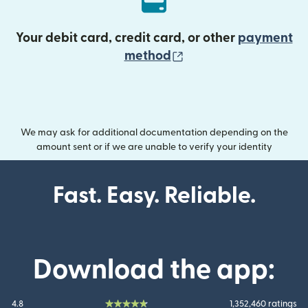
Your debit card, credit card, or other
payment
(opens in new wind
method
We may ask for additional documentation depending on the
amount sent or if we are unable to verify your identity
Fast. Easy. Reliable.
Download the app:
4.8
1,352,460 ratings