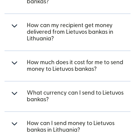
bankas?
How can my recipient get money
delivered from Lietuvos bankas in
Lithuania?
How much does it cost for me to send
money to Lietuvos bankas?
What currency can I send to Lietuvos
bankas?
How can I send money to Lietuvos
bankas in Lithuania?