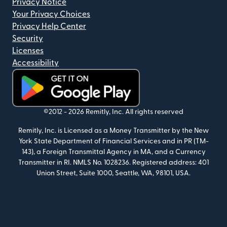
Privacy Notice
Your Privacy Choices
Privacy Help Center
Security
Licenses
Accessibility
(opens in new window)
©2012 -
2026
Remitly, Inc.
All rights reserved
Remitly, Inc. is Licensed as a Money Transmitter by the New
York State Department of Financial Services and in PR (TM-
143), a Foreign Transmittal Agency in MA, and a Currency
Transmitter in RI. NMLS No. 1028236. Registered address: 401
Union Street, Suite 1000, Seattle, WA, 98101, USA.