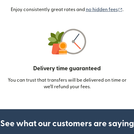
(ope
Enjoy consistently great rates and
no hidden fees
.
Delivery time guaranteed
You can trust that transfers will be delivered on time or
we’ll refund your fees.
See what our customers are saying