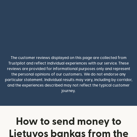
The customer reviews displayed on this page are collected from
Trustpilot and reflect individual experiences with our service. These
reviews are provided for informational purposes only and represent
the personal opinions of our customers. We do not endorse any
particular statement. Individual results may vary, including by corridor,
and the experiences described may not reflect the typical customer
journey.
How to send money to
Lietuvos bankas from the