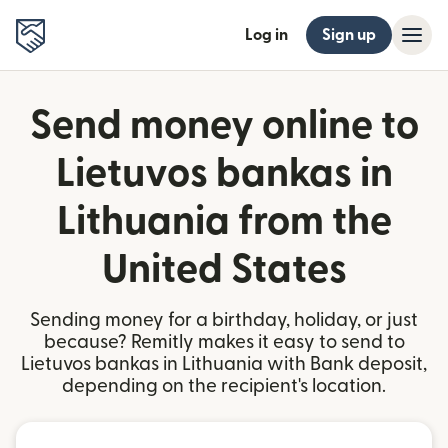
Log in
Sign up
Send money online to
Lietuvos bankas in
Lithuania from the
United States
Sending money for a birthday, holiday, or just
because? Remitly makes it easy to send to
Lietuvos bankas in Lithuania with Bank deposit,
depending on the recipient's location.