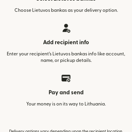
Choose Lietuvos bankas as your delivery option.
Add recipient info
Enter your recipient’s Lietuvos bankas info like account,
name, or pickup details.
Pay and send
Your money is on its way to Lithuania.
Delivery options vary depending upon the recipient location.