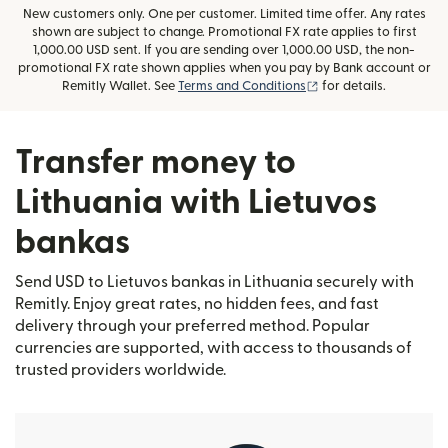
New customers only. One per customer. Limited time offer. Any rates
shown are subject to change. Promotional FX rate applies to first
1,000.00 USD sent. If you are sending over 1,000.00 USD, the non-
promotional FX rate shown applies when you pay by Bank account or
(opens in new window
Remitly Wallet. See
Terms and Conditions
for details.
Transfer money to
Lithuania with Lietuvos
bankas
Send USD to Lietuvos bankas in Lithuania securely with
Remitly. Enjoy great rates, no hidden fees, and fast
delivery through your preferred method. Popular
currencies are supported, with access to thousands of
trusted providers worldwide.