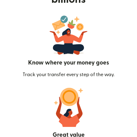
Know where your money goes
Track your transfer every step of the way.
Great value