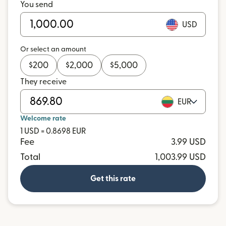
You send
USD
Or select an amount
$
200
$
2,000
$
5,000
They receive
EUR
Welcome rate
1 USD = 0.8698 EUR
Fee
3.99 USD
Total
1,003.99 USD
Get this rate