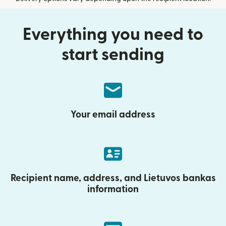
Everything you need to
start sending
Your email address
Recipient name, address, and Lietuvos bankas
information