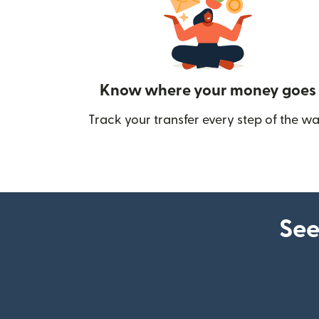
Know where your money goes
Track your transfer every step of the wa
See