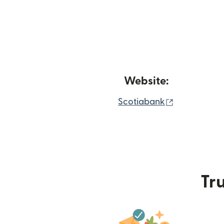
Website:
(opens in n
Scotiabank
Tru