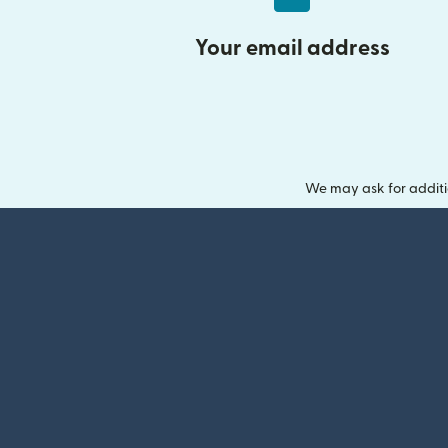
Your email address
We may ask for additi