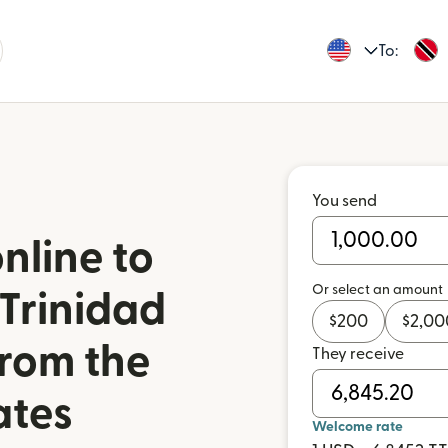
To:
You send
nline to
Or select an amount
 Trinidad
$
200
$
2,00
rom the
They receive
ates
Welcome rate