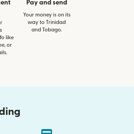
ient
Pay and send
Your money is on its
way to Trinidad
r
and Tobago.
s
o like
e, or
ils.
nding