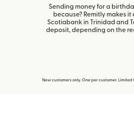
Sending money for a birthday,
because? Remitly makes it 
Scotiabank in Trinidad and 
deposit, depending on the rec
New customers only. One per customer. Limited ti