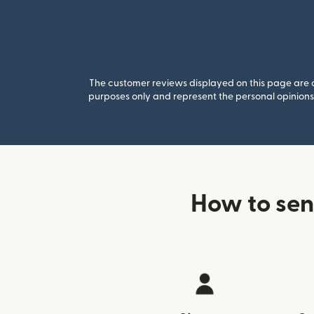
The customer reviews displayed on this page are co
purposes only and represent the personal opinions 
How to sen