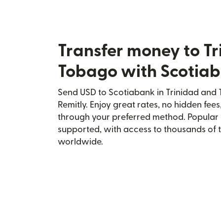
Transfer money to T
Tobago with Scotia
Send USD to Scotiabank in Trinidad and
Remitly. Enjoy great rates, no hidden fees
through your preferred method. Popular 
supported, with access to thousands of 
worldwide.