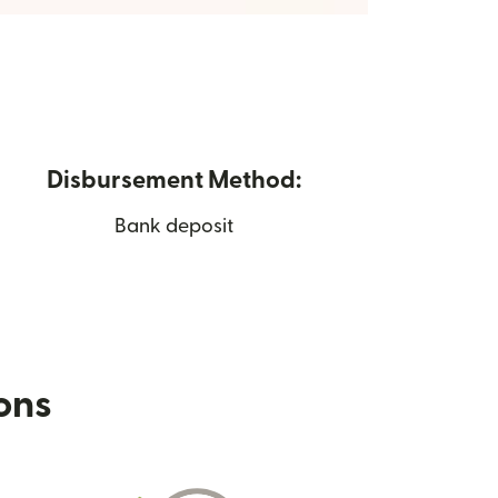
Disbursement Method:
Bank deposit
ions