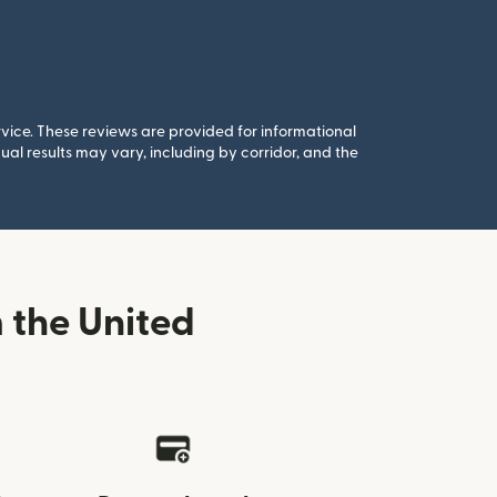
rvice. These reviews are provided for informational
al results may vary, including by corridor, and the
 the United