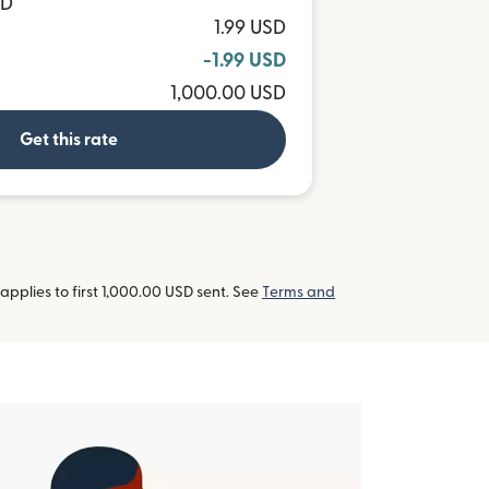
TD
1.99 USD
-1.99 USD
1,000.00 USD
Get this rate
pplies to first 1,000.00 USD sent. See
Terms and