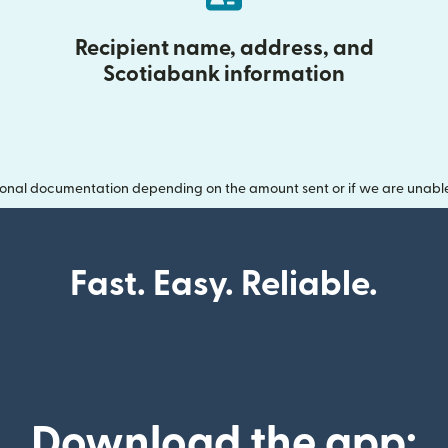
Recipient name, address, and
Scotiabank information
onal documentation depending on the amount sent or if we are unable t
Fast. Easy. Reliable.
Download the app: