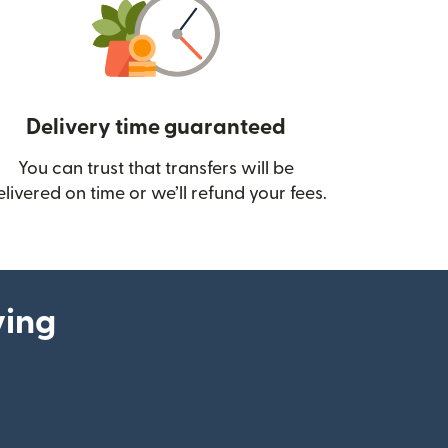
Delivery time guaranteed
You can trust that transfers will be
ow)
elivered on time or we’ll refund your fees.
ying