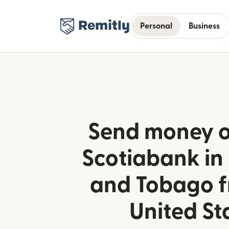
Personal
Business
Send money o
Scotiabank in
and Tobago f
United St