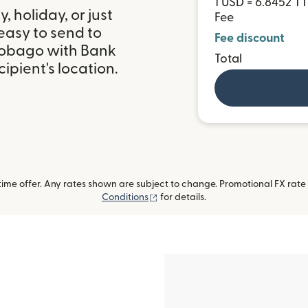
1 USD = 6.8452 T
 holiday, or just
Fee
easy to send to
Fee discount
Tobago with Bank
Total
ipient's location.
me offer. Any rates shown are subject to change. Promotional FX rate a
(opens in new window)
Conditions
for details.