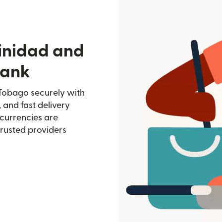
rinidad and
bank
 Tobago securely with
, and fast delivery
currencies are
trusted providers