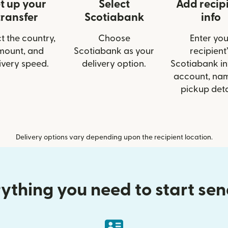
t up your
Select
Add recip
transfer
Scotiabank
info
t the country,
Choose
Enter you
mount, and
Scotiabank as your
recipient’
ivery speed.
delivery option.
Scotiabank inf
account, nam
pickup deta
Delivery options vary depending upon the recipient location.
ything you need to start se