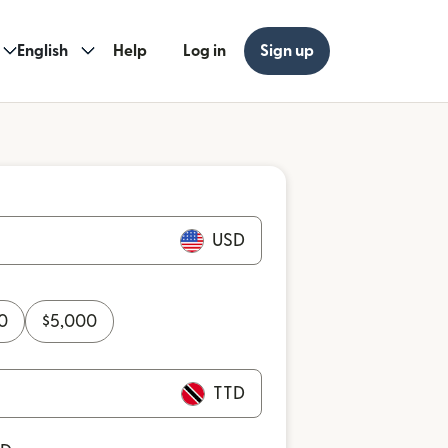
English
Help
Log in
Sign up
USD
0
$
5,000
TTD