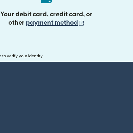
Your debit card, credit card, or
(opens in new 
other
payment method
o verify your identity