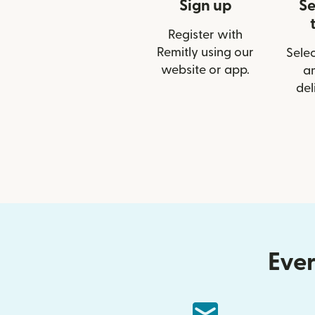
Sign up
Se
Register with
Remitly using our
Selec
website or app.
a
del
Ever