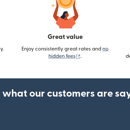
Great value
y.
Enjoy consistently great rates and
no
(opens in new wind
hidden fees
.
d
 what our customers are sa