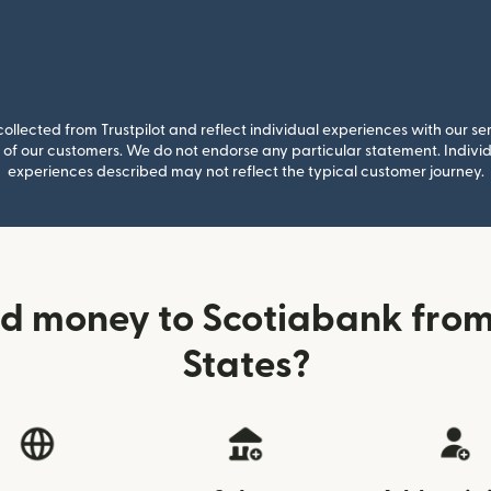
llected from Trustpilot and reflect individual experiences with our se
of our customers. We do not endorse any particular statement. Individu
experiences described may not reflect the typical customer journey.
d money to Scotiabank from
States?