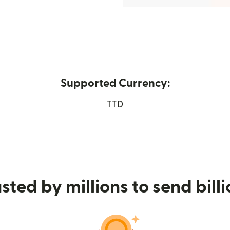
Supported Currency:
ew window)
TTD
sted by millions to send bill