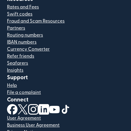
Rates and Fees
Swift codes
Fraud and Scam Resources
Partners
Routing numbers
IBAN numbers
Currency Converter
Refer friends
Seafarers
Insights
Support
Help
File a complaint
Connect
(opens in new window)
(opens in new window)
(opens in new window)
(opens in new window)
(opens in new window)
(opens in new window)
User Agreement
Business User Agreement