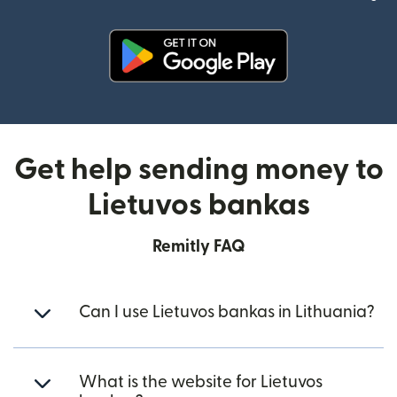
(opens in new window)
Get help sending money to
Lietuvos bankas
Remitly FAQ
Can I use Lietuvos bankas in Lithuania?
What is the website for Lietuvos