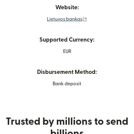
Website:
(opens in new windo
Lietuvos bankas
Supported Currency:
EUR
Disbursement Method:
Bank deposit
Trusted by millions to send
billions