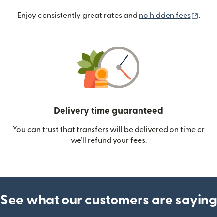
(ope
Enjoy consistently great rates and
no hidden fees
.
Delivery time guaranteed
You can trust that transfers will be delivered on time or
we’ll refund your fees.
See what our customers are saying