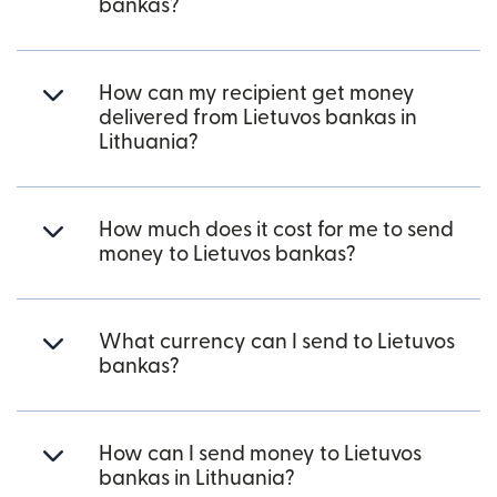
bankas?
How can my recipient get money
delivered from Lietuvos bankas in
Lithuania?
How much does it cost for me to send
money to Lietuvos bankas?
What currency can I send to Lietuvos
bankas?
How can I send money to Lietuvos
bankas in Lithuania?