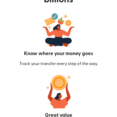
Know where your money goes
Track your transfer every step of the way.
Great value