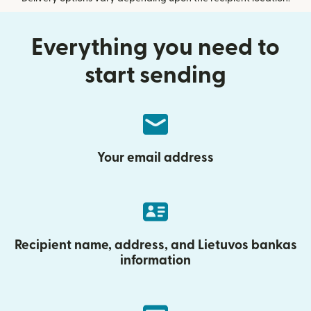
Everything you need to
start sending
Your email address
Recipient name, address, and Lietuvos bankas
information