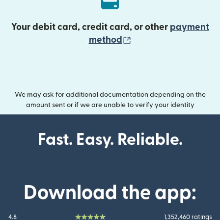
Your debit card, credit card, or other
payment
(opens in new wind
method
We may ask for additional documentation depending on the
amount sent or if we are unable to verify your identity
Fast. Easy. Reliable.
Download the app:
4.8
1,352,460 ratings