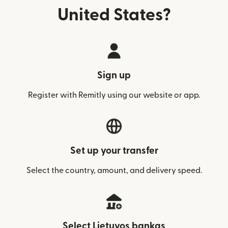
United States?
Sign up
Register with Remitly using our website or app.
Set up your transfer
Select the country, amount, and delivery speed.
Select Lietuvos bankas