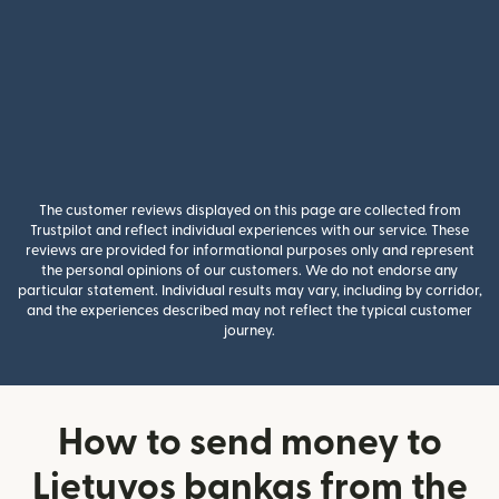
The customer reviews displayed on this page are collected from
Trustpilot and reflect individual experiences with our service. These
reviews are provided for informational purposes only and represent
the personal opinions of our customers. We do not endorse any
particular statement. Individual results may vary, including by corridor,
and the experiences described may not reflect the typical customer
journey.
How to send money to
Lietuvos bankas from the