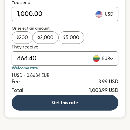
You send
USD
Or select an amount
$
200
$
2,000
$
5,000
They receive
EUR
Welcome rate
1 USD = 0.8684 EUR
Fee
3.99 USD
Total
1,003.99 USD
Get this rate