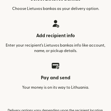
Choose Lietuvos bankas as your delivery option.
Add recipient info
Enter your recipient’s Lietuvos bankas info like account,
name, or pickup details.
Pay and send
Your money is on its way to Lithuania.
Delivery options vary depending upon the recipient location.