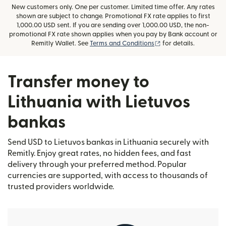
New customers only. One per customer. Limited time offer. Any rates
shown are subject to change. Promotional FX rate applies to first
1,000.00 USD sent. If you are sending over 1,000.00 USD, the non-
promotional FX rate shown applies when you pay by Bank account or
(opens in new window
Remitly Wallet. See
Terms and Conditions
for details.
Transfer money to
Lithuania with Lietuvos
bankas
Send USD to Lietuvos bankas in Lithuania securely with
Remitly. Enjoy great rates, no hidden fees, and fast
delivery through your preferred method. Popular
currencies are supported, with access to thousands of
trusted providers worldwide.