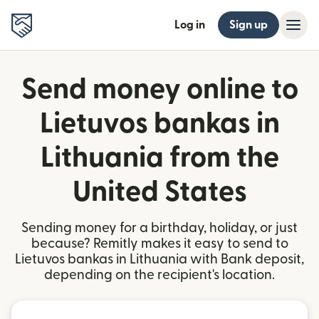
Log in
Sign up
Send money online to
Lietuvos bankas in
Lithuania from the
United States
Sending money for a birthday, holiday, or just
because? Remitly makes it easy to send to
Lietuvos bankas in Lithuania with Bank deposit,
depending on the recipient's location.