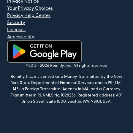
Privacy Notice
Your Privacy Choices
Privacy Help Center
Security
Licenses
Accessibility
(opens in new window)
©2012 -
2026
Remitly, Inc.
All rights reserved
Remitly, Inc. is Licensed as a Money Transmitter by the New
York State Department of Financial Services and in PR (TM-
143), a Foreign Transmittal Agency in MA, and a Currency
Transmitter in RI. NMLS No. 1028236. Registered address: 401
Union Street, Suite 1000, Seattle, WA, 98101, USA.