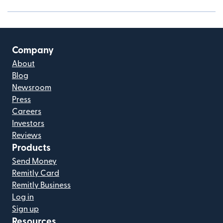
Company
About
Blog
Newsroom
Press
Careers
Investors
Reviews
Products
Send Money
Remitly Card
Remitly Business
Log in
Sign up
Resources