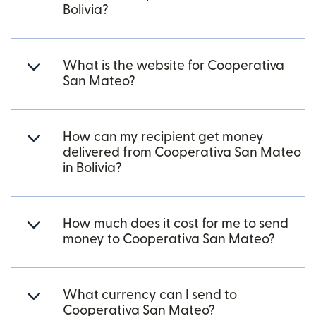
Bolivia?
What is the website for Cooperativa
San Mateo?
How can my recipient get money
delivered from Cooperativa San Mateo
in Bolivia?
How much does it cost for me to send
money to Cooperativa San Mateo?
What currency can I send to
Cooperativa San Mateo?