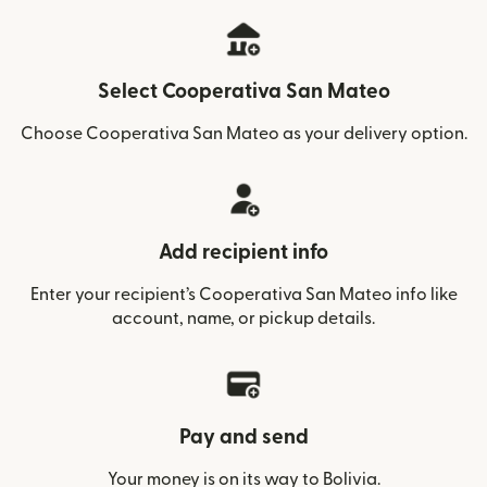
Select Cooperativa San Mateo
Choose Cooperativa San Mateo as your delivery option.
Add recipient info
Enter your recipient’s Cooperativa San Mateo info like
account, name, or pickup details.
Pay and send
Your money is on its way to Bolivia.