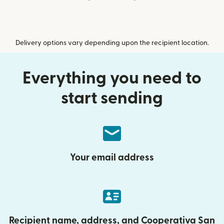
Delivery options vary depending upon the recipient location.
Everything you need to
start sending
Your email address
Recipient name, address, and Cooperativa San