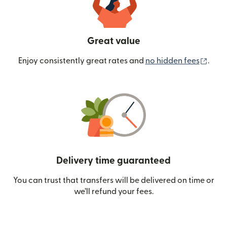
Great value
(ope
Enjoy consistently great rates and
no hidden fees
.
Delivery time guaranteed
You can trust that transfers will be delivered on time or
we’ll refund your fees.