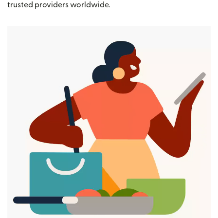
trusted providers worldwide.