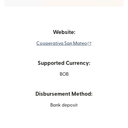
Website:
(opens in new wi
Cooperativa San Mateo
Supported Currency:
BOB
Disbursement Method:
Bank deposit