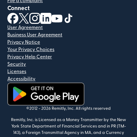
File a complaint
Connect
(opens in new window)
(opens in new window)
(opens in new window)
(opens in new window)
(opens in new window)
(opens in new window)
User Agreement
Business User Agreement
Privacy Notice
Your Privacy Choices
Privacy Help Center
Security
Licenses
Accessibility
(opens in new window)
©2012 -
2026
Remitly, Inc.
All rights reserved
Remitly, Inc. is Licensed as a Money Transmitter by the New
York State Department of Financial Services and in PR (TM-
143), a Foreign Transmittal Agency in MA, and a Currency