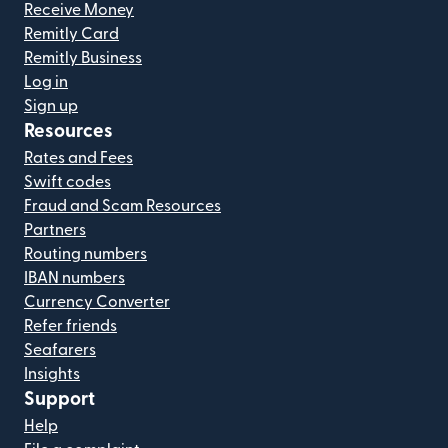
Receive Money
Remitly Card
Remitly Business
Log in
Sign up
Resources
Rates and Fees
Swift codes
Fraud and Scam Resources
Partners
Routing numbers
IBAN numbers
Currency Converter
Refer friends
Seafarers
Insights
Support
Help