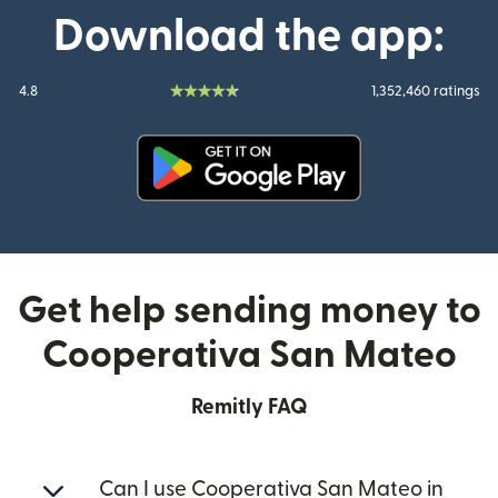
Download the app:
4.8
1,352,460 ratings
(opens in new window)
Get help sending money to
Cooperativa San Mateo
Remitly FAQ
Can I use Cooperativa San Mateo in