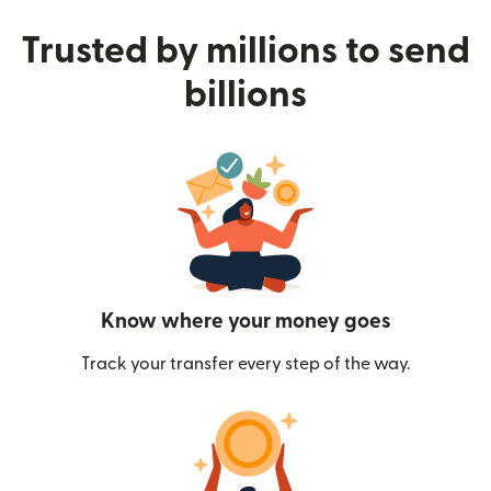
Trusted by millions to send
billions
Know where your money goes
Track your transfer every step of the way.