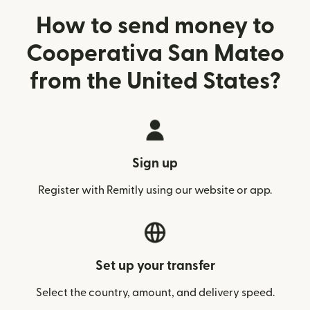
How to send money to
Cooperativa San Mateo
from the United States?
Sign up
Register with Remitly using our website or app.
Set up your transfer
Select the country, amount, and delivery speed.