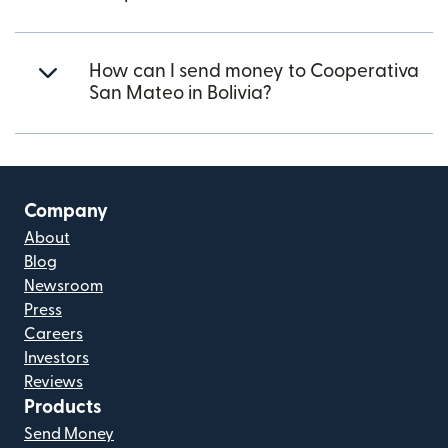
How can I send money to Cooperativa
San Mateo in Bolivia?
Company
About
Blog
Newsroom
Press
Careers
Investors
Reviews
Products
Send Money