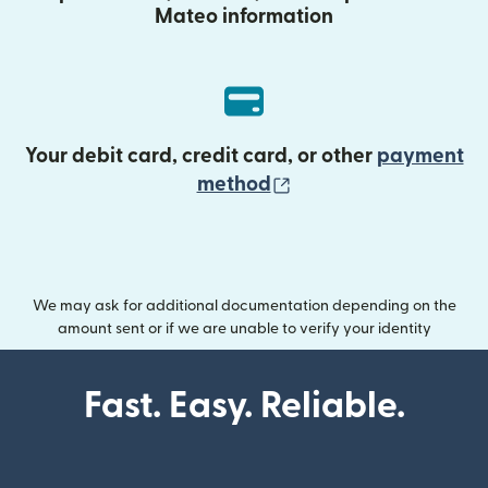
Mateo information
Your debit card, credit card, or other
payment
(opens in new wind
method
We may ask for additional documentation depending on the
amount sent or if we are unable to verify your identity
Fast. Easy. Reliable.