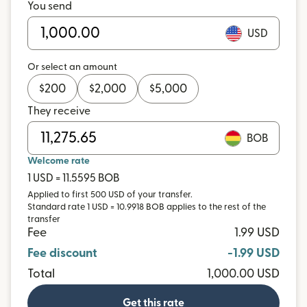
You send
USD
Or select an amount
$
200
$
2,000
$
5,000
They receive
BOB
Welcome rate
1 USD = 11.5595 BOB
Applied to first 500 USD of your transfer.
Standard rate 1 USD = 10.9918 BOB applies to the rest of the
transfer
Fee
1.99 USD
Fee discount
-1.99 USD
Total
1,000.00 USD
Get this rate