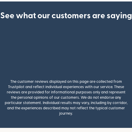
See what our customers are saying
The customer reviews displayed on this page are collected from
Trustpilot and reflect individual experiences with our service. These
reviews are provided for informational purposes only and represent
the personal opinions of our customers. We do not endorse any
particular statement. Individual results may vary, including by corridor,
and the experiences described may not reflect the typical customer
journey.