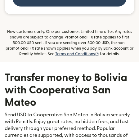
New customers only. One per customer. Limited time offer. Any rates
shown are subject to change. Promotional FX rate applies to first
500.00 USD sent. If you are sending over 500.00 USD, the non-
promotional FX rate shown applies when you pay by Bank account or
(opens in new window
Remitly Wallet. See
Terms and Conditions
for details.
Transfer money to Bolivia
with Cooperativa San
Mateo
Send USD to Cooperativa San Mateo in Bolivia securely
with Remitly. Enjoy great rates, no hidden fees, and fast
delivery through your preferred method. Popular
currencies are supported, with access to thousands of