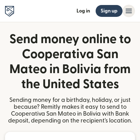
Log in
Sign up
Send money online to
Cooperativa San
Mateo in Bolivia from
the United States
Sending money for a birthday, holiday, or just
because? Remitly makes it easy to send to
Cooperativa San Mateo in Bolivia with Bank
deposit, depending on the recipient's location.