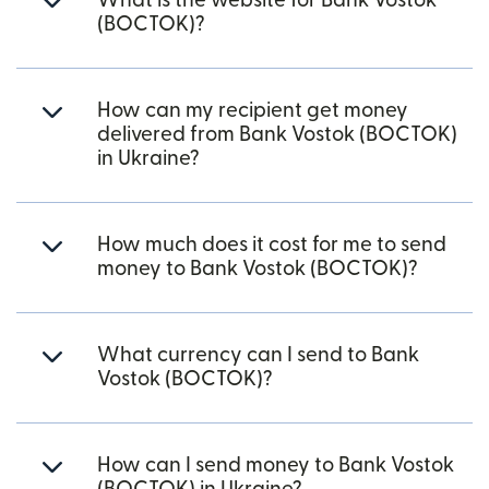
What is the website for Bank Vostok
(BOCTOK)?
How can my recipient get money
delivered from Bank Vostok (BOCTOK)
in Ukraine?
How much does it cost for me to send
money to Bank Vostok (BOCTOK)?
What currency can I send to Bank
Vostok (BOCTOK)?
How can I send money to Bank Vostok