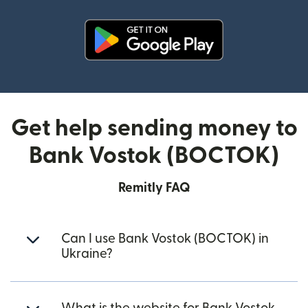
(opens in new window)
Get help sending money to
Bank Vostok (BOCTOK)
Remitly FAQ
Can I use Bank Vostok (BOCTOK) in
Ukraine?