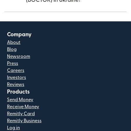
(BOCTOK) in Ukraine?
Company
About
Blog
Newsroom
Press
Careers
Investors
Reviews
Products
Send Money
Receive Money
Remitly Card
Remitly Business
Log in