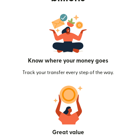
Know where your money goes
Track your transfer every step of the way.
Great value