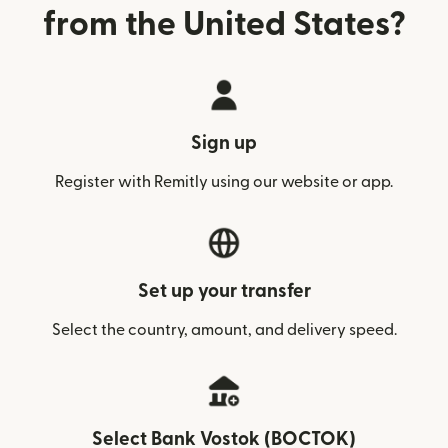
from the United States?
Sign up
Register with Remitly using our website or app.
Set up your transfer
Select the country, amount, and delivery speed.
Select Bank Vostok (BOCTOK)