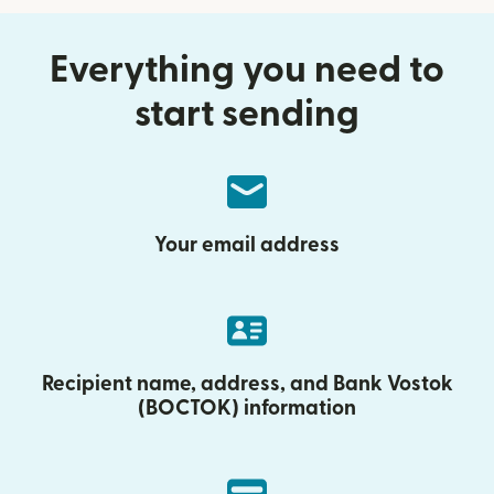
Everything you need to
start sending
Your email address
Recipient name, address, and Bank Vostok
(BOCTOK) information