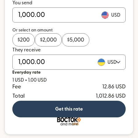
You send
USD
Or select an amount
$
200
$
2,000
$
5,000
They receive
USD
Everyday rate
1 USD = 1.00 USD
Fee
12.86 USD
Total
1,012.86 USD
Get this rate
and more