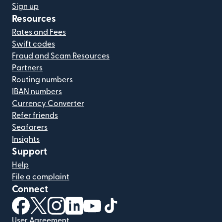
Sign up
Resources
Rates and Fees
Swift codes
Fraud and Scam Resources
Partners
Routing numbers
IBAN numbers
Currency Converter
Refer friends
Seafarers
Insights
Support
Help
File a complaint
Connect
(opens in new window)
(opens in new window)
(opens in new window)
(opens in new window)
(opens in new window)
(opens in new window)
User Agreement