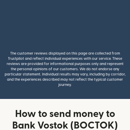
The customer reviews displayed on this page are collected from
Trustpilot and reflect individual experiences with our service. These
reviews are provided for informational purposes only and represent
the personal opinions of our customers. We do not endorse any
particular statement. Individual results may vary, including by corridor,
and the experiences described may not reflect the typical customer
journey.
How to send money to
Bank Vostok (BOCTOK)