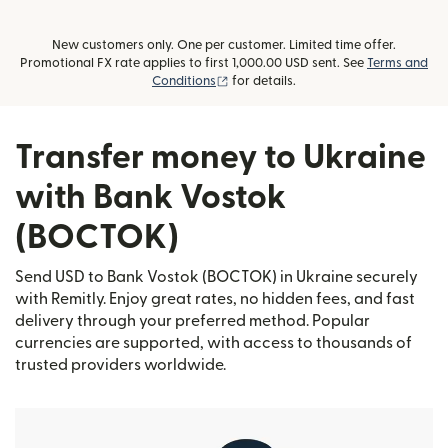
New customers only. One per customer. Limited time offer.
Promotional FX rate applies to first 1,000.00 USD sent. See
Terms and
(opens in new window)
Conditions
for details.
Transfer money to Ukraine
with Bank Vostok
(BOCTOK)
Send USD to Bank Vostok (BOCTOK) in Ukraine securely
with Remitly. Enjoy great rates, no hidden fees, and fast
delivery through your preferred method. Popular
currencies are supported, with access to thousands of
trusted providers worldwide.