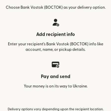
Choose Bank Vostok (BOCTOK) as your delivery option.
Add recipient info
Enter your recipient’s Bank Vostok (BOCTOK) info like
account, name, or pickup details.
Pay and send
Your money is on its way to Ukraine.
Delivery options vary depending upon the recipient location.