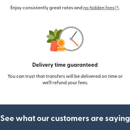
(ope
Enjoy consistently great rates and
no hidden fees
.
Delivery time guaranteed
You can trust that transfers will be delivered on time or
we’ll refund your fees.
See what our customers are saying