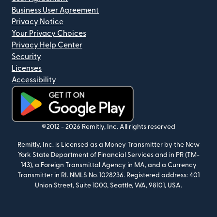
Business User Agreement
Privacy Notice
Your Privacy Choices
Privacy Help Center
Security
Licenses
Accessibility
(opens in new window)
©2012 -
2026
Remitly, Inc.
All rights reserved
Remitly, Inc. is Licensed as a Money Transmitter by the New
York State Department of Financial Services and in PR (TM-
143), a Foreign Transmittal Agency in MA, and a Currency
Transmitter in RI. NMLS No. 1028236. Registered address: 401
Union Street, Suite 1000, Seattle, WA, 98101, USA.