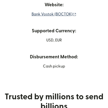
Website:
(opens in new wi
Bank Vostok (BOCTOK)
Supported Currency:
USD, EUR
Disbursement Method:
Cash pickup
Trusted by millions to send
billions