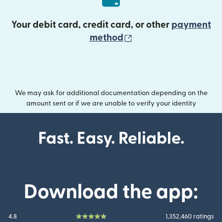
Your debit card, credit card, or other
payment
(opens in new wind
method
We may ask for additional documentation depending on the
amount sent or if we are unable to verify your identity
Fast. Easy. Reliable.
Download the app:
4.8
1,352,460 ratings