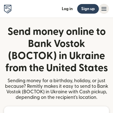
Log in
Sign up
Send money online to
Bank Vostok
(BOCTOK) in Ukraine
from the United States
Sending money for a birthday, holiday, or just
because? Remitly makes it easy to send to Bank
Vostok (BOCTOK) in Ukraine with Cash pickup,
depending on the recipient's location.