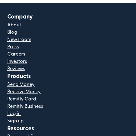
Company
About
Blog
Newsroom
Press
Careers
Investors
Reviews
Products
Send Money
Receive Money
Remitly Card
Remitly Business
Log in
Sign up
Resources