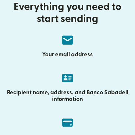
Everything you need to
start sending
Your email address
Recipient name, address, and Banco Sabadell
information