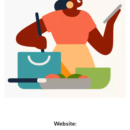
Website: