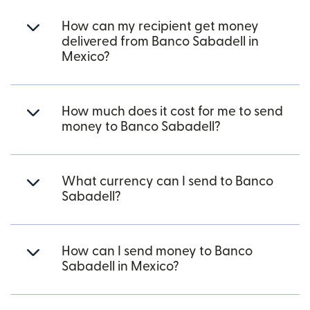
How can my recipient get money
delivered from Banco Sabadell in
Mexico?
How much does it cost for me to send
money to Banco Sabadell?
What currency can I send to Banco
Sabadell?
How can I send money to Banco
Sabadell in Mexico?