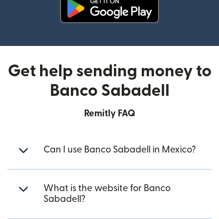
(opens in new window)
Get help sending money to
Banco Sabadell
Remitly FAQ
Can I use Banco Sabadell in Mexico?
What is the website for Banco
Sabadell?