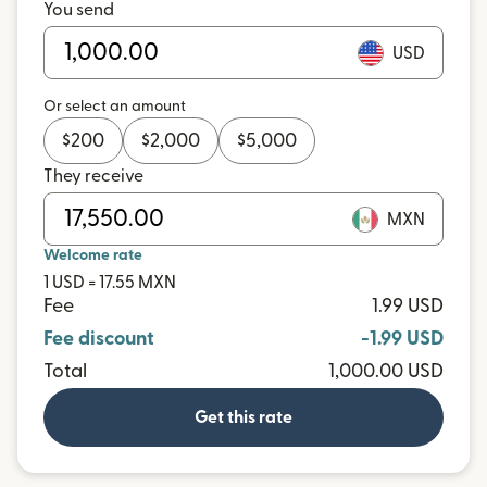
You send
USD
Or select an amount
$
200
$
2,000
$
5,000
They receive
MXN
Welcome rate
1 USD = 17.55 MXN
Fee
1.99 USD
Fee discount
-1.99 USD
Total
1,000.00 USD
Get this rate