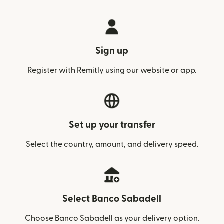
Sign up
Register with Remitly using our website or app.
Set up your transfer
Select the country, amount, and delivery speed.
Select Banco Sabadell
Choose Banco Sabadell as your delivery option.