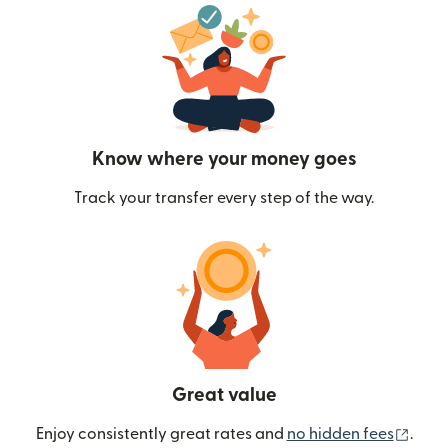
Know where your money goes
Track your transfer every step of the way.
Great value
(ope
Enjoy consistently great rates and
no hidden fees
.