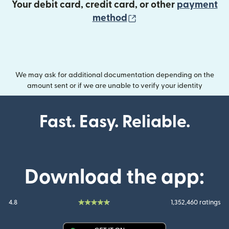
Your debit card, credit card, or other
payment
(opens in new wind
method
We may ask for additional documentation depending on the
amount sent or if we are unable to verify your identity
Fast. Easy. Reliable.
Download the app:
4.8
1,352,460 ratings