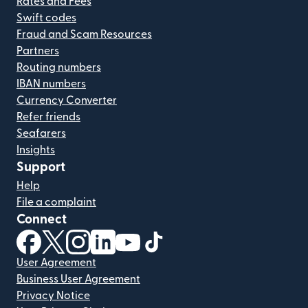
Rates and Fees
Swift codes
Fraud and Scam Resources
Partners
Routing numbers
IBAN numbers
Currency Converter
Refer friends
Seafarers
Insights
Support
Help
File a complaint
Connect
(opens in new window)
(opens in new window)
(opens in new window)
(opens in new window)
(opens in new window)
(opens in new window)
User Agreement
Business User Agreement
Privacy Notice