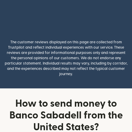
The customer reviews displayed on this page are collected from
Trustpilot and reflect individual experiences with our service. These
reviews are provided for informational purposes only and represent
the personal opinions of our customers. We do not endorse any
particular statement. Individual results may vary, including by corridor,
and the experiences described may not reflect the typical customer
journey.
How to send money to
Banco Sabadell from the
United States?