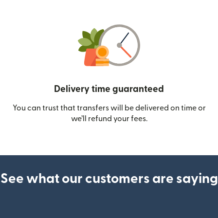
Delivery time guaranteed
You can trust that transfers will be delivered on time or
we’ll refund your fees.
See what our customers are saying