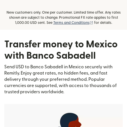
New customers only. One per customer. Limited time offer. Any rates
shown are subject to change. Promotional FX rate applies to first
(opens in new wind
1,000.00 USD sent. See
Terms and Conditions
for details.
Transfer money to Mexico
with Banco Sabadell
Send USD to Banco Sabadell in Mexico securely with
Remitly. Enjoy great rates, no hidden fees, and fast
delivery through your preferred method. Popular
currencies are supported, with access to thousands of
trusted providers worldwide.