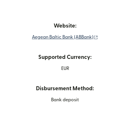
Website:
(opens in new
Aegean Baltic Bank (ABBank)
Supported Currency:
EUR
Disbursement Method:
Bank deposit