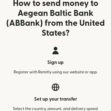
How to send money to
Aegean Baltic Bank
(ABBank) from the United
States?
Sign up
Register with Remitly using our website or app.
Set up your transfer
Select the country, amount, and delivery speed.