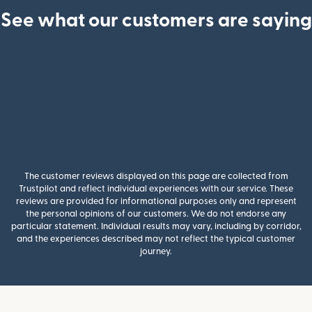
See what our customers are saying
The customer reviews displayed on this page are collected from
Trustpilot and reflect individual experiences with our service. These
reviews are provided for informational purposes only and represent
the personal opinions of our customers. We do not endorse any
particular statement. Individual results may vary, including by corridor,
and the experiences described may not reflect the typical customer
journey.