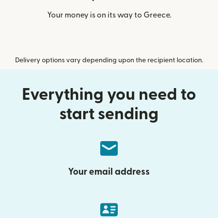
Your money is on its way to Greece.
Delivery options vary depending upon the recipient location.
Everything you need to
start sending
Your email address