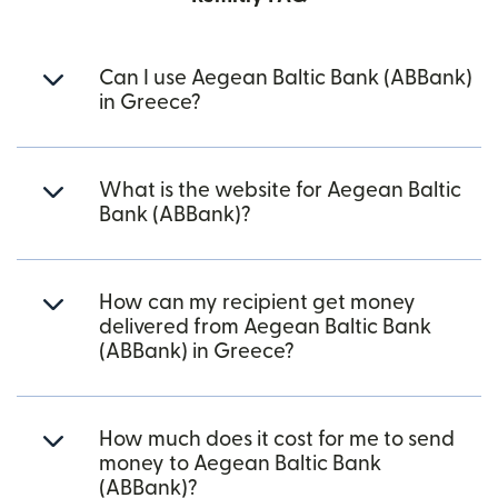
Can I use Aegean Baltic Bank (ABBank)
in Greece?
What is the website for Aegean Baltic
Bank (ABBank)?
How can my recipient get money
delivered from Aegean Baltic Bank
(ABBank) in Greece?
How much does it cost for me to send
money to Aegean Baltic Bank
(ABBank)?