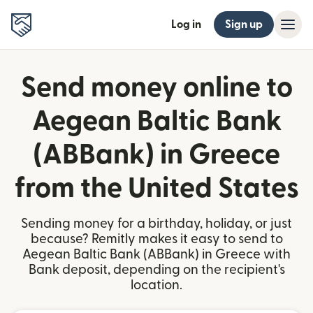
Log in
Sign up
Send money online to
Aegean Baltic Bank
(ABBank) in Greece
from the United States
Sending money for a birthday, holiday, or just
because? Remitly makes it easy to send to
Aegean Baltic Bank (ABBank) in Greece with
Bank deposit, depending on the recipient's
location.