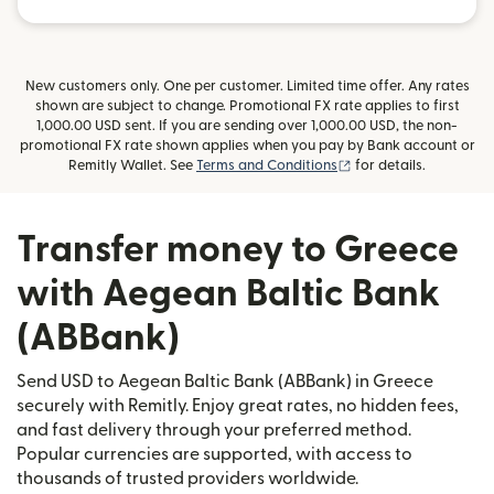
New customers only. One per customer. Limited time offer. Any rates
shown are subject to change. Promotional FX rate applies to first
1,000.00 USD sent. If you are sending over 1,000.00 USD, the non-
promotional FX rate shown applies when you pay by Bank account or
(opens in new window
Remitly Wallet. See
Terms and Conditions
for details.
Transfer money to Greece
with Aegean Baltic Bank
(ABBank)
Send USD to Aegean Baltic Bank (ABBank) in Greece
securely with Remitly. Enjoy great rates, no hidden fees,
and fast delivery through your preferred method.
Popular currencies are supported, with access to
thousands of trusted providers worldwide.