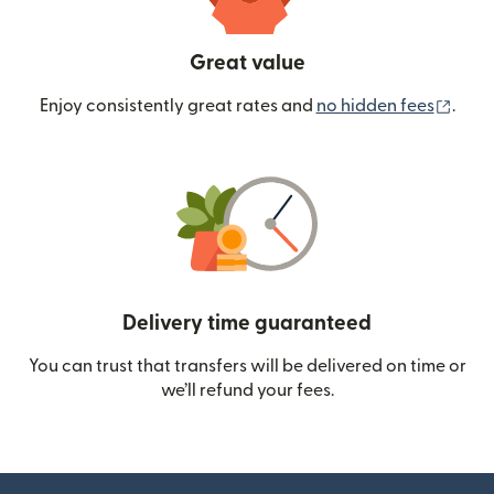
Great value
(ope
Enjoy consistently great rates and
no hidden fees
.
Delivery time guaranteed
You can trust that transfers will be delivered on time or
we’ll refund your fees.