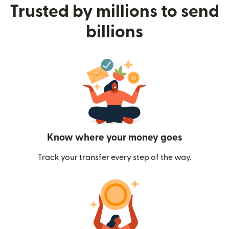
Trusted by millions to send
billions
Know where your money goes
Track your transfer every step of the way.