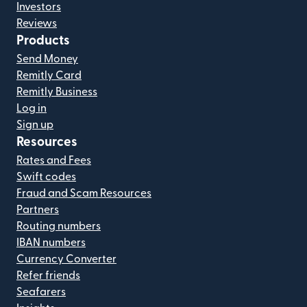
Investors
Reviews
Products
Send Money
Remitly Card
Remitly Business
Log in
Sign up
Resources
Rates and Fees
Swift codes
Fraud and Scam Resources
Partners
Routing numbers
IBAN numbers
Currency Converter
Refer friends
Seafarers