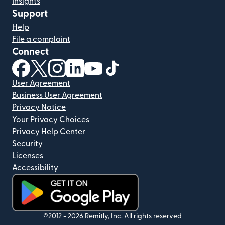
Insights
Support
Help
File a complaint
Connect
(opens in new window)
(opens in new window)
(opens in new window)
(opens in new window)
(opens in new window)
(opens in new window)
User Agreement
Business User Agreement
Privacy Notice
Your Privacy Choices
Privacy Help Center
Security
Licenses
Accessibility
(opens in new window)
©2012 -
2026
Remitly, Inc.
All rights reserved