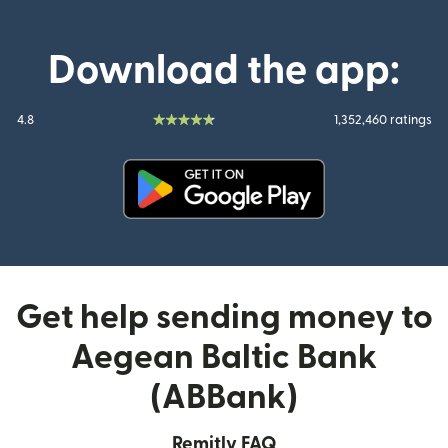
Download the app:
4.8
1,352,460 ratings
(opens in new window)
Get help sending money to
Aegean Baltic Bank
(ABBank)
Remitly FAQ