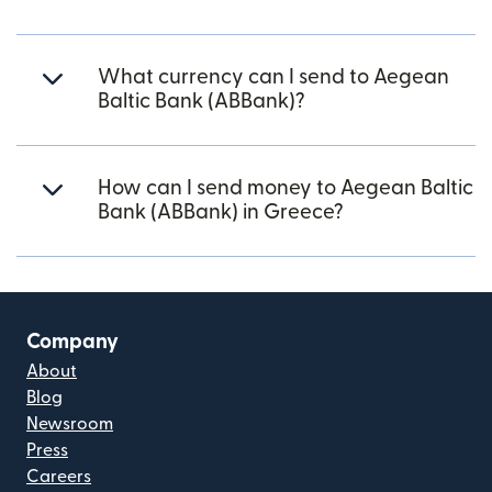
What currency can I send to Aegean
Baltic Bank (ABBank)?
How can I send money to Aegean Baltic
Bank (ABBank) in Greece?
Company
About
Blog
Newsroom
Press
Careers