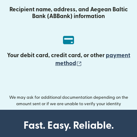
Recipient name, address, and Aegean Baltic
Bank (ABBank) information
Your debit card, credit card, or other
payment
(opens in new wind
method
We may ask for additional documentation depending on the
amount sent or if we are unable to verify your identity
Fast. Easy. Reliable.