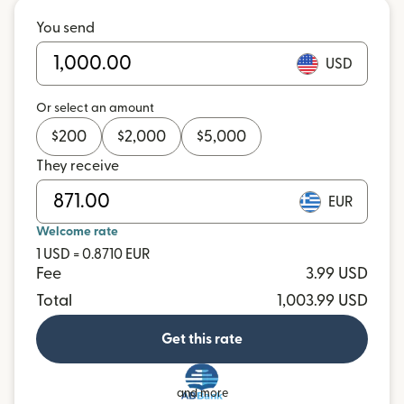
You send
USD
Or select an amount
$
200
$
2,000
$
5,000
They receive
EUR
Welcome rate
1 USD = 0.8710 EUR
Fee
3.99 USD
Total
1,003.99 USD
Get this rate
and more