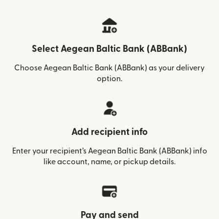
Select Aegean Baltic Bank (ABBank)
Choose Aegean Baltic Bank (ABBank) as your delivery
option.
Add recipient info
Enter your recipient’s Aegean Baltic Bank (ABBank) info
like account, name, or pickup details.
Pay and send