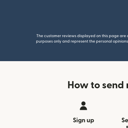
The customer reviews displayed on this page are co
purposes only and represent the personal opinions 
How to send 
Sign up
Se