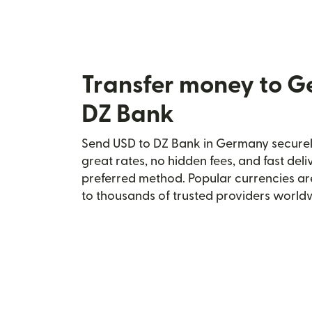
Transfer money to 
DZ Bank
Send USD to DZ Bank in Germany securely
great rates, no hidden fees, and fast del
preferred method. Popular currencies ar
to thousands of trusted providers world