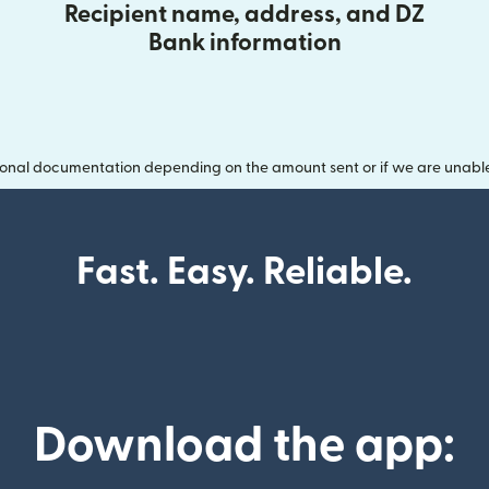
Recipient name, address, and DZ
Bank information
onal documentation depending on the amount sent or if we are unable t
Fast. Easy. Reliable.
Download the app: