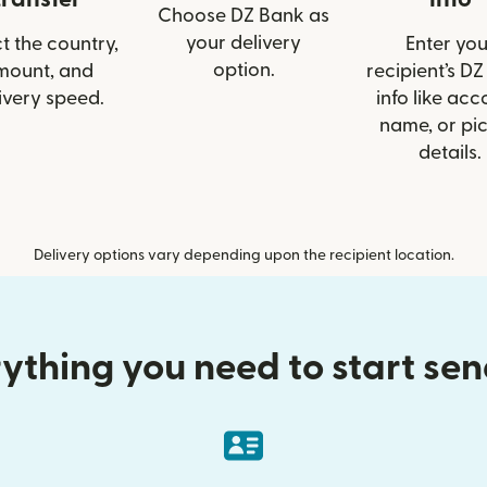
Choose DZ Bank as
your delivery
t the country,
Enter you
option.
mount, and
recipient’s D
ivery speed.
info like acc
name, or pi
details.
Delivery options vary depending upon the recipient location.
ything you need to start se