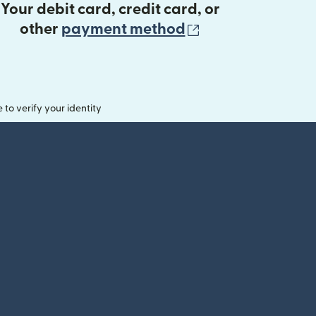
Your debit card, credit card, or
(opens in new 
other
payment method
o verify your identity