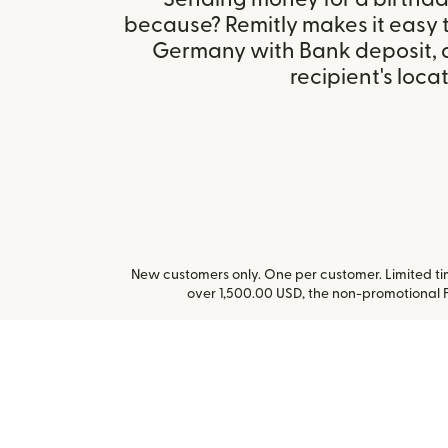
because? Remitly makes it easy t
Germany with Bank deposit, 
recipient's locat
New customers only. One per customer. Limited time
over 1,500.00 USD, the non-promotional 