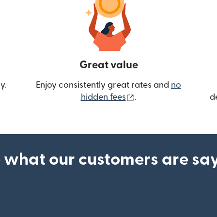
Great value
y.
Enjoy consistently great rates and
no
(opens in new wind
hidden fees
.
d
 what our customers are sa