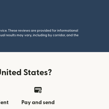
rvice. These reviews are provided for informational
al results may vary, including by corridor, and the
nited States?
ient
Pay and send