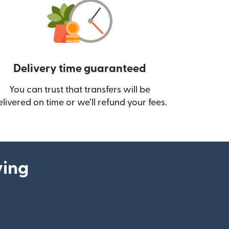
Delivery time guaranteed
You can trust that transfers will be
ow)
elivered on time or we’ll refund your fees.
ying