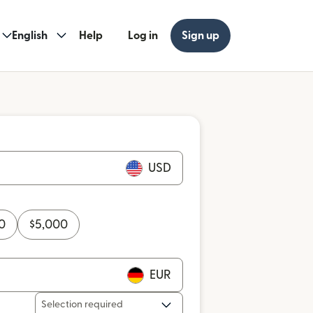
English
Help
Log in
Sign up
USD
0
$
5,000
EUR
Selection required