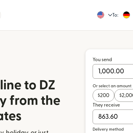
To:
You send
ine to DZ
Or select an amount
$
200
$
2,00
y from the
They receive
ates
Delivery method
 holiday, or just