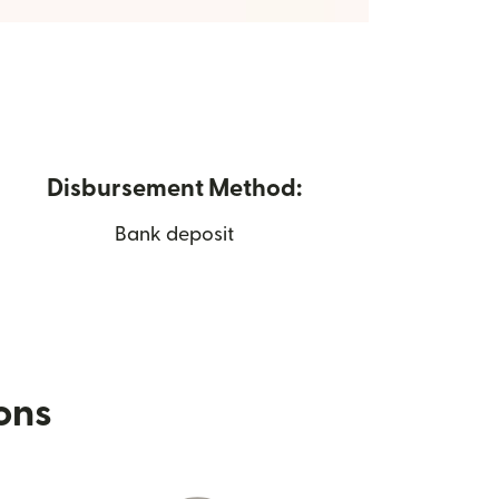
Disbursement Method:
Bank deposit
ions