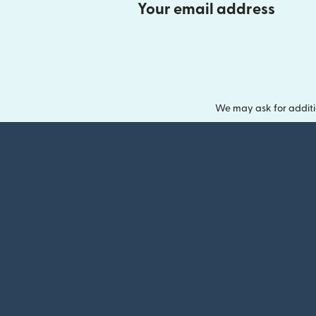
Your email address
We may ask for additi