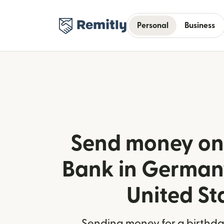
Personal
Business
Send money onl
Bank in German
United St
Sending money for a birthday,