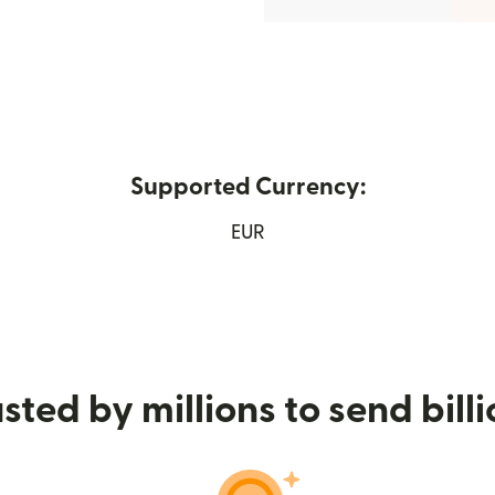
Supported Currency:
w window)
EUR
sted by millions to send bill