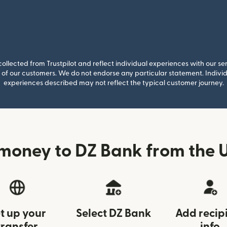
llected from Trustpilot and reflect individual experiences with our se
of our customers. We do not endorse any particular statement. Individu
experiences described may not reflect the typical customer journey.
money to DZ Bank from the U
t up your
Select DZ Bank
Add recip
transfer
info