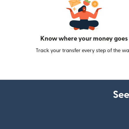
Know where your money goes
Track your transfer every step of the wa
See