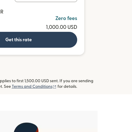
UR
Zero fees
1,000.00 USD
Get this rate
lies to first 1,500.00 USD sent. If you are sending
(opens in new window)
t. See
Terms and Conditions
for details.