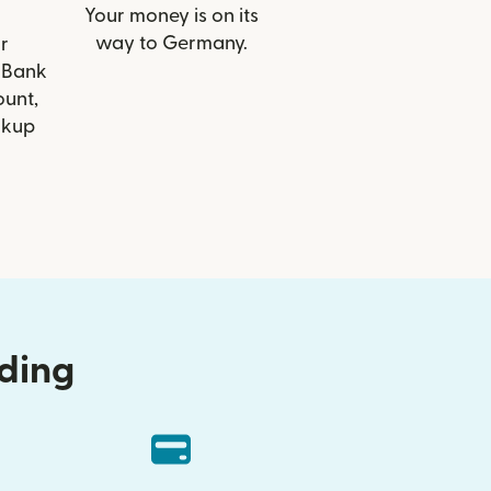
Your money is on its
way to Germany.
r
Z Bank
ount,
ckup
nding