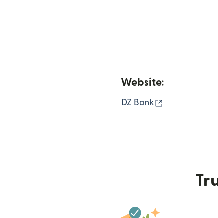
Website:
(opens in ne
DZ Bank
Tru