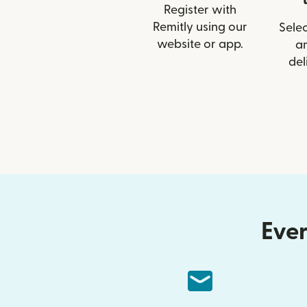
Register with
Remitly using our
Selec
website or app.
a
del
Ever