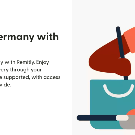
Germany with
 with Remitly. Enjoy
ivery through your
e supported, with access
wide.