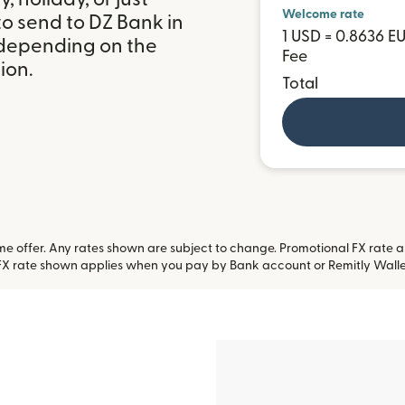
Welcome rate
o send to DZ Bank in
1 USD = 0.8636 E
depending on the
Fee
ion.
Total
 offer. Any rates shown are subject to change. Promotional FX rate app
FX rate shown applies when you pay by Bank account or Remitly Walle