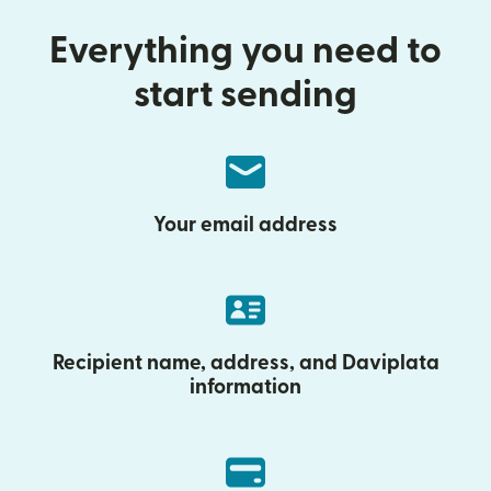
Everything you need to
start sending
Your email address
Recipient name, address, and Daviplata
information