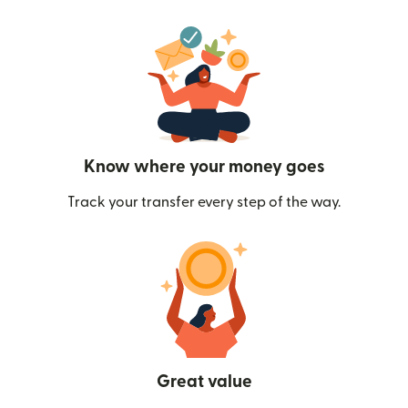
Know where your money goes
Track your transfer every step of the way.
Great value