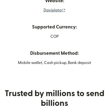
Website:
(opens in new window)
Daviplata
Supported Currency:
COP
Disbursement Method:
Mobile wallet, Cash pickup, Bank deposit
Trusted by millions to send
billions