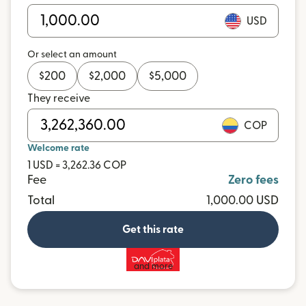
USD
Or select an amount
$
200
$
2,000
$
5,000
They receive
COP
Welcome rate
1 USD = 3,262.36 COP
Fee
Zero fees
Total
1,000.00 USD
Get this rate
and more