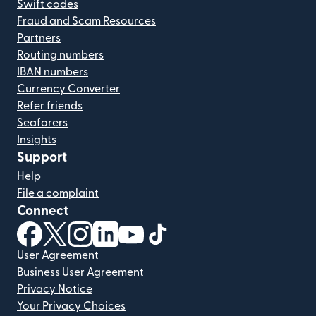
Swift codes
Fraud and Scam Resources
Partners
Routing numbers
IBAN numbers
Currency Converter
Refer friends
Seafarers
Insights
Support
Help
File a complaint
Connect
(opens in new window)
(opens in new window)
(opens in new window)
(opens in new window)
(opens in new window)
(opens in new window)
User Agreement
Business User Agreement
Privacy Notice
Your Privacy Choices