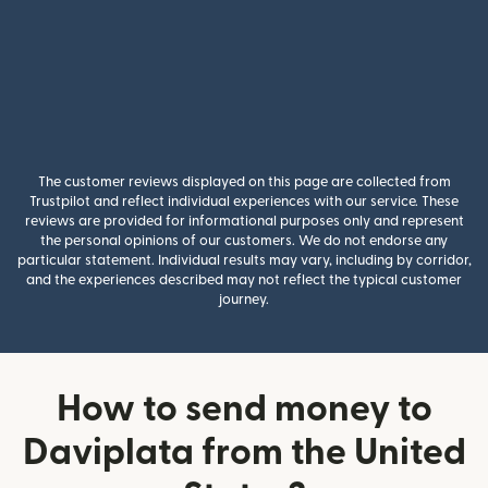
The customer reviews displayed on this page are collected from
Trustpilot and reflect individual experiences with our service. These
reviews are provided for informational purposes only and represent
the personal opinions of our customers. We do not endorse any
particular statement. Individual results may vary, including by corridor,
and the experiences described may not reflect the typical customer
journey.
How to send money to
Daviplata from the United