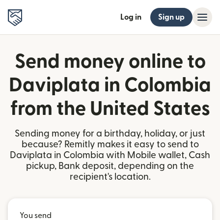
Log in
Sign up
Send money online to
Daviplata in Colombia
from the United States
Sending money for a birthday, holiday, or just
because? Remitly makes it easy to send to
Daviplata in Colombia with Mobile wallet, Cash
pickup, Bank deposit, depending on the
recipient's location.
You send