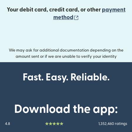
Your debit card, credit card, or other
payment
(opens in new wind
method
We may ask for additional documentation depending on the
amount sent or if we are unable to verify your identity
Fast. Easy. Reliable.
Download the app:
4.8
1,352,460 ratings