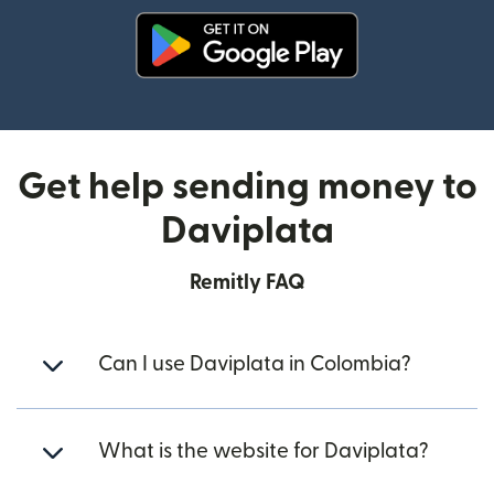
(opens in new window)
Get help sending money to
Daviplata
Remitly FAQ
Can I use Daviplata in Colombia?
What is the website for Daviplata?