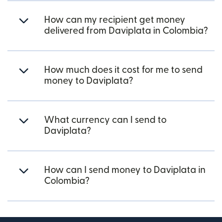
How can my recipient get money
delivered from Daviplata in Colombia?
How much does it cost for me to send
money to Daviplata?
What currency can I send to
Daviplata?
How can I send money to Daviplata in
Colombia?