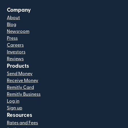
Company
About
Blog
Newsroom
Press
Careers
Investors
Reviews
Products
Send Money
Receive Money
Remitly Card
Remitly Business
Log in
Sign up
Resources
Rates and Fees