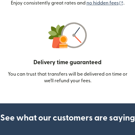
(ope
Enjoy consistently great rates and
no hidden fees
.
Delivery time guaranteed
You can trust that transfers will be delivered on time or
we’ll refund your fees.
See what our customers are saying