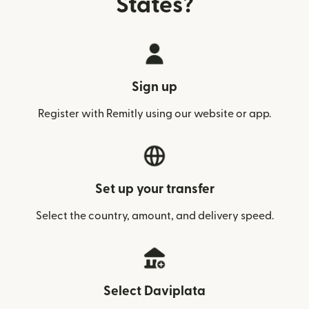
States?
Sign up
Register with Remitly using our website or app.
Set up your transfer
Select the country, amount, and delivery speed.
Select Daviplata