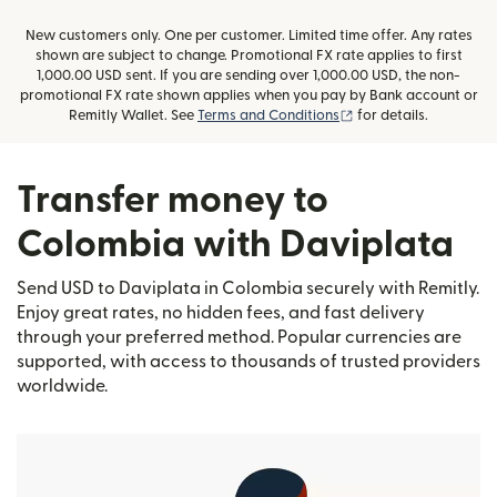
New customers only. One per customer. Limited time offer. Any rates
shown are subject to change. Promotional FX rate applies to first
1,000.00 USD sent. If you are sending over 1,000.00 USD, the non-
promotional FX rate shown applies when you pay by Bank account or
(opens in new window
Remitly Wallet. See
Terms and Conditions
for details.
Transfer money to
Colombia with Daviplata
Send USD to Daviplata in Colombia securely with Remitly.
Enjoy great rates, no hidden fees, and fast delivery
through your preferred method. Popular currencies are
supported, with access to thousands of trusted providers
worldwide.