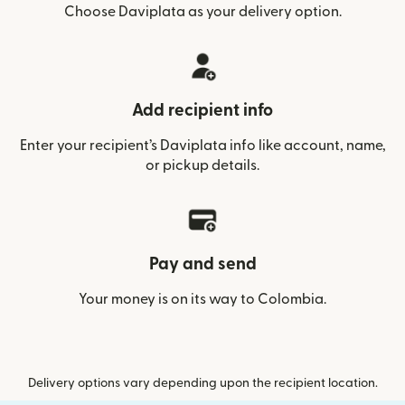
Choose Daviplata as your delivery option.
Add recipient info
Enter your recipient’s Daviplata info like account, name,
or pickup details.
Pay and send
Your money is on its way to Colombia.
Delivery options vary depending upon the recipient location.