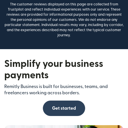
The customer reviews displayed on this page are collected from
Trustpilot and reflect individual experiences with our service. These
reviews are provided for informational purposes only and represent
the personal opinions of our customers. We do not endorse any
particular statement. Individual results may vary, including by corridor,
and the experiences described may not reflect the typical customer
journey.
Simplify your business
payments
Remitly Business is built for businesses, teams, and
freelancers working across borders.
Get started