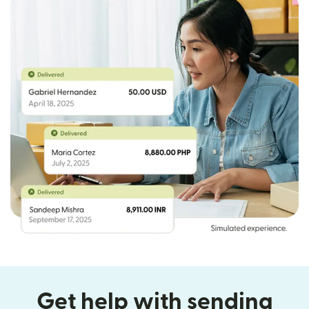
Get help with sending