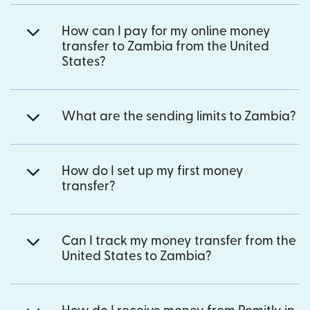
How can I pay for my online money
transfer to Zambia from the United
States?
What are the sending limits to Zambia?
How do I set up my first money
transfer?
Can I track my money transfer from the
United States to Zambia?