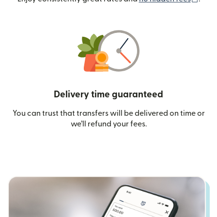
Delivery time guaranteed
You can trust that transfers will be delivered on time or
we’ll refund your fees.