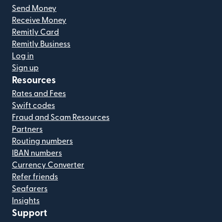
Send Money
Receive Money
Remitly Card
Remitly Business
Log in
Sign up
Resources
Rates and Fees
Swift codes
Fraud and Scam Resources
Partners
Routing numbers
IBAN numbers
Currency Converter
Refer friends
Seafarers
Insights
Support