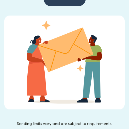
Sending limits vary and are subject to requirements.