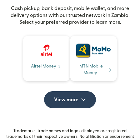
Cash pickup, bank deposit, mobile wallet, and more
delivery options with our trusted network in Zambia.
Select your preferred provider to learn more.
Airtel Money
MTN Mobile
Money
View more
Trademarks, trade names and logos displayed are registered
trademarks of their respective owners. No affiliation or endorsement