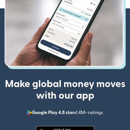
Make global money moves
with our app
Google Play 4.8 stars
1.4M+ ratings
(opens in n