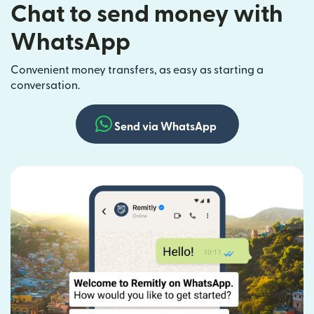
Chat to send money with
WhatsApp
Convenient money transfers, as easy as starting a
conversation.
Send via WhatsApp