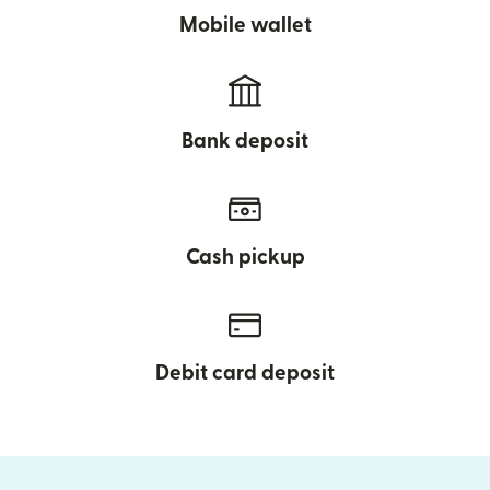
Mobile wallet
Bank deposit
Cash pickup
Debit card deposit