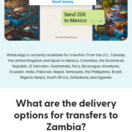
WhatsApp is currently available for transfers from the U.S., Canada,
the United Kingdom and Spain to Mexico, Colombia, the Dominican
Republic, El Salvador, Guatemala, Peru, Nicaragua, Honduras,
Ecuador, India, Pakistan, Nepal, Venezuela, the Philippines, Brazil,
Nigeria, Kenya, South Africa, Zimbabwe, and Uganda.
What are the delivery
options for transfers to
Zambia?