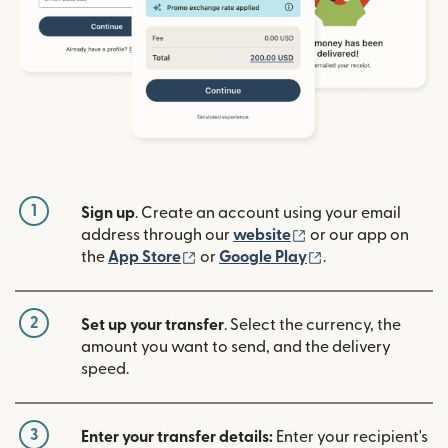
1
Sign up
. Create an account using your email
(opens in new win
address through our
website
or our app on
(opens in new window)
(opens in new w
the
App Store
or
Google Play
.
2
Set up your transfer
. Select the currency, the
amount you want to send, and the delivery
speed.
3
Enter your transfer details:
Enter your recipient's