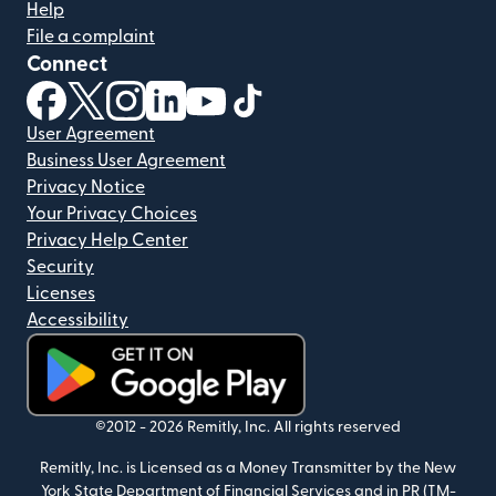
Help
File a complaint
Connect
(opens in new window)
(opens in new window)
(opens in new window)
(opens in new window)
(opens in new window)
(opens in new window)
User Agreement
Business User Agreement
Privacy Notice
Your Privacy Choices
Privacy Help Center
Security
Licenses
Accessibility
(opens in new window)
©2012 -
2026
Remitly, Inc.
All rights reserved
Remitly, Inc. is Licensed as a Money Transmitter by the New
York State Department of Financial Services and in PR (TM-