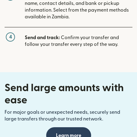
name, contact details, and bank or pickup
information. Select from the payment methods
available in Zambia.
4
Send and track:
Confirm your transfer and
follow your transfer every step of the way.
Send large amounts with
ease
For major goals or unexpected needs, securely send
large transfers through our trusted network.
Learn more