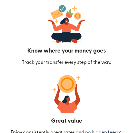
Know where your money goes
Track your transfer every step of the way.
Great value
(ope
Enjoy consistently great rates and
no hidden fees
.