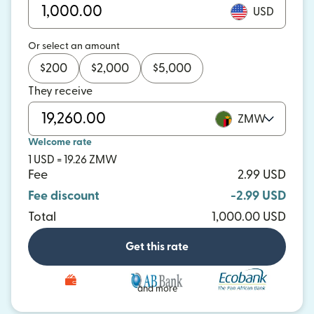
USD
Or select an amount
$
200
$
2,000
$
5,000
They receive
ZMW
Welcome rate
1 USD = 19.26 ZMW
Fee
2.99 USD
Fee discount
-2.99 USD
Total
1,000.00 USD
Get this rate
and more