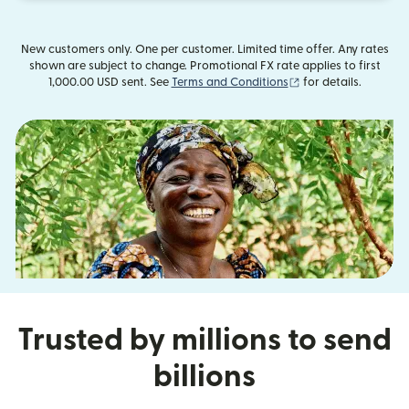
New customers only. One per customer. Limited time offer. Any rates
shown are subject to change. Promotional FX rate applies to first
(opens in new wind
1,000.00 USD sent. See
Terms and Conditions
for details.
Trusted by millions to send
billions