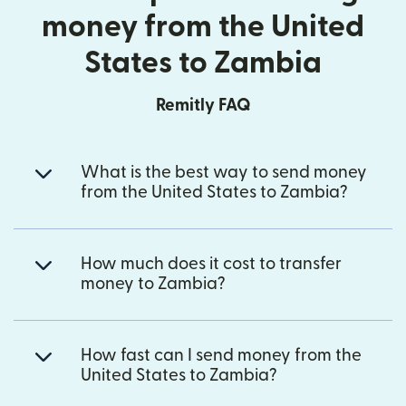
money from the United
States to Zambia
Remitly FAQ
What is the best way to send money
from the United States to Zambia?
How much does it cost to transfer
money to Zambia?
How fast can I send money from the
United States to Zambia?