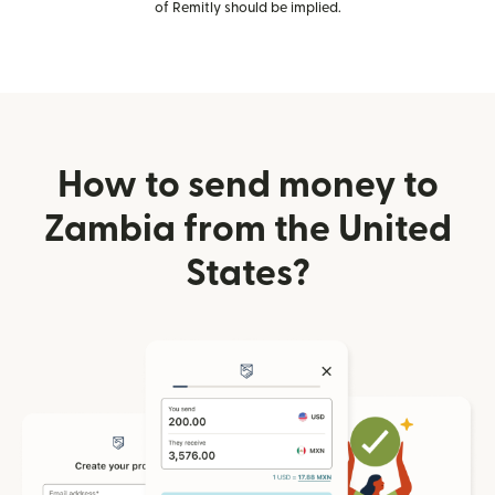
of Remitly should be implied.
How to send money to
Zambia from the United
States?