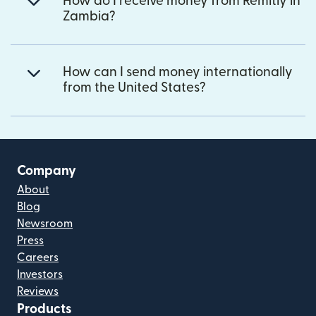
How do I receive money from Remitly in
Zambia?
How can I send money internationally
from the United States?
Company
About
Blog
Newsroom
Press
Careers
Investors
Reviews
Products