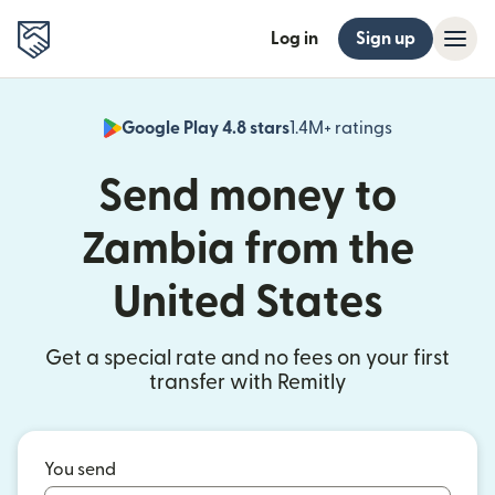
Log in
Sign up
Google Play 4.8 stars
1.4M+ ratings
(opens in n
Send money to
Zambia from the
United States
Get a special rate and no fees on your first
transfer with Remitly
You send