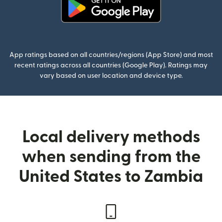
(opens in new window)
App ratings based on all countries/regions (App Store) and most
recent ratings across all countries (Google Play). Ratings may
vary based on user location and device type.
Local delivery methods
when sending from the
United States to Zambia