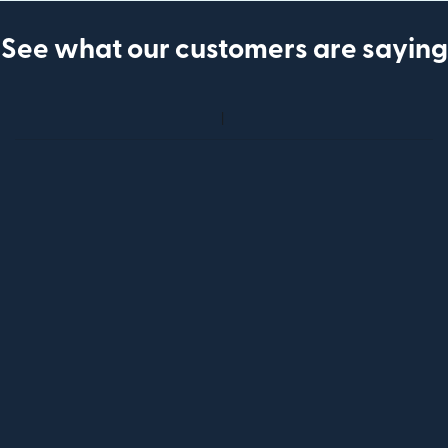
See what our customers are saying