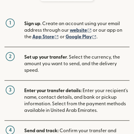
1
Sign up
. Create an account using your email
(opens in new win
address through our
website
or our app on
(opens in new window)
(opens in new w
the
App Store
or
Google Play
.
2
Set up your transfer
. Select the currency, the
amount you want to send, and the delivery
speed.
3
Enter your transfer details:
Enter your recipient's
name, contact details, and bank or pickup
information. Select from the payment methods
available in United Arab Emirates.
4
Send and track:
Confirm your transfer and