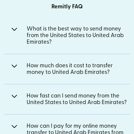
Remitly FAQ
What is the best way to send money
from the United States to United Arab
Emirates?
How much does it cost to transfer
money to United Arab Emirates?
How fast can I send money from the
United States to United Arab Emirates?
How can I pay for my online money
transfer to United Arab Emirates from