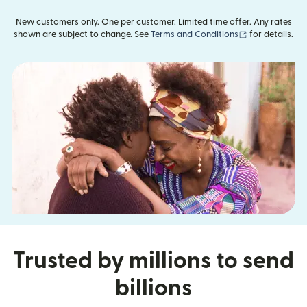
New customers only. One per customer. Limited time offer. Any rates
(opens in new
shown are subject to change. See
Terms and Conditions
for details.
Trusted by millions to send
billions