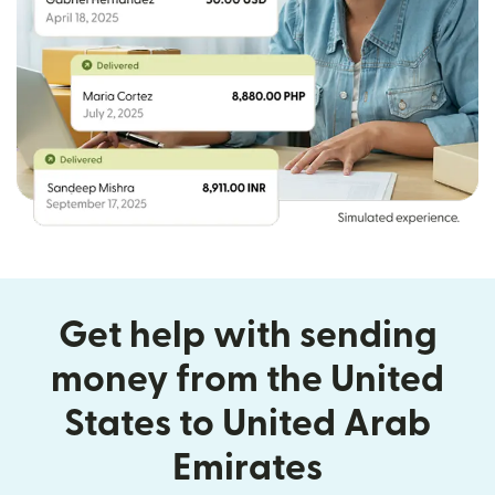
Get help with sending
money from the United
States to United Arab
Emirates