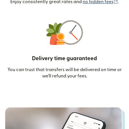
(ope
Enjoy consistently great rates and
no hidden fees
.
Delivery time guaranteed
You can trust that transfers will be delivered on time or
we’ll refund your fees.