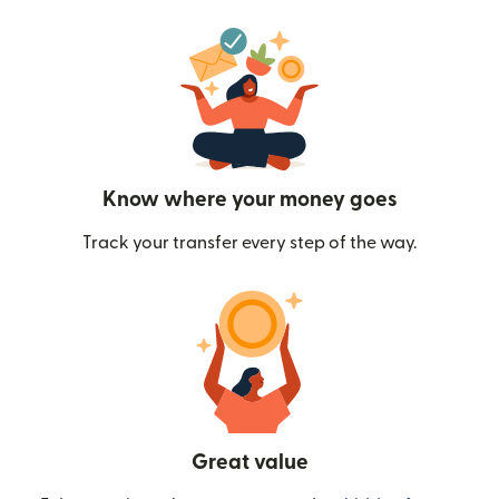
Know where your money goes
Track your transfer every step of the way.
Great value