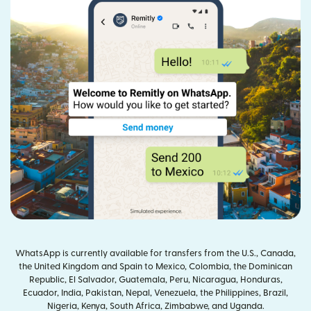
WhatsApp is currently available for transfers from the U.S., Canada,
the United Kingdom and Spain to Mexico, Colombia, the Dominican
Republic, El Salvador, Guatemala, Peru, Nicaragua, Honduras,
Ecuador, India, Pakistan, Nepal, Venezuela, the Philippines, Brazil,
Nigeria, Kenya, South Africa, Zimbabwe, and Uganda.