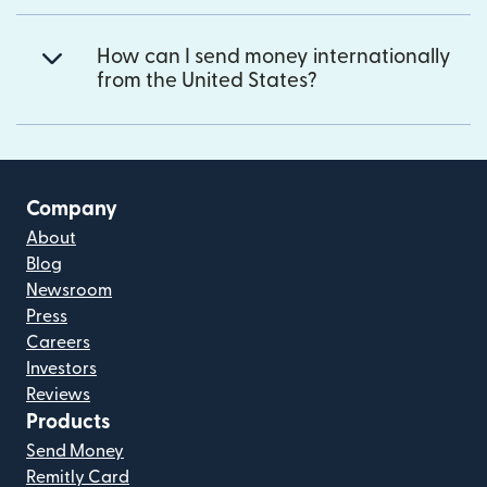
How can I send money internationally
from the United States?
Company
About
Blog
Newsroom
Press
Careers
Investors
Reviews
Products
Send Money
Remitly Card