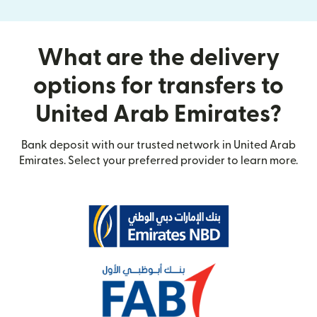
What are the delivery
options for transfers to
United Arab Emirates?
Bank deposit with our trusted network in United Arab
Emirates. Select your preferred provider to learn more.