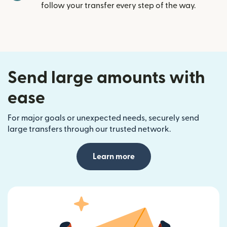
follow your transfer every step of the way.
Send large amounts with
ease
For major goals or unexpected needs, securely send
large transfers through our trusted network.
Learn more