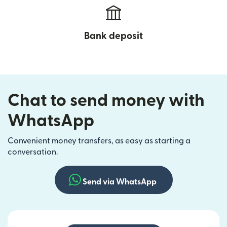
Bank deposit
Chat to send money with
WhatsApp
Convenient money transfers, as easy as starting a
conversation.
Send via WhatsApp