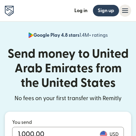
Log in
Sign up
Google Play 4.8 stars
1.4M+ ratings
(opens in n
Send money to United
Arab Emirates from
the United States
No fees on your first transfer with Remitly
You send
USD