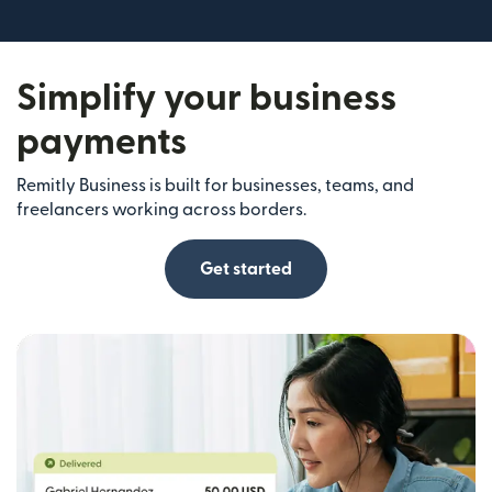
Simplify your business
payments
Remitly Business is built for businesses, teams, and
freelancers working across borders.
Get started