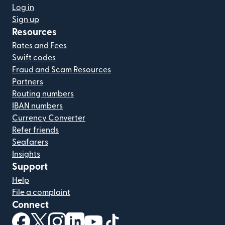
Log in
Sign up
Resources
Rates and Fees
Swift codes
Fraud and Scam Resources
Partners
Routing numbers
IBAN numbers
Currency Converter
Refer friends
Seafarers
Insights
Support
Help
File a complaint
Connect
(opens in new window)
(opens in new window)
(opens in new window)
(opens in new window)
(opens in new window)
(opens in new window)