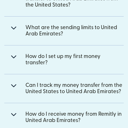
the United States?
What are the sending limits to United
Arab Emirates?
How do I set up my first money
transfer?
Can I track my money transfer from the
United States to United Arab Emirates?
How do I receive money from Remitly in
United Arab Emirates?