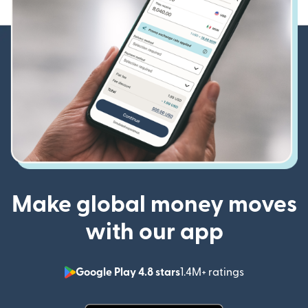
Make global money moves
with our app
Google Play 4.8 stars
1.4M+ ratings
(opens in n