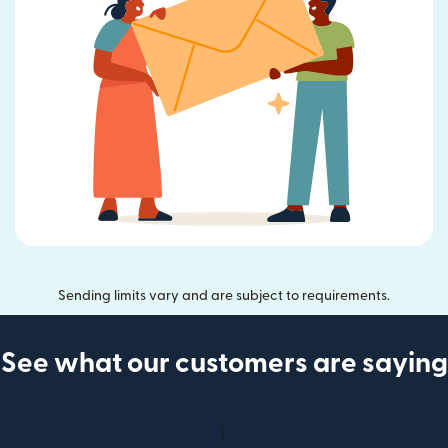
Sending limits vary and are subject to requirements.
See what our customers are saying