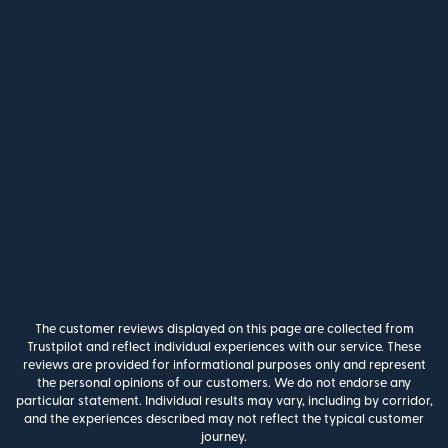
The customer reviews displayed on this page are collected from
Trustpilot and reflect individual experiences with our service. These
reviews are provided for informational purposes only and represent
the personal opinions of our customers. We do not endorse any
particular statement. Individual results may vary, including by corridor,
and the experiences described may not reflect the typical customer
journey.