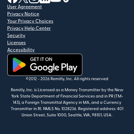
User Agreement
Privacy Notice
Your Privacy Choices
Privacy Help Center
Security
Licenses
Accessibility
(opens in new window)
©2012 -
2026
Remitly, Inc.
All rights reserved
Remitly, Inc. is Licensed as a Money Transmitter by the New
York State Department of Financial Services and in PR (TM-
143), a Foreign Transmittal Agency in MA, and a Currency
Transmitter in RI. NMLS No. 1028236. Registered address: 401
Union Street, Suite 1000, Seattle, WA, 98101, USA.