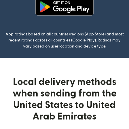
(opens in new window)
App ratings based on all countries/regions (App Store) and most
recent ratings across all countries (Google Play). Ratings may
vary based on user location and device type.
Local delivery methods
when sending from the
United States to United
Arab Emirates