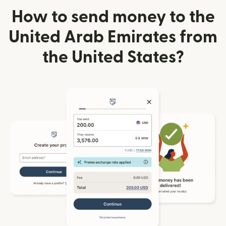
How to send money to the
United Arab Emirates from
the United States?