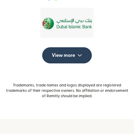
View more
Trademarks, trade names and logos displayed are registered
trademarks of their respective owners. No affiliation or endorsement
of Remitly should be implied.