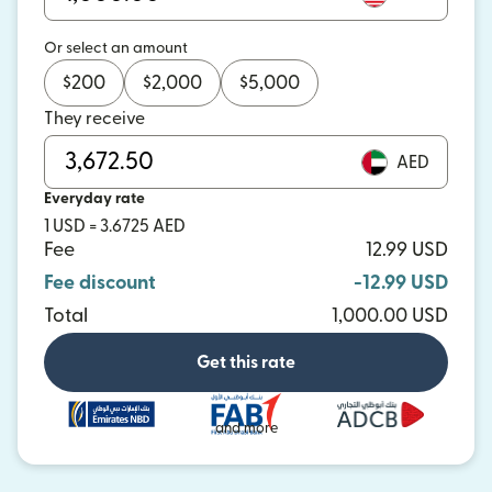
Or select an amount
$
200
$
2,000
$
5,000
They receive
AED
Everyday rate
1 USD = 3.6725 AED
Fee
12.99 USD
Fee discount
-12.99 USD
Total
1,000.00 USD
Get this rate
and more