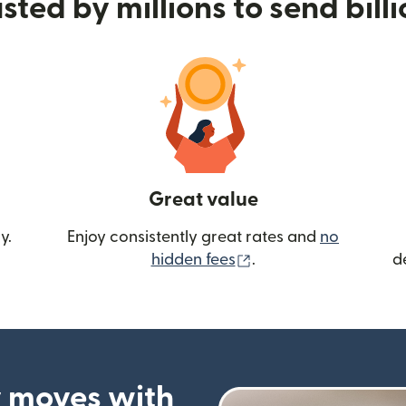
sted by millions to send bill
Great value
y.
Enjoy consistently great rates and
no
(opens in new wind
hidden fees
.
d
 moves with