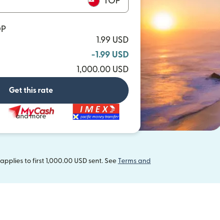
TOP
OP
1.99 USD
-1.99 USD
1,000.00 USD
Get this rate
and more
pplies to first 1,000.00 USD sent. See
Terms and