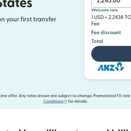
States
Welcome rate
1 USD = 2.2438 T
n your first transfer
Fee
Fee discount
Total
me offer. Any rates shown are subject to change. Promotional FX rate a
(opens in new window)
Conditions
for details.