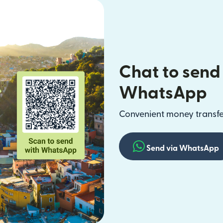
Chat to send
WhatsApp
Convenient money transfer
Send via WhatsApp