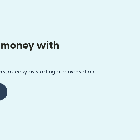
 money with
s, as easy as starting a conversation.