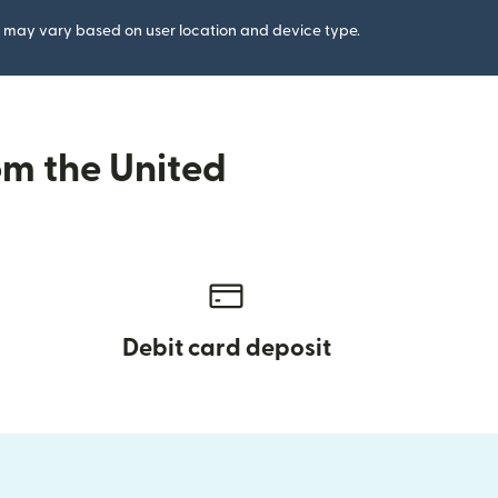
gs may vary based on user location and device type.
om the United
Debit card deposit