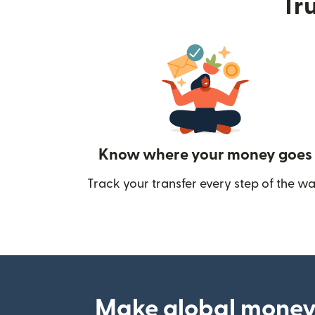
Tru
Know where your money goes
Track your transfer every step of the wa
Make global money