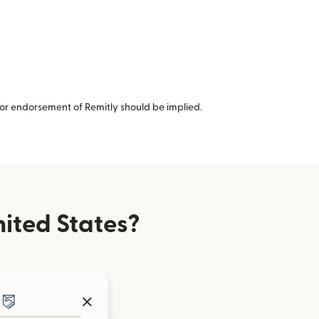
or endorsement of Remitly should be implied.
ited States?