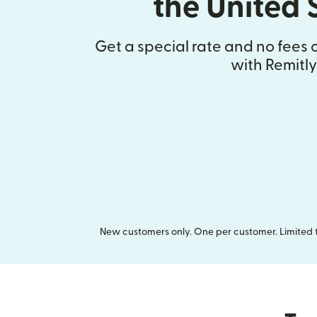
the United 
Get a special rate and no fees o
with Remitly
New customers only. One per customer. Limited ti