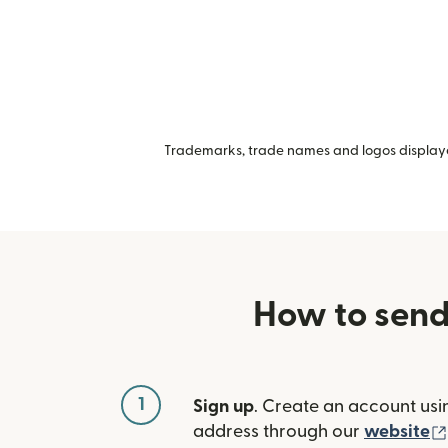
Trademarks, trade names and logos displayed
How to send
1
Sign up
. Create an account usi
address through our
website