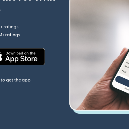
p
+ ratings
(opens in new window)
M+ ratings
(opens in new window)
(opens in new window)
to get the app