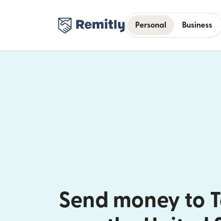
Personal
Business
Send money to 