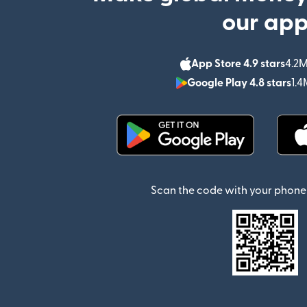
our ap
App Store 4.9 stars
4.2M
Google Play 4.8 stars
1.4
(opens in new window)
Scan the code with your phone 