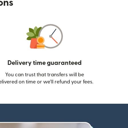
ions
Delivery time guaranteed
You can trust that transfers will be
ow)
elivered on time or we’ll refund your fees.