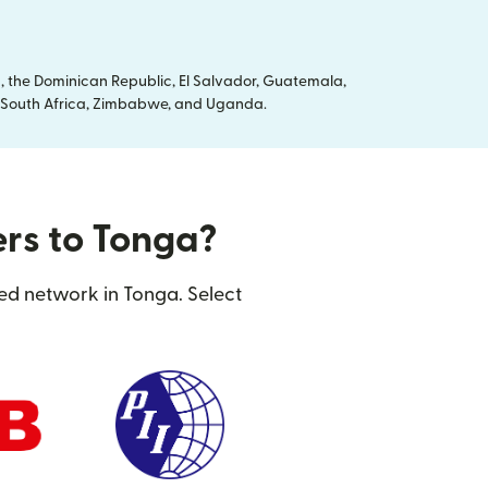
, the Dominican Republic, El Salvador, Guatemala,
ya, South Africa, Zimbabwe, and Uganda.
ers to Tonga?
ted network in Tonga. Select