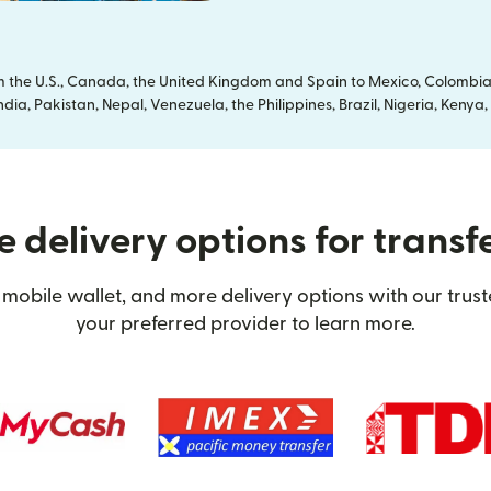
om the U.S., Canada, the United Kingdom and Spain to Mexico, Colombia
dia, Pakistan, Nepal, Venezuela, the Philippines, Brazil, Nigeria, Ken
 delivery options for transf
mobile wallet, and more delivery options with our trus
your preferred provider to learn more.