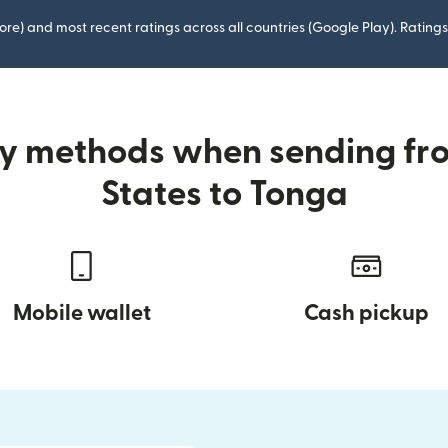
ore) and most recent ratings across all countries (Google Play). Ratin
ry methods when sending fr
States to Tonga
Mobile wallet
Cash pickup