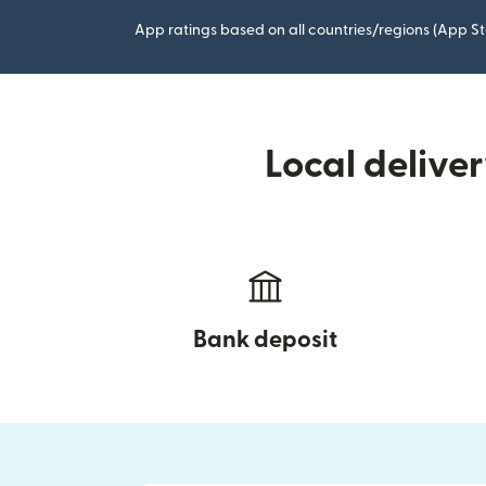
App ratings based on all countries/regions (App St
Local delive
Bank deposit