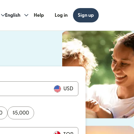
English
Help
Log in
Sign up
ew window)
w window)
USD
0
$
5,000