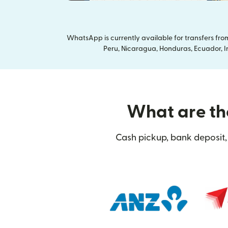
WhatsApp is currently available for transfers fr
Peru, Nicaragua, Honduras, Ecuador, In
What are the
Cash pickup, bank deposit, 