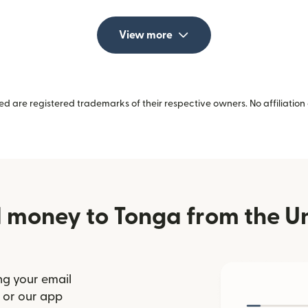
View more
 are registered trademarks of their respective owners. No affiliation 
 money to Tonga from the Un
ng your email
(opens in new window)
or our app