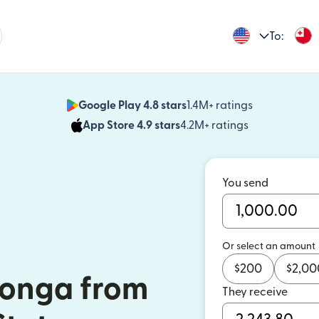
To:
Google Play 4.8 stars
1.4M+ ratings
(opens in n
App Store 4.9 stars
4.2M+ ratings
(opens in ne
You send
Or select an amount
$
200
$
2,00
Tonga from
They receive