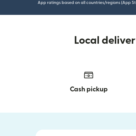
App ratings based on all countries/regions (App St
Local delive
Cash pickup