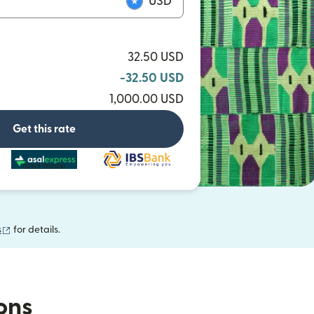
USD
32.50 USD
-32.50 USD
1,000.00 USD
Get this rate
and more
(opens in new window)
s
for details.
ions