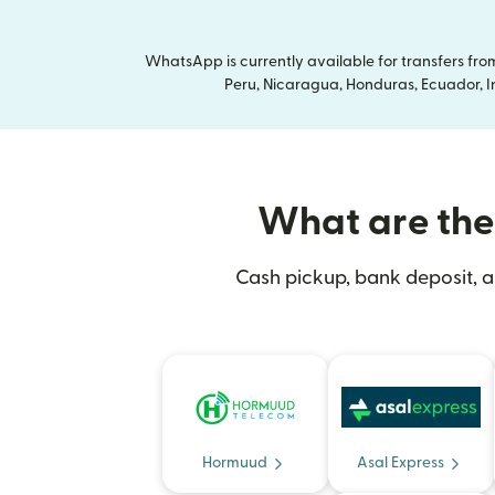
WhatsApp is currently available for transfers fr
Peru, Nicaragua, Honduras, Ecuador, In
What are the 
Cash pickup, bank deposit, a
Hormuud
Asal Express