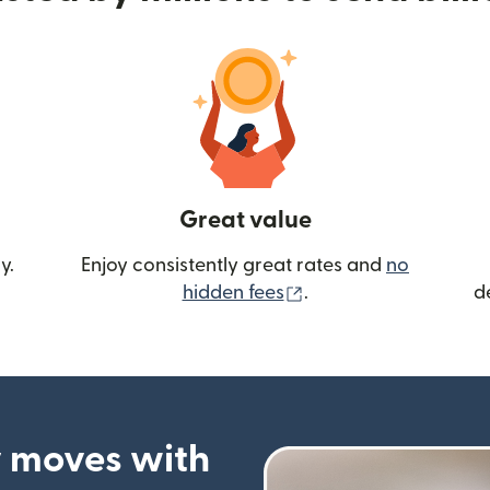
Great value
y.
Enjoy consistently great rates and
no
(opens in new wind
hidden fees
.
d
 moves with