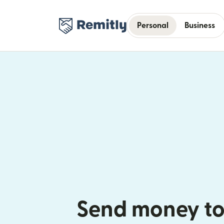
Personal
Business
Send money to