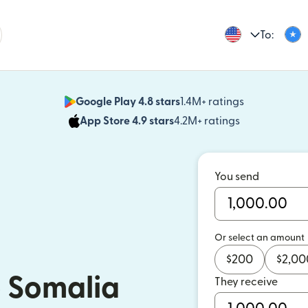
To:
Google Play 4.8 stars
1.4M+ ratings
(opens in n
App Store 4.9 stars
4.2M+ ratings
(opens in ne
You send
Or select an amount
$
200
$
2,00
 Somalia
They receive