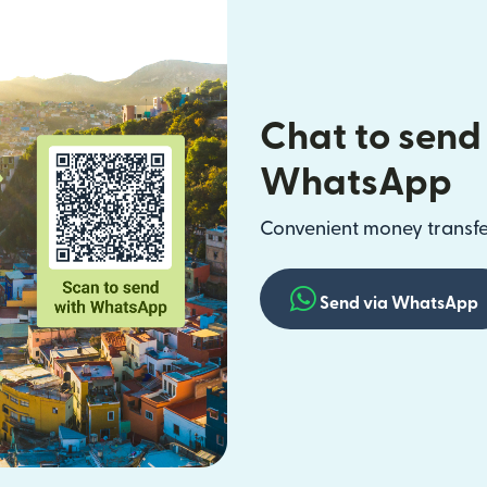
Chat to send
WhatsApp
Convenient money transfer
Send via WhatsApp