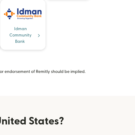
Idman
Community
Bank
or endorsement of Remitly should be implied.
nited States?