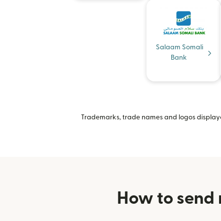
Salaam Somali
Bank
Trademarks, trade names and logos displayed
How to send 