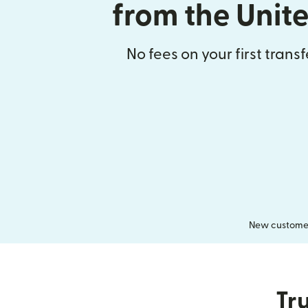
from the Unit
No fees on your first trans
New customers
Tru