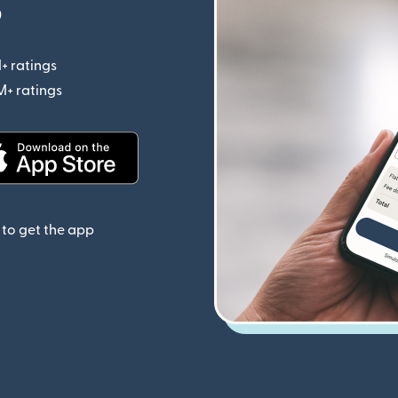
p
+ ratings
(opens in new window)
M+ ratings
(opens in new window)
(opens in new window)
to get the app