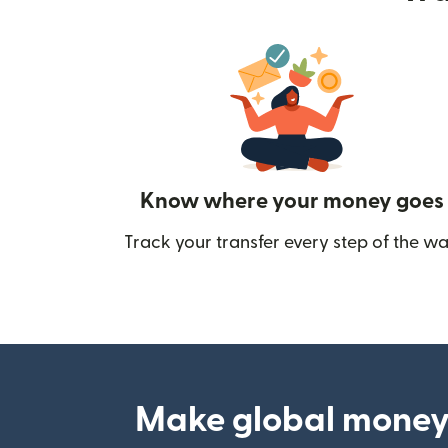
Know where your money goes
Track your transfer every step of the wa
Make global money