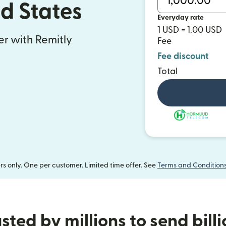
ed States
Everyday rate
1 USD = 1.00 USD
fer with Remitly
Fee
Fee discount
Total
 only. One per customer. Limited time offer. See
Terms and Condition
sted by millions to send bill