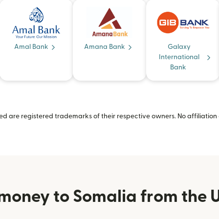
Amal Bank
Amana Bank
Galaxy
International
Bank
 are registered trademarks of their respective owners. No affiliation 
money to Somalia from the U