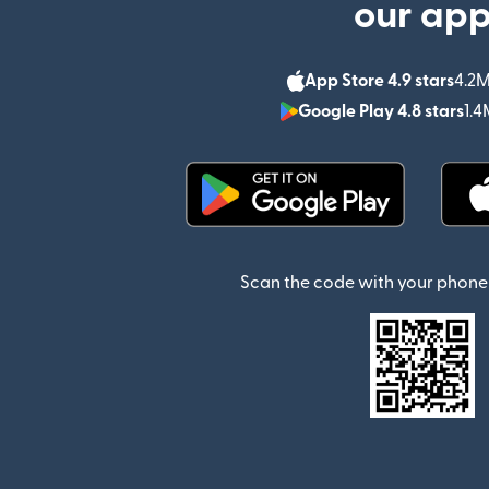
our ap
App Store 4.9 stars
4.2M
Google Play 4.8 stars
1.4
(opens in new window)
Scan the code with your phone 