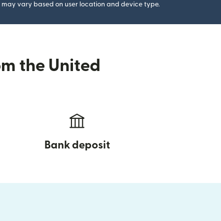
gs may vary based on user location and device type.
om the United
Bank deposit