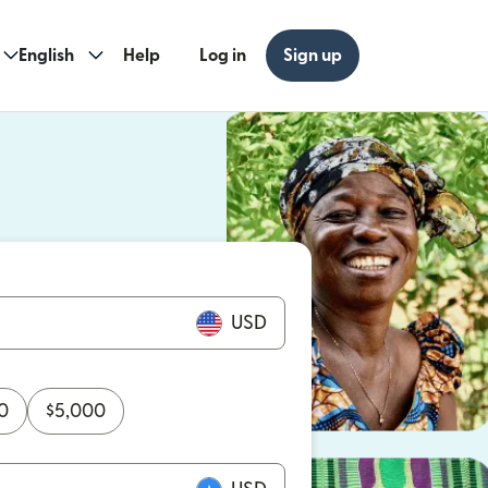
English
Help
Log in
Sign up
ew window)
w window)
USD
0
$
5,000