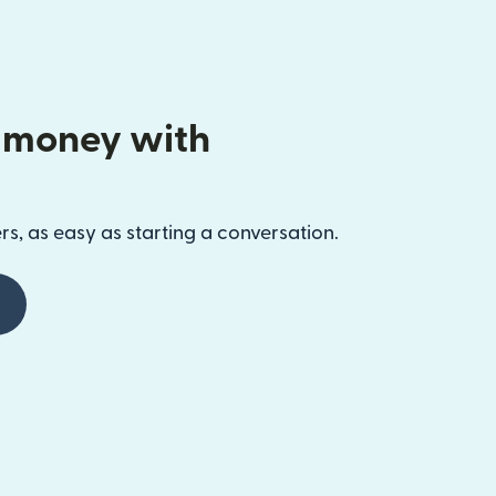
 money with
s, as easy as starting a conversation.