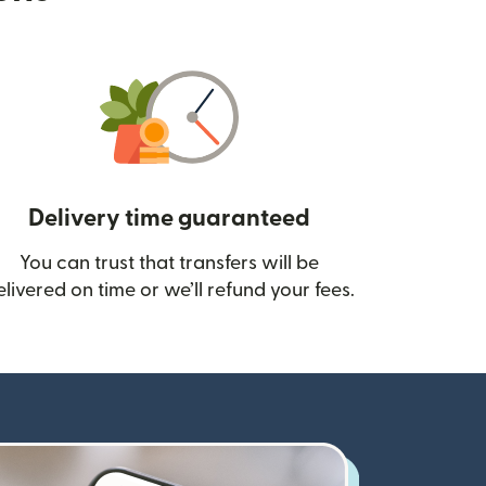
Delivery time guaranteed
You can trust that transfers will be
ow)
elivered on time or we’ll refund your fees.