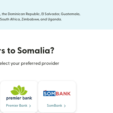
, the Dominican Republic, El Salvador, Guatemala,
ya, South Africa, Zimbabwe, and Uganda.
rs to Somalia?
elect your preferred provider
Premier Bank
SomBank