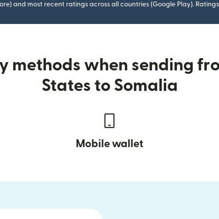
ore) and most recent ratings across all countries (Google Play). Ratin
ry methods when sending fr
States to Somalia
Mobile wallet