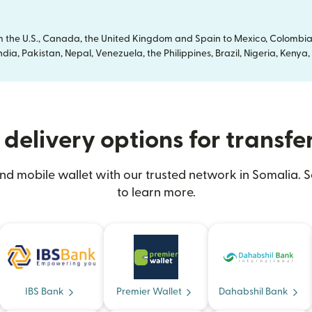
om the U.S., Canada, the United Kingdom and Spain to Mexico, Colombia
dia, Pakistan, Nepal, Venezuela, the Philippines, Brazil, Nigeria, Ken
delivery options for transfe
nd mobile wallet with our trusted network in Somalia. S
to learn more.
IBS Bank
Premier Wallet
Dahabshil Bank