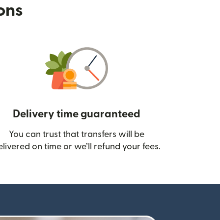
ions
Delivery time guaranteed
You can trust that transfers will be
ow)
elivered on time or we’ll refund your fees.