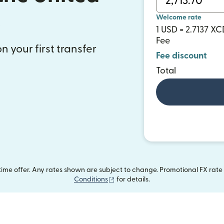
s
Welcome rate
1 USD = 2.7137 XC
Fee
n your first transfer
Fee discount
Total
me offer. Any rates shown are subject to change. Promotional FX rate a
(opens in new window)
Conditions
for details.