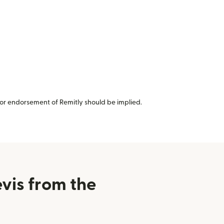
or endorsement of Remitly should be implied.
vis from the