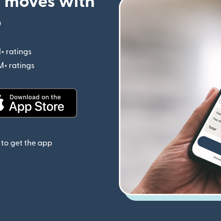
 moves with
p
+ ratings
(opens in new window)
M+ ratings
(opens in new window)
(opens in new window)
to get the app