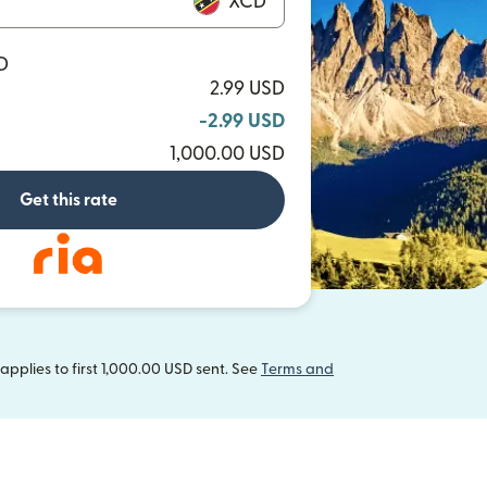
XCD
D
2.99 USD
-2.99 USD
1,000.00 USD
Get this rate
pplies to first 1,000.00 USD sent. See
Terms and