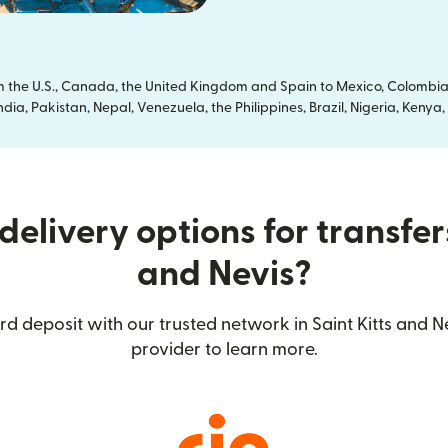
om the U.S., Canada, the United Kingdom and Spain to Mexico, Colombia
dia, Pakistan, Nepal, Venezuela, the Philippines, Brazil, Nigeria, Ken
elivery options for transfers
and Nevis?
d deposit with our trusted network in Saint Kitts and Ne
provider to learn more.