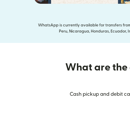
WhatsApp is currently available for transfers fr
Peru, Nicaragua, Honduras, Ecuador, In
What are the d
Cash pickup and debit car