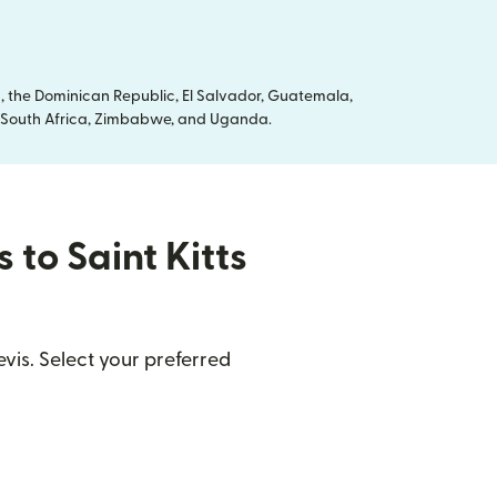
, the Dominican Republic, El Salvador, Guatemala,
ya, South Africa, Zimbabwe, and Uganda.
 to Saint Kitts
vis. Select your preferred