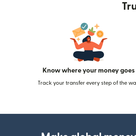
Tru
Know where your money goes
Track your transfer every step of the wa