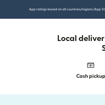
App ratings based on all countries/regions (App St
Local delive
Cash picku