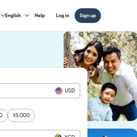
English
Help
Log in
Sign up
ew window)
w window)
USD
0
$
5,000