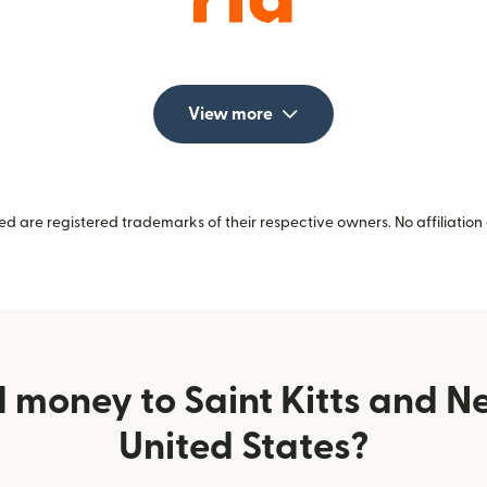
View more
 are registered trademarks of their respective owners. No affiliation 
 money to Saint Kitts and Ne
United States?