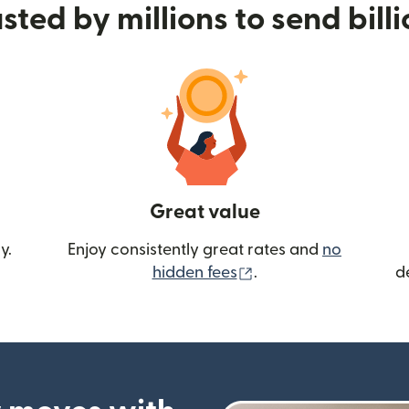
sted by millions to send bill
Great value
y.
Enjoy consistently great rates and
no
(opens in new wind
hidden fees
.
d