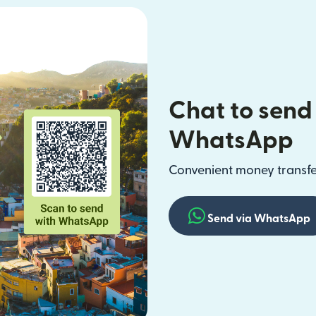
Chat to send
WhatsApp
Convenient money transfer
Send via WhatsApp