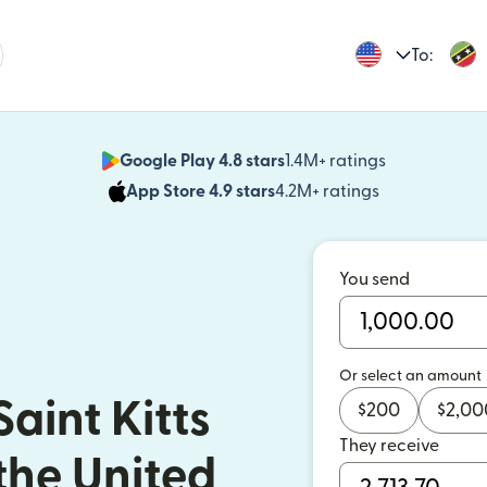
To:
Google Play 4.8 stars
1.4M+ ratings
(opens in n
App Store 4.9 stars
4.2M+ ratings
(opens in ne
You send
Or select an amount
aint Kitts
$
200
$
2,00
They receive
the United