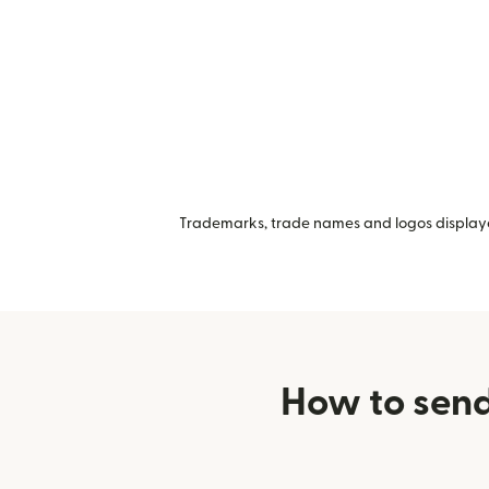
Trademarks, trade names and logos displayed
How to send