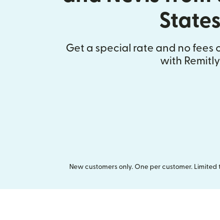
State
Get a special rate and no fees o
with Remitly
New customers only. One per customer. Limited ti