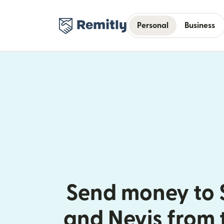
Personal
Business
Send money to S
and Nevis from 