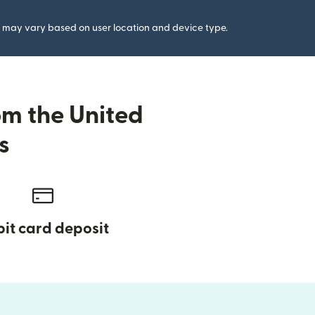
gs may vary based on user location and device type.
om the United
s
it card deposit