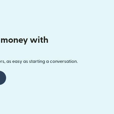
 money with
s, as easy as starting a conversation.