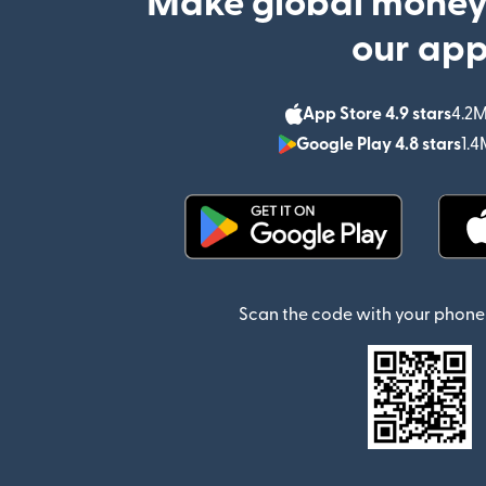
Make global money
our ap
App Store 4.9 stars
4.2M
Google Play 4.8 stars
1.4
(opens in new window)
Scan the code with your phone 