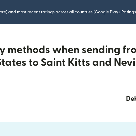
ore) and most recent ratings across all countries (Google Play). Ratin
ry methods when sending fr
States to Saint Kitts and Nevi
p
Deb