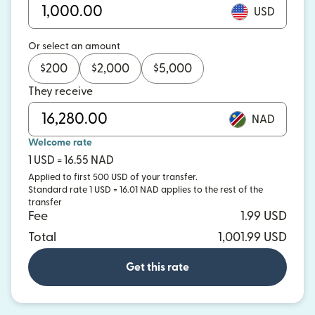
USD
Or select an amount
$
200
$
2,000
$
5,000
They receive
NAD
Welcome rate
1 USD = 16.55 NAD
Applied to first 500 USD of your transfer.
Standard rate 1 USD = 16.01 NAD applies to the rest of the
transfer
Fee
1.99 USD
Total
1,001.99 USD
Get this rate