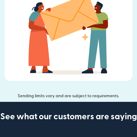
Sending limits vary and are subject to requirements.
See what our customers are saying