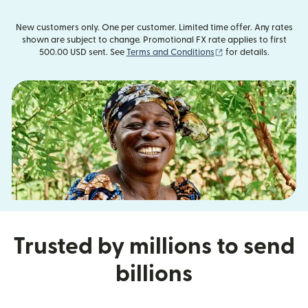
New customers only. One per customer. Limited time offer. Any rates
shown are subject to change. Promotional FX rate applies to first
(opens in new windo
500.00 USD sent. See
Terms and Conditions
for details.
Trusted by millions to send
billions