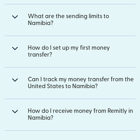
What are the sending limits to
Namibia?
How do I set up my first money
transfer?
Can I track my money transfer from the
United States to Namibia?
How do I receive money from Remitly in
Namibia?