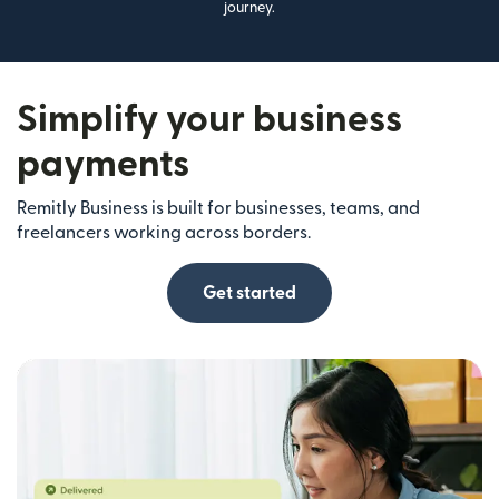
journey.
Simplify your business
payments
Remitly Business is built for businesses, teams, and
freelancers working across borders.
Get started