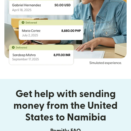
Get help with sending
money from the United
States to Namibia