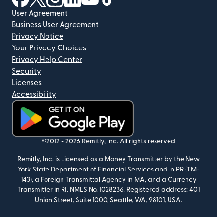
User Agreement
Business User Agreement
Privacy Notice
Your Privacy Choices
Privacy Help Center
Security
Licenses
Accessibility
(opens in new window)
©2012 -
2026
Remitly, Inc.
All rights reserved
Remitly, Inc. is Licensed as a Money Transmitter by the New
York State Department of Financial Services and in PR (TM-
143), a Foreign Transmittal Agency in MA, and a Currency
Transmitter in RI. NMLS No. 1028236. Registered address: 401
Union Street, Suite 1000, Seattle, WA, 98101, USA.