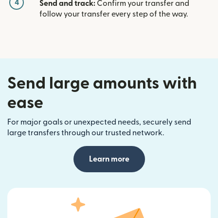
4
Send and track:
Confirm your transfer and
follow your transfer every step of the way.
Send large amounts with
ease
For major goals or unexpected needs, securely send
large transfers through our trusted network.
Learn more