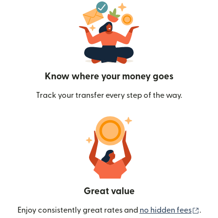
Know where your money goes
Track your transfer every step of the way.
Great value
(ope
Enjoy consistently great rates and
no hidden fees
.