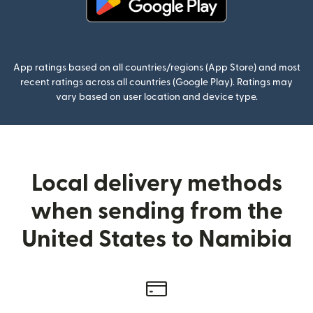
(opens in new window)
App ratings based on all countries/regions (App Store) and most
recent ratings across all countries (Google Play). Ratings may
vary based on user location and device type.
Local delivery methods
when sending from the
United States to Namibia