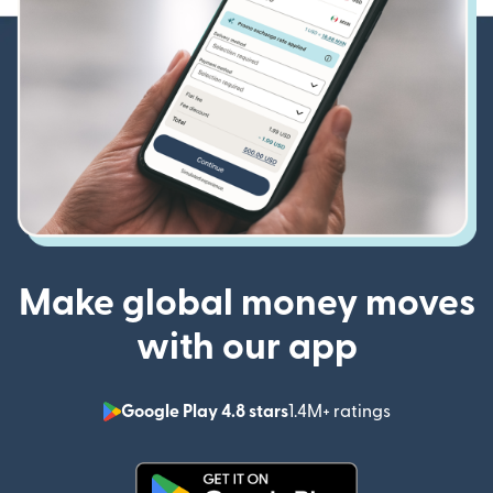
Make global money moves
with our app
Google Play 4.8 stars
1.4M+ ratings
(opens in n