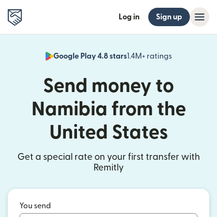
Log in
Sign up
Google Play 4.8 stars
1.4M+ ratings
(opens in n
Send money to
Namibia from the
United States
Get a special rate on your first transfer with
Remitly
You send