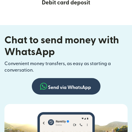
Debit card deposit
Chat to send money with
WhatsApp
Convenient money transfers, as easy as starting a
conversation.
Send via WhatsApp