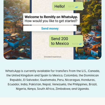
WhatsApp is currently available for transfers from the U.S., Canada,
the United Kingdom and Spain to Mexico, Colombia, the Dominican
Republic, El Salvador, Guatemala, Peru, Nicaragua, Honduras,
Ecuador, India, Pakistan, Nepal, Venezuela, the Philippines, Brazil,
Nigeria, Kenya, South Africa, Zimbabwe, and Uganda.