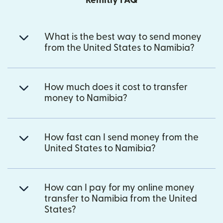
Remitly FAQ
What is the best way to send money
from the United States to Namibia?
How much does it cost to transfer
money to Namibia?
How fast can I send money from the
United States to Namibia?
How can I pay for my online money
transfer to Namibia from the United
States?