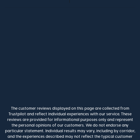
The customer reviews displayed on this page are collected from
Trustpilot and reflect individual experiences with our service. These
reviews are provided for informational purposes only and represent
the personal opinions of our customers. We do not endorse any
particular statement. Individual results may vary, including by corridor,
and the experiences described may not reflect the typical customer