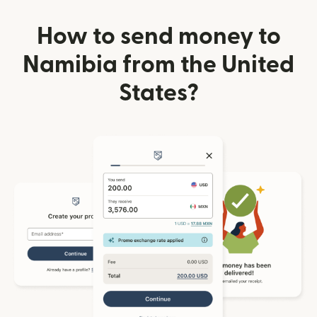
How to send money to
Namibia from the United
States?