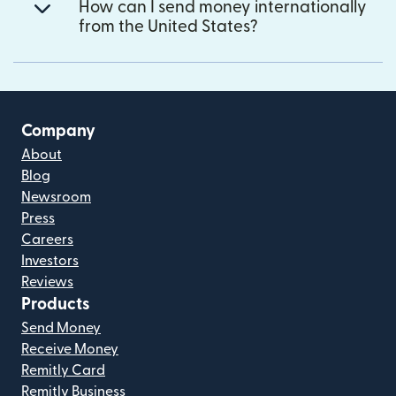
How can I send money internationally
from the United States?
Company
About
Blog
Newsroom
Press
Careers
Investors
Reviews
Products
Send Money
Receive Money
Remitly Card
Remitly Business