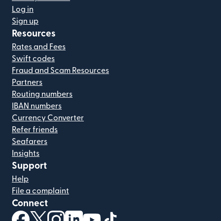
Log in
Sign up
Resources
Rates and Fees
Swift codes
Fraud and Scam Resources
Partners
Routing numbers
IBAN numbers
Currency Converter
Refer friends
Seafarers
Insights
Support
Help
File a complaint
Connect
(opens in new window)
(opens in new window)
(opens in new window)
(opens in new window)
(opens in new window)
(opens in new window)