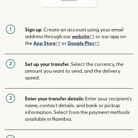
1
Sign up
. Create an account using your email
(opens in new win
address through our
website
or our app on
(opens in new window)
(opens in new w
the
App Store
or
Google Play
.
2
Set up your transfer
. Select the currency, the
amount you want to send, and the delivery
speed.
3
Enter your transfer details:
Enter your recipient's
name, contact details, and bank or pickup
information. Select from the payment methods
available in Namibia.