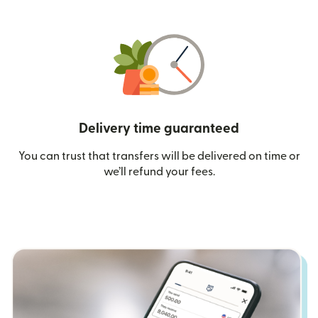
Delivery time guaranteed
You can trust that transfers will be delivered on time or
we’ll refund your fees.