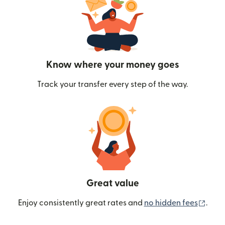
Know where your money goes
Track your transfer every step of the way.
Great value
(ope
Enjoy consistently great rates and
no hidden fees
.