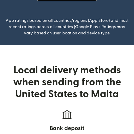
(opens in new window)
App ratings based on all countries/regions (App Store) and most
recent ratings across all countries (Google Play). Ratings may
vary based on user location and device type.
Local delivery methods
when sending from the
United States to Malta
Bank deposit