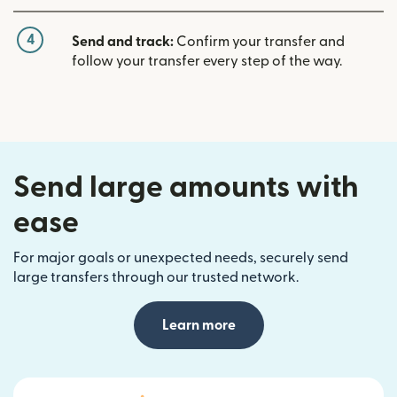
4
Send and track:
Confirm your transfer and
follow your transfer every step of the way.
Send large amounts with
ease
For major goals or unexpected needs, securely send
large transfers through our trusted network.
Learn more