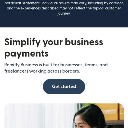
particular statement. Individual results may vary, including by corridor,
and the experiences described may not reflect the typical customer
journey.
Simplify your business
payments
Remitly Business is built for businesses, teams, and
freelancers working across borders.
Get started