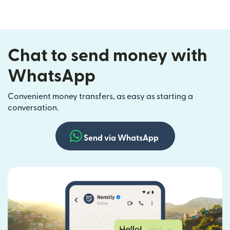
Chat to send money with
WhatsApp
Convenient money transfers, as easy as starting a
conversation.
Send via WhatsApp