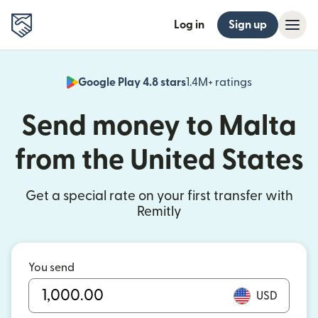
Log in
Sign up
Google Play 4.8 stars
1.4M+ ratings
(opens in n
Send money to Malta
from the United States
Get a special rate on your first transfer with
Remitly
You send
USD