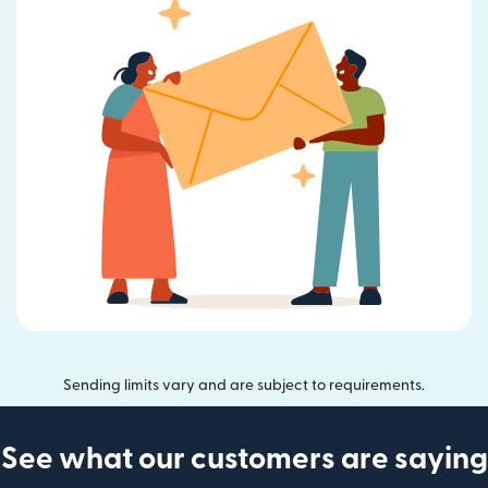
Sending limits vary and are subject to requirements.
See what our customers are saying