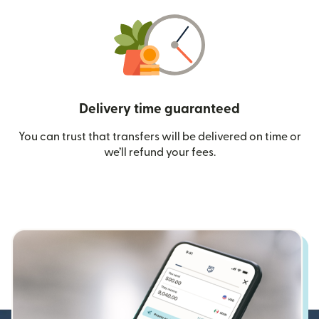
Delivery time guaranteed
You can trust that transfers will be delivered on time or
we’ll refund your fees.