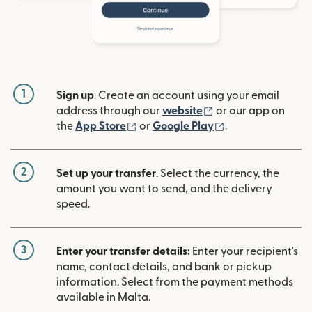
1
Sign up
. Create an account using your email
(opens in new win
address through our
website
or our app on
(opens in new window)
(opens in new w
the
App Store
or
Google Play
.
2
Set up your transfer
. Select the currency, the
amount you want to send, and the delivery
speed.
3
Enter your transfer details:
Enter your recipient's
name, contact details, and bank or pickup
information. Select from the payment methods
available in Malta.