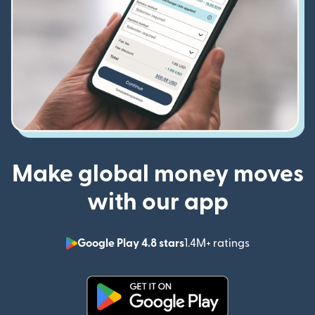
Make global money moves
with our app
Google Play 4.8 stars
1.4M+ ratings
(opens in n