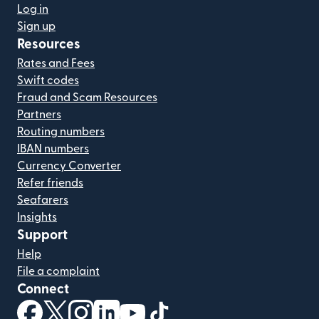
Log in
Sign up
Resources
Rates and Fees
Swift codes
Fraud and Scam Resources
Partners
Routing numbers
IBAN numbers
Currency Converter
Refer friends
Seafarers
Insights
Support
Help
File a complaint
Connect
(opens in new window)
(opens in new window)
(opens in new window)
(opens in new window)
(opens in new window)
(opens in new window)