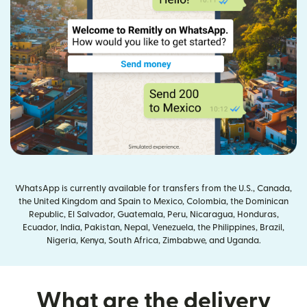
WhatsApp is currently available for transfers from the U.S., Canada,
the United Kingdom and Spain to Mexico, Colombia, the Dominican
Republic, El Salvador, Guatemala, Peru, Nicaragua, Honduras,
Ecuador, India, Pakistan, Nepal, Venezuela, the Philippines, Brazil,
Nigeria, Kenya, South Africa, Zimbabwe, and Uganda.
What are the delivery