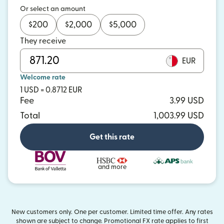
Or select an amount
$
200
$
2,000
$
5,000
They receive
EUR
Welcome rate
1 USD = 0.8712 EUR
Fee
3.99 USD
Total
1,003.99 USD
Get this rate
and more
New customers only. One per customer. Limited time offer. Any rates
shown are subject to change. Promotional FX rate applies to first