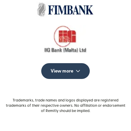
View more
Trademarks, trade names and logos displayed are registered
trademarks of their respective owners. No affiliation or endorsement
of Remitly should be implied.