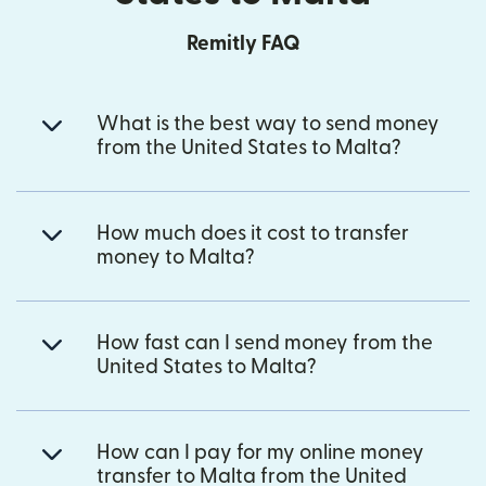
Remitly FAQ
What is the best way to send money
from the United States to Malta?
How much does it cost to transfer
money to Malta?
How fast can I send money from the
United States to Malta?
How can I pay for my online money
transfer to Malta from the United