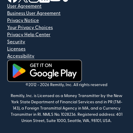
User Agreement
Business User Agreement
Privacy Notice
Your Privacy Choices
Privacy Help Center
Security
Licenses
Accessibility
(opens in new window)
©2012 -
2026
Remitly, Inc.
All rights reserved
Remitly, Inc. is Licensed as a Money Transmitter by the New
York State Department of Financial Services and in PR (TM-
143), a Foreign Transmittal Agency in MA, and a Currency
Transmitter in RI. NMLS No. 1028236. Registered address: 401
Union Street, Suite 1000, Seattle, WA, 98101, USA.