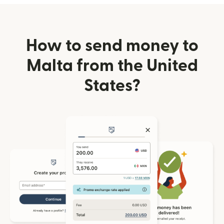
How to send money to
Malta from the United
States?