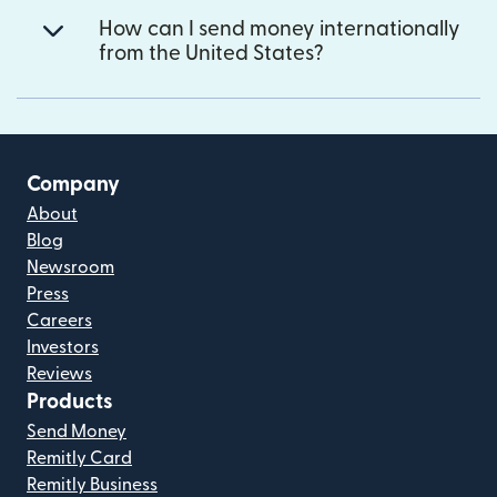
How can I send money internationally
from the United States?
Company
About
Blog
Newsroom
Press
Careers
Investors
Reviews
Products
Send Money
Remitly Card
Remitly Business