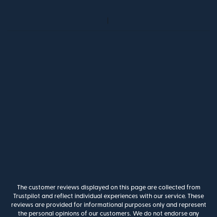
The customer reviews displayed on this page are collected from
Trustpilot and reflect individual experiences with our service. These
reviews are provided for informational purposes only and represent
the personal opinions of our customers. We do not endorse any