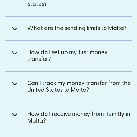
States?
What are the sending limits to Malta?
How do I set up my first money
transfer?
Can I track my money transfer from the
United States to Malta?
How do I receive money from Remitly in
Malta?