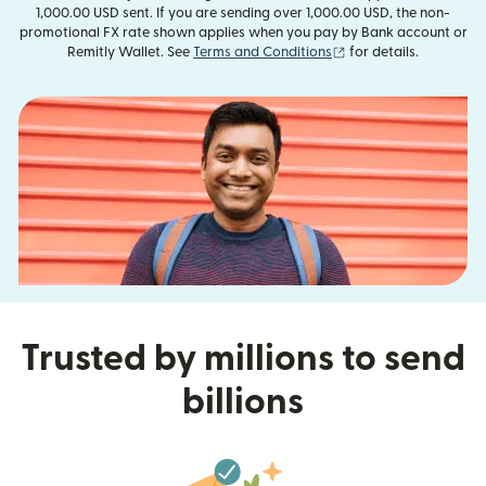
1,000.00 USD sent. If you are sending over 1,000.00 USD, the non-
promotional FX rate shown applies when you pay by Bank account or
(opens in new window
Remitly Wallet. See
Terms and Conditions
for details.
Trusted by millions to send
billions