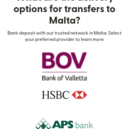
options for transfers to
Malta?
Bank deposit with our trusted network in Malta. Select
your preferred provider to learn more.