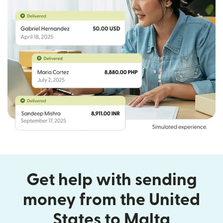
Get help with sending
money from the United
States to Malta