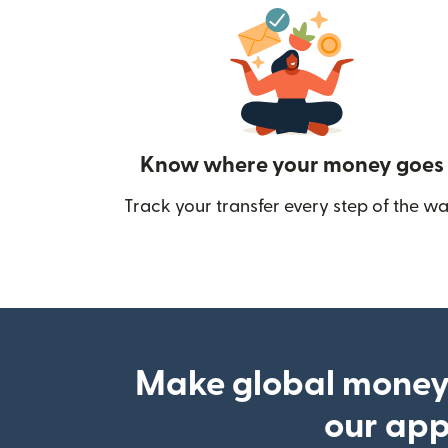
Know where your money goes
Track your transfer every step of the wa
Make global money
our ap