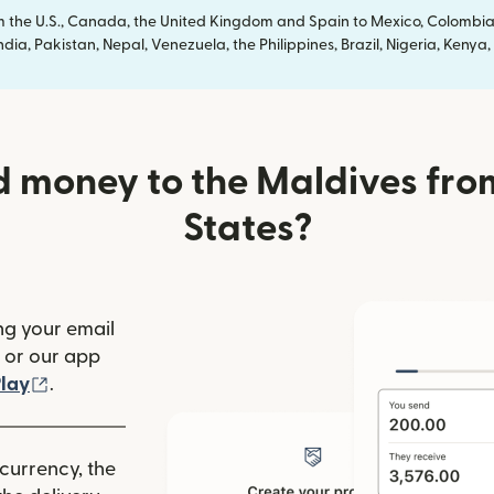
om the U.S., Canada, the United Kingdom and Spain to Mexico, Colombia
dia, Pakistan, Nepal, Venezuela, the Philippines, Brazil, Nigeria, Ken
 money to the Maldives fro
States?
ng your email
(opens in new window)
or our app
ew window)
(opens in new window)
lay
.
 currency, the