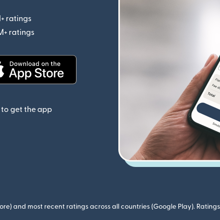
+ ratings
(opens in new window)
M+ ratings
(opens in new window)
(opens in new window)
to get the app
ore) and most recent ratings across all countries (Google Play). Ratin