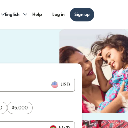
English
Help
Log in
Sign up
ew window)
w window)
USD
0
$
5,000