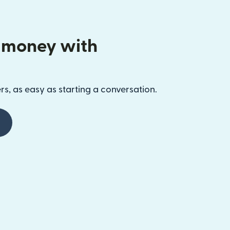
 money with
s, as easy as starting a conversation.