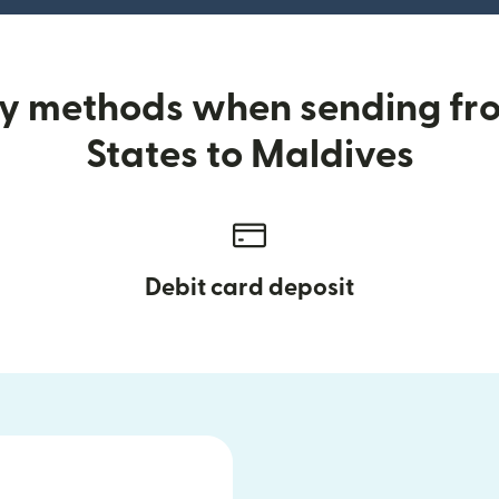
ry methods when sending fr
States to Maldives
Debit card deposit