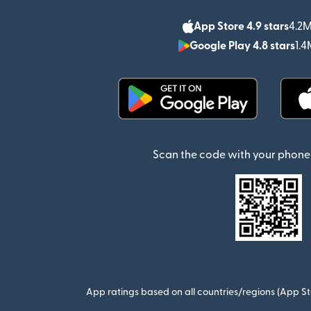
App Store 4.9 stars
4.2M
Google Play 4.8 stars
1.4
(opens in new window)
Scan the code with your phone 
App ratings based on all countries/regions (App St