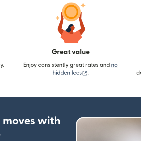
Great value
y.
Enjoy consistently great rates and
no
(opens in new wind
hidden fees
.
d
 moves with
p