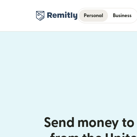
Personal
Business
Send money to