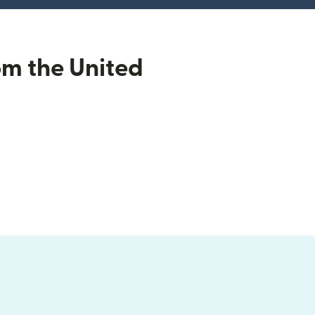
om the United