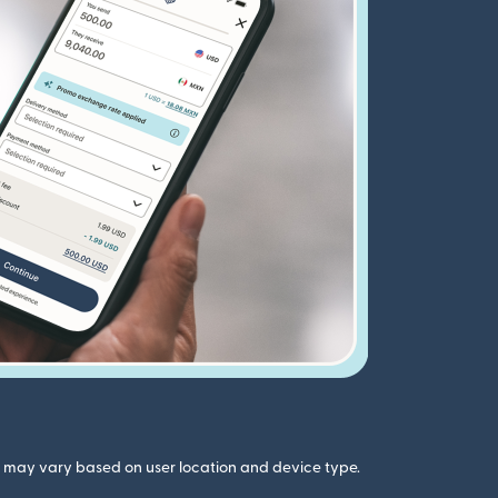
gs may vary based on user location and device type.