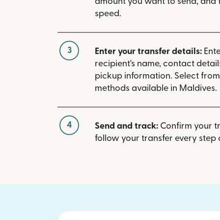
amount you want to send, and t
speed.
3
Enter your transfer details:
Ente
recipient's name, contact detai
pickup information. Select fro
methods available in Maldives.
4
Send and track:
Confirm your t
follow your transfer every step 