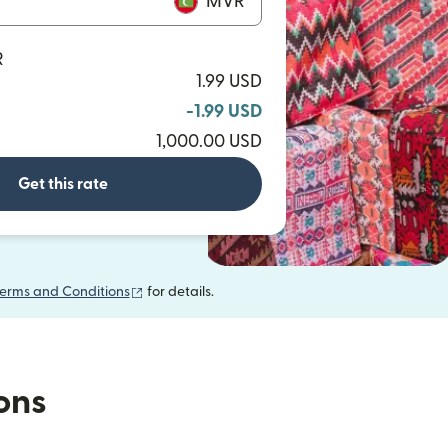
MVR
R
1.99 USD
-1.99 USD
1,000.00 USD
Get this rate
(opens in new window)
erms and Conditions
for details.
ions