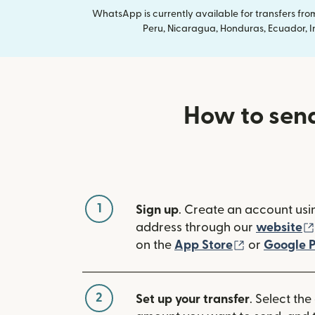
WhatsApp is currently available for transfers fr
Peru, Nicaragua, Honduras, Ecuador, In
How to send
1
Sign up
. Create an account usi
address through our
website
(opens in n
on the
App Store
or
Google P
2
Set up your transfer
. Select the