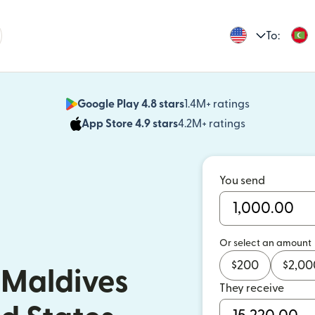
To:
Google Play 4.8 stars
1.4M+ ratings
(opens in n
App Store 4.9 stars
4.2M+ ratings
(opens in ne
You send
Or select an amount
$
200
$
2,00
 Maldives
They receive