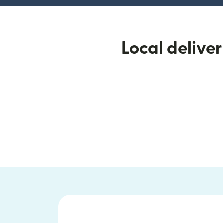
Local delive