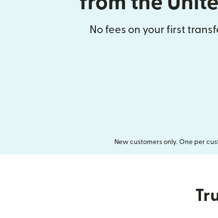
from the Unit
No fees on your first trans
New customers only. One per cust
Tru