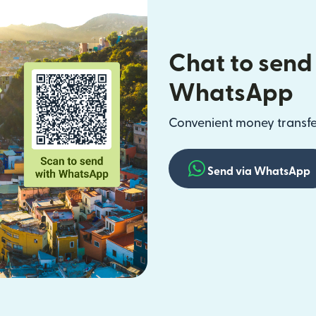
Chat to send
WhatsApp
Convenient money transfer
Send via WhatsApp