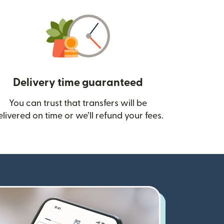
Delivery time guaranteed
You can trust that transfers will be
ow)
elivered on time or we’ll refund your fees.