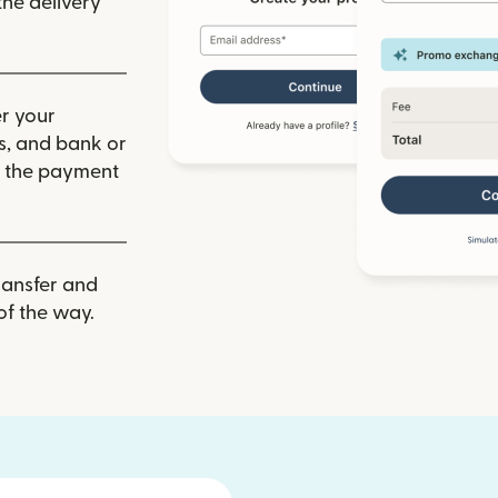
he delivery
r your
ls, and bank or
m the payment
ransfer and
of the way.