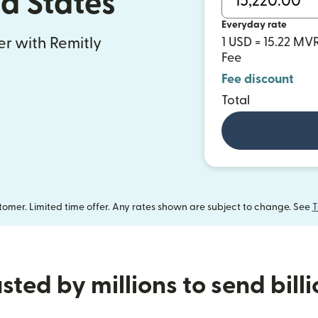
ed States
Everyday rate
fer with Remitly
1 USD = 15.22 MV
Fee
Fee discount
Total
omer. Limited time offer. Any rates shown are subject to change. See
T
sted by millions to send bill