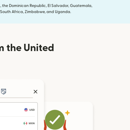
, the Dominican Republic, El Salvador, Guatemala,
ya, South Africa, Zimbabwe, and Uganda.
m the United