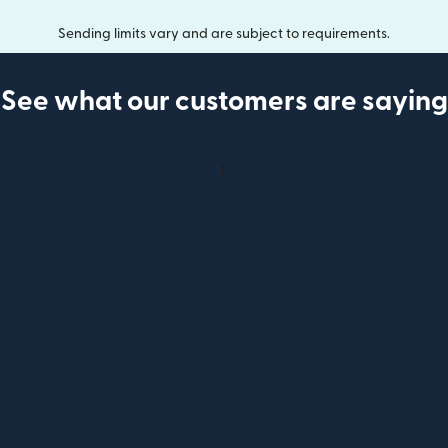
Sending limits vary and are subject to requirements.
See what our customers are saying