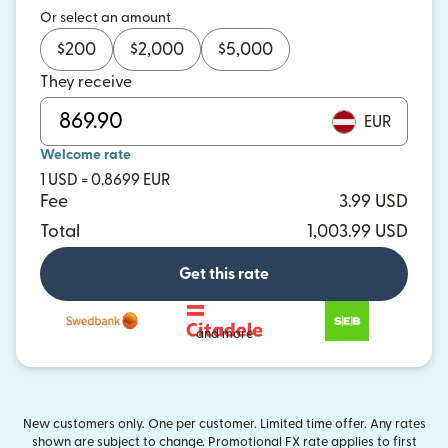
Or select an amount
$
200
$
2,000
$
5,000
They receive
EUR
Welcome rate
1 USD = 0.8699 EUR
Fee
3.99 USD
Total
1,003.99 USD
Get this rate
and more
New customers only. One per customer. Limited time offer. Any rates
shown are subject to change. Promotional FX rate applies to first