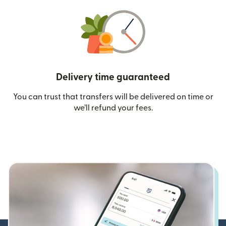
Delivery time guaranteed
You can trust that transfers will be delivered on time or
we’ll refund your fees.