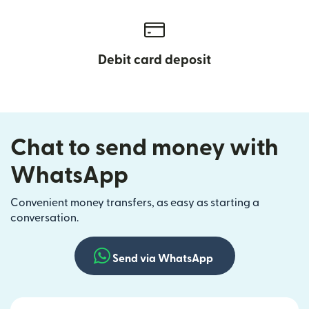
Debit card deposit
Chat to send money with
WhatsApp
Convenient money transfers, as easy as starting a
conversation.
Send via WhatsApp