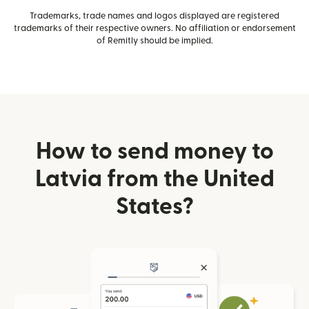
Trademarks, trade names and logos displayed are registered
trademarks of their respective owners. No affiliation or endorsement
of Remitly should be implied.
How to send money to
Latvia from the United
States?