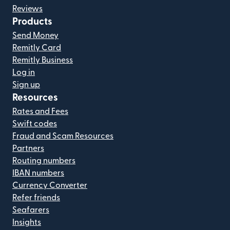
Reviews
Products
Send Money
Remitly Card
Remitly Business
Log in
Sign up
Resources
Rates and Fees
Swift codes
Fraud and Scam Resources
Partners
Routing numbers
IBAN numbers
Currency Converter
Refer friends
Seafarers
Insights