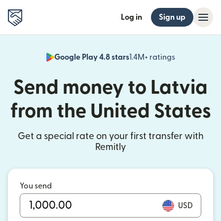
Log in
Sign up
Google Play 4.8 stars
1.4M+ ratings
(opens in n
Send money to Latvia
from the United States
Get a special rate on your first transfer with
Remitly
You send
USD