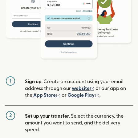
1
Sign up
. Create an account using your email
(opens in new win
address through our
website
or our app on
(opens in new window)
(opens in new w
the
App Store
or
Google Play
.
2
Set up your transfer
. Select the currency, the
amount you want to send, and the delivery
speed.