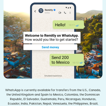
WhatsApp is currently available for transfers from the U.S., Canada,
the United Kingdom and Spain to Mexico, Colombia, the Dominican
Republic, El Salvador, Guatemala, Peru, Nicaragua, Honduras,
Ecuador, India, Pakistan, Nepal, Venezuela, the Philippines, Brazil,