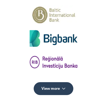
View more