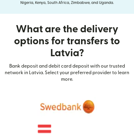
Nigeria, Kenya, South Africa, Zimbabwe, and Uganda.
What are the delivery
options for transfers to
Latvia?
Bank deposit and debit card deposit with our trusted
network in Latvia. Select your preferred provider to learn
more.