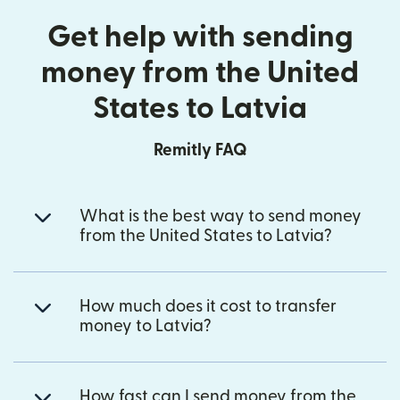
Get help with sending
money from the United
States to Latvia
Remitly FAQ
What is the best way to send money
from the United States to Latvia?
How much does it cost to transfer
money to Latvia?
How fast can I send money from the