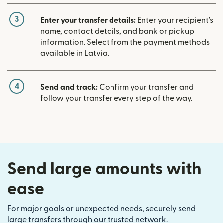
3
Enter your transfer details:
Enter your recipient's
name, contact details, and bank or pickup
information. Select from the payment methods
available in Latvia.
4
Send and track:
Confirm your transfer and
follow your transfer every step of the way.
Send large amounts with
ease
For major goals or unexpected needs, securely send
large transfers through our trusted network.