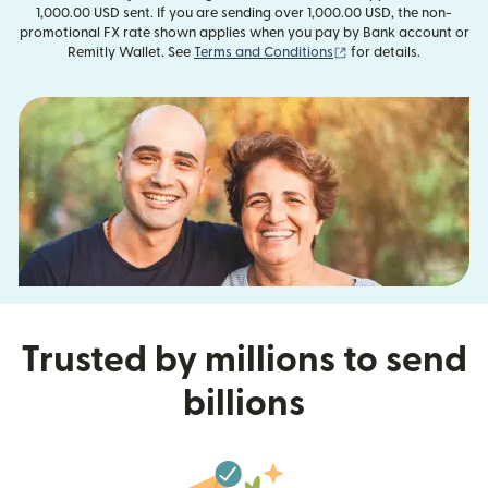
1,000.00 USD sent. If you are sending over 1,000.00 USD, the non-
promotional FX rate shown applies when you pay by Bank account or
(opens in new window
Remitly Wallet. See
Terms and Conditions
for details.
Trusted by millions to send
billions