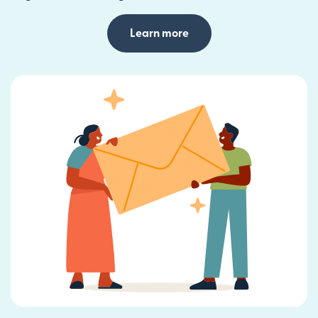
Learn more