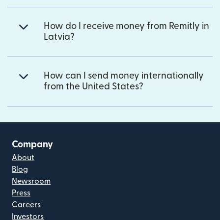
How do I receive money from Remitly in
Latvia?
How can I send money internationally
from the United States?
Company
About
Blog
Newsroom
Press
Careers
Investors