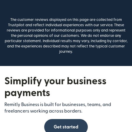
The customer reviews displayed on this page are collected from
Trustpilot and reflect individual experiences with our service. These
reviews are provided for informational purposes only and represent
the personal opinions of our customers. We do not endorse any
particular statement. Individual results may vary, including by corridor,
and the experiences described may not reflect the typical customer
journey.
Simplify your business
payments
Remitly Business is built for businesses, teams, and
freelancers working across borders.
Get started