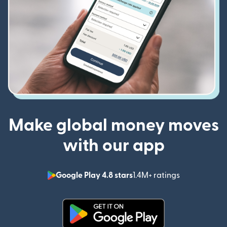
Make global money moves
with our app
Google Play 4.8 stars
1.4M+ ratings
(opens in n