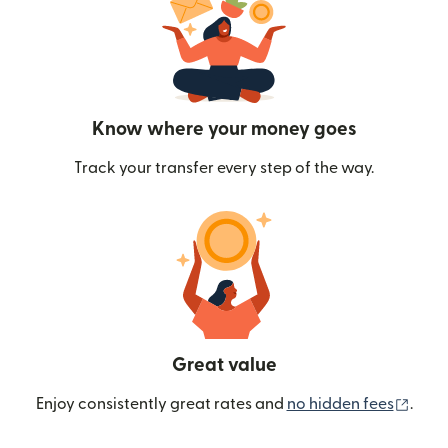
Know where your money goes
Track your transfer every step of the way.
Great value
(ope
Enjoy consistently great rates and
no hidden fees
.