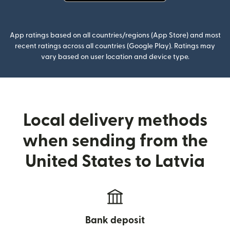
(opens in new window)
App ratings based on all countries/regions (App Store) and most
recent ratings across all countries (Google Play). Ratings may
vary based on user location and device type.
Local delivery methods
when sending from the
United States to Latvia
Bank deposit