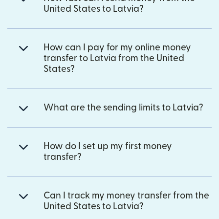
United States to Latvia?
How can I pay for my online money
transfer to Latvia from the United
States?
What are the sending limits to Latvia?
How do I set up my first money
transfer?
Can I track my money transfer from the
United States to Latvia?