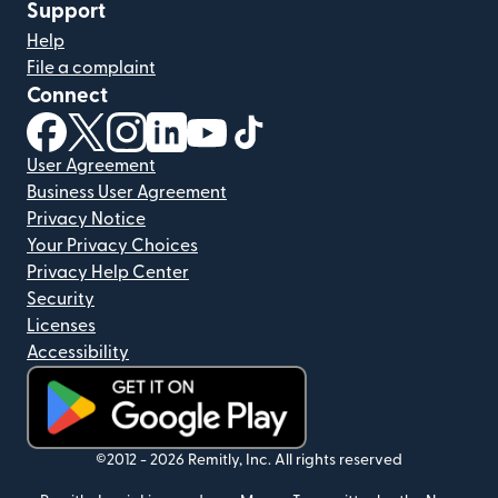
Support
Help
File a complaint
Connect
(opens in new window)
(opens in new window)
(opens in new window)
(opens in new window)
(opens in new window)
(opens in new window)
User Agreement
Business User Agreement
Privacy Notice
Your Privacy Choices
Privacy Help Center
Security
Licenses
Accessibility
(opens in new window)
©2012 -
2026
Remitly, Inc.
All rights reserved