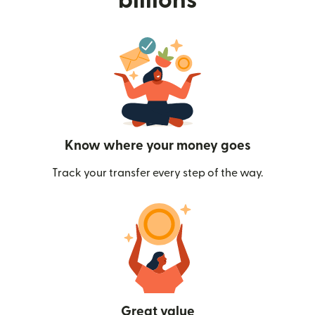
billions
Know where your money goes
Track your transfer every step of the way.
Great value