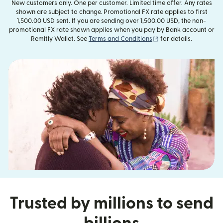
New customers only. One per customer. Limited time offer. Any rates
shown are subject to change. Promotional FX rate applies to first
1,500.00 USD sent. If you are sending over 1,500.00 USD, the non-
promotional FX rate shown applies when you pay by Bank account or
(opens in new window
Remitly Wallet. See
Terms and Conditions
for details.
Trusted by millions to send