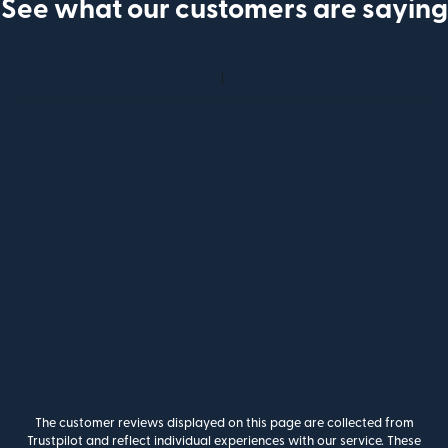
See what our customers are saying
The customer reviews displayed on this page are collected from
Trustpilot and reflect individual experiences with our service. These