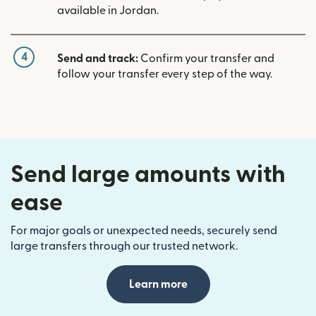
available in Jordan.
4
Send and track:
Confirm your transfer and
follow your transfer every step of the way.
Send large amounts with
ease
For major goals or unexpected needs, securely send
large transfers through our trusted network.
Learn more