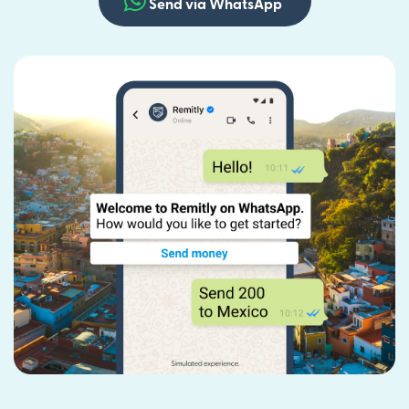
Send via WhatsApp