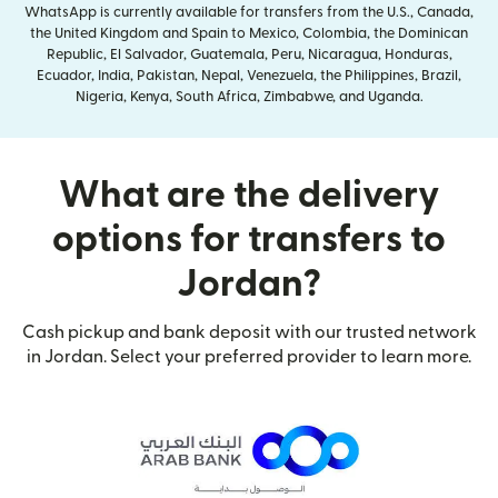
WhatsApp is currently available for transfers from the U.S., Canada,
the United Kingdom and Spain to Mexico, Colombia, the Dominican
Republic, El Salvador, Guatemala, Peru, Nicaragua, Honduras,
Ecuador, India, Pakistan, Nepal, Venezuela, the Philippines, Brazil,
Nigeria, Kenya, South Africa, Zimbabwe, and Uganda.
What are the delivery
options for transfers to
Jordan?
Cash pickup and bank deposit with our trusted network
in Jordan. Select your preferred provider to learn more.