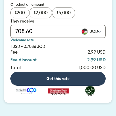
Or select an amount
$
200
$
2,000
$
5,000
They receive
JOD
Welcome rate
1 USD = 0.7086 JOD
Fee
2.99 USD
Fee discount
-2.99 USD
Total
1,000.00 USD
Get this rate
and more