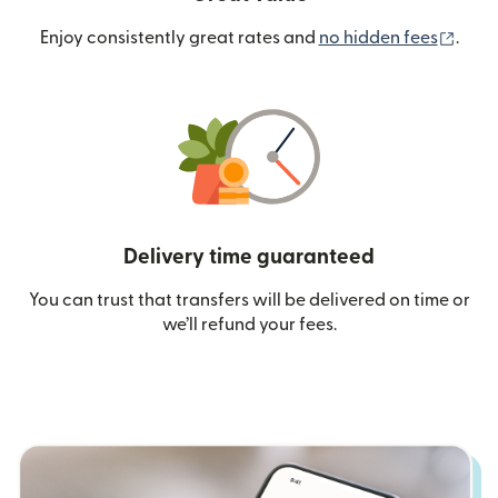
(ope
Enjoy consistently great rates and
no hidden fees
.
Delivery time guaranteed
You can trust that transfers will be delivered on time or
we’ll refund your fees.