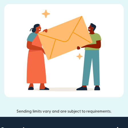
Sending limits vary and are subject to requirements.