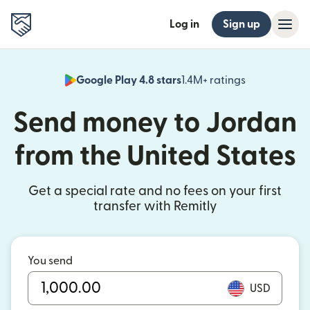
Log in
Sign up
Google Play 4.8 stars
1.4M+ ratings
(opens in n
Send money to Jordan
from the United States
Get a special rate and no fees on your first
transfer with Remitly
You send
USD