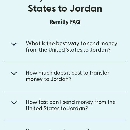
States to Jordan
Remitly FAQ
What is the best way to send money
from the United States to Jordan?
How much does it cost to transfer
money to Jordan?
How fast can I send money from the
United States to Jordan?