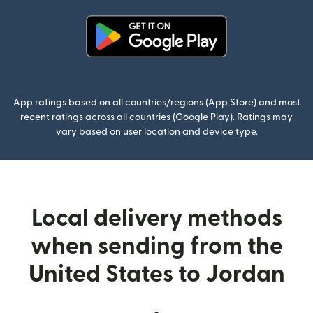
(opens in new window)
App ratings based on all countries/regions (App Store) and most
recent ratings across all countries (Google Play). Ratings may
vary based on user location and device type.
Local delivery methods
when sending from the
United States to Jordan