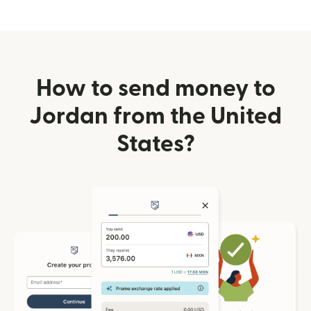
How to send money to
Jordan from the United
States?