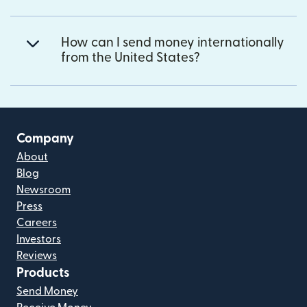
How can I send money internationally
from the United States?
Company
About
Blog
Newsroom
Press
Careers
Investors
Reviews
Products
Send Money