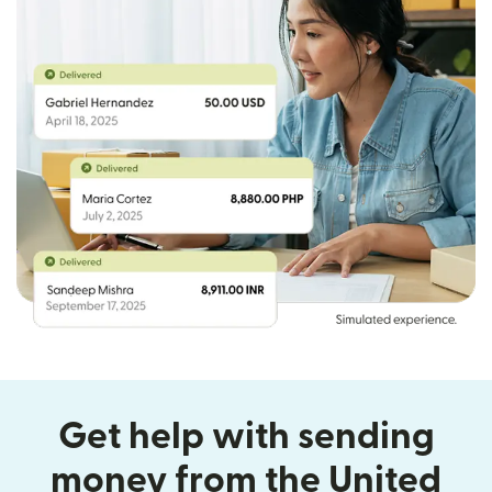
Get help with sending
money from the United