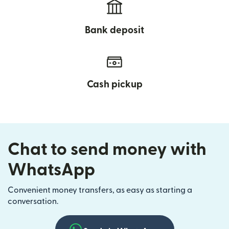
Bank deposit
Cash pickup
Chat to send money with
WhatsApp
Convenient money transfers, as easy as starting a
conversation.