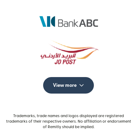
View more
Trademarks, trade names and logos displayed are registered
trademarks of their respective owners. No affiliation or endorsement
of Remitly should be implied.