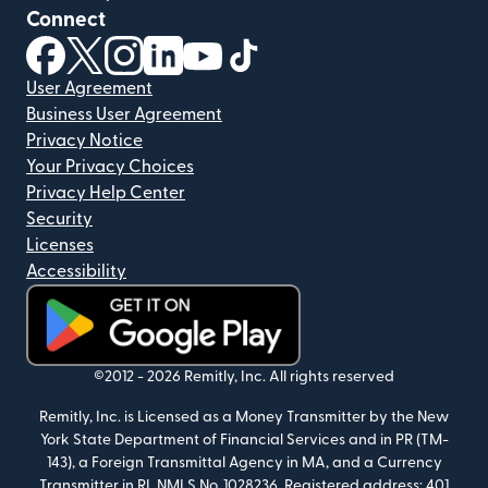
Connect
(opens in new window)
(opens in new window)
(opens in new window)
(opens in new window)
(opens in new window)
(opens in new window)
User Agreement
Business User Agreement
Privacy Notice
Your Privacy Choices
Privacy Help Center
Security
Licenses
Accessibility
(opens in new window)
©2012 -
2026
Remitly, Inc.
All rights reserved
Remitly, Inc. is Licensed as a Money Transmitter by the New
York State Department of Financial Services and in PR (TM-
143), a Foreign Transmittal Agency in MA, and a Currency
Transmitter in RI. NMLS No. 1028236. Registered address: 401