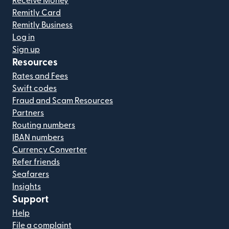
Receive Money
Remitly Card
Remitly Business
Log in
Sign up
Resources
Rates and Fees
Swift codes
Fraud and Scam Resources
Partners
Routing numbers
IBAN numbers
Currency Converter
Refer friends
Seafarers
Insights
Support
Help
File a complaint