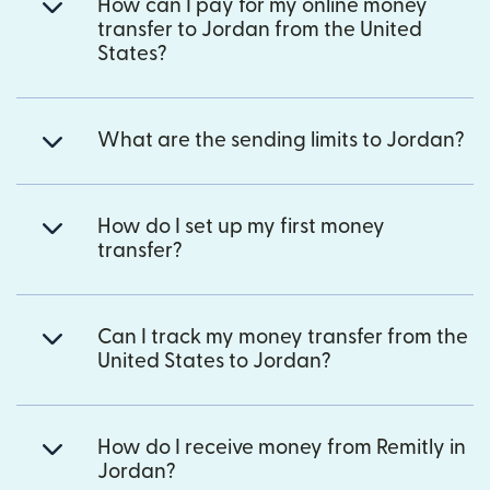
How can I pay for my online money
transfer to Jordan from the United
States?
What are the sending limits to Jordan?
How do I set up my first money
transfer?
Can I track my money transfer from the
United States to Jordan?
How do I receive money from Remitly in
Jordan?