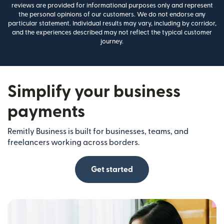
reviews are provided for informational purposes only and represent
the personal opinions of our customers. We do not endorse any
particular statement. Individual results may vary, including by corridor,
and the experiences described may not reflect the typical customer
journey.
Simplify your business
payments
Remitly Business is built for businesses, teams, and
freelancers working across borders.
Get started