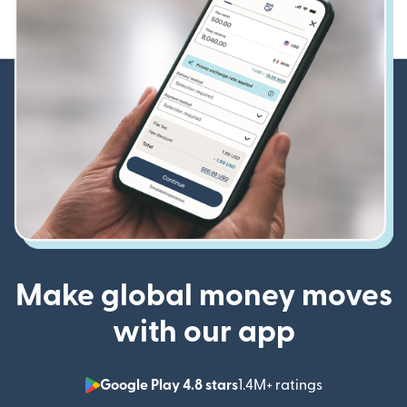
Make global money moves
with our app
Google Play 4.8 stars
1.4M+ ratings
(opens in n