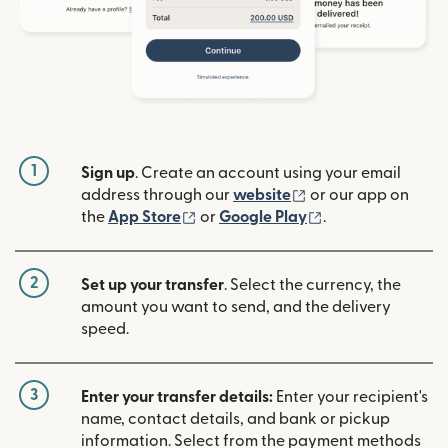
1
Sign up
. Create an account using your email
(opens in new win
address through our
website
or our app on
(opens in new window)
(opens in new w
the
App Store
or
Google Play
.
2
Set up your transfer
. Select the currency, the
amount you want to send, and the delivery
speed.
3
Enter your transfer details:
Enter your recipient's
name, contact details, and bank or pickup
information. Select from the payment methods