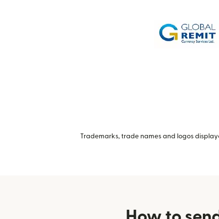
Trademarks, trade names and logos displayed
How to send