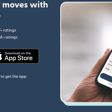
 moves with
p
+ ratings
(opens in new window)
M+ ratings
(opens in new window)
(opens in new window)
to get the app