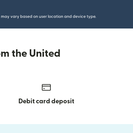
gs may vary based on user location and device type.
om the United
Debit card deposit