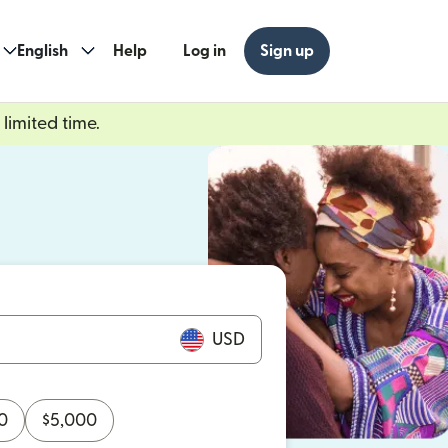
English
Help
Log in
Sign up
limited time.
ew window)
w window)
USD
0
$
5,000