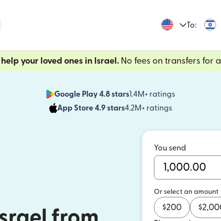
To:
help your loved ones in Israel.
No fees on transfers for a 
Google Play 4.8 stars
1.4M+ ratings
(opens in n
App Store 4.9 stars
4.2M+ ratings
(opens in ne
You send
Or select an amount
$
200
$
2,00
srael from