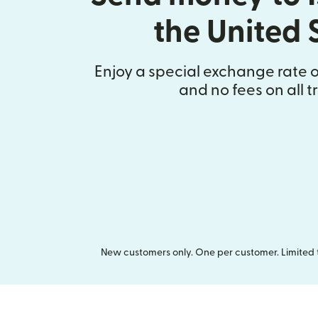
the United 
Enjoy a special exchange rate on
and no fees on all t
New customers only. One per customer. Limited ti