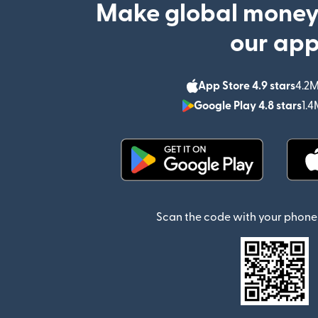
Make global money
our ap
App Store 4.9 stars
4.2M
Google Play 4.8 stars
1.4
(opens in new window)
Scan the code with your phone 