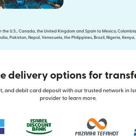
om the U.S., Canada, the United Kingdom and Spain to Mexico, Colombia
dia, Pakistan, Nepal, Venezuela, the Philippines, Brazil, Nigeria, Ken
 delivery options for transfe
, and debit card deposit with our trusted network in Isr
provider to learn more.