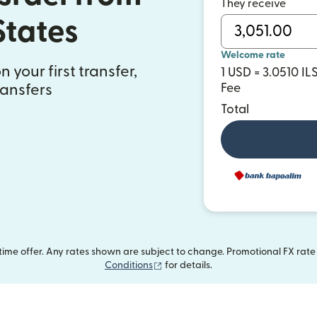
They receive
States
Welcome rate
 your first transfer,
1 USD = 3.0510 IL
ransfers
Fee
Total
me offer. Any rates shown are subject to change. Promotional FX rate a
(opens in new window)
Conditions
for details.