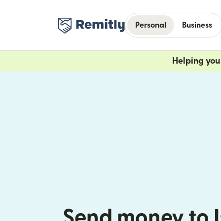
Personal
Business
Helping you 
Send money to I