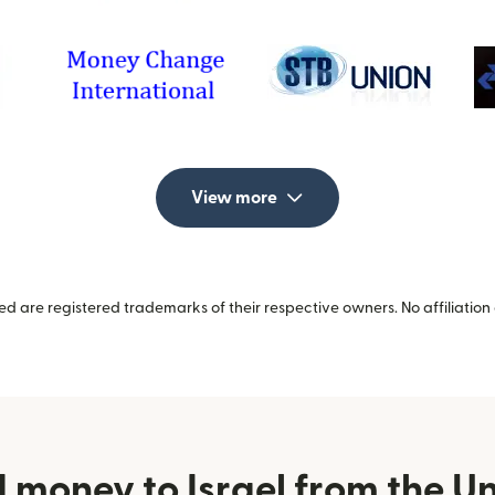
View more
 are registered trademarks of their respective owners. No affiliation 
 money to Israel from the Un