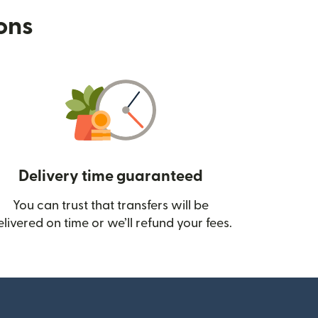
ions
Delivery time guaranteed
You can trust that transfers will be
ow)
elivered on time or we’ll refund your fees.