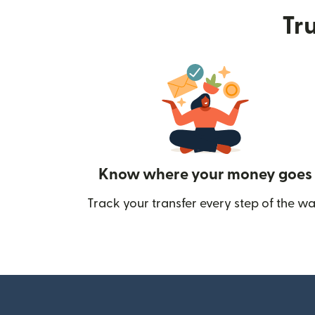
Tru
Know where your money goes
Track your transfer every step of the wa