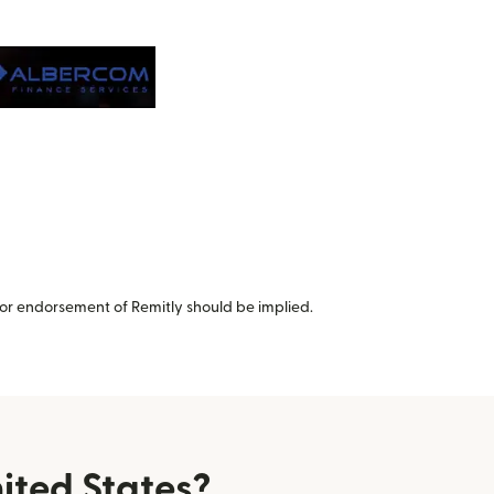
or endorsement of Remitly should be implied.
ited States?