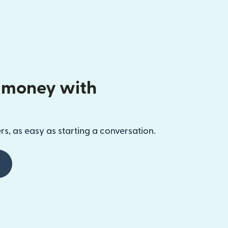
 money with
s, as easy as starting a conversation.