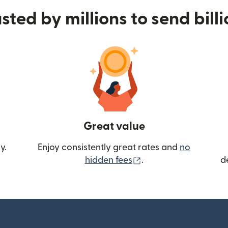
sted by millions to send bill
Great value
y.
Enjoy consistently great rates and
no
(opens in new wind
hidden fees
.
d