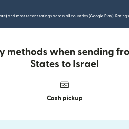
ore) and most recent ratings across all countries (Google Play). Ratin
ry methods when sending fr
States to Israel
Cash pickup