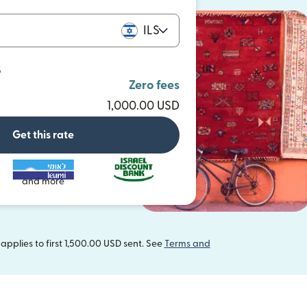
ILS
S
Zero fees
1,000.00 USD
Get this rate
and more
pplies to first 1,500.00 USD sent. See
Terms and