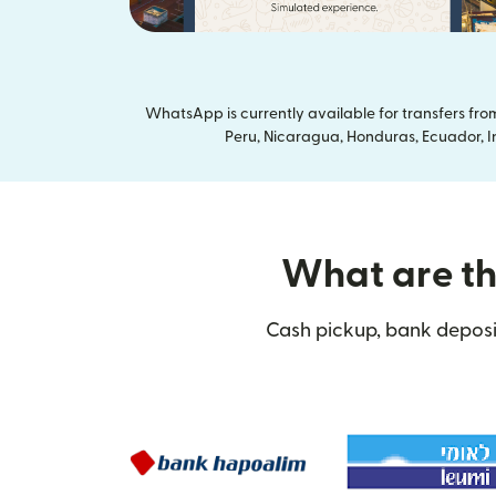
WhatsApp is currently available for transfers fr
Peru, Nicaragua, Honduras, Ecuador, In
What are the
Cash pickup, bank deposit