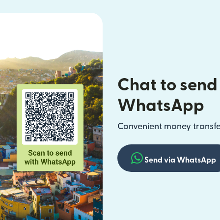
Chat to send
WhatsApp
Convenient money transfer
Send via WhatsApp