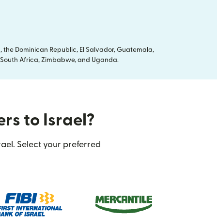
, the Dominican Republic, El Salvador, Guatemala,
ya, South Africa, Zimbabwe, and Uganda.
rs to Israel?
ael. Select your preferred