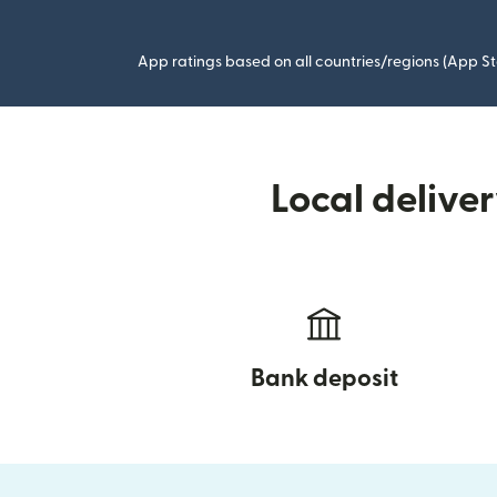
App ratings based on all countries/regions (App St
Local delive
Bank deposit