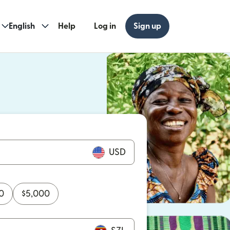
English
Help
Log in
Sign up
ew window)
w window)
USD
0
$
5,000