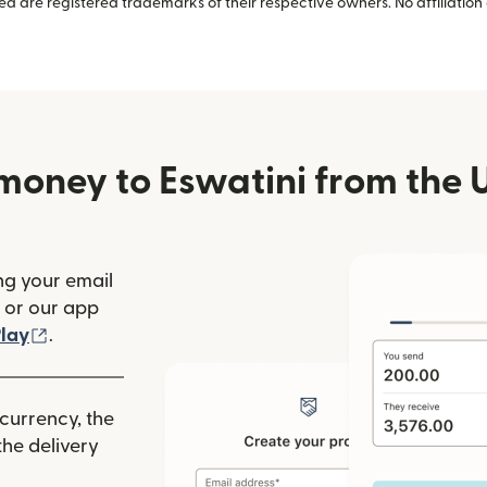
 are registered trademarks of their respective owners. No affiliation 
money to Eswatini from the U
ng your email
(opens in new window)
or our app
ew window)
(opens in new window)
lay
.
 currency, the
he delivery