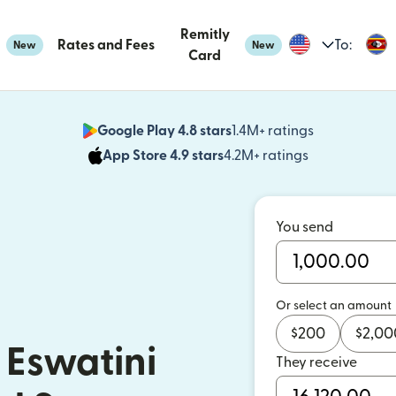
Remitly
Rates and Fees
To:
New
New
Card
Google Play 4.8 stars
1.4M+ ratings
(opens in n
App Store 4.9 stars
4.2M+ ratings
(opens in ne
You send
Or select an amount
$
200
$
2,00
 Eswatini
They receive