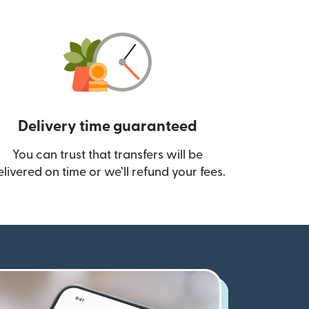
Delivery time guaranteed
You can trust that transfers will be
ow)
elivered on time or we’ll refund your fees.