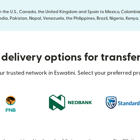
om the U.S., Canada, the United Kingdom and Spain to Mexico, Colombia
dia, Pakistan, Nepal, Venezuela, the Philippines, Brazil, Nigeria, Ken
delivery options for transfer
r trusted network in Eswatini. Select your preferred pr