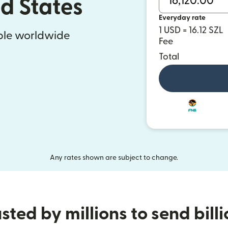
ed States
Everyday rate
1 USD = 16.12 SZL
ople worldwide
Fee
Total
Any rates shown are subject to change.
sted by millions to send bill