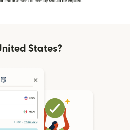
or endorsement of Remitly should be implied.
nited States?