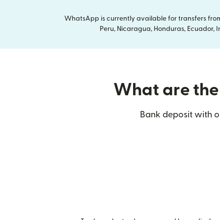
WhatsApp is currently available for transfers fr
Peru, Nicaragua, Honduras, Ecuador, In
What are the 
Bank deposit with ou