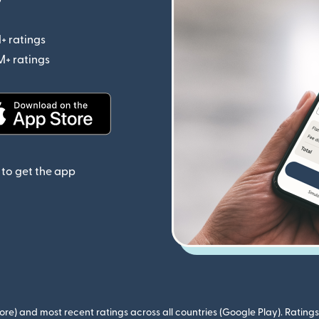
+ ratings
(opens in new window)
M+ ratings
(opens in new window)
(opens in new window)
to get the app
ore) and most recent ratings across all countries (Google Play). Ratin