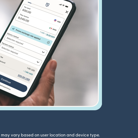
gs may vary based on user location and device type.