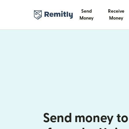
Send
Receive
Money
Money
Send money to