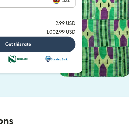
SZL
2.99 USD
1,002.99 USD
Get this rate
ions