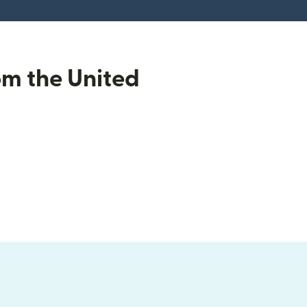
om the United