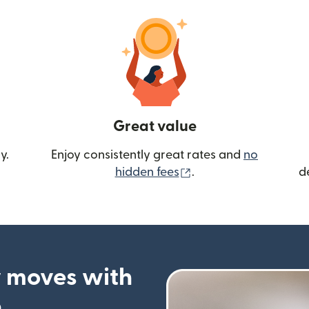
Great value
y.
Enjoy consistently great rates and
no
(opens in new wind
hidden fees
.
d
 moves with
p