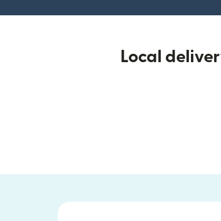
Local delive