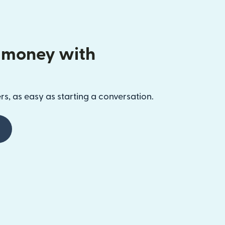
 money with
s, as easy as starting a conversation.