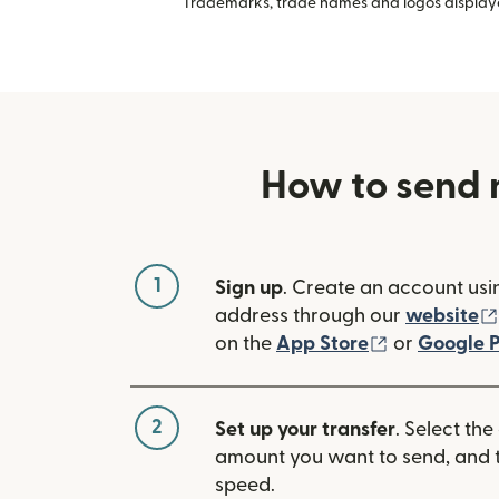
Trademarks, trade names and logos displayed
How to send 
1
Sign up
. Create an account usi
address through our
website
(opens in n
on the
App Store
or
Google P
2
Set up your transfer
. Select the
amount you want to send, and t
speed.