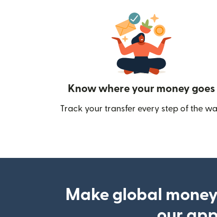
Know where your money goes
Track your transfer every step of the wa
Make global money
our ap