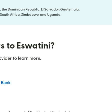
, the Dominican Republic, El Salvador, Guatemala,
ya, South Africa, Zimbabwe, and Uganda.
s to Eswatini?
ovider to learn more.