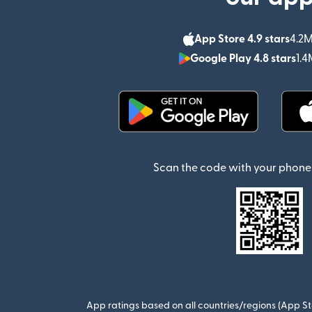
App Store 4.9 stars
4.2M
Google Play 4.8 stars
1.4
(opens in new window)
Scan the code with your phone 
App ratings based on all countries/regions (App St