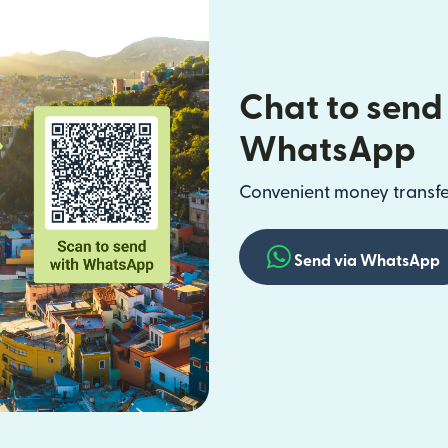
Chat to send
WhatsApp
Convenient money transfer
Send via WhatsApp