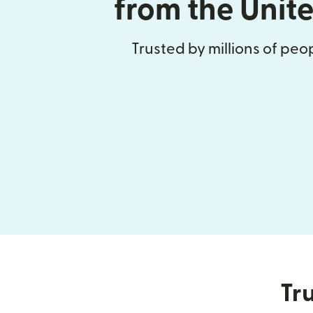
from the Unit
Trusted by millions of pe
Tru