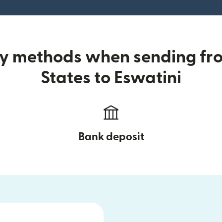
ry methods when sending fr
States to Eswatini
Bank deposit