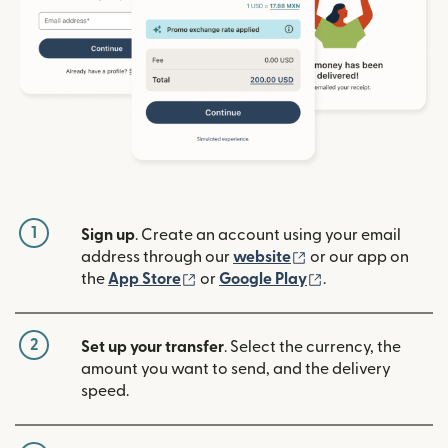
1
Sign up
. Create an account using your email
(opens in new win
address through our
website
or our app on
(opens in new window)
(opens in new w
the
App Store
or
Google Play
.
2
Set up your transfer
. Select the currency, the
amount you want to send, and the delivery
speed.