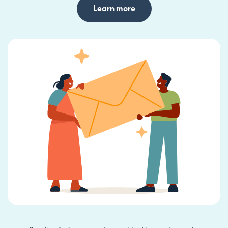
Learn more