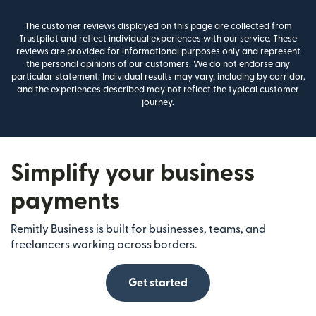
The customer reviews displayed on this page are collected from
Trustpilot and reflect individual experiences with our service. These
reviews are provided for informational purposes only and represent
the personal opinions of our customers. We do not endorse any
particular statement. Individual results may vary, including by corridor,
and the experiences described may not reflect the typical customer
journey.
Simplify your business
payments
Remitly Business is built for businesses, teams, and
freelancers working across borders.
Get started