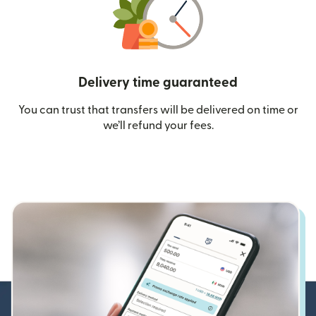
Delivery time guaranteed
You can trust that transfers will be delivered on time or
we’ll refund your fees.