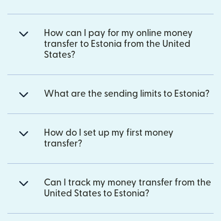
How can I pay for my online money
transfer to Estonia from the United
States?
What are the sending limits to Estonia?
How do I set up my first money
transfer?
Can I track my money transfer from the
United States to Estonia?