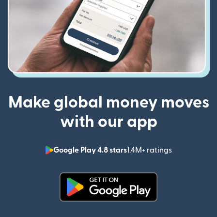
Make global money moves
with our app
Google Play 4.8 stars
1.4M+ ratings
(opens in n
(opens in new window)