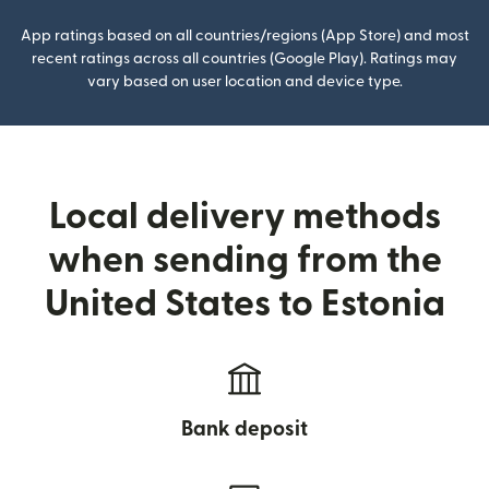
App ratings based on all countries/regions (App Store) and most
recent ratings across all countries (Google Play). Ratings may
vary based on user location and device type.
Local delivery methods
when sending from the
United States to Estonia
Bank deposit