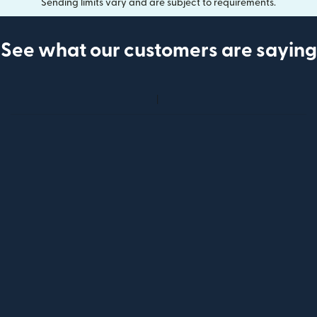
Sending limits vary and are subject to requirements.
See what our customers are saying