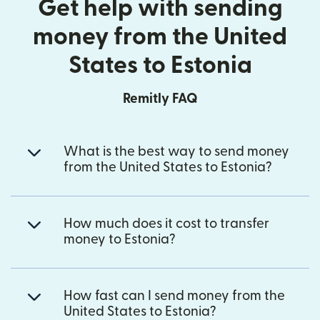
Get help with sending
money from the United
States to Estonia
Remitly FAQ
What is the best way to send money
from the United States to Estonia?
How much does it cost to transfer
money to Estonia?
How fast can I send money from the
United States to Estonia?