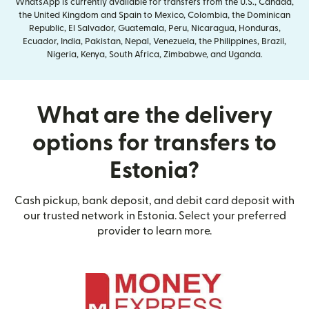
WhatsApp is currently available for transfers from the U.S., Canada,
the United Kingdom and Spain to Mexico, Colombia, the Dominican
Republic, El Salvador, Guatemala, Peru, Nicaragua, Honduras,
Ecuador, India, Pakistan, Nepal, Venezuela, the Philippines, Brazil,
Nigeria, Kenya, South Africa, Zimbabwe, and Uganda.
What are the delivery
options for transfers to
Estonia?
Cash pickup, bank deposit, and debit card deposit with
our trusted network in Estonia. Select your preferred
provider to learn more.