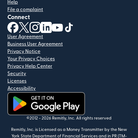
Help
File a complaint
Connect
(opens in new window)
(opens in new window)
(opens in new window)
(opens in new window)
(opens in new window)
(opens in new window)
User Agreement
Business User Agreement
Privacy Notice
Your Privacy Choices
Privacy Help Center
Security
Licenses
Accessibility
(opens in new window)
©2012 -
2026
Remitly, Inc.
All rights reserved
Remitly, Inc. is Licensed as a Money Transmitter by the New
York State Department of Financial Services and in PR (TM-