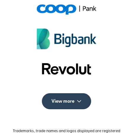
View more
Trademarks, trade names and logos displayed are registered