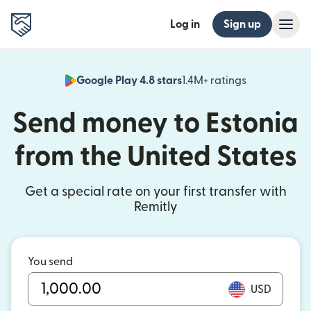
Log in
Sign up
Google Play 4.8 stars
1.4M+ ratings
(opens in n
Send money to Estonia
from the United States
Get a special rate on your first transfer with
Remitly
You send
USD