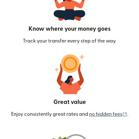
Know where your money goes
Track your transfer every step of the way.
Great value
(ope
Enjoy consistently great rates and
no hidden fees
.