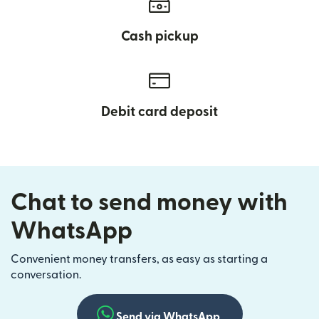
Cash pickup
Debit card deposit
Chat to send money with
WhatsApp
Convenient money transfers, as easy as starting a
conversation.
Send via WhatsApp