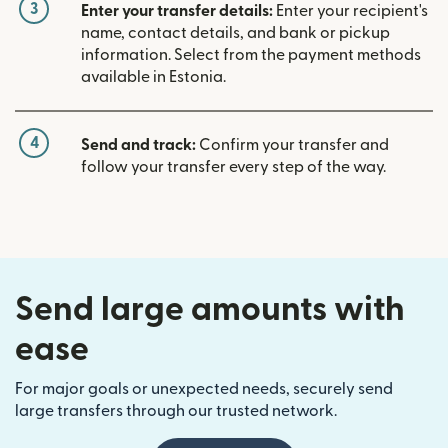
3
Enter your transfer details:
Enter your recipient's
name, contact details, and bank or pickup
information. Select from the payment methods
available in Estonia.
4
Send and track:
Confirm your transfer and
follow your transfer every step of the way.
Send large amounts with
ease
For major goals or unexpected needs, securely send
large transfers through our trusted network.