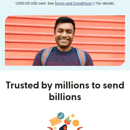
(opens in new wind
1,000.00 USD sent. See
Terms and Conditions
for details.
Trusted by millions to send
billions