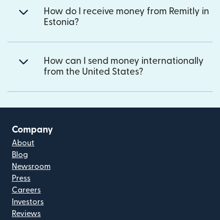
How do I receive money from Remitly in
Estonia?
How can I send money internationally
from the United States?
Company
About
Blog
Newsroom
Press
Careers
Investors
Reviews