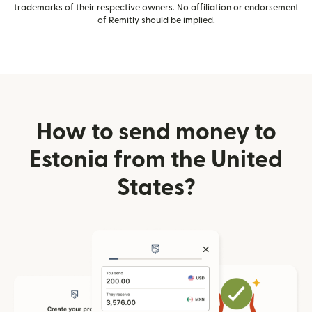
trademarks of their respective owners. No affiliation or endorsement
of Remitly should be implied.
How to send money to
Estonia from the United
States?