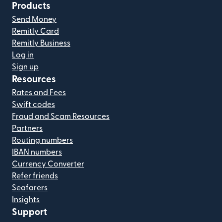
Products
Send Money
Remitly Card
Remitly Business
Log in
Sign up
Resources
Rates and Fees
Swift codes
Fraud and Scam Resources
Partners
Routing numbers
IBAN numbers
Currency Converter
Refer friends
Seafarers
Insights
Support