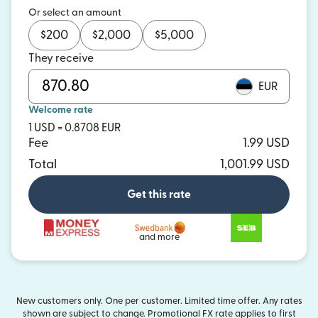
Or select an amount
$
200
$
2,000
$
5,000
They receive
EUR
Welcome rate
1 USD = 0.8708 EUR
Fee
1.99 USD
Total
1,001.99 USD
Get this rate
and more
New customers only. One per customer. Limited time offer. Any rates
shown are subject to change. Promotional FX rate applies to first