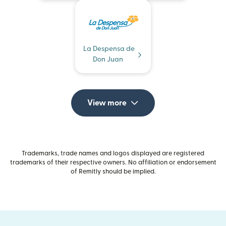
La Despensa de
Don Juan
View more
Trademarks, trade names and logos displayed are registered
trademarks of their respective owners. No affiliation or endorsement
of Remitly should be implied.