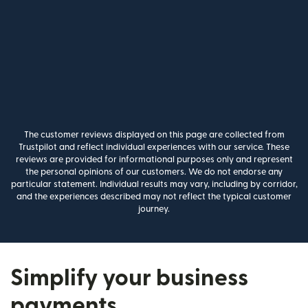
The customer reviews displayed on this page are collected from
Trustpilot and reflect individual experiences with our service. These
reviews are provided for informational purposes only and represent
the personal opinions of our customers. We do not endorse any
particular statement. Individual results may vary, including by corridor,
and the experiences described may not reflect the typical customer
journey.
Simplify your business
payments