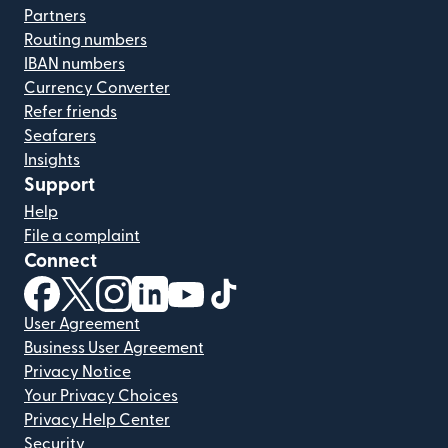
Partners
Routing numbers
IBAN numbers
Currency Converter
Refer friends
Seafarers
Insights
Support
Help
File a complaint
Connect
(opens in new window)
(opens in new window)
(opens in new window)
(opens in new window)
(opens in new window)
(opens in new window)
User Agreement
Business User Agreement
Privacy Notice
Your Privacy Choices
Privacy Help Center
Security