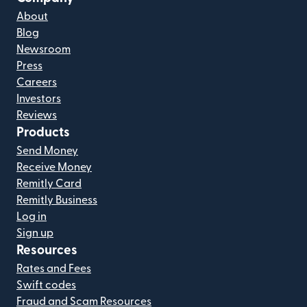
About
Blog
Newsroom
Press
Careers
Investors
Reviews
Products
Send Money
Receive Money
Remitly Card
Remitly Business
Log in
Sign up
Resources
Rates and Fees
Swift codes
Fraud and Scam Resources