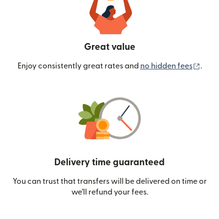
Great value
(ope
Enjoy consistently great rates and
no hidden fees
.
Delivery time guaranteed
You can trust that transfers will be delivered on time or
we’ll refund your fees.