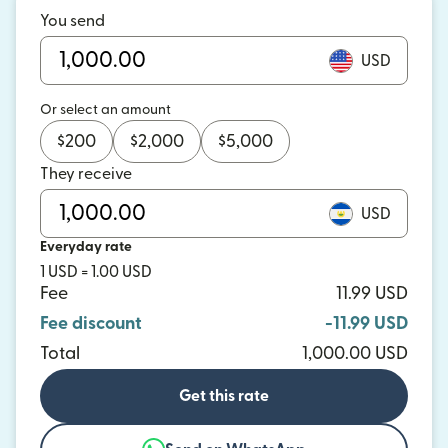
You send
USD
Or select an amount
$
200
$
2,000
$
5,000
They receive
USD
Everyday rate
1 USD = 1.00 USD
Fee
11.99 USD
Fee discount
-11.99 USD
Total
1,000.00 USD
Get this rate