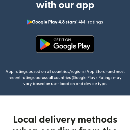
with our app
Google Play 4.8 stars
1.4M+ ratings
(opens in n
(opens in new window)
App ratings based on all countries/regions (App Store) and most
recent ratings across all countries (Google Play). Ratings may
vary based on user location and device type.
Local delivery methods