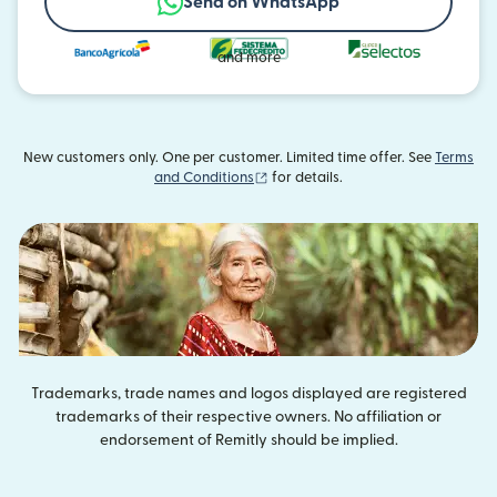
Send on WhatsApp
and more
New customers only. One per customer. Limited time offer. See
Terms
(opens in new window)
and Conditions
for details.
Trademarks, trade names and logos displayed are registered
trademarks of their respective owners. No affiliation or
endorsement of Remitly should be implied.