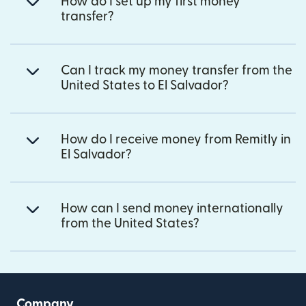
How do I set up my first money
transfer?
Can I track my money transfer from the
United States to El Salvador?
How do I receive money from Remitly in
El Salvador?
How can I send money internationally
from the United States?
Company