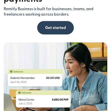
Remitly Business is built for businesses, teams, and
freelancers working across borders.
Get started