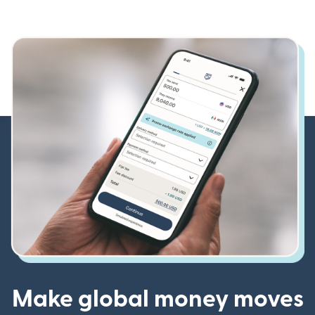
Make global money moves