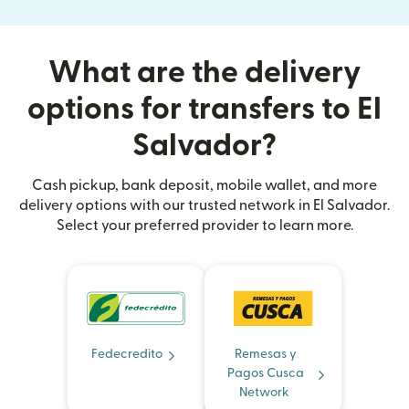
What are the delivery
options for transfers to El
Salvador?
Cash pickup, bank deposit, mobile wallet, and more
delivery options with our trusted network in El Salvador.
Select your preferred provider to learn more.
Fedecredito
Remesas y
Pagos Cusca
Network