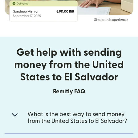
Get help with sending
money from the United
States to El Salvador
Remitly FAQ
What is the best way to send money
from the United States to El Salvador?