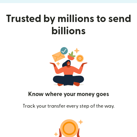
Trusted by millions to send
billions
Know where your money goes
Track your transfer every step of the way.