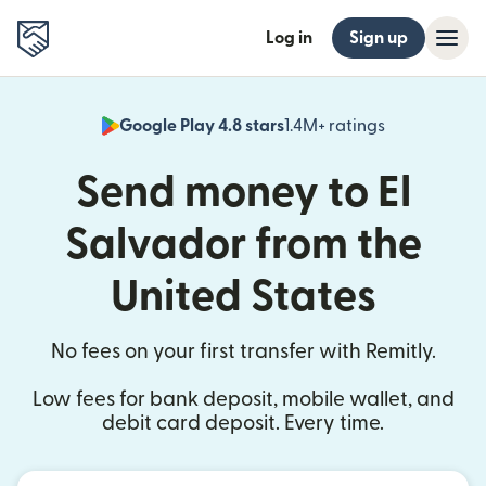
Log in
Sign up
Google Play 4.8 stars
1.4M+ ratings
(opens in n
Send money to El
Salvador from the
United States
No fees on your first transfer with Remitly.
Low fees for bank deposit, mobile wallet, and
debit card deposit. Every time.