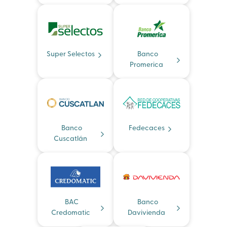
Super Selectos
Banco
Promerica
Banco
Fedecaces
Cuscatlán
BAC
Banco
Credomatic
Davivienda