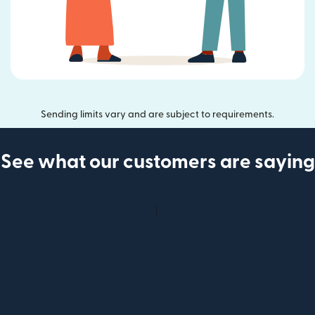
Sending limits vary and are subject to requirements.
See what our customers are saying