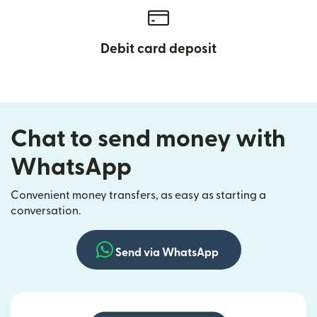
Debit card deposit
Chat to send money with
WhatsApp
Convenient money transfers, as easy as starting a
conversation.
Send via WhatsApp