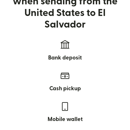
when sending from the
United States to El
Salvador
Bank deposit
Cash pickup
Mobile wallet