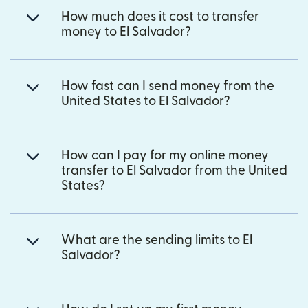
How much does it cost to transfer
money to El Salvador?
How fast can I send money from the
United States to El Salvador?
How can I pay for my online money
transfer to El Salvador from the United
States?
What are the sending limits to El
Salvador?