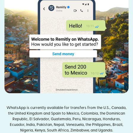
WhatsApp is currently available for transfers from the U.S., Canada,
the United Kingdom and Spain to Mexico, Colombia, the Dominican
Republic, El Salvador, Guatemala, Peru, Nicaragua, Honduras,
Ecuador, India, Pakistan, Nepal, Venezuela, the Philippines, Brazil,
Nigeria, Kenya, South Africa, Zimbabwe, and Uganda.