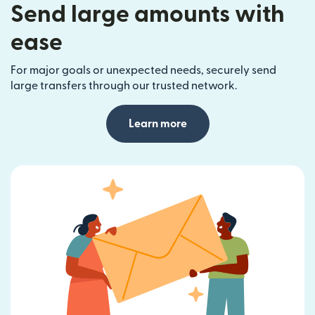
Send large amounts with
ease
For major goals or unexpected needs, securely send
large transfers through our trusted network.
Learn more