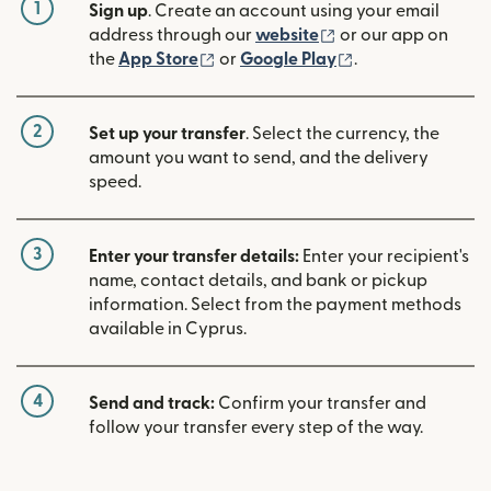
1
Sign up
. Create an account using your email
(opens in new win
address through our
website
or our app on
(opens in new window)
(opens in new w
the
App Store
or
Google Play
.
2
Set up your transfer
. Select the currency, the
amount you want to send, and the delivery
speed.
3
Enter your transfer details:
Enter your recipient's
name, contact details, and bank or pickup
information. Select from the payment methods
available in Cyprus.
4
Send and track:
Confirm your transfer and
follow your transfer every step of the way.