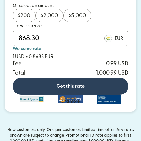
Or select an amount
$
200
$
2,000
$
5,000
They receive
EUR
Welcome rate
1 USD = 0.8683 EUR
Fee
0.99 USD
Total
1,000.99 USD
Get this rate
and more
New customers only. One per customer. Limited time offer. Any rates
shown are subject to change. Promotional FX rate applies to first
1,000.00 USD sent. If you are sending over 1,000.00 USD, the non-