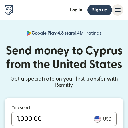
Log in
Sign up
Google Play 4.8 stars
1.4M+ ratings
(opens in n
Send money to Cyprus
from the United States
Get a special rate on your first transfer with
Remitly
You send
USD