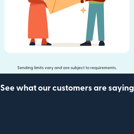
Sending limits vary and are subject to requirements.
See what our customers are saying