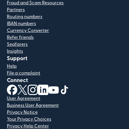
Fraud and Scam Resources
Partners
Routing numbers
IBAN numbers
Currency Converter
Refer friends
Seafarers
Insights
Support
Help
File a complaint
Connect
(opens in new window)
(opens in new window)
(opens in new window)
(opens in new window)
(opens in new window)
(opens in new window)
User Agreement
Business User Agreement
Privacy Notice
Your Privacy Choices
Privacy Help Center