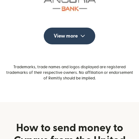
View more
Trademarks, trade names and logos displayed are registered
trademarks of their respective owners. No affiliation or endorsement
of Remitly should be implied.
How to send money to