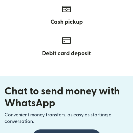
Cash pickup
Debit card deposit
Chat to send money with
WhatsApp
Convenient money transfers, as easy as starting a
conversation.