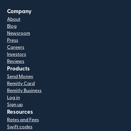
Company
About
Blog
Newsroom
Press
Careers
Investors
Reviews
Products
Send Money
Remitly Card
Remitly Business
Log in
Sign up
Resources
Rates and Fees
Swift codes