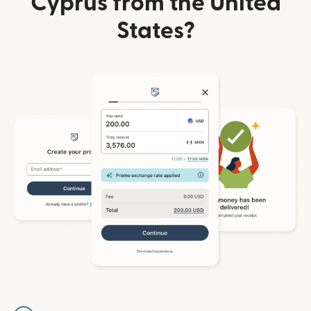
Cyprus from the United
States?