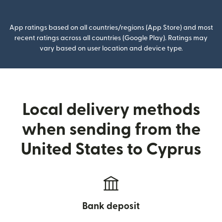
(opens in new window)
App ratings based on all countries/regions (App Store) and most
recent ratings across all countries (Google Play). Ratings may
vary based on user location and device type.
Local delivery methods
when sending from the
United States to Cyprus
Bank deposit