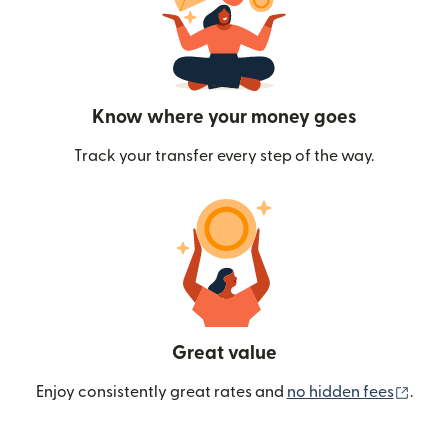
Know where your money goes
Track your transfer every step of the way.
Great value
(ope
Enjoy consistently great rates and
no hidden fees
.