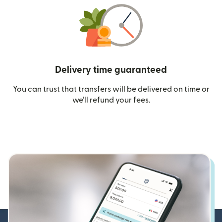
Delivery time guaranteed
You can trust that transfers will be delivered on time or
we’ll refund your fees.