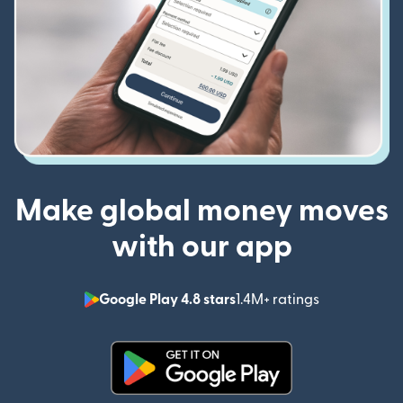
Make global money moves
with our app
Google Play 4.8 stars
1.4M+ ratings
(opens in n