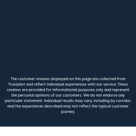
The customer reviews displayed on this page are collected from
Trustpilot and reflect individual experiences with our service. These
reviews are provided for informational purposes only and represent
the personal opinions of our customers. We do not endorse any
particular statement. Individual results may vary, including by corridor,
and the experiences described may not reflect the typical customer
journey.