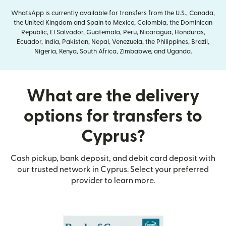
WhatsApp is currently available for transfers from the U.S., Canada,
the United Kingdom and Spain to Mexico, Colombia, the Dominican
Republic, El Salvador, Guatemala, Peru, Nicaragua, Honduras,
Ecuador, India, Pakistan, Nepal, Venezuela, the Philippines, Brazil,
Nigeria, Kenya, South Africa, Zimbabwe, and Uganda.
What are the delivery
options for transfers to
Cyprus?
Cash pickup, bank deposit, and debit card deposit with
our trusted network in Cyprus. Select your preferred
provider to learn more.