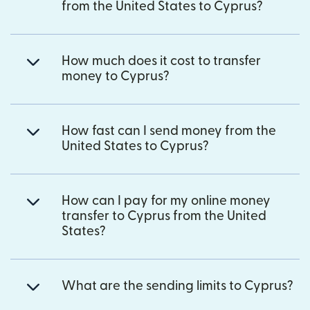
from the United States to Cyprus?
How much does it cost to transfer
money to Cyprus?
How fast can I send money from the
United States to Cyprus?
How can I pay for my online money
transfer to Cyprus from the United
States?
What are the sending limits to Cyprus?