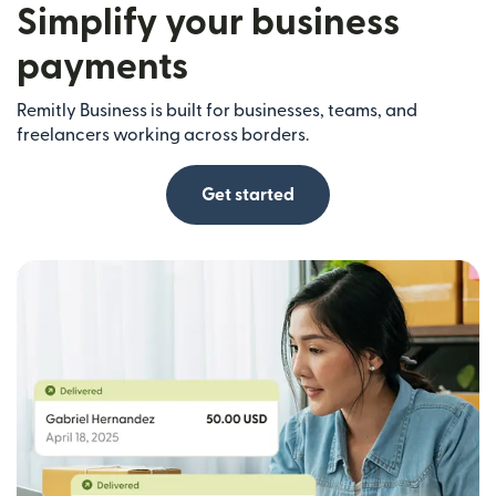
Simplify your business
payments
Remitly Business is built for businesses, teams, and
freelancers working across borders.
Get started