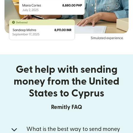
Get help with sending
money from the United
States to Cyprus
Remitly FAQ
What is the best way to send money