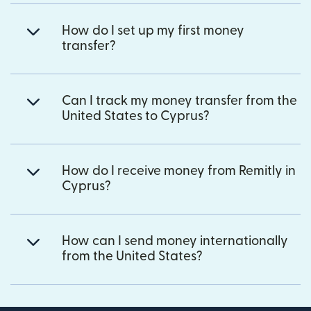
How do I set up my first money
transfer?
Can I track my money transfer from the
United States to Cyprus?
How do I receive money from Remitly in
Cyprus?
How can I send money internationally
from the United States?