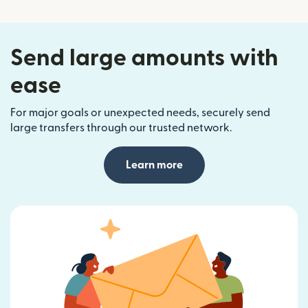
Send large amounts with
ease
For major goals or unexpected needs, securely send
large transfers through our trusted network.
Learn more