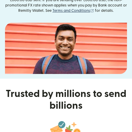
promotional FX rate shown applies when you pay by Bank account or
(opens in new window
Remitly Wallet. See
Terms and Conditions
for details.
Trusted by millions to send
billions