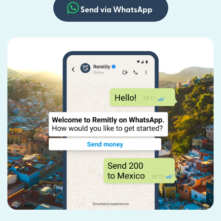
Send via WhatsApp