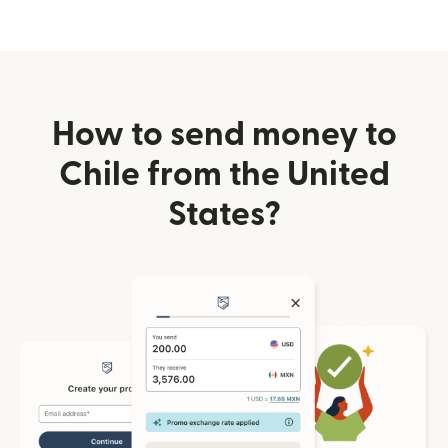
How to send money to
Chile from the United
States?