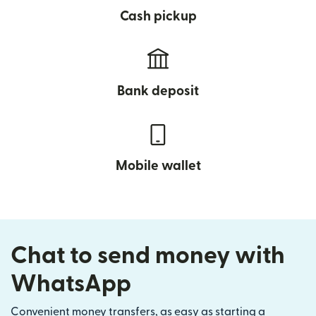
Cash pickup
Bank deposit
Mobile wallet
Chat to send money with
WhatsApp
Convenient money transfers, as easy as starting a