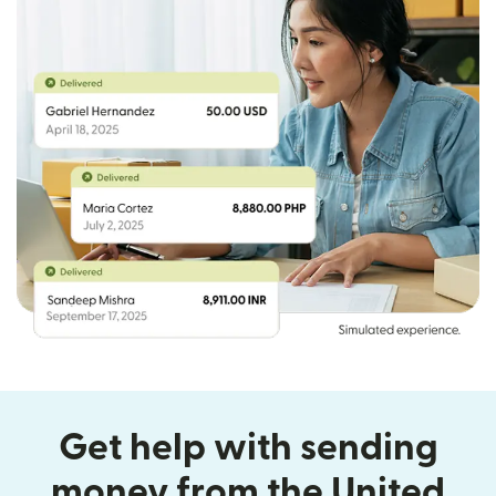
Get help with sending
money from the United