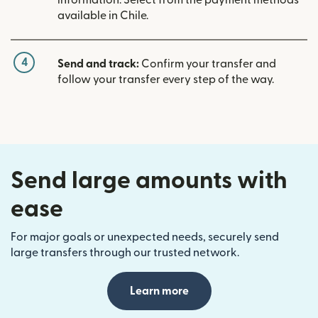
available in Chile.
4
Send and track:
Confirm your transfer and
follow your transfer every step of the way.
Send large amounts with
ease
For major goals or unexpected needs, securely send
large transfers through our trusted network.
Learn more