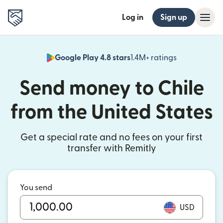
Log in
Sign up
Google Play 4.8 stars
1.4M+ ratings
(opens in n
Send money to Chile
from the United States
Get a special rate and no fees on your first
transfer with Remitly
You send
USD