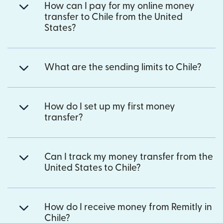
How can I pay for my online money
transfer to Chile from the United
States?
What are the sending limits to Chile?
How do I set up my first money
transfer?
Can I track my money transfer from the
United States to Chile?
How do I receive money from Remitly in
Chile?