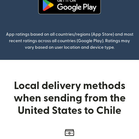
(opens in new window)
App ratings based on all countries/regions (App Store) and most
recent ratings across all countries (Google Play). Ratings may
vary based on user location and device type.
Local delivery methods
when sending from the
United States to Chile