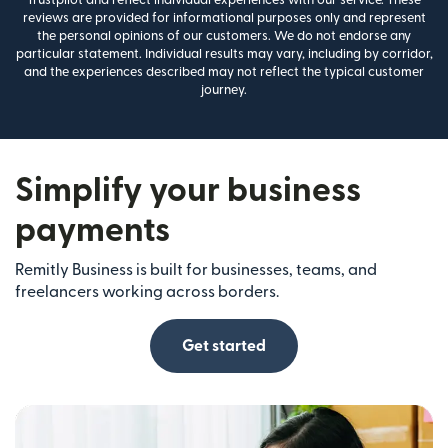
reviews are provided for informational purposes only and represent
the personal opinions of our customers. We do not endorse any
particular statement. Individual results may vary, including by corridor,
and the experiences described may not reflect the typical customer
journey.
Simplify your business
payments
Remitly Business is built for businesses, teams, and
freelancers working across borders.
Get started