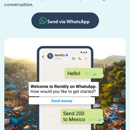
conversation.
Send via WhatsApp