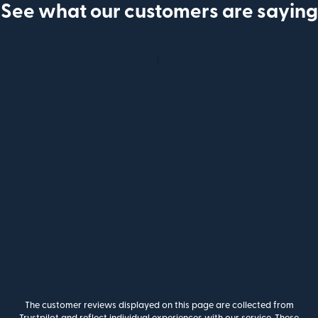
See what our customers are saying
The customer reviews displayed on this page are collected from
Trustpilot and reflect individual experiences with our service. These