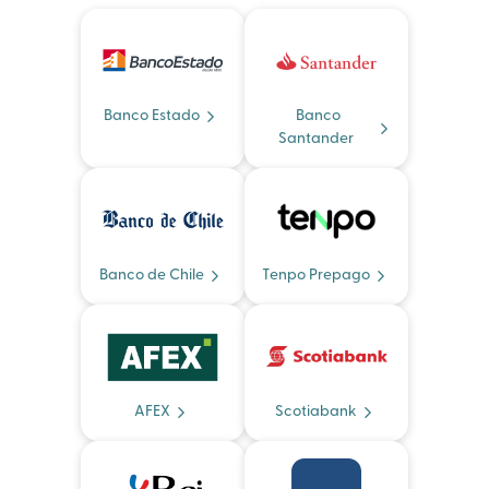
Banco Estado
Banco
Santander
Banco de Chile
Tenpo Prepago
AFEX
Scotiabank