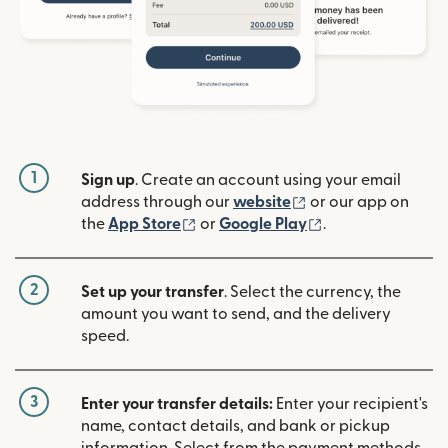
1
Sign up
. Create an account using your email
(opens in new win
address through our
website
or our app on
(opens in new window)
(opens in new w
the
App Store
or
Google Play
.
2
Set up your transfer
. Select the currency, the
amount you want to send, and the delivery
speed.
3
Enter your transfer details:
Enter your recipient's
name, contact details, and bank or pickup
information. Select from the payment methods