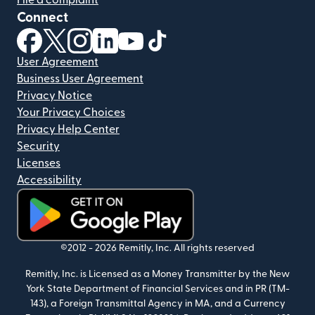
Connect
(opens in new window)
(opens in new window)
(opens in new window)
(opens in new window)
(opens in new window)
(opens in new window)
User Agreement
Business User Agreement
Privacy Notice
Your Privacy Choices
Privacy Help Center
Security
Licenses
Accessibility
(opens in new window)
©2012 -
2026
Remitly, Inc.
All rights reserved
Remitly, Inc. is Licensed as a Money Transmitter by the New
York State Department of Financial Services and in PR (TM-
143), a Foreign Transmittal Agency in MA, and a Currency