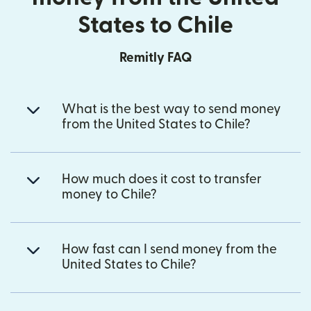
States to Chile
Remitly FAQ
What is the best way to send money
from the United States to Chile?
How much does it cost to transfer
money to Chile?
How fast can I send money from the
United States to Chile?