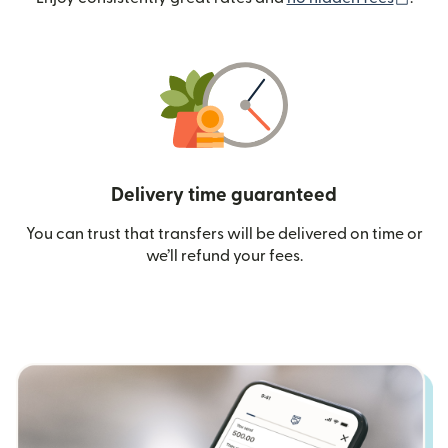
Delivery time guaranteed
You can trust that transfers will be delivered on time or
we’ll refund your fees.