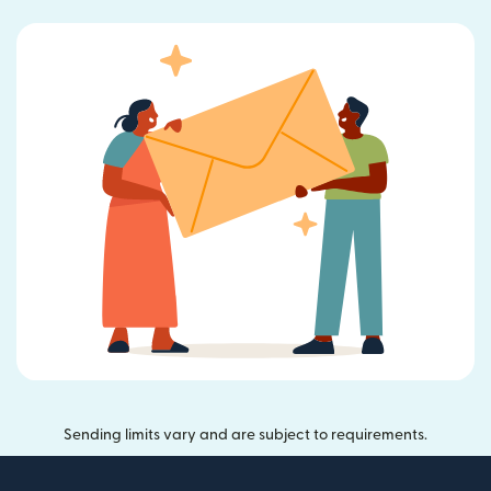
Sending limits vary and are subject to requirements.