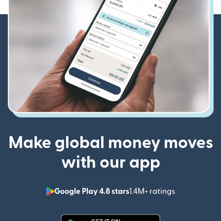
Make global money moves
with our app
Google Play 4.8 stars
1.4M+ ratings
(opens in n