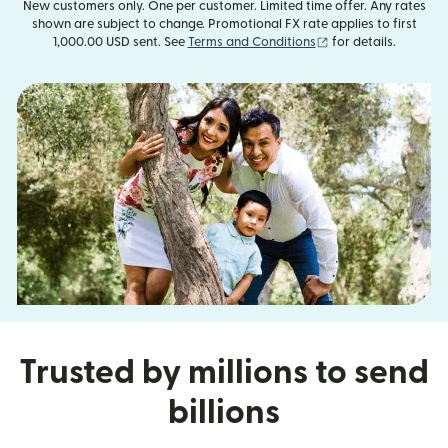
New customers only. One per customer. Limited time offer. Any rates
shown are subject to change. Promotional FX rate applies to first
(opens in new wind
1,000.00 USD sent. See
Terms and Conditions
for details.
Trusted by millions to send
billions