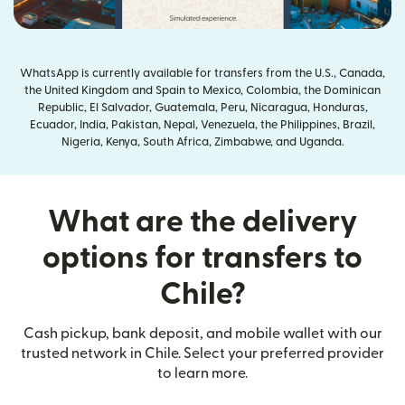
WhatsApp is currently available for transfers from the U.S., Canada,
the United Kingdom and Spain to Mexico, Colombia, the Dominican
Republic, El Salvador, Guatemala, Peru, Nicaragua, Honduras,
Ecuador, India, Pakistan, Nepal, Venezuela, the Philippines, Brazil,
Nigeria, Kenya, South Africa, Zimbabwe, and Uganda.
What are the delivery
options for transfers to
Chile?
Cash pickup, bank deposit, and mobile wallet with our
trusted network in Chile. Select your preferred provider
to learn more.