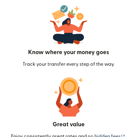
Know where your money goes
Track your transfer every step of the way.
Great value
(ope
Enjoy consistently great rates and
no hidden fees
.