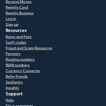
Receive Money
Remitly Card
Remitly Business
Log in
Sign up
Resources
Rates and Fees
Swift codes
Fraud and Scam Resources
Partners
Routing numbers
IBAN numbers
Currency Converter
Refer friends
Seafarers
Insights
Support
Help
File a complaint