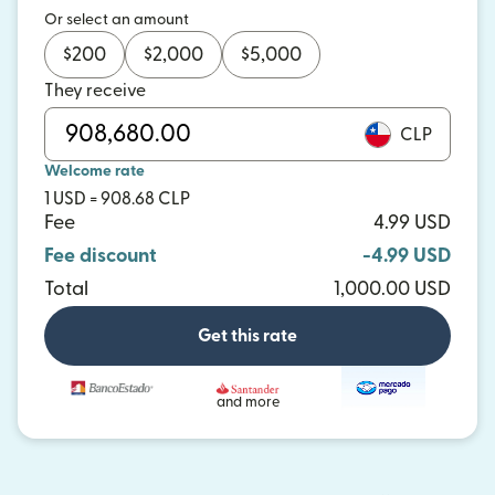
Or select an amount
$
200
$
2,000
$
5,000
They receive
CLP
Welcome rate
1 USD = 908.68 CLP
Fee
4.99 USD
Fee discount
-4.99 USD
Total
1,000.00 USD
Get this rate
and more