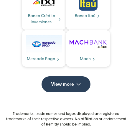
Banco Crédito
Banco Itaú
Inversiones
Mercado Pago
Mach
View more
Trademarks, trade names and logos displayed are registered
trademarks of their respective owners. No affiliation or endorsement
of Remitly should be implied.