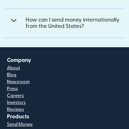
How can I send money internationally
from the United States?
Company
About
Blog
Newsroom
Press
Careers
Investors
Reviews
Products
Send Money