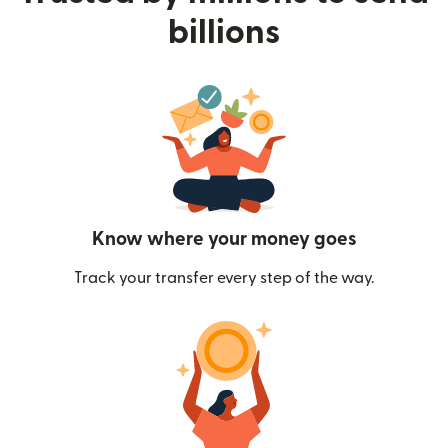
billions
Know where your money goes
Track your transfer every step of the way.