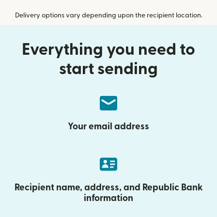
Delivery options vary depending upon the recipient location.
Everything you need to
start sending
Your email address
Recipient name, address, and Republic Bank
information