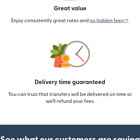
Great value
(ope
Enjoy consistently great rates and
no hidden fees
.
Delivery time guaranteed
You can trust that transfers will be delivered on time or
we’ll refund your fees.
See what our customers are saying