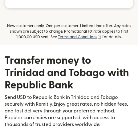
New customers only. One per customer. Limited time offer. Any rates
shown are subject to change. Promotional FX rate applies to first
(opens in new wind
1,000.00 USD sent. See
Terms and Conditions
for details.
Transfer money to
Trinidad and Tobago with
Republic Bank
Send USD to Republic Bank in Trinidad and Tobago
securely with Remitly. Enjoy great rates, no hidden fees,
and fast delivery through your preferred method.
Popular currencies are supported, with access to
thousands of trusted providers worldwide.