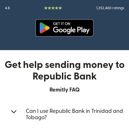
4.8
1,352,460 ratings
(opens in new window)
Get help sending money to
Republic Bank
Remitly FAQ
Can I use Republic Bank in Trinidad and
Tobago?