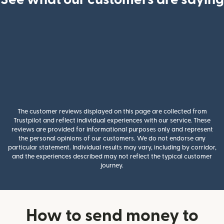
The customer reviews displayed on this page are collected from
Trustpilot and reflect individual experiences with our service. These
reviews are provided for informational purposes only and represent
the personal opinions of our customers. We do not endorse any
particular statement. Individual results may vary, including by corridor,
and the experiences described may not reflect the typical customer
journey.
How to send money to