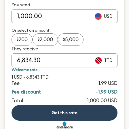
You send
USD
Or select an amount
$
200
$
2,000
$
5,000
They receive
TTD
Welcome rate
1 USD = 6.8343 TTD
Fee
1.99 USD
Fee discount
-1.99 USD
Total
1,000.00 USD
Get this rate
and more