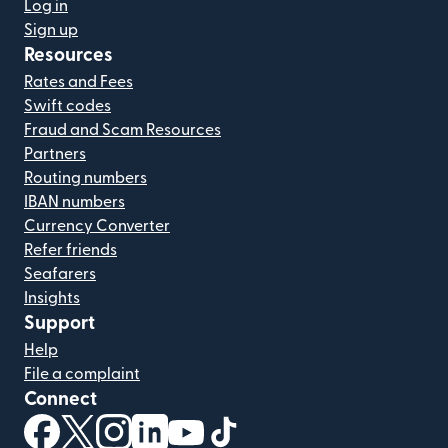
Log in
Sign up
Resources
Rates and Fees
Swift codes
Fraud and Scam Resources
Partners
Routing numbers
IBAN numbers
Currency Converter
Refer friends
Seafarers
Insights
Support
Help
File a complaint
Connect
(opens in new window)
(opens in new window)
(opens in new window)
(opens in new window)
(opens in new window)
(opens in new window)