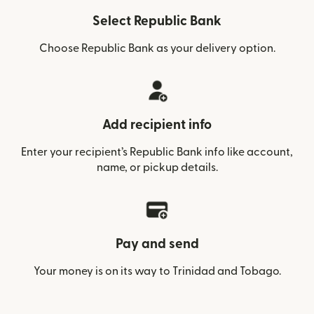
Select Republic Bank
Choose Republic Bank as your delivery option.
Add recipient info
Enter your recipient’s Republic Bank info like account,
name, or pickup details.
Pay and send
Your money is on its way to Trinidad and Tobago.