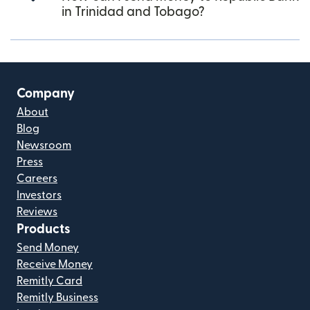
in Trinidad and Tobago?
Company
About
Blog
Newsroom
Press
Careers
Investors
Reviews
Products
Send Money
Receive Money
Remitly Card
Remitly Business