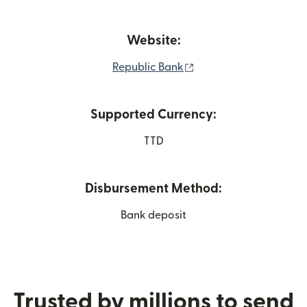
Website:
(opens in new window
Republic Bank
Supported Currency:
TTD
Disbursement Method:
Bank deposit
Trusted by millions to send