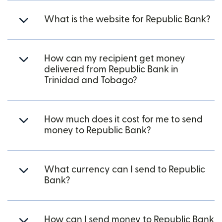
What is the website for Republic Bank?
How can my recipient get money
delivered from Republic Bank in
Trinidad and Tobago?
How much does it cost for me to send
money to Republic Bank?
What currency can I send to Republic
Bank?
How can I send money to Republic Bank