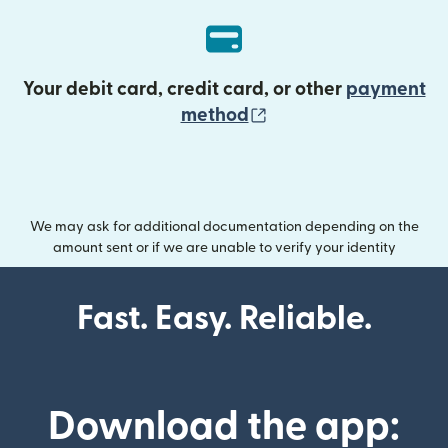
Your debit card, credit card, or other
payment
(opens in new wind
method
We may ask for additional documentation depending on the
amount sent or if we are unable to verify your identity
Fast. Easy. Reliable.
Download the app: