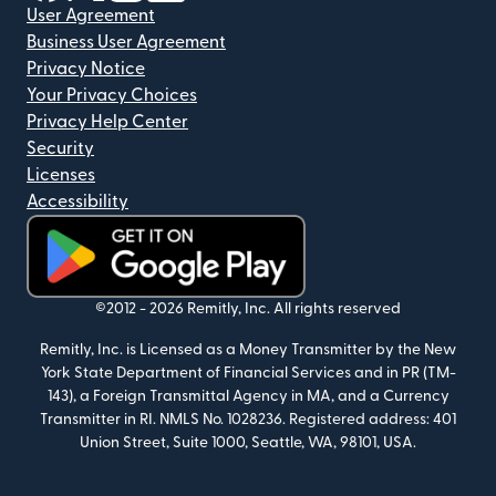
User Agreement
Business User Agreement
Privacy Notice
Your Privacy Choices
Privacy Help Center
Security
Licenses
Accessibility
(opens in new window)
©2012 -
2026
Remitly, Inc.
All rights reserved
Remitly, Inc. is Licensed as a Money Transmitter by the New
York State Department of Financial Services and in PR (TM-
143), a Foreign Transmittal Agency in MA, and a Currency
Transmitter in RI. NMLS No. 1028236. Registered address: 401
Union Street, Suite 1000, Seattle, WA, 98101, USA.