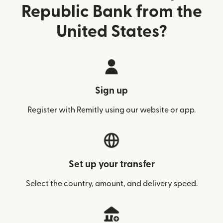
Republic Bank from the
United States?
Sign up
Register with Remitly using our website or app.
Set up your transfer
Select the country, amount, and delivery speed.