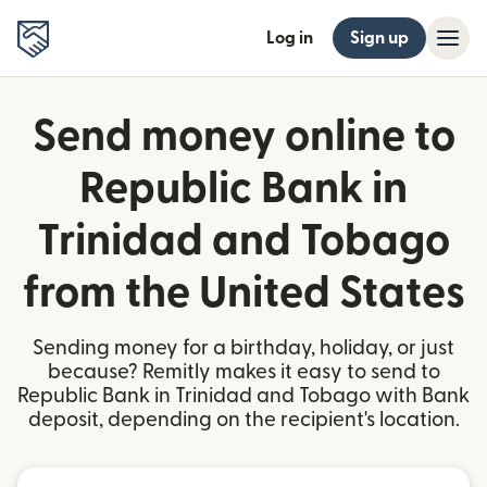
Log in
Sign up
Send money online to
Republic Bank in
Trinidad and Tobago
from the United States
Sending money for a birthday, holiday, or just
because? Remitly makes it easy to send to
Republic Bank in Trinidad and Tobago with Bank
deposit, depending on the recipient's location.