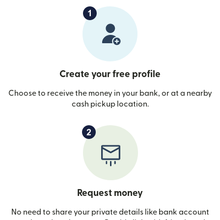
Create your free profile
Choose to receive the money in your bank, or at a nearby
cash pickup location.
Request money
No need to share your private details like bank account