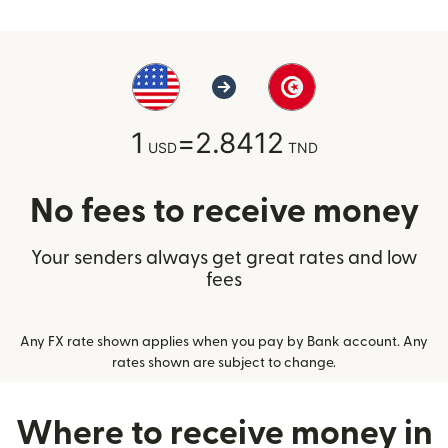
1
=
2.8412
USD
TND
No fees to receive money
Your senders always get great rates and low
fees
Any FX rate shown applies when you pay by Bank account. Any
rates shown are subject to change.
Where to receive money in