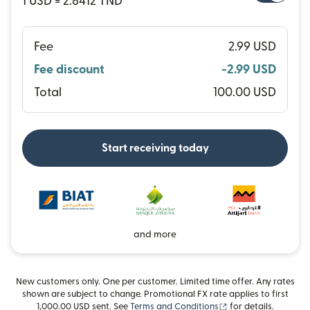
1 USD = 2.8412 TND
Fee
2.99 USD
Fee discount
-2.99 USD
Total
100.00 USD
Start receiving today
and more
New customers only. One per customer. Limited time offer. Any rates
shown are subject to change. Promotional FX rate applies to first
(opens in new wind
1,000.00 USD sent. See
Terms and Conditions
for details.