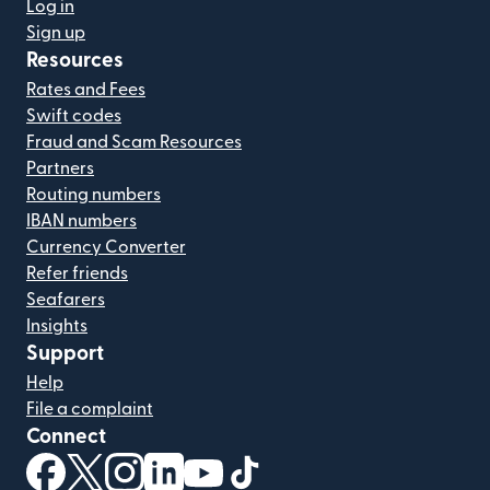
Log in
Sign up
Resources
Rates and Fees
Swift codes
Fraud and Scam Resources
Partners
Routing numbers
IBAN numbers
Currency Converter
Refer friends
Seafarers
Insights
Support
Help
File a complaint
Connect
(opens in new window)
(opens in new window)
(opens in new window)
(opens in new window)
(opens in new window)
(opens in new window)