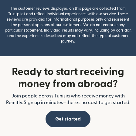
The customer reviews displayed on this page are collected from
Trustpilot and reflect individual experiences with our service. These
reviews are provided for informational purposes only and represent
the personal opinions of our customers. We do not endorse any
particular statement. Individual results may vary, including by corridor,
and the experiences described may not reflect the typical customer
journey.
Ready to start receiving
money from abroad?
Join people across Tunisia who receive money with
Remitly. Sign up in minutes–there's no cost to get started.
Get started