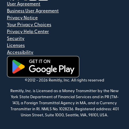
User Agreement
Business User Agreement
Privacy Notice
Your Privacy Choices
Privacy Help Center
Security
Licenses
Accessibility
(opens in new window)
©2012 -
2026
Remitly, Inc.
All rights reserved
Remitly, Inc. is Licensed as a Money Transmitter by the New
York State Department of Financial Services and in PR (TM-
143), a Foreign Transmittal Agency in MA, and a Currency
Transmitter in RI. NMLS No. 1028236. Registered address: 401
Union Street, Suite 1000, Seattle, WA, 98101, USA.