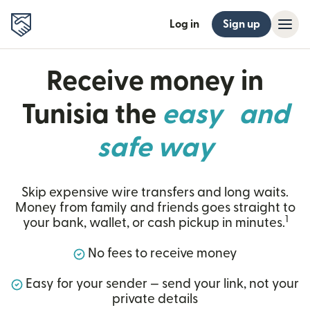
Log in
Sign up
Receive money in
Tunisia the
easy and
safe way
Skip expensive wire transfers and long waits.
Money from family and friends goes straight to
1
your bank, wallet, or cash pickup in minutes.
No fees to receive money
Easy for your sender — send your link, not your
private details