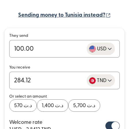
(opens
Sending money to Tunisia instead?
They send
USD
You receive
TND
Or select an amount
د.ت 570
د.ت 1,400
د.ت 5,700
Welcome rate