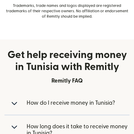
Trademarks, trade names and logos displayed are registered
trademarks of their respective owners. No affiliation or endorsement
of Remitly should be implied.
Get help receiving money
in Tunisia with Remitly
Remitly FAQ
How do I receive money in Tunisia?
How long does it take to receive money
in Tunisia?