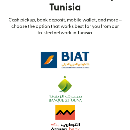
Tunisia
Cash pickup, bank deposit, mobile wallet, and more –
choose the option that works best for you from our
trusted network in Tunisia.