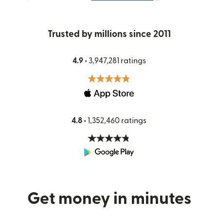
Trusted by millions since 2011
4.9 •
3,947,281 ratings
4.8 •
1,352,460 ratings
Get money in minutes