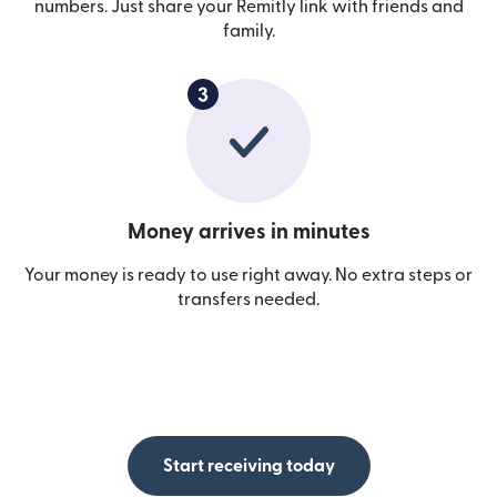
numbers. Just share your Remitly link with friends and
family.
Money arrives in minutes
Your money is ready to use right away. No extra steps or
transfers needed.
Start receiving today