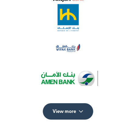
View more