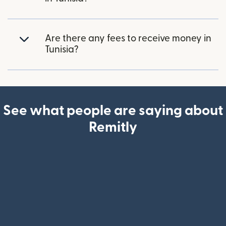
Are there any fees to receive money in
Tunisia?
See what people are saying about
Remitly