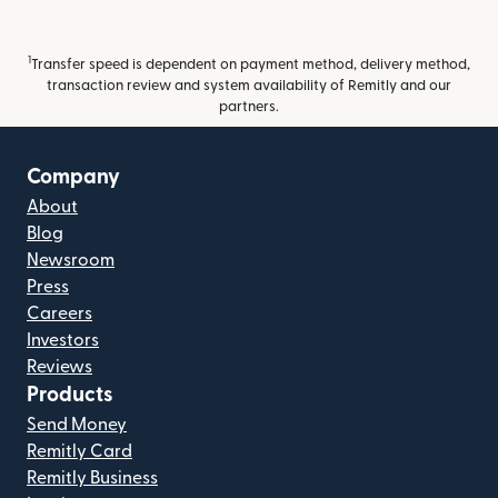
1
Transfer speed is dependent on payment method, delivery method,
transaction review and system availability of Remitly and our
partners.
Company
About
Blog
Newsroom
Press
Careers
Investors
Reviews
Products
Send Money
Remitly Card
Remitly Business