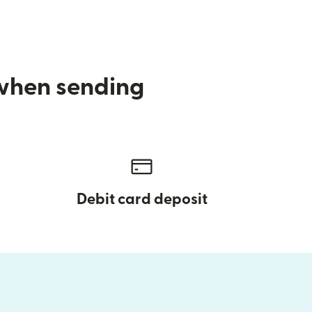
 when sending
Debit card deposit