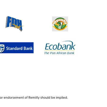
or endorsement of Remitly should be implied.