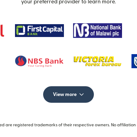
your preferred provider to learn more.
View more
 are registered trademarks of their respective owners. No affiliation 