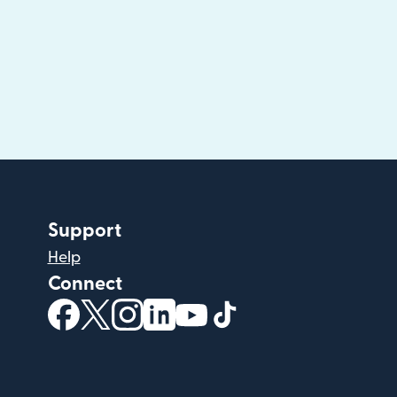
Support
Help
Connect
(opens in new window)
(opens in new window)
(opens in new window)
(opens in new window)
(opens in new window)
(opens in new windo