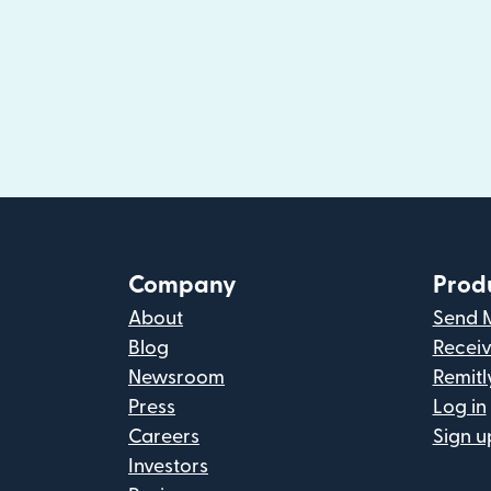
Company
Prod
About
Send 
Blog
Recei
Newsroom
Remitl
Press
Log in
Careers
Sign u
Investors