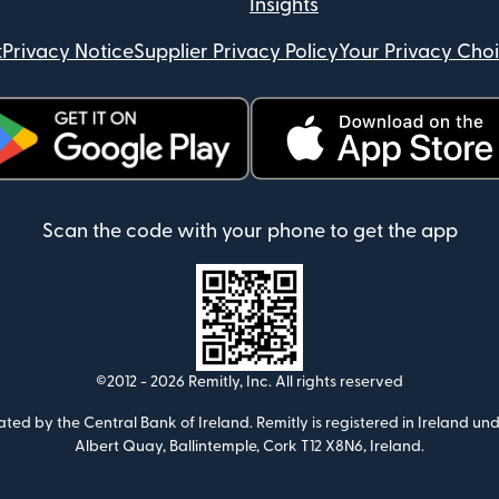
Insights
t
Privacy Notice
Supplier Privacy Policy
Your Privacy Cho
ens in new window)
(opens in new window)
Scan the code with your phone to get the app
©2012 -
2026
Remitly, Inc.
All rights reserved
ulated by the Central Bank of Ireland. Remitly is registered in Ireland
Albert Quay, Ballintemple, Cork T12 X8N6, Ireland.