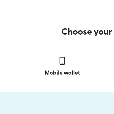
Choose your 
Mobile wallet