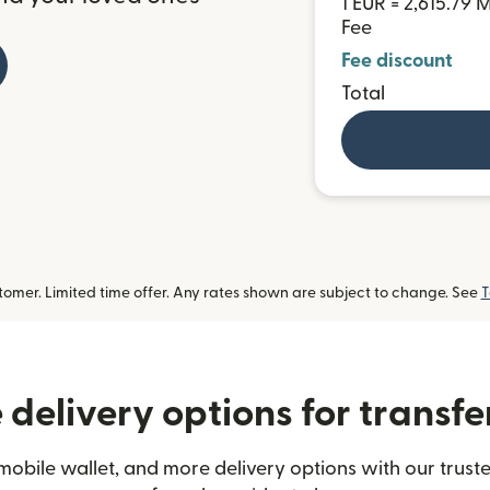
1 EUR = 2,615.79
Fee
Fee discount
Total
omer. Limited time offer. Any rates shown are subject to change. See
T
delivery options for transf
mobile wallet, and more delivery options with our trust