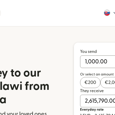
You send
y to our
Or select an amount
€
200
€
2,
alawi from
They receive
ia
Everyday rate
nd your loved ones