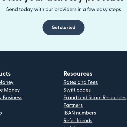
Send today with our providers in a few easy steps
Get started
ucts
Resources
Money
Rates and Fees
ve Money
Swift codes
y Business
Fraud and Scam Resources
Partners
p
IBAN numbers
Refer friends