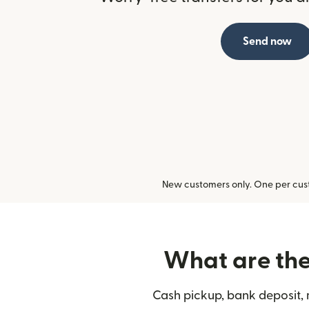
Send now
New customers only. One per cust
What are the 
Cash pickup, bank deposit, 