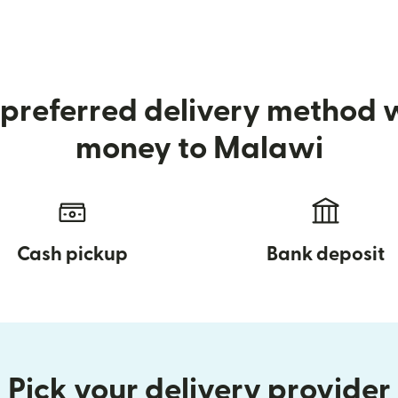
preferred delivery method
money to Malawi
Cash pickup
Bank deposit
Pick your delivery provider