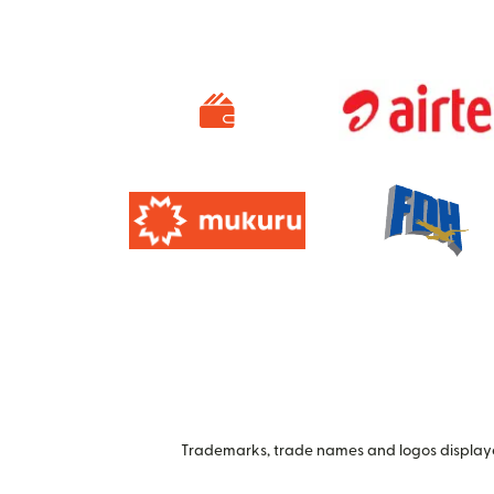
Trademarks, trade names and logos displayed