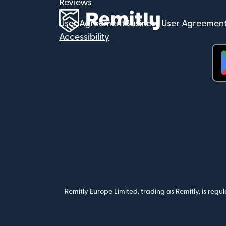
Reviews
User Agreement
Business User Agreemen
Accessibility
(op
Remitly Europe Limited, trading as Remitly, is reg