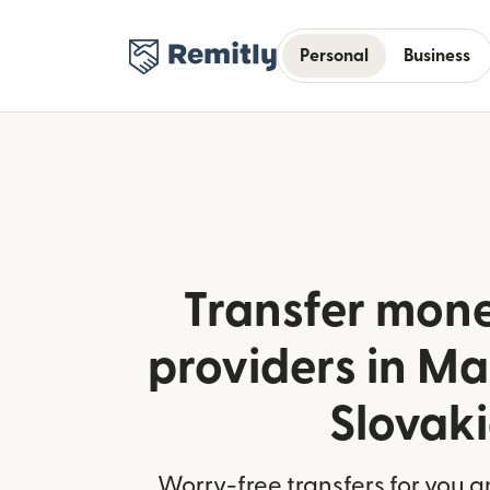
Personal
Business
Transfer mone
providers in M
Slovak
Worry-free transfers for you a