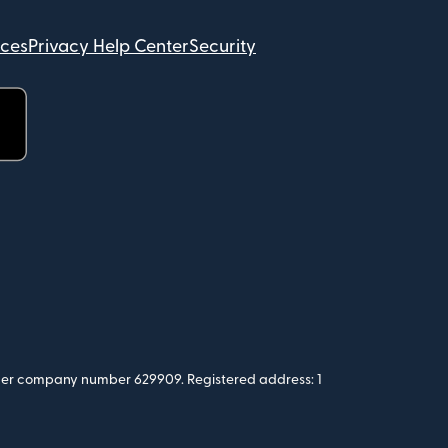
ices
Privacy Help Center
Security
 under company number 629909. Registered address: 1