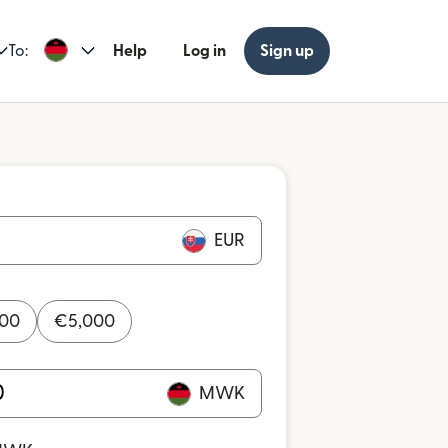
To:
Help
Log in
Sign up
EUR
000
€
5,000
MWK