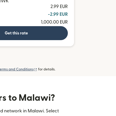
 MWK
2.99 EUR
-2.99 EUR
1,000.00 EUR
Get this rate
(opens in new window)
erms and Conditions
for details.
ers to Malawi?
ed network in Malawi. Select