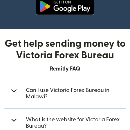
(opens in new window)
Get help sending money to
Victoria Forex Bureau
Remitly FAQ
Can I use Victoria Forex Bureau in
Malawi?
What is the website for Victoria Forex
Bureau?