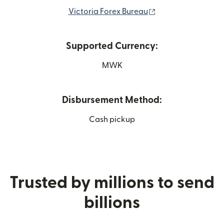
(opens in new win
Victoria Forex Bureau
Supported Currency:
MWK
Disbursement Method:
Cash pickup
Trusted by millions to send
billions