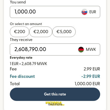
You send
EUR
Or select an amount
€
200
€
2,000
€
5,000
They receive
MWK
Everyday rate
1 EUR = 2,608.79 MWK
Fee
2.99 EUR
Fee discount
-2.99 EUR
Total
1,000.00 EUR
Get this rate
and more