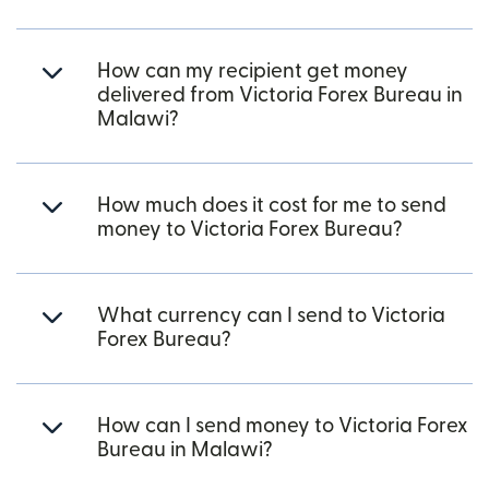
How can my recipient get money
delivered from Victoria Forex Bureau in
Malawi?
How much does it cost for me to send
money to Victoria Forex Bureau?
What currency can I send to Victoria
Forex Bureau?
How can I send money to Victoria Forex
Bureau in Malawi?