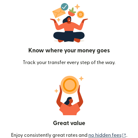
Know where your money goes
Track your transfer every step of the way.
Great value
(ope
Enjoy consistently great rates and
no hidden fees
.