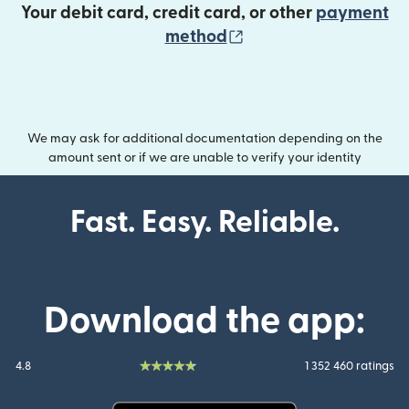
Your debit card, credit card, or other
payment
(opens in new wind
method
We may ask for additional documentation depending on the
amount sent or if we are unable to verify your identity
Fast. Easy. Reliable.
Download the app:
4.8
1 352 460 ratings