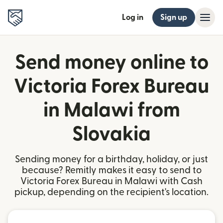
Log in
Sign up
Send money online to
Victoria Forex Bureau
in Malawi from
Slovakia
Sending money for a birthday, holiday, or just
because? Remitly makes it easy to send to
Victoria Forex Bureau in Malawi with Cash
pickup, depending on the recipient's location.