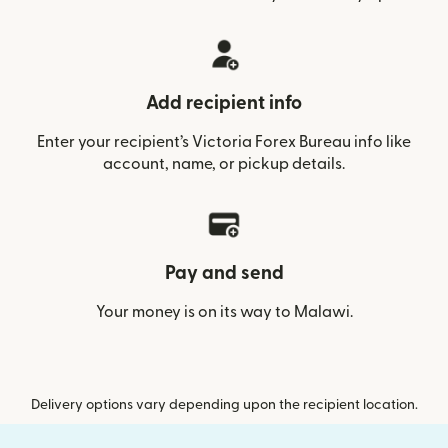
Add recipient info
Enter your recipient’s Victoria Forex Bureau info like
account, name, or pickup details.
Pay and send
Your money is on its way to Malawi.
Delivery options vary depending upon the recipient location.