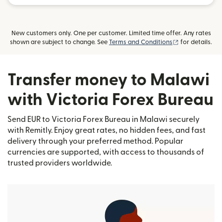
New customers only. One per customer. Limited time offer. Any rates
(opens in new
shown are subject to change. See
Terms and Conditions
for details.
Transfer money to Malawi
with Victoria Forex Bureau
Send EUR to Victoria Forex Bureau in Malawi securely
with Remitly. Enjoy great rates, no hidden fees, and fast
delivery through your preferred method. Popular
currencies are supported, with access to thousands of
trusted providers worldwide.