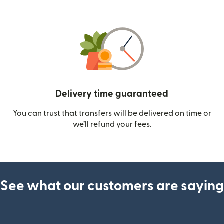
Delivery time guaranteed
You can trust that transfers will be delivered on time or
we’ll refund your fees.
See what our customers are saying