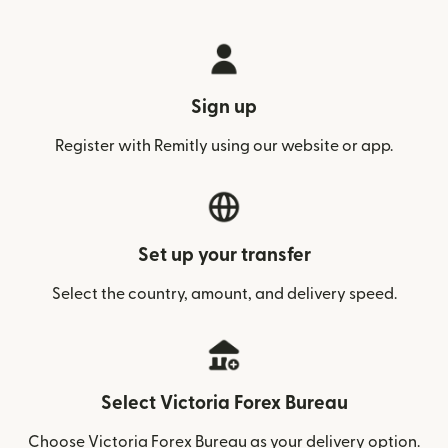
Sign up
Register with Remitly using our website or app.
Set up your transfer
Select the country, amount, and delivery speed.
Select Victoria Forex Bureau
Choose Victoria Forex Bureau as your delivery option.