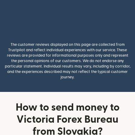
The customer reviews displayed on this page are collected from
Trustpilot and reflect individual experiences with our service. These
reviews are provided for informational purposes only and represent
the personal opinions of our customers. We do not endorse any
particular statement. Individual results may vary, including by corridor,
and the experiences described may not reflect the typical customer
journey.
How to send money to
Victoria Forex Bureau
from Slovakia?