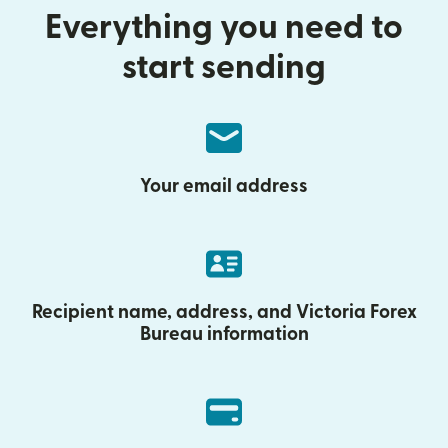
Everything you need to
start sending
Your email address
Recipient name, address, and Victoria Forex
Bureau information