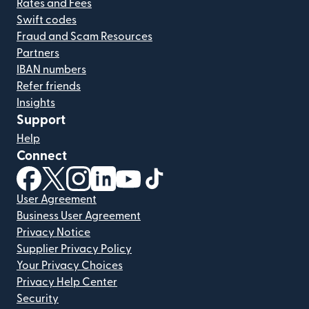
Rates and Fees
Swift codes
Fraud and Scam Resources
Partners
IBAN numbers
Refer friends
Insights
Support
Help
Connect
(opens in new window)
(opens in new window)
(opens in new window)
(opens in new window)
(opens in new window)
(opens in new window)
User Agreement
Business User Agreement
Privacy Notice
Supplier Privacy Policy
Your Privacy Choices
Privacy Help Center
Security