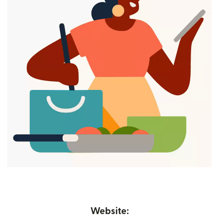
Website: