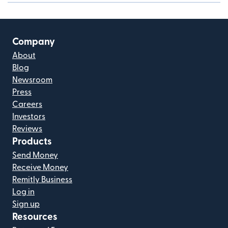
Company
About
Blog
Newsroom
Press
Careers
Investors
Reviews
Products
Send Money
Receive Money
Remitly Business
Log in
Sign up
Resources