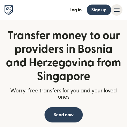
Log in
Sign up
Transfer money to our
providers in Bosnia
and Herzegovina from
Singapore
Worry-free transfers for you and your loved
ones
Send now