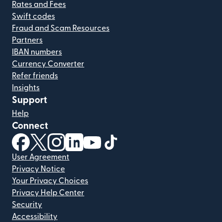
Rates and Fees
Swift codes
Fraud and Scam Resources
Partners
IBAN numbers
Currency Converter
Refer friends
Insights
Support
Help
Connect
(opens in new window)
(opens in new window)
(opens in new window)
(opens in new window)
(opens in new window)
(opens in new window)
User Agreement
Privacy Notice
Your Privacy Choices
Privacy Help Center
Security
Accessibility