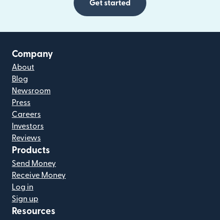
Get started
Company
About
Blog
Newsroom
Press
Careers
Investors
Reviews
Products
Send Money
Receive Money
Log in
Sign up
Resources