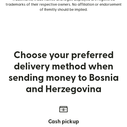
trademarks of their respective owners. No affiliation or endorsement
of Remitly should be implied.
Choose your preferred
delivery method when
sending money to Bosnia
and Herzegovina
Cash pickup