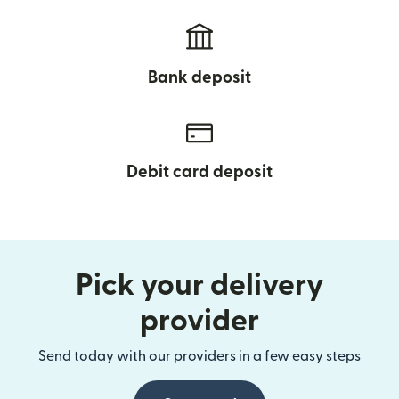
Bank deposit
Debit card deposit
Pick your delivery
provider
Send today with our providers in a few easy steps