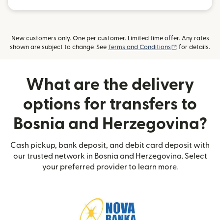
New customers only. One per customer. Limited time offer. Any rates
(opens in new
shown are subject to change. See
Terms and Conditions
for details.
What are the delivery
options for transfers to
Bosnia and Herzegovina?
Cash pickup, bank deposit, and debit card deposit with
our trusted network in Bosnia and Herzegovina. Select
your preferred provider to learn more.