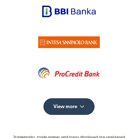
View more
Trademarks, trade names and logos displayed are registered