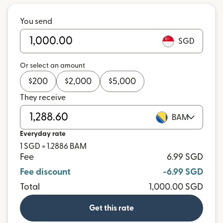
You send
SGD
Or select an amount
$
200
$
2,000
$
5,000
They receive
BAM
Everyday rate
1 SGD = 1.2886 BAM
Fee
6.99 SGD
Fee discount
-6.99 SGD
Total
1,000.00 SGD
Get this rate