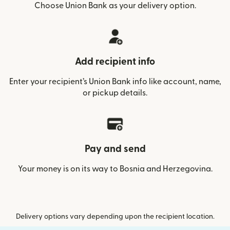
Choose Union Bank as your delivery option.
Add recipient info
Enter your recipient’s Union Bank info like account, name,
or pickup details.
Pay and send
Your money is on its way to Bosnia and Herzegovina.
Delivery options vary depending upon the recipient location.