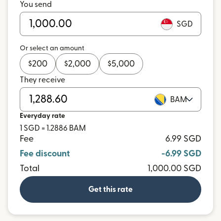
You send
SGD
Or select an amount
$
200
$
2,000
$
5,000
They receive
BAM
Everyday rate
1 SGD = 1.2886 BAM
Fee
6.99 SGD
Fee discount
-6.99 SGD
Total
1,000.00 SGD
Get this rate