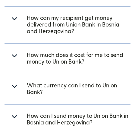
How can my recipient get money
delivered from Union Bank in Bosnia
and Herzegovina?
How much does it cost for me to send
money to Union Bank?
What currency can I send to Union
Bank?
How can I send money to Union Bank in
Bosnia and Herzegovina?