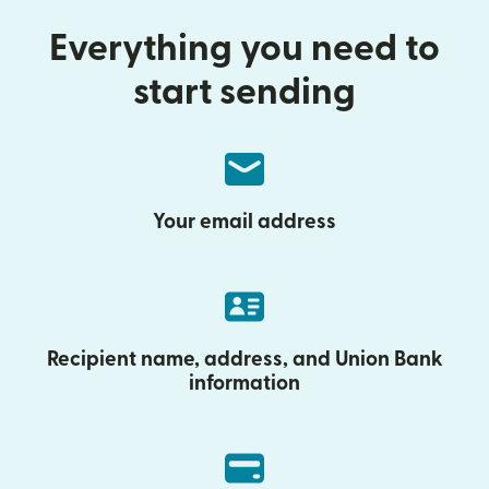
Everything you need to
start sending
Your email address
Recipient name, address, and Union Bank
information