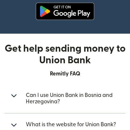
(opens in new window)
Get help sending money to
Union Bank
Remitly FAQ
Can I use Union Bank in Bosnia and
Herzegovina?
What is the website for Union Bank?