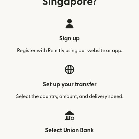
Singapore?
Sign up
Register with Remitly using our website or app.
Set up your transfer
Select the country, amount, and delivery speed.
Select Union Bank