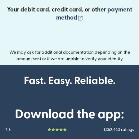
Your debit card, credit card, or other
payment
(opens in new wind
method
We may ask for additional documentation depending on the
amount sent or if we are unable to verify your identity
Fast. Easy. Reliable.
Download the app:
4.8
1,352,460 ratings