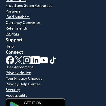
Swift codes
Fraud and Scam Resources
Partners
IBAN numbers
Currency Converter
Refer friends
Insights
Support
Help
Connect
(opens in new window)
(opens in new window)
(opens in new window)
(opens in new window)
(opens in new window)
(opens in new window)
User Agreement
Privacy Notice
Your Privacy Choices
Privacy Help Center
Security
Accessibility