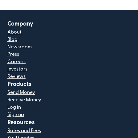
Company
About
Blog
Newsroom
Press
Careers
Investors
Reviews
Products
Send Money
Receive Money
Log in
Sign up
Resources
Rates and Fees