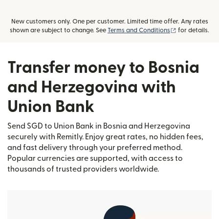
New customers only. One per customer. Limited time offer. Any rates
(opens in new
shown are subject to change. See
Terms and Conditions
for details.
Transfer money to Bosnia
and Herzegovina with
Union Bank
Send SGD to Union Bank in Bosnia and Herzegovina
securely with Remitly. Enjoy great rates, no hidden fees,
and fast delivery through your preferred method.
Popular currencies are supported, with access to
thousands of trusted providers worldwide.