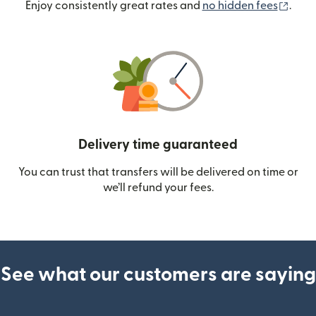
(ope
Enjoy consistently great rates and
no hidden fees
.
Delivery time guaranteed
You can trust that transfers will be delivered on time or
we’ll refund your fees.
See what our customers are saying