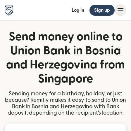
Log in
Sign up
Send money online to
Union Bank in Bosnia
and Herzegovina from
Singapore
Sending money for a birthday, holiday, or just
because? Remitly makes it easy to send to Union
Bank in Bosnia and Herzegovina with Bank
deposit, depending on the recipient's location.