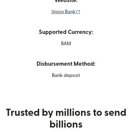
Website:
(opens in new window)
Union Bank
Supported Currency:
BAM
Disbursement Method:
Bank deposit
Trusted by millions to send
billions