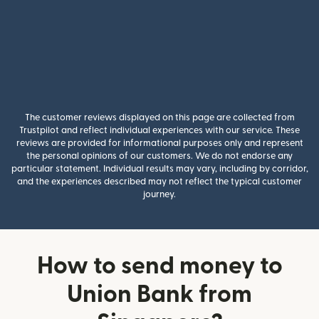
The customer reviews displayed on this page are collected from
Trustpilot and reflect individual experiences with our service. These
reviews are provided for informational purposes only and represent
the personal opinions of our customers. We do not endorse any
particular statement. Individual results may vary, including by corridor,
and the experiences described may not reflect the typical customer
journey.
How to send money to
Union Bank from