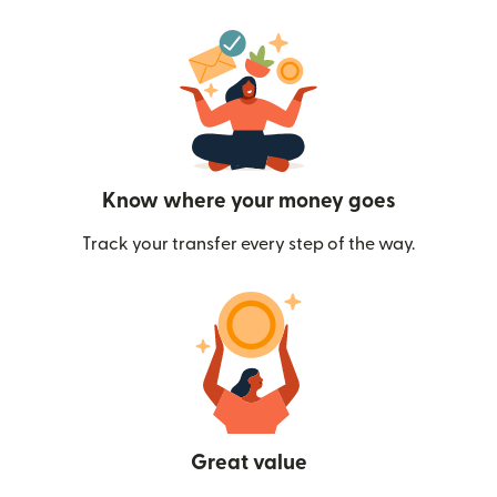
Know where your money goes
Track your transfer every step of the way.
Great value