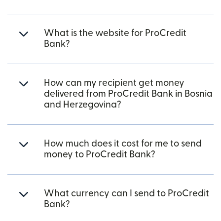
What is the website for ProCredit
Bank?
How can my recipient get money
delivered from ProCredit Bank in Bosnia
and Herzegovina?
How much does it cost for me to send
money to ProCredit Bank?
What currency can I send to ProCredit
Bank?