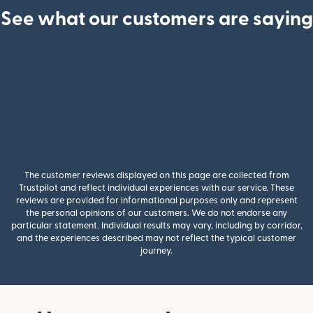
See what our customers are saying
The customer reviews displayed on this page are collected from
Trustpilot and reflect individual experiences with our service. These
reviews are provided for informational purposes only and represent
the personal opinions of our customers. We do not endorse any
particular statement. Individual results may vary, including by corridor,
and the experiences described may not reflect the typical customer
journey.