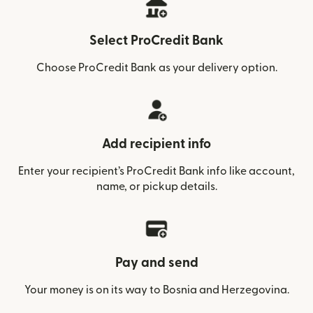
Select ProCredit Bank
Choose ProCredit Bank as your delivery option.
Add recipient info
Enter your recipient’s ProCredit Bank info like account,
name, or pickup details.
Pay and send
Your money is on its way to Bosnia and Herzegovina.