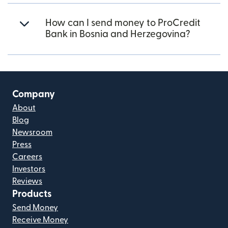
How can I send money to ProCredit
Bank in Bosnia and Herzegovina?
Company
About
Blog
Newsroom
Press
Careers
Investors
Reviews
Products
Send Money
Receive Money