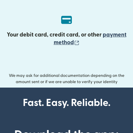
Your debit card, credit card, or other
payment
(opens in new wind
method
We may ask for additional documentation depending on the
amount sent or if we are unable to verify your identity
Fast. Easy. Reliable.