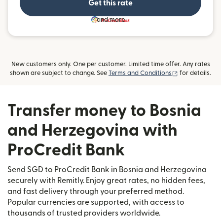
Get this rate
and more
New customers only. One per customer. Limited time offer. Any rates
(opens in new
shown are subject to change. See
Terms and Conditions
for details.
Transfer money to Bosnia
and Herzegovina with
ProCredit Bank
Send SGD to ProCredit Bank in Bosnia and Herzegovina
securely with Remitly. Enjoy great rates, no hidden fees,
and fast delivery through your preferred method.
Popular currencies are supported, with access to
thousands of trusted providers worldwide.