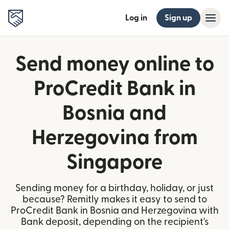
Log in
Sign up
Send money online to
ProCredit Bank in
Bosnia and
Herzegovina from
Singapore
Sending money for a birthday, holiday, or just
because? Remitly makes it easy to send to
ProCredit Bank in Bosnia and Herzegovina with
Bank deposit, depending on the recipient's