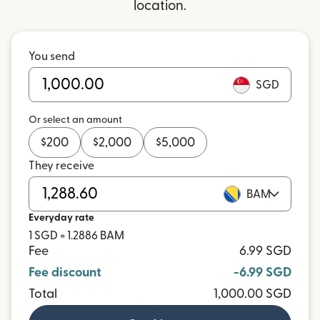
location.
You send
SGD
Or select an amount
$
200
$
2,000
$
5,000
They receive
BAM
Everyday rate
1 SGD = 1.2886 BAM
Fee
6.99 SGD
Fee discount
-6.99 SGD
Total
1,000.00 SGD