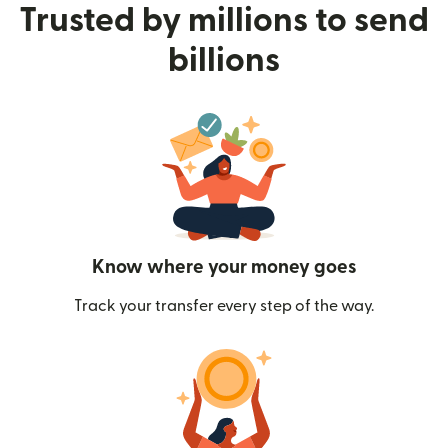
Trusted by millions to send
billions
Know where your money goes
Track your transfer every step of the way.