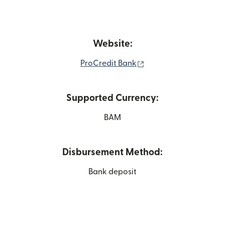
Website:
(opens in new window
ProCredit Bank
Supported Currency:
BAM
Disbursement Method:
Bank deposit