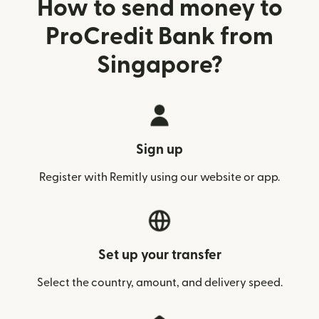
How to send money to
ProCredit Bank from
Singapore?
Sign up
Register with Remitly using our website or app.
Set up your transfer
Select the country, amount, and delivery speed.