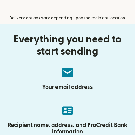
Delivery options vary depending upon the recipient location.
Everything you need to
start sending
Your email address
Recipient name, address, and ProCredit Bank
information