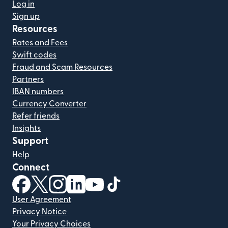
Log in
Sign up
Resources
Rates and Fees
Swift codes
Fraud and Scam Resources
Partners
IBAN numbers
Currency Converter
Refer friends
Insights
Support
Help
Connect
(opens in new window)
(opens in new window)
(opens in new window)
(opens in new window)
(opens in new window)
(opens in new window)
User Agreement
Privacy Notice
Your Privacy Choices