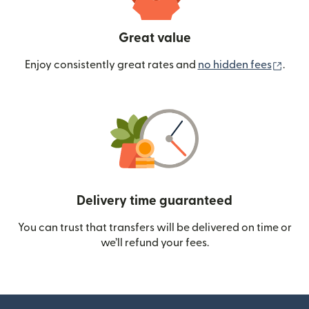
Great value
(ope
Enjoy consistently great rates and
no hidden fees
.
Delivery time guaranteed
You can trust that transfers will be delivered on time or
we’ll refund your fees.