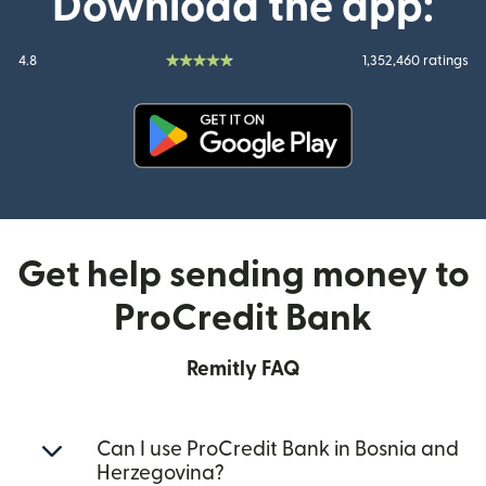
Download the app:
4.8
1,352,460 ratings
(opens in new window)
Get help sending money to
ProCredit Bank
Remitly FAQ
Can I use ProCredit Bank in Bosnia and
Herzegovina?