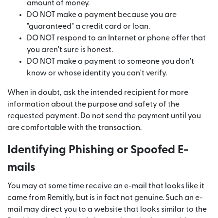
amount of money.
DO NOT make a payment because you are
"guaranteed" a credit card or loan.
DO NOT respond to an Internet or phone offer that
you aren't sure is honest.
DO NOT make a payment to someone you don't
know or whose identity you can't verify.
When in doubt, ask the intended recipient for more
information about the purpose and safety of the
requested payment. Do not send the payment until you
are comfortable with the transaction.
Identifying Phishing or Spoofed E-
mails
You may at some time receive an e-mail that looks like it
came from Remitly, but is in fact not genuine. Such an e-
mail may direct you to a website that looks similar to the