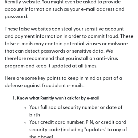
Remitly website. You might even be asked to provide
account information such as your e-mail address and
password.
These false websites can steal your sensitive account
and payment information in order to commit fraud. These
false e-mails may contain potential viruses or malware
that can detect passwords or sensitive data. We
therefore recommend that you install an anti-virus
program and keep it updated at all times.
Here are some key points to keep in mind as part of a
defense against fraudulent e-mails:
Know what Remitly won't ask for by e-mail
Your full social security number or date of
birth
Your credit card number, PIN, or credit card
security code (including "updates" to any of
the above)