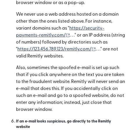
browser window or as a pop-up.
We never use a web address hosted on a domain
other than the ones listed above. For instance,
variant domains such as "
https://security-
(새 창에서 열림)
payments-remitly.com/
. . ." or an IP address (string
of numbers) followed by directories such as
(새 창에서 열림)
"
https://123.456.789.123/remitly.com/
. . ." are not
valid Remitly websites.
Also, sometimes the spoofed e-mail is set up such
that if you click anywhere on the text you are taken
to the fraudulent website. Remitly will never send an
e-mail that does this. If you accidentally click on
such an e-mail and go to a spoofed website, do not
enter any information; instead, just close that
browser window.
If an e-mail looks suspicious, go directly to the Remitly
website