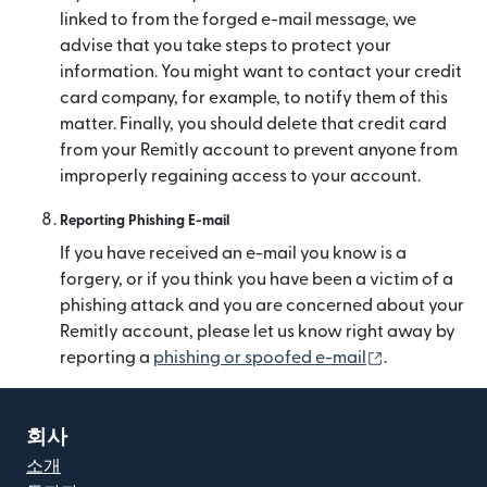
linked to from the forged e-mail message, we
advise that you take steps to protect your
information. You might want to contact your credit
card company, for example, to notify them of this
matter. Finally, you should delete that credit card
from your Remitly account to prevent anyone from
improperly regaining access to your account.
Reporting Phishing E-mail
If you have received an e-mail you know is a
forgery, or if you think you have been a victim of a
phishing attack and you are concerned about your
Remitly account, please let us know right away by
(새 창에서 열
reporting a
phishing or spoofed e-mail
.
회사
소개