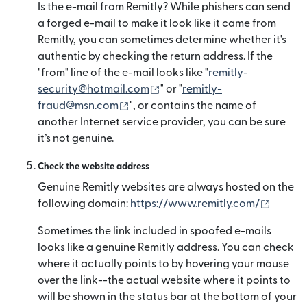
Is the e-mail from Remitly? While phishers can send
a forged e-mail to make it look like it came from
Remitly, you can sometimes determine whether it's
authentic by checking the return address. If the
"from" line of the e-mail looks like "
remitly-
(새 창에서 열림)
security@hotmail.com
" or "
remitly-
(새 창에서 열림)
fraud@msn.com
", or contains the name of
another Internet service provider, you can be sure
it’s not genuine.
Check the website address
Genuine Remitly websites are always hosted on the
(새 창
following domain:
https://www.remitly.com/
Sometimes the link included in spoofed e-mails
looks like a genuine Remitly address. You can check
where it actually points to by hovering your mouse
over the link--the actual website where it points to
will be shown in the status bar at the bottom of your