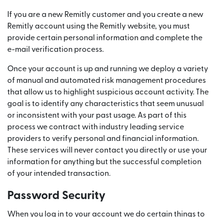
If you are a new Remitly customer and you create a new
Remitly account using the Remitly website, you must
provide certain personal information and complete the
e-mail verification process.
Once your account is up and running we deploy a variety
of manual and automated risk management procedures
that allow us to highlight suspicious account activity. The
goal is to identify any characteristics that seem unusual
or inconsistent with your past usage. As part of this
process we contract with industry leading service
providers to verify personal and financial information.
These services will never contact you directly or use your
information for anything but the successful completion
of your intended transaction.
Password Security
When you log in to your account we do certain things to