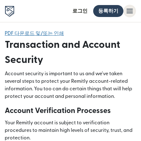
로그인
등록하기
PDF 다운로드 및/또는 인쇄
Transaction and Account
Security
Account security is important to us and we've taken
several steps to protect your Remitly account-related
information. You too can do certain things that will help
protect your account and personal information.
Account Verification Processes
Your Remitly account is subject to verification
procedures to maintain high levels of security, trust, and
protection.