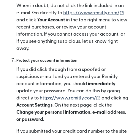
When in doubt, do not click the link included in an
(새
e-mail. Go directly to
https://www.remitly.com/
and click
Your Account
in the top right menu to view
recent purchases, or review your account
information. If you cannot access your account, or
if you see anything suspicious, let us know right
away.
Protect your account information
If you did click through from a spoofed or
suspicious e-mail and you entered your Remitly
account information, you should
immediately
update your password. You can do this by going
(새 창에서 열림
directly to
https://www.remitly.com/
and clicking
Account Settings
. On the next page, click the
Change your personal information, e-mail address,
or password
.
If you submitted your credit card number to the site