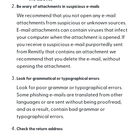
Be wary of attachments in suspicious e-mails
We recommend that you not open any e-mail
attachments from suspicious or unknown sources.
E-mail attachments can contain viruses that infect
your computer when the attachment is opened. If
you receive a suspicious e-mail purportedly sent
from Remitly that contains an attachment we
recommend that you delete the e-mail, without
opening the attachment.
Look for grammatical or typographical errors
Look for poor grammar or typographical errors.
Some phishing e-mails are translated from other
languages or are sent without being proofread,
and as a result, contain bad grammar or
typographical errors.
Check the return address