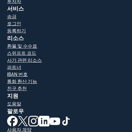
투자자
서비스
송금
로그인
등록하기
리소스
환율 및 수수료
스위프트 코드
사기 관련 리소스
파트너
IBAN 번호
통화 환산 기능
친구 추천
지원
도움말
팔로우
(새 창에서 열림)
(새 창에서 열림)
(새 창에서 열림)
(새 창에서 열림)
(새 창에서 열림)
(새 창에서 열림)
사용자 계약