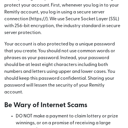
protect your account. First, whenever you log in to your
Remitly account, you log in using a secure server
connection (https://). We use Secure Socket Layer (SSL)
with 256-bit encryption, the industry standard in secure
server protection.
Your account is also protected by a unique password
that you create. You should not use common words or
phrases as your password. Instead, your password
should be at least eight characters including both
numbers and letters using upper and lower cases. You
should keep this password confidential. Sharing your
password will lessen the security of your Remitly
account.
Be Wary of Internet Scams
DO NOT make a payment to claim lottery or prize
winnings, or on a promise of receiving a large