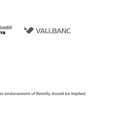
or endorsement of Remitly should be implied.