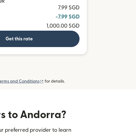
UR
7.99 SGD
-7.99 SGD
1,000.00 SGD
Get this rate
(opens in new window)
erms and Conditions
for details.
rs to Andorra?
r preferred provider to learn