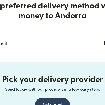
preferred delivery method
money to Andorra
osit
Pick your delivery provider
Send today with our providers in a few easy steps
Get started