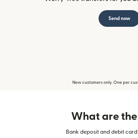
Send now
New customers only. One per cust
What are the 
Bank deposit and debit card 