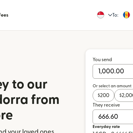
Fees
To:
You send
y to our
Or select an amount
$
200
$
2,00
dorra from
They receive
re
Everyday rate
nd your loved ones