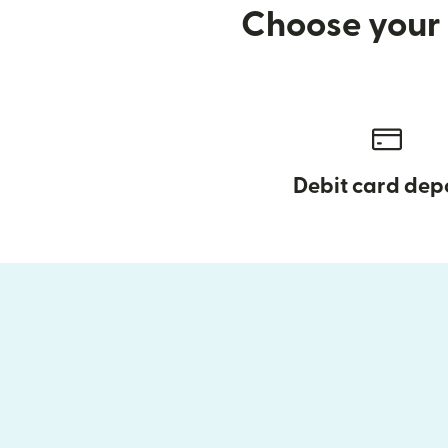
Choose your 
Debit card dep