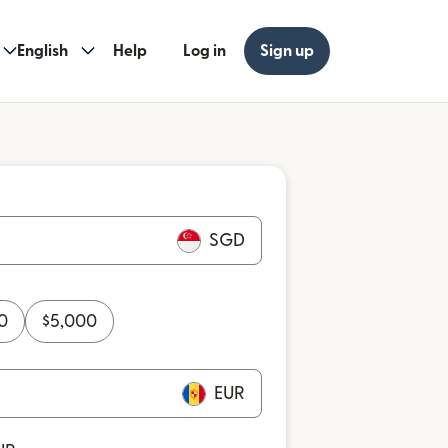
English
Help
Log in
Sign up
SGD
0
$
5,000
EUR