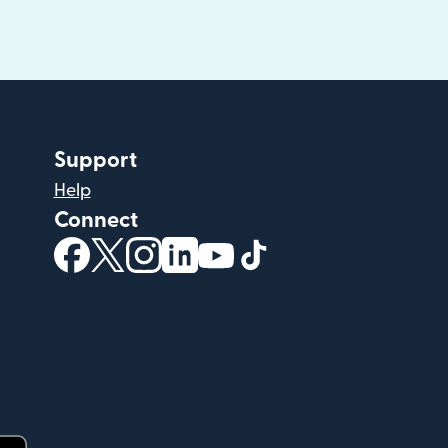
Support
Help
Connect
(opens in new window)
(opens in new window)
(opens in new window)
(opens in new window)
(opens in new window)
(opens in new windo