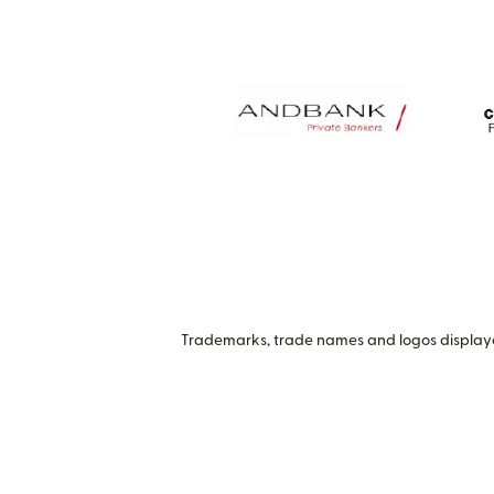
Trademarks, trade names and logos displayed