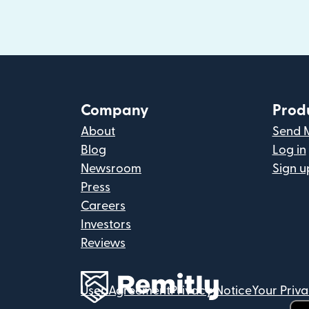
Company
Prod
About
Send 
Blog
Log in
Newsroom
Sign u
Press
Careers
Investors
Reviews
User Agreement
Privacy Notice
Your Priv