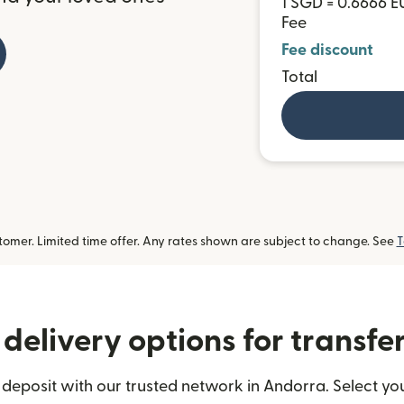
1 SGD = 0.6666 E
Fee
Fee discount
Total
omer. Limited time offer. Any rates shown are subject to change. See
T
delivery options for transfe
deposit with our trusted network in Andorra. Select you