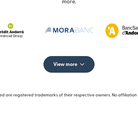
more.
View more
 are registered trademarks of their respective owners. No affiliation 