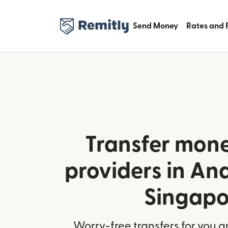
Send Money
Rates and 
Transfer mone
providers in An
Singapo
Worry-free transfers for you a