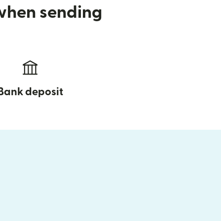
 when sending
Bank deposit