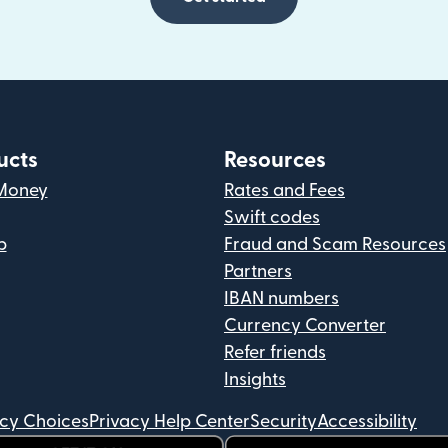
ucts
Resources
Money
Rates and Fees
Swift codes
p
Fraud and Scam Resources
Partners
IBAN numbers
Currency Converter
Refer friends
Insights
acy Choices
Privacy Help Center
Security
Accessibility