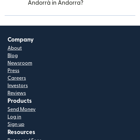
Andorrà in Andorra?
Company
About
Blog
Newsroom
Press
Careers
Investors
Reviews
Products
Send Money
Log in
Sign up
Resources