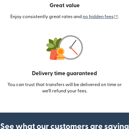
Great value
(ope
Enjoy consistently great rates and
no hidden fees
.
Delivery time guaranteed
You can trust that transfers will be delivered on time or
we’ll refund your fees.
See what our customers are saying