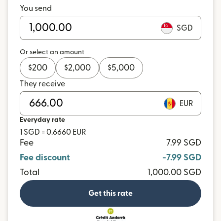
You send
SGD
Or select an amount
$
200
$
2,000
$
5,000
They receive
EUR
Everyday rate
1 SGD = 0.6660 EUR
Fee
7.99 SGD
Fee discount
-7.99 SGD
Total
1,000.00 SGD
Get this rate