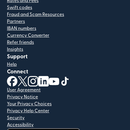
Rates and Fees
Swift codes
Fraud and Scam Resources
Partners
IBAN numbers
Currency Converter
Refer friends
Insights
Support
Help
Connect
(opens in new window)
(opens in new window)
(opens in new window)
(opens in new window)
(opens in new window)
(opens in new window)
User Agreement
Privacy Notice
Your Privacy Choices
Privacy Help Center
Security
Accessibility