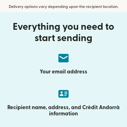
Delivery options vary depending upon the recipient location.
Everything you need to
start sending
Your email address
Recipient name, address, and Crèdit Andorrà
information