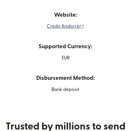
Website:
(opens in new window
Crèdit Andorrà
Supported Currency:
EUR
Disbursement Method:
Bank deposit
Trusted by millions to send