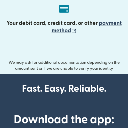
Your debit card, credit card, or other
payment
(opens in new wind
method
We may ask for additional documentation depending on the
amount sent or if we are unable to verify your identity
Fast. Easy. Reliable.
Download the app: