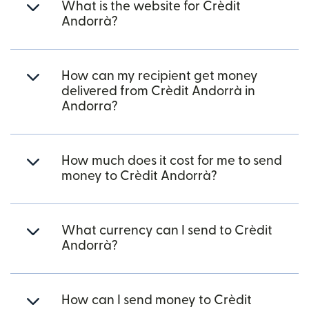
What is the website for Crèdit
Andorrà?
How can my recipient get money
delivered from Crèdit Andorrà in
Andorra?
How much does it cost for me to send
money to Crèdit Andorrà?
What currency can I send to Crèdit
Andorrà?
How can I send money to Crèdit