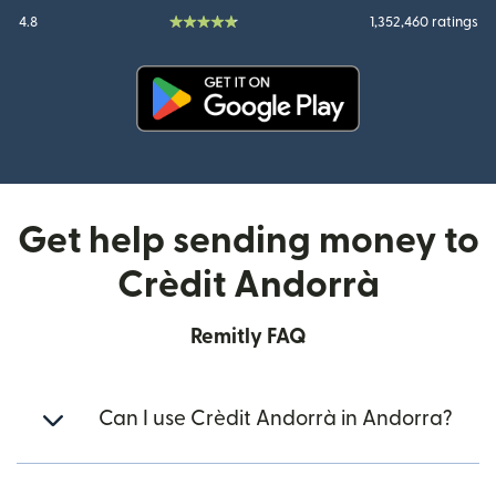
4.8
1,352,460 ratings
(opens in new window)
Get help sending money to
Crèdit Andorrà
Remitly FAQ
Can I use Crèdit Andorrà in Andorra?