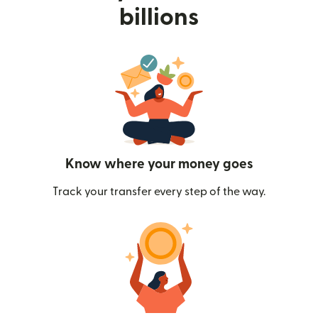
billions
Know where your money goes
Track your transfer every step of the way.