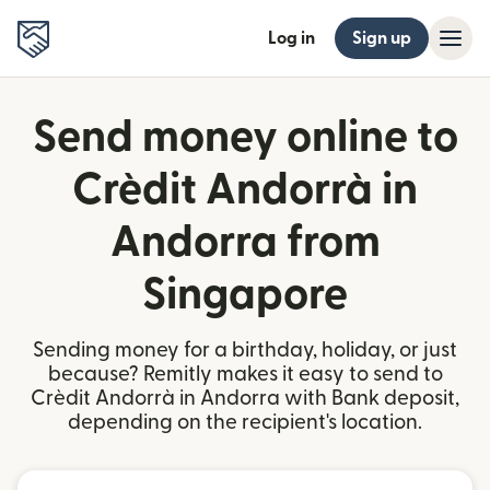
Log in
Sign up
Send money online to
Crèdit Andorrà in
Andorra from
Singapore
Sending money for a birthday, holiday, or just
because? Remitly makes it easy to send to
Crèdit Andorrà in Andorra with Bank deposit,
depending on the recipient's location.