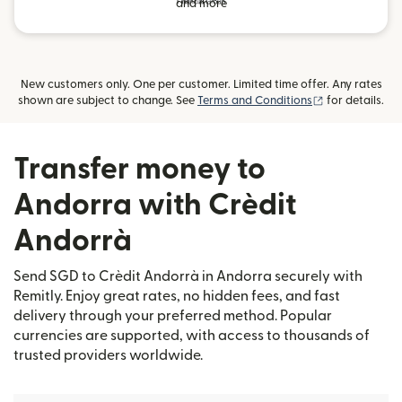
and more
New customers only. One per customer. Limited time offer. Any rates
(opens in new
shown are subject to change. See
Terms and Conditions
for details.
Transfer money to
Andorra with Crèdit
Andorrà
Send SGD to Crèdit Andorrà in Andorra securely with
Remitly. Enjoy great rates, no hidden fees, and fast
delivery through your preferred method. Popular
currencies are supported, with access to thousands of
trusted providers worldwide.