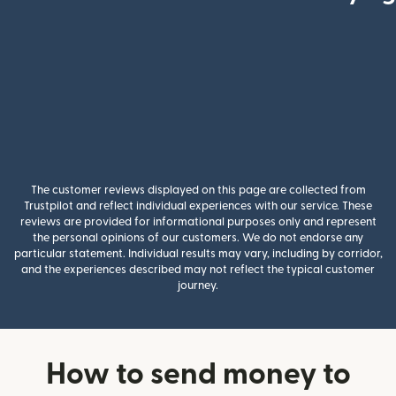
The customer reviews displayed on this page are collected from
Trustpilot and reflect individual experiences with our service. These
reviews are provided for informational purposes only and represent
the personal opinions of our customers. We do not endorse any
particular statement. Individual results may vary, including by corridor,
and the experiences described may not reflect the typical customer
journey.
How to send money to