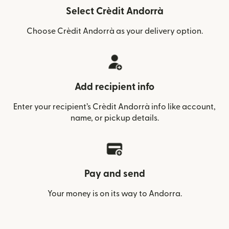
Select Crèdit Andorrà
Choose Crèdit Andorrà as your delivery option.
Add recipient info
Enter your recipient’s Crèdit Andorrà info like account,
name, or pickup details.
Pay and send
Your money is on its way to Andorra.