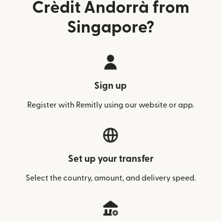
Crèdit Andorrà from
Singapore?
Sign up
Register with Remitly using our website or app.
Set up your transfer
Select the country, amount, and delivery speed.