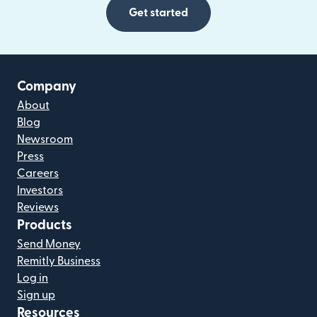
Get started
Company
About
Blog
Newsroom
Press
Careers
Investors
Reviews
Products
Send Money
Remitly Business
Log in
Sign up
Resources