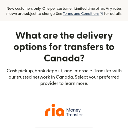
New customers only. One per customer. Limited time offer. Any rates
(opens in new
shown are subject to change. See
Terms and Conditions
for details.
What are the delivery
options for transfers to
Canada?
Cash pickup, bank deposit, and Interac e-Transfer with
our trusted network in Canada. Select your preferred
provider to learn more.