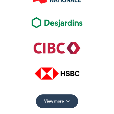
View more