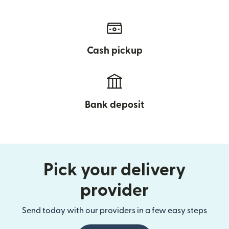
Cash pickup
Bank deposit
Pick your delivery
provider
Send today with our providers in a few easy steps