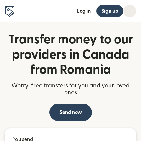
Log in
Sign up
Transfer money to our
providers in Canada
from Romania
Worry-free transfers for you and your loved
ones
Send now
You send