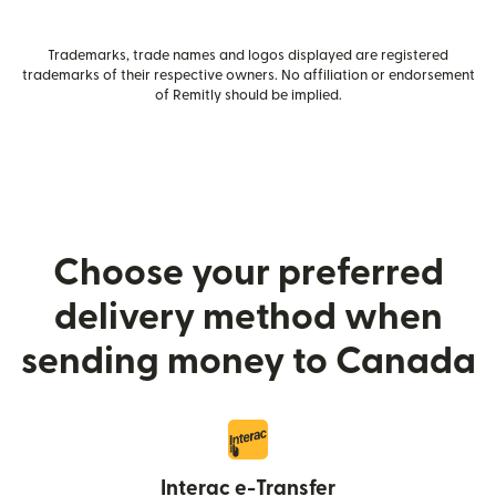
Trademarks, trade names and logos displayed are registered
trademarks of their respective owners. No affiliation or endorsement
of Remitly should be implied.
Choose your preferred
delivery method when
sending money to Canada
Interac e-Transfer