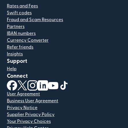
Rates and Fees
Swift codes
Fraud and Scam Resources
Partners
IBAN numbers
Currency Converter
Refer friends
Insights
Support
Help
Connect
(opens in new window)
(opens in new window)
(opens in new window)
(opens in new window)
(opens in new window)
(opens in new window)
User Agreement
Business User Agreement
Privacy Notice
Supplier Privacy Policy
Your Privacy Choices