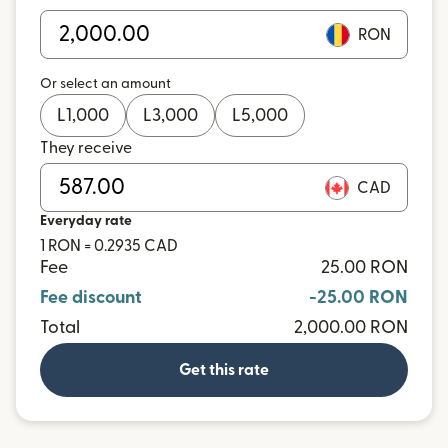
RON
Or select an amount
L
1,000
L
3,000
L
5,000
They receive
CAD
Everyday rate
1 RON = 0.2935 CAD
Fee
25.00 RON
Fee discount
-25.00 RON
Total
2,000.00 RON
Get this rate