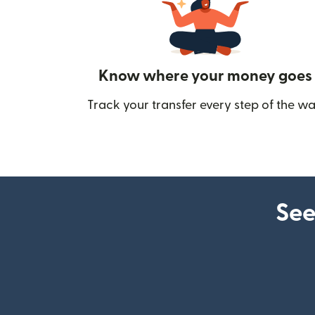
Know where your money goes
Track your transfer every step of the wa
See