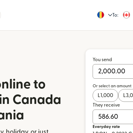
To:
You send
nline to
Or select an amount
L
1,000
L
3,
l in Canada
They receive
ania
Everyday rate
 holiday, or just