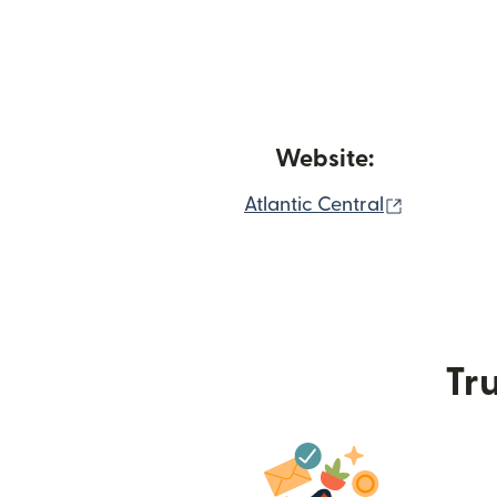
Website:
(opens in
Atlantic Central
Tru