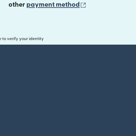
(opens in new 
other
payment method
o verify your identity