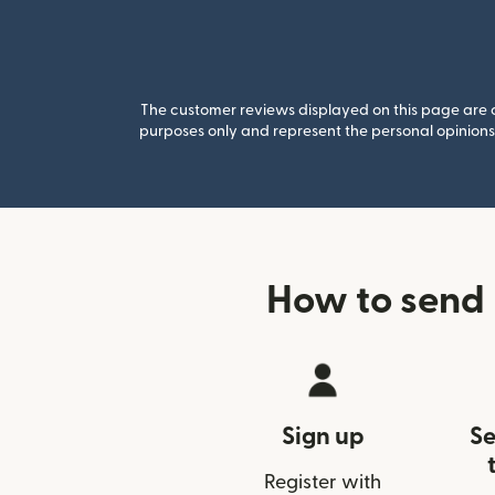
The customer reviews displayed on this page are co
purposes only and represent the personal opinions 
How to send 
Sign up
Se
Register with