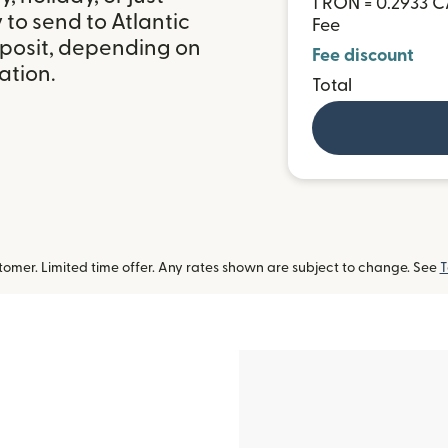
1 RON = 0.2933 
to send to Atlantic
Fee
posit, depending on
Fee discount
ation.
Total
omer. Limited time offer. Any rates shown are subject to change. See
T