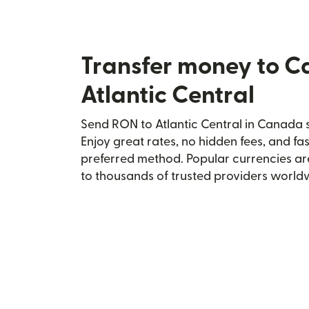
Transfer money to 
Atlantic Central
Send RON to Atlantic Central in Canada s
Enjoy great rates, no hidden fees, and fa
preferred method. Popular currencies ar
to thousands of trusted providers world