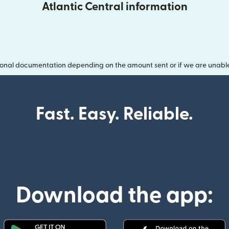
Atlantic Central information
onal documentation depending on the amount sent or if we are unable t
Fast. Easy. Reliable.
Download the app: