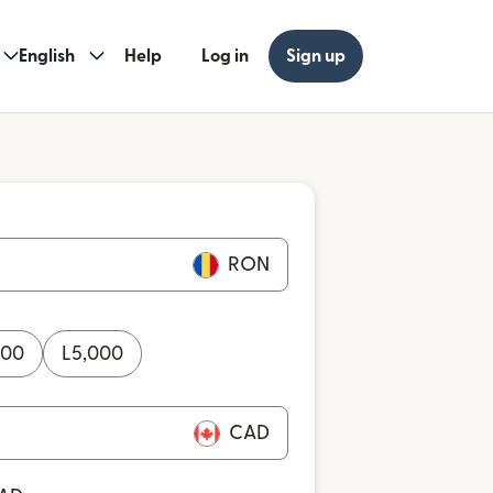
English
Help
Log in
Sign up
RON
000
L
5,000
CAD