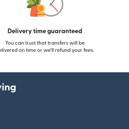
Delivery time guaranteed
You can trust that transfers will be
ow)
elivered on time or we’ll refund your fees.
ying