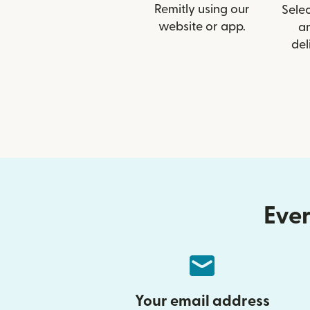
Remitly using our
Selec
website or app.
a
del
Ever
Your email address