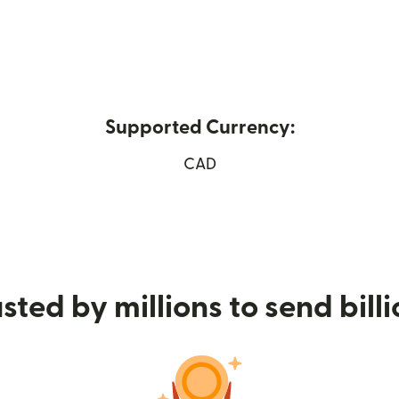
Supported Currency:
 new window)
CAD
sted by millions to send bill