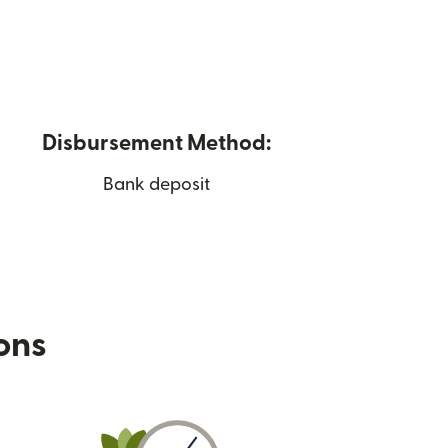
Disbursement Method:
Bank deposit
ions