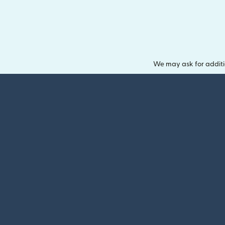
We may ask for additi