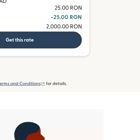
CAD
25.00 RON
-25.00 RON
2,000.00 RON
Get this rate
(opens in new window)
erms and Conditions
for details.