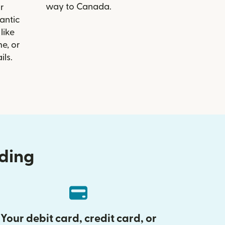
way to Canada.
r
lantic
like
e, or
ils.
nding
Your debit card, credit card, or