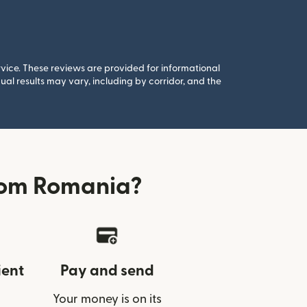
rvice. These reviews are provided for informational
al results may vary, including by corridor, and the
from Romania?
ient
Pay and send
Your money is on its