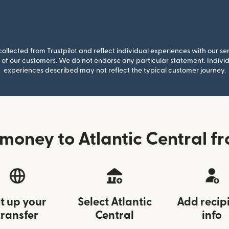
llected from Trustpilot and reflect individual experiences with our se
of our customers. We do not endorse any particular statement. Individu
experiences described may not reflect the typical customer journey.
money to Atlantic Central 
t up your
Select Atlantic
Add recip
transfer
Central
info