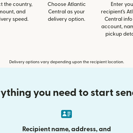
t the country,
Choose Atlantic
Enter you
mount, and
Central as your
recipient’s At
ivery speed.
delivery option.
Central info 
account, nam
pickup deta
Delivery options vary depending upon the recipient location.
ything you need to start se
Recipient name, address, and