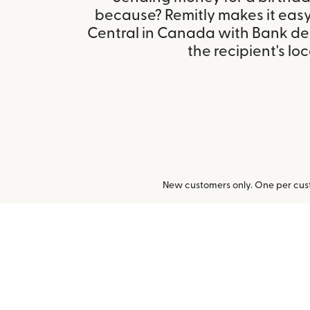
because? Remitly makes it easy 
Central in Canada with Bank de
the recipient's loc
New customers only. One per cust