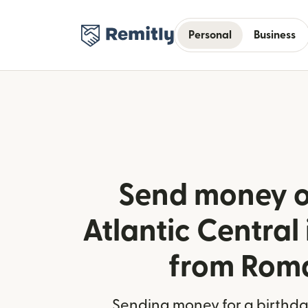
Personal
Business
Send money o
Atlantic Centra
from Rom
Sending money for a birthday,