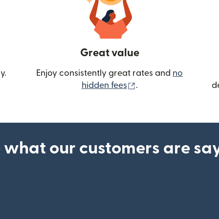
Great value
y.
Enjoy consistently great rates and
no
(opens in new wind
hidden fees
.
d
 what our customers are sa