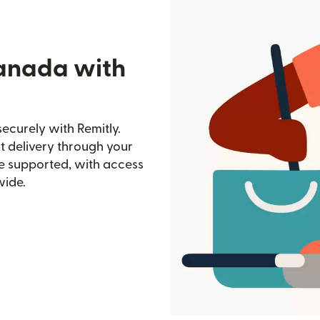
Canada with
ecurely with Remitly.
st delivery through your
e supported, with access
wide.