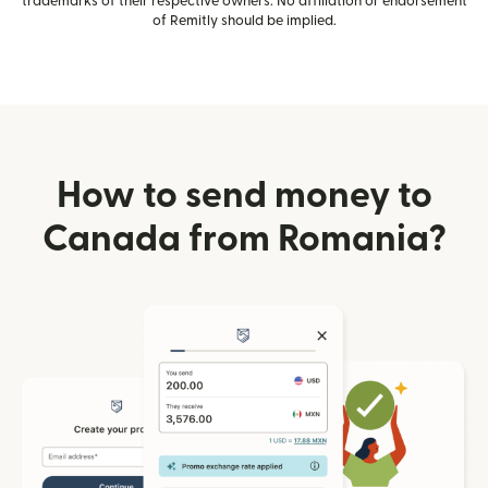
trademarks of their respective owners. No affiliation or endorsement
of Remitly should be implied.
How to send money to
Canada from Romania?