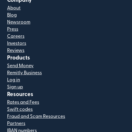
Company
About
Blog
Newsroom
Press
Careers
Investors
Reviews
Products
Send Money
Remitly Business
Log in
Sign up
Resources
Rates and Fees
Swift codes
Fraud and Scam Resources
Partners
IBAN numbers