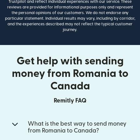
Trustpilot and reflect individual experiences with our service. These
reviews are provided for informational purposes only and represent
the personal opinions of our customers. We do not endorse any
particular statement. Individual results may vary, including by corridor,
and the experiences described may not reflect the typical customer
journey.
Get help with sending
money from Romania to
Canada
Remitly FAQ
What is the best way to send money
from Romania to Canada?