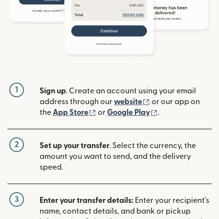
1
Sign up
. Create an account using your email
(opens in new win
address through our
website
or our app on
(opens in new window)
(opens in new w
the
App Store
or
Google Play
.
2
Set up your transfer
. Select the currency, the
amount you want to send, and the delivery
speed.
3
Enter your transfer details:
Enter your recipient's
name, contact details, and bank or pickup