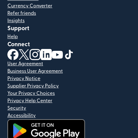
Currency Converter
Refer friends
Insights
Support
Help
Connect
(opens in new window)
(opens in new window)
(opens in new window)
(opens in new window)
(opens in new window)
(opens in new window)
User Agreement
Business User Agreement
Privacy Notice
Supplier Privacy Policy
Your Privacy Choices
Privacy Help Center
Security
Accessibility