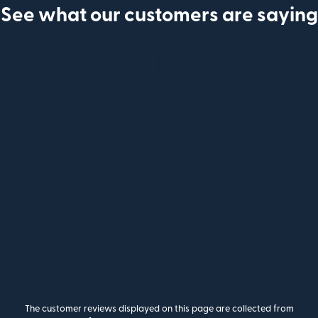
See what our customers are saying
The customer reviews displayed on this page are collected from