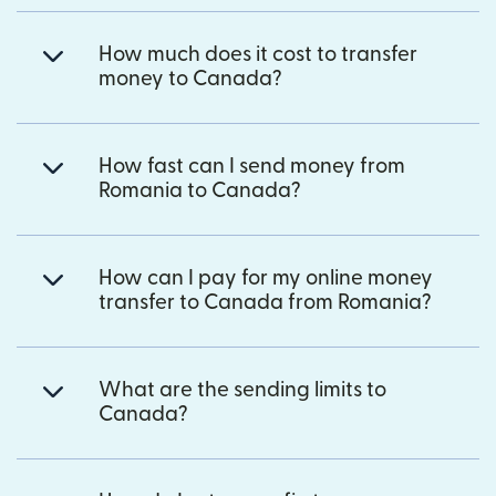
How much does it cost to transfer
money to Canada?
How fast can I send money from
Romania to Canada?
How can I pay for my online money
transfer to Canada from Romania?
What are the sending limits to
Canada?