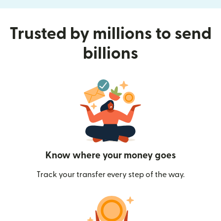
Trusted by millions to send
billions
Know where your money goes
Track your transfer every step of the way.