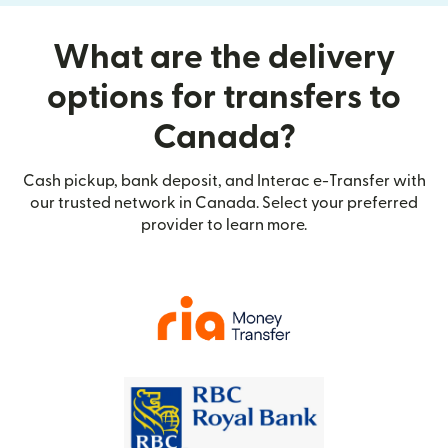
What are the delivery
options for transfers to
Canada?
Cash pickup, bank deposit, and Interac e-Transfer with
our trusted network in Canada. Select your preferred
provider to learn more.