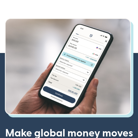
Make global money moves