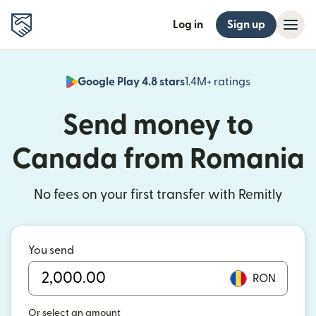
Log in
Sign up
Google Play 4.8 stars
1.4M+ ratings
(opens in n
Send money to
Canada from Romania
No fees on your first transfer with Remitly
You send
RON
Or select an amount