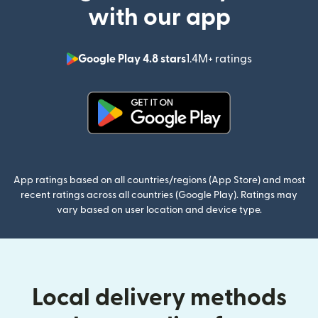
with our app
Google Play 4.8 stars
1.4M+ ratings
(opens in n
(opens in new window)
App ratings based on all countries/regions (App Store) and most
recent ratings across all countries (Google Play). Ratings may
vary based on user location and device type.
Local delivery methods