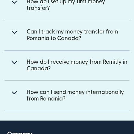
How do I set up my first money
transfer?
Can I track my money transfer from
Romania to Canada?
How do I receive money from Remitly in
Canada?
How can I send money internationally
from Romania?