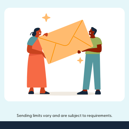
Sending limits vary and are subject to requirements.