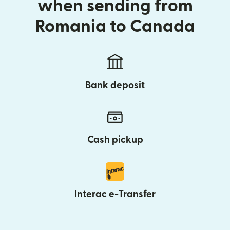
when sending from
Romania to Canada
Bank deposit
Cash pickup
Interac e-Transfer