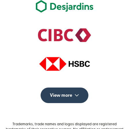
View more
Trademarks, trade names and logos displayed are registered