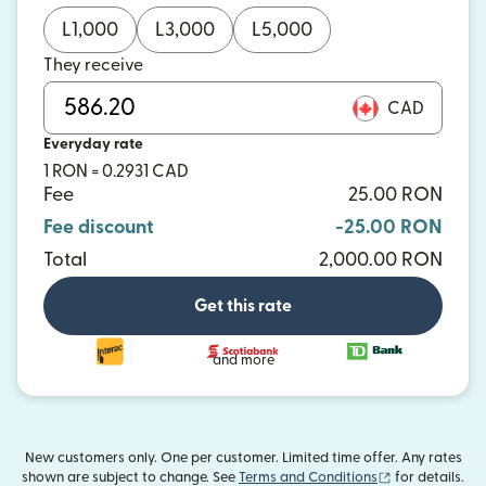
L
1,000
L
3,000
L
5,000
They receive
CAD
Everyday rate
1 RON = 0.2931 CAD
Fee
25.00 RON
Fee discount
-25.00 RON
Total
2,000.00 RON
Get this rate
and more
New customers only. One per customer. Limited time offer. Any rates
(opens in new
shown are subject to change. See
Terms and Conditions
for details.