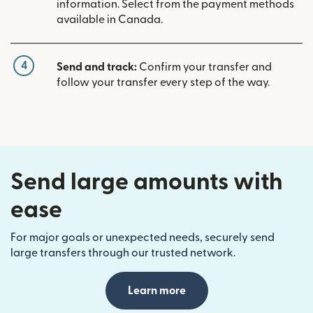
information. Select from the payment methods
available in Canada.
4
Send and track:
Confirm your transfer and
follow your transfer every step of the way.
Send large amounts with
ease
For major goals or unexpected needs, securely send
large transfers through our trusted network.
Learn more