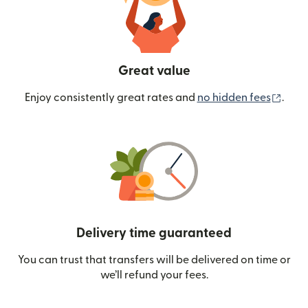
Great value
(ope
Enjoy consistently great rates and
no hidden fees
.
Delivery time guaranteed
You can trust that transfers will be delivered on time or
we’ll refund your fees.