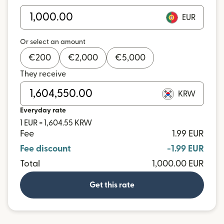
EUR
Or select an amount
€
200
€
2,000
€
5,000
They receive
KRW
Everyday rate
1 EUR = 1,604.55 KRW
Fee
1.99 EUR
Fee discount
-1.99 EUR
Total
1,000.00 EUR
Get this rate