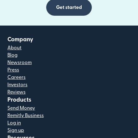
Get started
Company
About
Blog
Newsroom
Press
Careers
Investors
Reviews
Products
Send Money
Remitly Business
Log in
Sign up