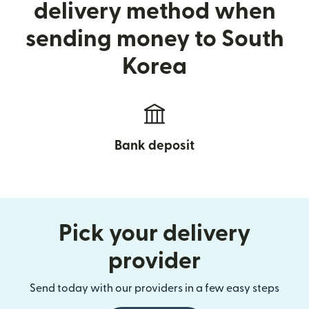
delivery method when
sending money to South
Korea
Bank deposit
Pick your delivery
provider
Send today with our providers in a few easy steps