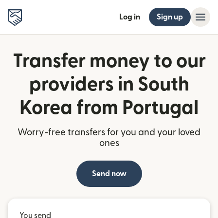
Log in
Sign up
Transfer money to our
providers in South
Korea from Portugal
Worry-free transfers for you and your loved
ones
Send now
You send