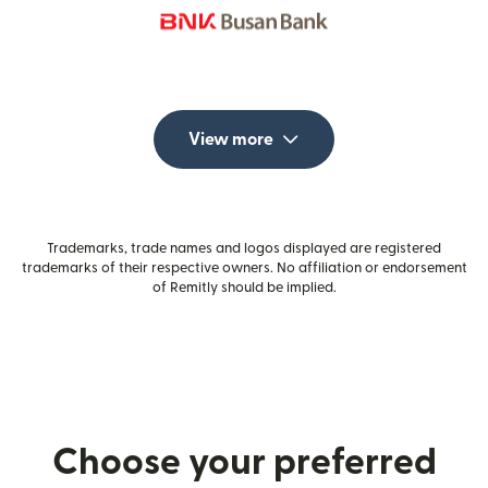
View more
Trademarks, trade names and logos displayed are registered
trademarks of their respective owners. No affiliation or endorsement
of Remitly should be implied.
Choose your preferred