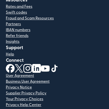
Resources
Rates and Fees
Swift codes
Fraud and Scam Resources
Partners
IBAN numbers
Refer friends
Insights
Support
Help
Connect
(opens in new window)
(opens in new window)
(opens in new window)
(opens in new window)
(opens in new window)
(opens in new window)
User Agreement
Business User Agreement
Privacy Notice
Supplier Privacy Policy
Your Privacy Choices
Privacy Help Center