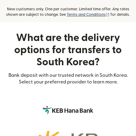
New customers only. One per customer. Limited time offer. Any rates
(opens in new
shown are subject to change. See
Terms and Conditions
for details.
What are the delivery
options for transfers to
South Korea?
Bank deposit with our trusted network in South Korea.
Select your preferred provider to learn more.