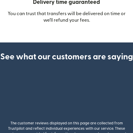
Delivery time guaranteed
You can trust that transfers will be delivered on time or
we’ll refund your fees.
See what our customers are saying
The customer reviews displayed on this page are collected from
Trustpilot and reflect individual experiences with our service. These