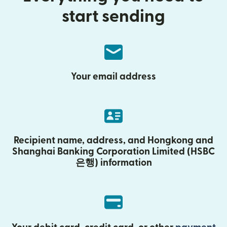
start sending
Your email address
Recipient name, address, and Hongkong and
Shanghai Banking Corporation Limited (HSBC
은행) information