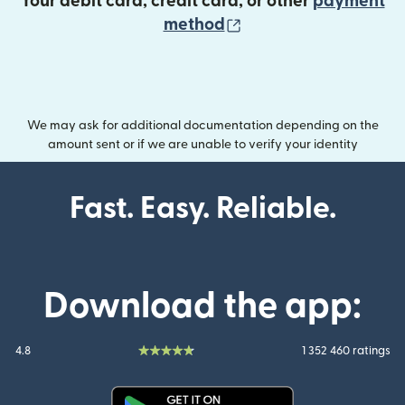
Your debit card, credit card, or other
payment
(opens in new wind
method
We may ask for additional documentation depending on the
amount sent or if we are unable to verify your identity
Fast. Easy. Reliable.
Download the app:
4.8
1 352 460 ratings