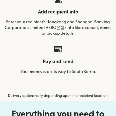
Add recipient info
Enter your recipient’s Hongkong and Shanghai Banking
Corporation Limited (HSBC은행) info like account, name,
or pickup details.
Pay and send
Your money is on its way to South Korea.
Delivery options vary depending upon the recipient location.
Everything you need to