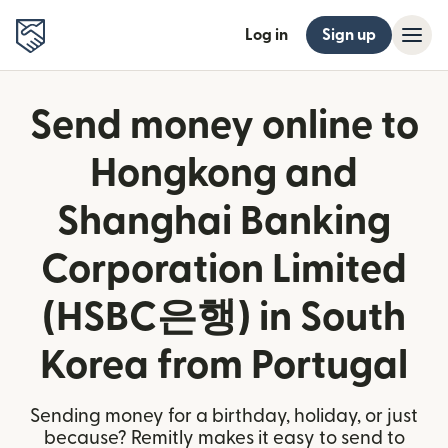
Log in
Sign up
Send money online to
Hongkong and
Shanghai Banking
Corporation Limited
(HSBC은행) in South
Korea from Portugal
Sending money for a birthday, holiday, or just
because? Remitly makes it easy to send to