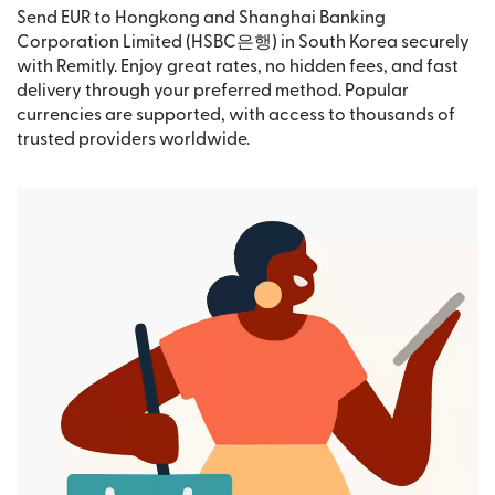
Send EUR to Hongkong and Shanghai Banking
Corporation Limited (HSBC은행) in South Korea securely
with Remitly. Enjoy great rates, no hidden fees, and fast
delivery through your preferred method. Popular
currencies are supported, with access to thousands of
trusted providers worldwide.