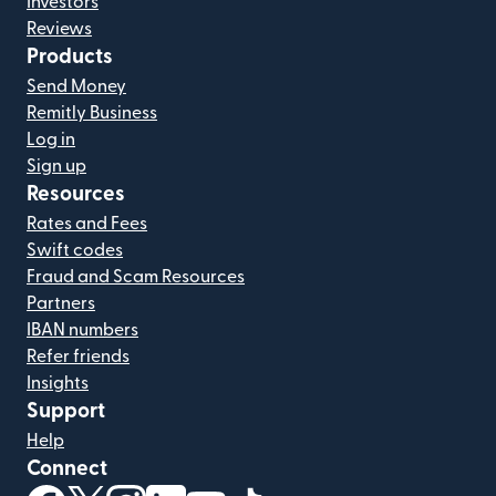
Investors
Reviews
Products
Send Money
Remitly Business
Log in
Sign up
Resources
Rates and Fees
Swift codes
Fraud and Scam Resources
Partners
IBAN numbers
Refer friends
Insights
Support
Help
Connect