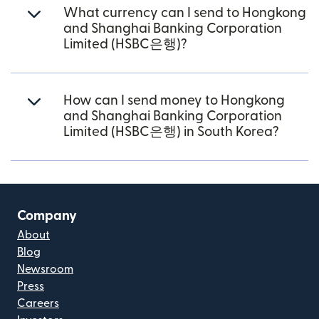
What currency can I send to Hongkong
and Shanghai Banking Corporation
Limited (HSBC은행)?
How can I send money to Hongkong
and Shanghai Banking Corporation
Limited (HSBC은행) in South Korea?
Company
About
Blog
Newsroom
Press
Careers