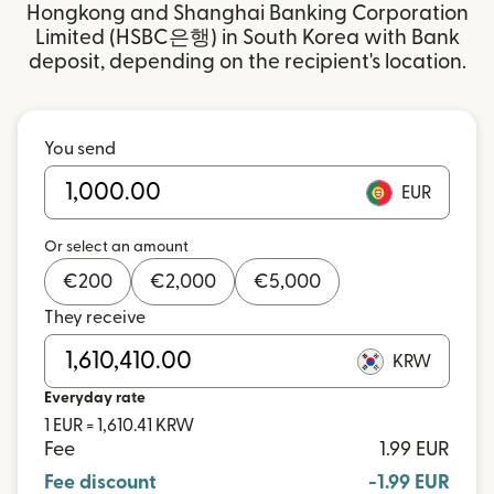
Hongkong and Shanghai Banking Corporation
Limited (HSBC은행) in South Korea with Bank
deposit, depending on the recipient's location.
You send
EUR
Or select an amount
€
200
€
2,000
€
5,000
They receive
KRW
Everyday rate
1 EUR = 1,610.41 KRW
Fee
1.99 EUR
Fee discount
-1.99 EUR