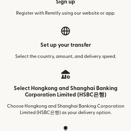
Sign up
Register with Remitly using our website or app.
Set up your transfer
Select the country, amount, and delivery speed.
Select Hongkong and Shanghai Banking
Corporation Limited (HSBC은행)
Choose Hongkong and Shanghai Banking Corporation
Limited (HSBC은행) as your delivery option.