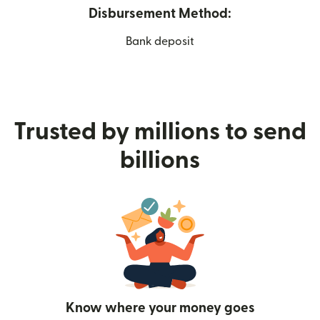
Disbursement Method:
Bank deposit
Trusted by millions to send
billions
Know where your money goes