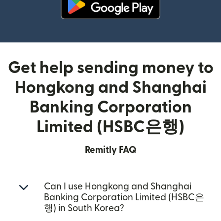
(opens in new window)
Get help sending money to
Hongkong and Shanghai
Banking Corporation
Limited (HSBC은행)
Remitly FAQ
Can I use Hongkong and Shanghai
Banking Corporation Limited (HSBC은
행) in South Korea?