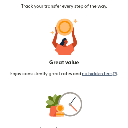
Track your transfer every step of the way.
Great value
(ope
Enjoy consistently great rates and
no hidden fees
.