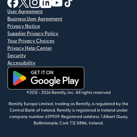
(opens in new window)
(opens in new window)
(opens in new window)
(opens in new window)
(opens in new window)
(opens in new window)
User Agreement
Business User Agreement
Privacy Notice
Supplier Privacy Policy
Your Privacy Choices
Privacy Help Center
Security
Accessibility
(opens in new window)
©2012 -
2026
Remitly, Inc.
All rights reserved
Remitly Europe Limited, trading as Remitly, is regulated by the
Central Bank of Ireland. Remitly is registered in Ireland under
company number 629909. Registered address: 1 Albert Quay,
Ballintemple, Cork T12 X8N6, Ireland.