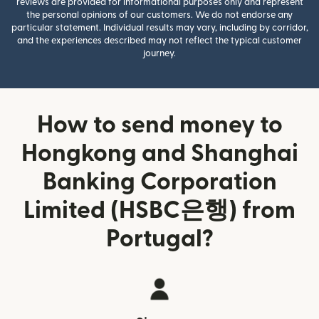
reviews are provided for informational purposes only and represent
the personal opinions of our customers. We do not endorse any
particular statement. Individual results may vary, including by corridor,
and the experiences described may not reflect the typical customer
journey.
How to send money to
Hongkong and Shanghai
Banking Corporation
Limited (HSBC은행) from
Portugal?