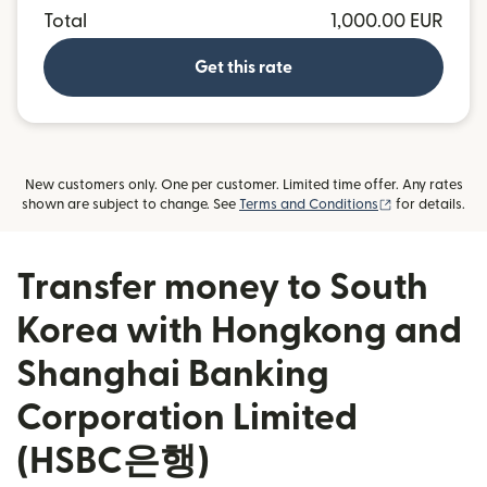
Total
1,000.00 EUR
Get this rate
New customers only. One per customer. Limited time offer. Any rates
(opens in new
shown are subject to change. See
Terms and Conditions
for details.
Transfer money to South
Korea with Hongkong and
Shanghai Banking
Corporation Limited
(HSBC은행)