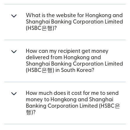
What is the website for Hongkong and
Shanghai Banking Corporation Limited
(HSBC은행)?
How can my recipient get money
delivered from Hongkong and
Shanghai Banking Corporation Limited
(HSBC은행) in South Korea?
How much does it cost for me to send
money to Hongkong and Shanghai
Banking Corporation Limited (HSBC은
행)?