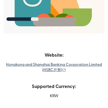
Website:
Hongkong and Shanghai Banking Corporation Limited
(opens in new window)
(HSBC은행)
Supported Currency:
KRW