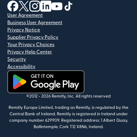
(opens in new window)
(opens in new window)
(opens in new window)
(opens in new window)
(opens in new window)
(opens in new window)
User Agreement
Business User Agreement
Privacy Notice
Supplier Privacy Policy
Your Privacy Choices
Privacy Help Center
Security
Accessibility
(opens in new window)
©2012 -
2026
Remitly, Inc.
All rights reserved
Remitly Europe Limited, trading as Remitly, is regulated by the
Central Bank of Ireland. Remitly is registered in Ireland under
company number 629909. Registered address: 1 Albert Quay,
Ballintemple, Cork T12 X8N6, Ireland.