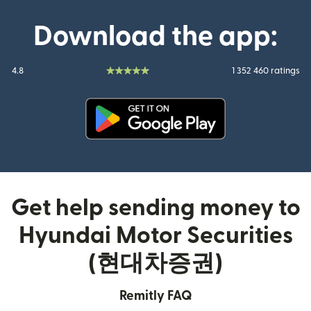
Download the app:
4.8
1 352 460 ratings
(opens in new window)
Get help sending money to
Hyundai Motor Securities
(현대차증권)
Remitly FAQ