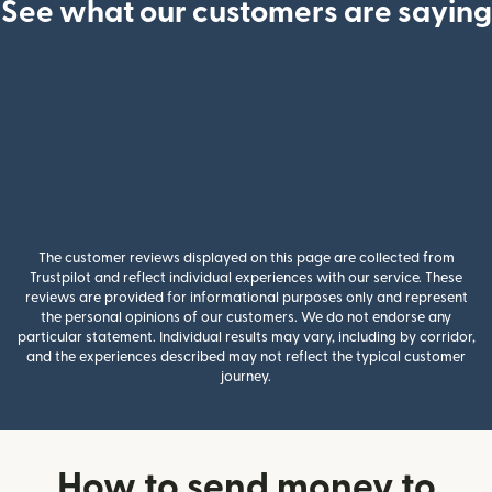
See what our customers are saying
The customer reviews displayed on this page are collected from
Trustpilot and reflect individual experiences with our service. These
reviews are provided for informational purposes only and represent
the personal opinions of our customers. We do not endorse any
particular statement. Individual results may vary, including by corridor,
and the experiences described may not reflect the typical customer
journey.
How to send money to