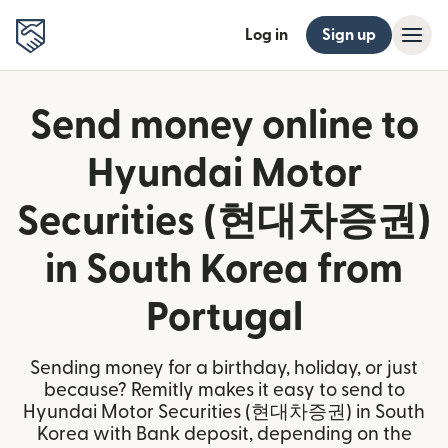
Log in
Sign up
Send money online to
Hyundai Motor
Securities (현대차증권)
in South Korea from
Portugal
Sending money for a birthday, holiday, or just
because? Remitly makes it easy to send to
Hyundai Motor Securities (현대차증권) in South
Korea with Bank deposit, depending on the