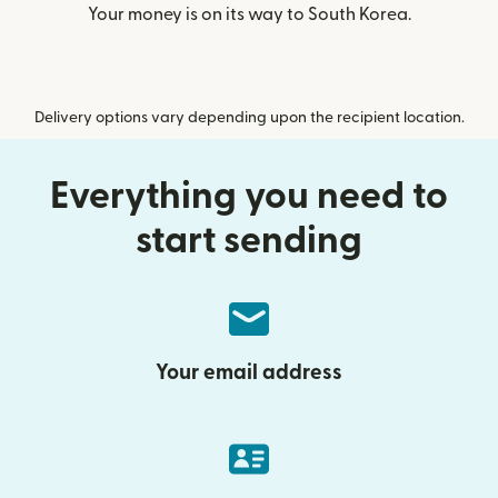
Your money is on its way to South Korea.
Delivery options vary depending upon the recipient location.
Everything you need to
start sending
Your email address