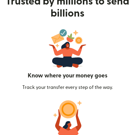
Trusted by millions to send
billions
Know where your money goes
Track your transfer every step of the way.