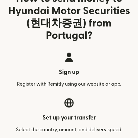
Hyundai Motor Securities
(현대차증권) from
Portugal?
Sign up
Register with Remitly using our website or app.
Set up your transfer
Select the country, amount, and delivery speed.