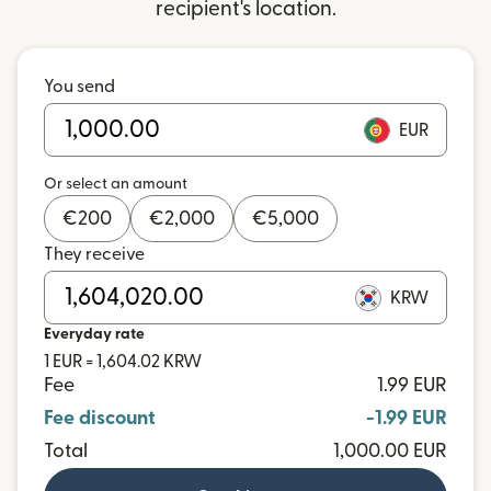
recipient's location.
You send
EUR
Or select an amount
€
200
€
2,000
€
5,000
They receive
KRW
Everyday rate
1 EUR = 1,604.02 KRW
Fee
1.99 EUR
Fee discount
-1.99 EUR
Total
1,000.00 EUR