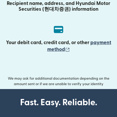
Recipient name, address, and Hyundai Motor
Securities (현대차증권) information
Your debit card, credit card, or other
payment
(opens in new wind
method
We may ask for additional documentation depending on the
amount sent or if we are unable to verify your identity
Fast. Easy. Reliable.