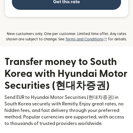
Get this rate
New customers only. One per customer. Limited time offer. Any rates
(opens in new
shown are subject to change. See
Terms and Conditions
for details.
Transfer money to South
Korea with Hyundai Motor
Securities (현대차증권)
Send EUR to Hyundai Motor Securities (현대차증권) in
South Korea securely with Remitly. Enjoy great rates, no
hidden fees, and fast delivery through your preferred
method. Popular currencies are supported, with access
to thousands of trusted providers worldwide.