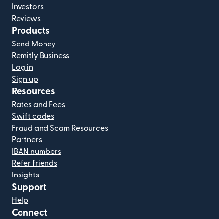
Investors
Reviews
Products
Send Money
Remitly Business
Log in
Sign up
Resources
Rates and Fees
Swift codes
Fraud and Scam Resources
Partners
IBAN numbers
Refer friends
Insights
Support
Help
Connect