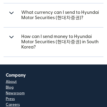
What currency can I send to Hyundai
Motor Securities (현대차증권)?
How can I send money to Hyundai
Motor Securities (현대차증권) in South
Korea?
Company
About
Blog
Newsroom
Press
Careers