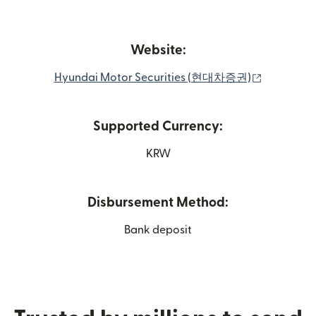
Website:
(opens in
Hyundai Motor Securities (현대차증권)
Supported Currency:
KRW
Disbursement Method:
Bank deposit