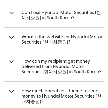
Can I use Hyundai Motor Securities (현
대차증권) in South Korea?
What is the website for Hyundai Motor
Securities (현대차증권)?
How can my recipient get money
delivered from Hyundai Motor
Securities (현대차증권) in South Korea?
How much does it cost for me to send
money to Hyundai Motor Securities (현
대차증권)?