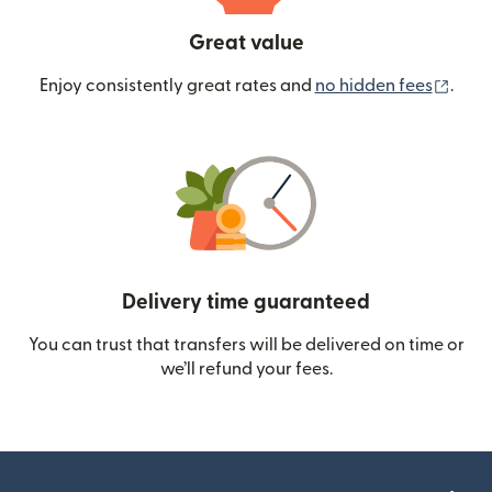
Great value
(ope
Enjoy consistently great rates and
no hidden fees
.
Delivery time guaranteed
You can trust that transfers will be delivered on time or
we’ll refund your fees.