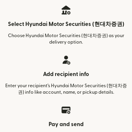
Select Hyundai Motor Securities (현대차증권)
Choose Hyundai Motor Securities (현대차증권) as your
delivery option.
Add recipient info
Enter your recipient’s Hyundai Motor Securities (현대차증
권) info like account, name, or pickup details.
Pay and send