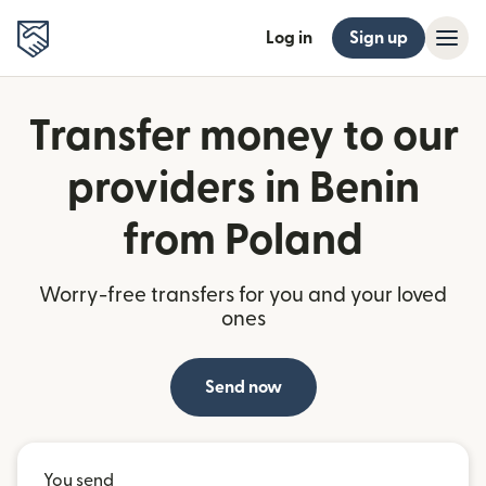
Log in
Sign up
Transfer money to our
providers in Benin
from Poland
Worry-free transfers for you and your loved
ones
Send now
You send