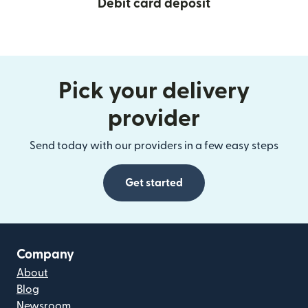
Debit card deposit
Pick your delivery
provider
Send today with our providers in a few easy steps
Get started
Company
About
Blog
Newsroom