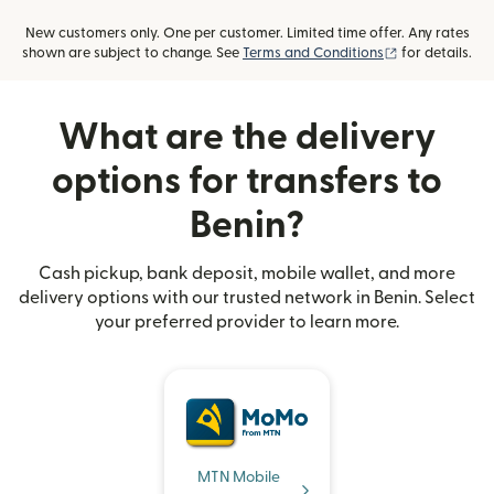
New customers only. One per customer. Limited time offer. Any rates
(opens in new
shown are subject to change. See
Terms and Conditions
for details.
What are the delivery
options for transfers to
Benin?
Cash pickup, bank deposit, mobile wallet, and more
delivery options with our trusted network in Benin. Select
your preferred provider to learn more.
MTN Mobile