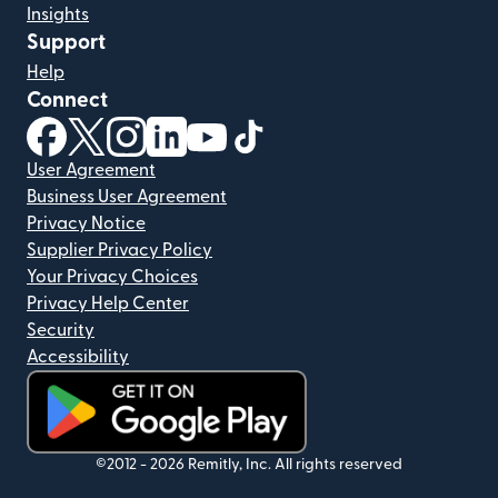
Insights
Support
Help
Connect
(opens in new window)
(opens in new window)
(opens in new window)
(opens in new window)
(opens in new window)
(opens in new window)
User Agreement
Business User Agreement
Privacy Notice
Supplier Privacy Policy
Your Privacy Choices
Privacy Help Center
Security
Accessibility
(opens in new window)
©2012 -
2026
Remitly, Inc.
All rights reserved