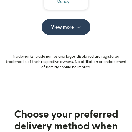
Money
View more
Trademarks, trade names and logos displayed are registered
trademarks of their respective owners. No affiliation or endorsement
of Remitly should be implied.
Choose your preferred
delivery method when