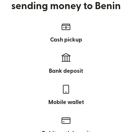
sending money to Benin
Cash pickup
Bank deposit
Mobile wallet