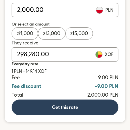
PLN
Or select an amount
zł
1,000
zł
3,000
zł
5,000
They receive
XOF
Everyday rate
1 PLN = 149.14 XOF
Fee
9.00 PLN
Fee discount
-9.00 PLN
Total
2,000.00 PLN
Get this rate