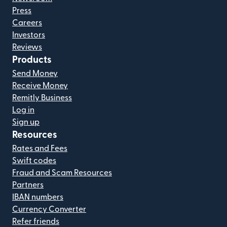
Press
Careers
Investors
Reviews
Products
Send Money
Receive Money
Remitly Business
Log in
Sign up
Resources
Rates and Fees
Swift codes
Fraud and Scam Resources
Partners
IBAN numbers
Currency Converter
Refer friends